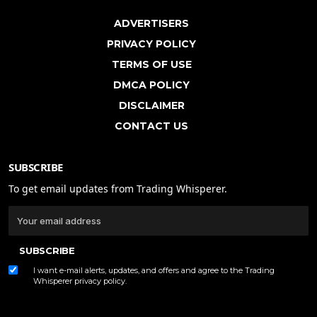
ADVERTISERS
PRIVACY POLICY
TERMS OF USE
DMCA POLICY
DISCLAIMER
CONTACT US
SUBSCRIBE
To get email updates from Trading Whisperer.
SUBSCRIBE
I want e-mail alerts, updates, and offers and agree to the Trading
Whisperer
privacy policy
.