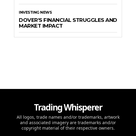
INVESTING NEWS
DOVER’S FINANCIAL STRUGGLES AND
MARKET IMPACT
Trading Whisperer
All logos, trade names and/or trademarks, artwork
and associated imagery are trademarks and/or
copyright material of their respective owners.