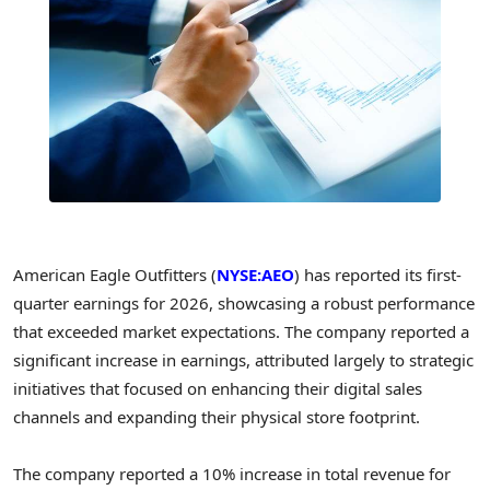
American Eagle Outfitters (
NYSE:AEO
) has reported its first-
quarter earnings for 2026, showcasing a robust performance
that exceeded market expectations. The company reported a
significant increase in earnings, attributed largely to strategic
initiatives that focused on enhancing their digital sales
channels and expanding their physical store footprint.
The company reported a 10% increase in total revenue for