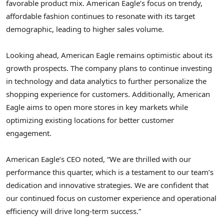
favorable product mix. American Eagle’s focus on trendy,
affordable fashion continues to resonate with its target
demographic, leading to higher sales volume.
Looking ahead, American Eagle remains optimistic about its
growth prospects. The company plans to continue investing
in technology and data analytics to further personalize the
shopping experience for customers. Additionally, American
Eagle aims to open more stores in key markets while
optimizing existing locations for better customer
engagement.
American Eagle’s CEO noted, “We are thrilled with our
performance this quarter, which is a testament to our team’s
dedication and innovative strategies. We are confident that
our continued focus on customer experience and operational
efficiency will drive long-term success.”