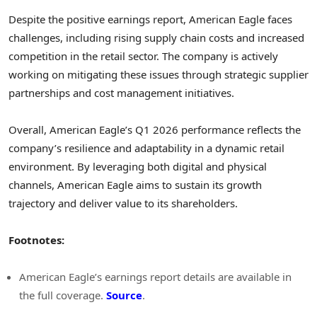
Despite the positive earnings report, American Eagle faces
challenges, including rising supply chain costs and increased
competition in the retail sector. The company is actively
working on mitigating these issues through strategic supplier
partnerships and cost management initiatives.
Overall, American Eagle’s Q1 2026 performance reflects the
company’s resilience and adaptability in a dynamic retail
environment. By leveraging both digital and physical
channels, American Eagle aims to sustain its growth
trajectory and deliver value to its shareholders.
Footnotes:
American Eagle’s earnings report details are available in
the full coverage.
Source
.