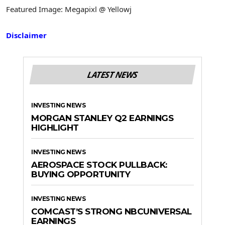
Featured Image: Megapixl @ Yellowj
Disclaimer
LATEST NEWS
INVESTING NEWS
MORGAN STANLEY Q2 EARNINGS
HIGHLIGHT
INVESTING NEWS
AEROSPACE STOCK PULLBACK:
BUYING OPPORTUNITY
INVESTING NEWS
COMCAST’S STRONG NBCUNIVERSAL
EARNINGS