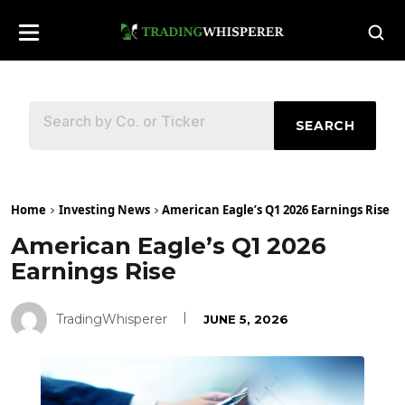
SEARCH
Home
Investing News
American Eagle’s Q1 2026 Earnings Rise
American Eagle’s Q1 2026
Earnings Rise
TradingWhisperer
JUNE 5, 2026