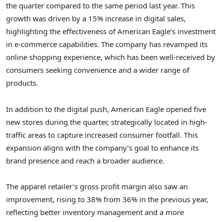
the quarter compared to the same period last year. This
growth was driven by a 15% increase in digital sales,
highlighting the effectiveness of American Eagle’s investment
in e-commerce capabilities. The company has revamped its
online shopping experience, which has been well-received by
consumers seeking convenience and a wider range of
products.
In addition to the digital push, American Eagle opened five
new stores during the quarter, strategically located in high-
traffic areas to capture increased consumer footfall. This
expansion aligns with the company’s goal to enhance its
brand presence and reach a broader audience.
The apparel retailer’s gross profit margin also saw an
improvement, rising to 38% from 36% in the previous year,
reflecting better inventory management and a more