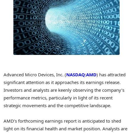
Advanced Micro Devices, Inc. (
NASDAQ:AMD
) has attracted
significant attention as it approaches its earnings release.
Investors and analysts are keenly observing the company’s
performance metrics, particularly in light of its recent
strategic movements and the competitive landscape.
AMD’s forthcoming earnings report is anticipated to shed
light on its financial health and market position. Analysts are