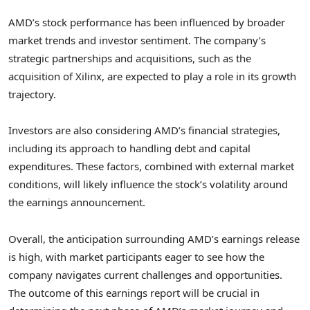
AMD’s stock performance has been influenced by broader
market trends and investor sentiment. The company’s
strategic partnerships and acquisitions, such as the
acquisition of Xilinx, are expected to play a role in its growth
trajectory.
Investors are also considering AMD’s financial strategies,
including its approach to handling debt and capital
expenditures. These factors, combined with external market
conditions, will likely influence the stock’s volatility around
the earnings announcement.
Overall, the anticipation surrounding AMD’s earnings release
is high, with market participants eager to see how the
company navigates current challenges and opportunities.
The outcome of this earnings report will be crucial in