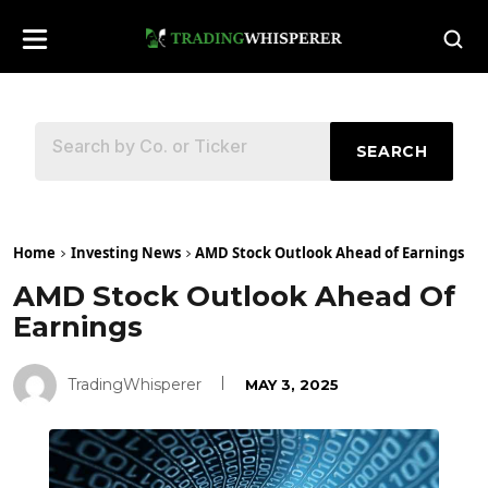
SEARCH
Home
Investing News
AMD Stock Outlook Ahead of Earnings
AMD Stock Outlook Ahead Of
Earnings
TradingWhisperer
MAY 3, 2025