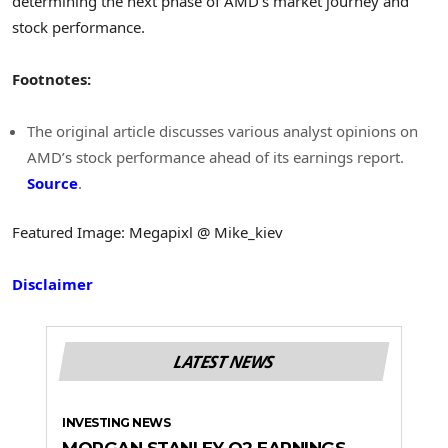
determining the next phase of AMD’s market journey and
stock performance.
Footnotes:
The original article discusses various analyst opinions on
AMD’s stock performance ahead of its earnings report.
Source
.
Featured Image: Megapixl @ Mike_kiev
Disclaimer
LATEST NEWS
INVESTING NEWS