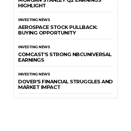
MORGAN STANLEY Q2 EARNINGS
HIGHLIGHT
INVESTING NEWS
AEROSPACE STOCK PULLBACK:
BUYING OPPORTUNITY
INVESTING NEWS
COMCAST’S STRONG NBCUNIVERSAL
EARNINGS
INVESTING NEWS
DOVER’S FINANCIAL STRUGGLES AND
MARKET IMPACT