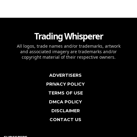
Trading Whisperer
All logos, trade names and/or trademarks, artwork
and associated imagery are trademarks and/or
copyright material of their respective owners.
ADVERTISERS
PRIVACY POLICY
TERMS OF USE
DMCA POLICY
DISCLAIMER
CONTACT US