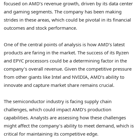
focused on AMD’s revenue growth, driven by its data center
and gaming segments. The company has been making
strides in these areas, which could be pivotal in its financial
outcomes and stock performance.
One of the central points of analysis is how AMD’s latest
products are faring in the market. The success of its Ryzen
and EPYC processors could be a determining factor in the
company’s overall revenue. Given the competitive pressure
from other giants like Intel and NVIDIA, AMD’s ability to
innovate and capture market share remains crucial.
The semiconductor industry is facing supply chain
challenges, which could impact AMD’s production
capabilities. Analysts are assessing how these challenges
might affect the company’s ability to meet demand, which is
critical for maintaining its competitive edge.