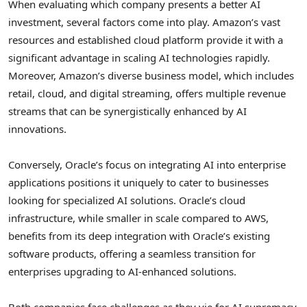
When evaluating which company presents a better AI
investment, several factors come into play. Amazon’s vast
resources and established cloud platform provide it with a
significant advantage in scaling AI technologies rapidly.
Moreover, Amazon’s diverse business model, which includes
retail, cloud, and digital streaming, offers multiple revenue
streams that can be synergistically enhanced by AI
innovations.
Conversely, Oracle’s focus on integrating AI into enterprise
applications positions it uniquely to cater to businesses
looking for specialized AI solutions. Oracle’s cloud
infrastructure, while smaller in scale compared to AWS,
benefits from its deep integration with Oracle’s existing
software products, offering a seamless transition for
enterprises upgrading to AI-enhanced solutions.