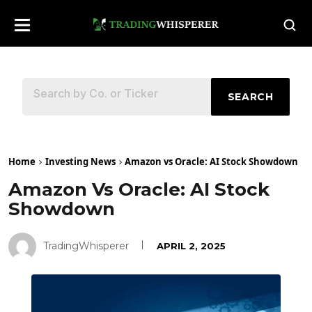
SEARCH
Home
Investing News
Amazon vs Oracle: AI Stock Showdown
Amazon Vs Oracle: AI Stock
Showdown
TradingWhisperer
APRIL 2, 2025