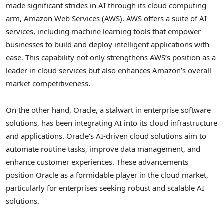
made significant strides in AI through its cloud computing
arm, Amazon Web Services (AWS). AWS offers a suite of AI
services, including machine learning tools that empower
businesses to build and deploy intelligent applications with
ease. This capability not only strengthens AWS’s position as a
leader in cloud services but also enhances Amazon’s overall
market competitiveness.
On the other hand, Oracle, a stalwart in enterprise software
solutions, has been integrating AI into its cloud infrastructure
and applications. Oracle’s AI-driven cloud solutions aim to
automate routine tasks, improve data management, and
enhance customer experiences. These advancements
position Oracle as a formidable player in the cloud market,
particularly for enterprises seeking robust and scalable AI
solutions.