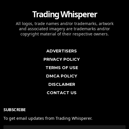
Trading Whisperer
All logos, trade names and/or trademarks, artwork
and associated imagery are trademarks and/or
copyright material of their respective owners.
ADVERTISERS
PRIVACY POLICY
TERMS OF USE
DMCA POLICY
DISCLAIMER
CONTACT US
SUBSCRIBE
To get email updates from Trading Whisperer.