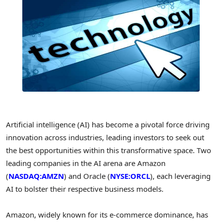
Artificial intelligence (AI) has become a pivotal force driving
innovation across industries, leading investors to seek out
the best opportunities within this transformative space. Two
leading companies in the AI arena are Amazon
(
NASDAQ:AMZN
) and Oracle (
NYSE:ORCL
), each leveraging
AI to bolster their respective business models.
Amazon, widely known for its e-commerce dominance, has