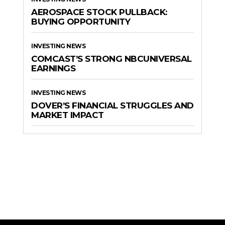
AEROSPACE STOCK PULLBACK:
BUYING OPPORTUNITY
INVESTING NEWS
COMCAST’S STRONG NBCUNIVERSAL
EARNINGS
INVESTING NEWS
DOVER’S FINANCIAL STRUGGLES AND
MARKET IMPACT