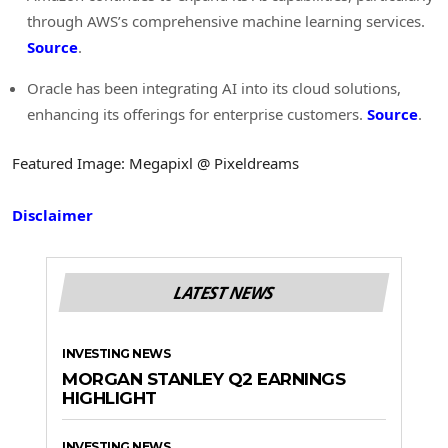
through AWS’s comprehensive machine learning services.
Source
.
Oracle has been integrating AI into its cloud solutions,
enhancing its offerings for enterprise customers.
Source
.
Featured Image: Megapixl @ Pixeldreams
Disclaimer
LATEST NEWS
INVESTING NEWS
MORGAN STANLEY Q2 EARNINGS
HIGHLIGHT
INVESTING NEWS