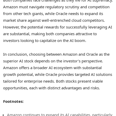
Both companies face challenges as they vie for AI supremacy.
Amazon must navigate regulatory scrutiny and competition
from other tech giants, while Oracle needs to expand its
market share against well-entrenched cloud competitors.
However, the potential rewards for successfully leveraging AI
are substantial, making both companies attractive to
investors looking to capitalize on the AI boom.
In conclusion, choosing between Amazon and Oracle as the
superior AI stock depends on the investor’s perspective.
Amazon offers a broader AI ecosystem with substantial
growth potential, while Oracle provides targeted AI solutions
tailored for enterprise needs. Both stocks present viable
opportunities, each with distinct advantages and risks.
Footnotes:
Amazon continues to expand its AI capabilities, particularly