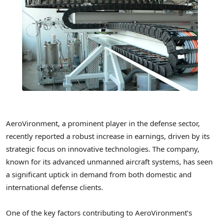
AeroVironment, a prominent player in the defense sector,
recently reported a robust increase in earnings, driven by its
strategic focus on innovative technologies. The company,
known for its advanced unmanned aircraft systems, has seen
a significant uptick in demand from both domestic and
international defense clients.
One of the key factors contributing to AeroVironment’s