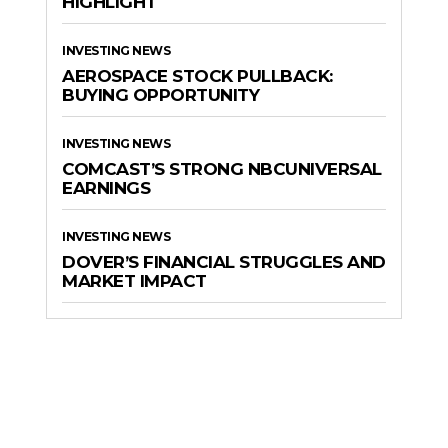
HIGHLIGHT
INVESTING NEWS
AEROSPACE STOCK PULLBACK:
BUYING OPPORTUNITY
INVESTING NEWS
COMCAST’S STRONG NBCUNIVERSAL
EARNINGS
INVESTING NEWS
DOVER’S FINANCIAL STRUGGLES AND
MARKET IMPACT