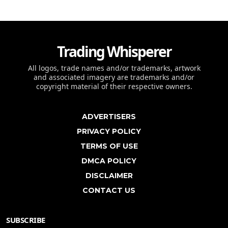
Trading Whisperer
All logos, trade names and/or trademarks, artwork
and associated imagery are trademarks and/or
copyright material of their respective owners.
ADVERTISERS
PRIVACY POLICY
TERMS OF USE
DMCA POLICY
DISCLAIMER
CONTACT US
SUBSCRIBE