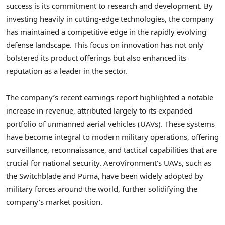
success is its commitment to research and development. By
investing heavily in cutting-edge technologies, the company
has maintained a competitive edge in the rapidly evolving
defense landscape. This focus on innovation has not only
bolstered its product offerings but also enhanced its
reputation as a leader in the sector.
The company’s recent earnings report highlighted a notable
increase in revenue, attributed largely to its expanded
portfolio of unmanned aerial vehicles (UAVs). These systems
have become integral to modern military operations, offering
surveillance, reconnaissance, and tactical capabilities that are
crucial for national security. AeroVironment’s UAVs, such as
the Switchblade and Puma, have been widely adopted by
military forces around the world, further solidifying the
company’s market position.