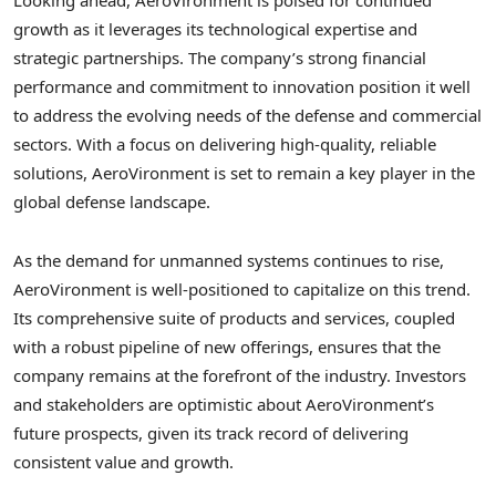
Looking ahead, AeroVironment is poised for continued
growth as it leverages its technological expertise and
strategic partnerships. The company’s strong financial
performance and commitment to innovation position it well
to address the evolving needs of the defense and commercial
sectors. With a focus on delivering high-quality, reliable
solutions, AeroVironment is set to remain a key player in the
global defense landscape.
As the demand for unmanned systems continues to rise,
AeroVironment is well-positioned to capitalize on this trend.
Its comprehensive suite of products and services, coupled
with a robust pipeline of new offerings, ensures that the
company remains at the forefront of the industry. Investors
and stakeholders are optimistic about AeroVironment’s
future prospects, given its track record of delivering
consistent value and growth.