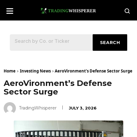
SEARCH
Home
Investing News
AeroVironment’s Defense Sector Surge
AeroVironment’s Defense
Sector Surge
TradingWhisperer
JULY 3, 2026