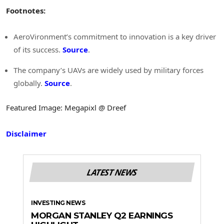
Footnotes:
AeroVironment’s commitment to innovation is a key driver
of its success.
Source
.
The company’s UAVs are widely used by military forces
globally.
Source
.
Featured Image: Megapixl @ Dreef
Disclaimer
LATEST NEWS
INVESTING NEWS
MORGAN STANLEY Q2 EARNINGS