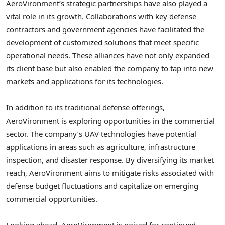
AeroVironment’s strategic partnerships have also played a
vital role in its growth. Collaborations with key defense
contractors and government agencies have facilitated the
development of customized solutions that meet specific
operational needs. These alliances have not only expanded
its client base but also enabled the company to tap into new
markets and applications for its technologies.
In addition to its traditional defense offerings,
AeroVironment is exploring opportunities in the commercial
sector. The company’s UAV technologies have potential
applications in areas such as agriculture, infrastructure
inspection, and disaster response. By diversifying its market
reach, AeroVironment aims to mitigate risks associated with
defense budget fluctuations and capitalize on emerging
commercial opportunities.