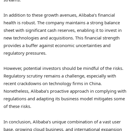
In addition to these growth avenues, Alibaba’s financial
health is robust. The company maintains a strong balance
sheet with significant cash reserves, enabling it to invest in
new technologies and acquisitions. This financial strength
provides a buffer against economic uncertainties and
regulatory pressures.
However, potential investors should be mindful of the risks.
Regulatory scrutiny remains a challenge, especially with
recent crackdowns on technology firms in China.
Nonetheless, Alibaba’s proactive approach in complying with
regulations and adapting its business model mitigates some
of these risks.
In conclusion, Alibaba’s unique combination of a vast user
base, growing cloud business, and international expansion