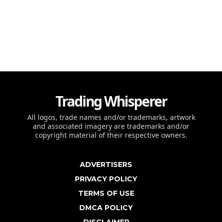
Trading Whisperer
All logos, trade names and/or trademarks, artwork
and associated imagery are trademarks and/or
copyright material of their respective owners.
ADVERTISERS
PRIVACY POLICY
TERMS OF USE
DMCA POLICY