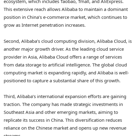
ecosystem, which includes Taobao, Tmall, and AliExpress.
This extensive reach allows Alibaba to maintain a dominant
position in China’s e-commerce market, which continues to
grow as Internet penetration increases.
Second, Alibaba’s cloud computing division, Alibaba Cloud, is
another major growth driver. As the leading cloud service
provider in Asia, Alibaba Cloud offers a range of services
from data storage to artificial intelligence. The global cloud
computing market is expanding rapidly, and Alibaba is well-
positioned to capture a substantial share of this growth.
Third, Alibaba’s international expansion efforts are gaining
traction. The company has made strategic investments in
Southeast Asia and other emerging markets, aiming to
replicate its success in China. This diversification reduces
reliance on the Chinese market and opens up new revenue
streams.