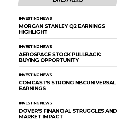
INVESTING NEWS
MORGAN STANLEY Q2 EARNINGS
HIGHLIGHT
INVESTING NEWS
AEROSPACE STOCK PULLBACK:
BUYING OPPORTUNITY
INVESTING NEWS
COMCAST’S STRONG NBCUNIVERSAL
EARNINGS
INVESTING NEWS
DOVER’S FINANCIAL STRUGGLES AND
MARKET IMPACT