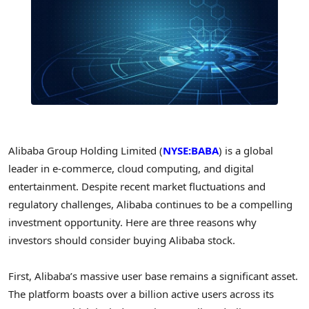
Alibaba Group Holding Limited (
NYSE:BABA
) is a global
leader in e-commerce, cloud computing, and digital
entertainment. Despite recent market fluctuations and
regulatory challenges, Alibaba continues to be a compelling
investment opportunity. Here are three reasons why
investors should consider buying Alibaba stock.
First, Alibaba’s massive user base remains a significant asset.
The platform boasts over a billion active users across its