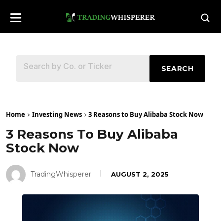
SEARCH
Home
Investing News
3 Reasons to Buy Alibaba Stock Now
3 Reasons To Buy Alibaba
Stock Now
TradingWhisperer
AUGUST 2, 2025