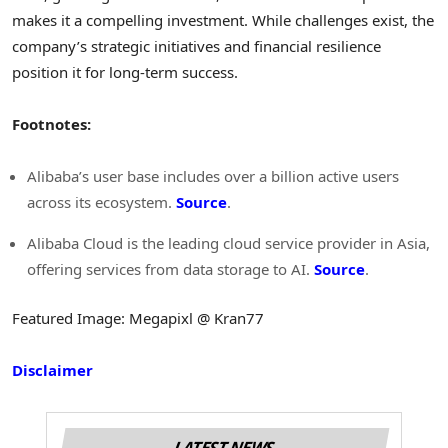
makes it a compelling investment. While challenges exist, the
company’s strategic initiatives and financial resilience
position it for long-term success.
Footnotes:
Alibaba’s user base includes over a billion active users
across its ecosystem.
Source
.
Alibaba Cloud is the leading cloud service provider in Asia,
offering services from data storage to AI.
Source
.
Featured Image: Megapixl @ Kran77
Disclaimer
LATEST NEWS