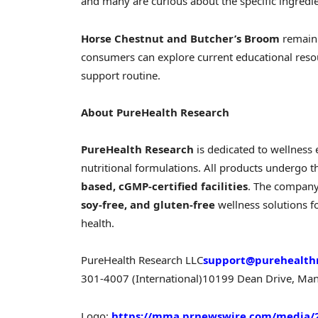
and many are curious about the specific ingredi
Horse Chestnut and Butcher’s Broom
remain 
consumers can explore current educational resou
support routine.
About PureHealth Research
PureHealth Research
is dedicated to wellness 
nutritional formulations. All products undergo t
based, cGMP-certified facilities
. The company
soy-free, and gluten-free
wellness solutions 
health.
PureHealth Research LLC
support@purehealth
301-4007 (International)
10199 Dean Drive, Man
Logo:
https://mma.prnewswire.com/media/2