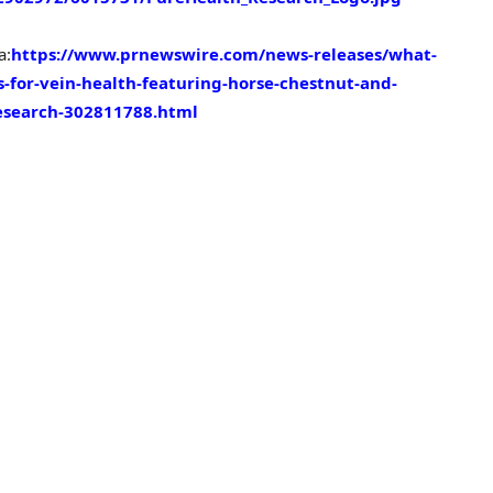
a:
https://www.prnewswire.com/news-releases/what-
for-vein-health-featuring-horse-chestnut-and-
esearch-302811788.html