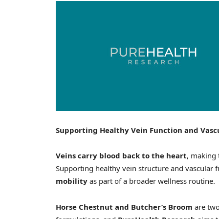
Supporting Healthy Vein Function and Vasc
Veins carry blood back to the heart
, making 
Supporting healthy vein structure and vascular 
mobility
as part of a broader wellness routine.
Horse Chestnut and Butcher’s Broom
are two