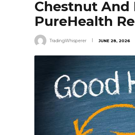
Chestnut And 
PureHealth Re
TradingWhisperer
JUNE 28, 2026