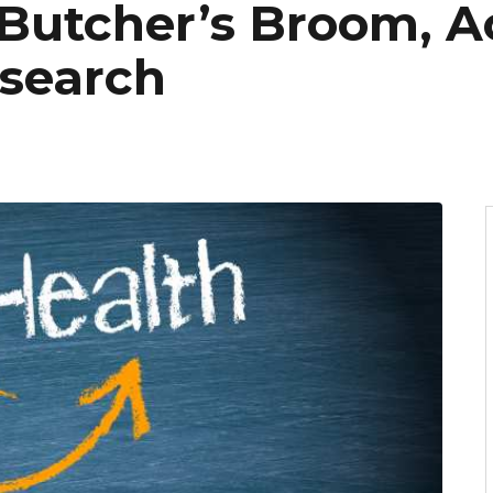
Butcher’s Broom, A
search