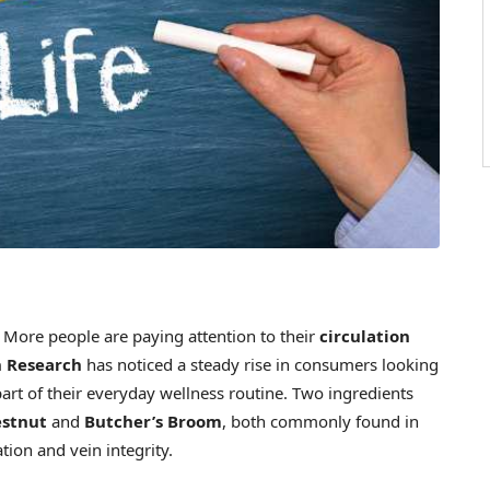
ore people are paying attention to their
circulation
 Research
has noticed a steady rise in consumers looking
art of their everyday wellness routine. Two ingredients
estnut
and
Butcher’s Broom
, both commonly found in
tion and vein integrity.