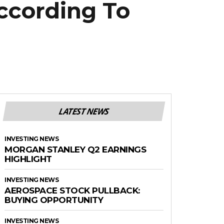
ccording To
LATEST NEWS
INVESTING NEWS
MORGAN STANLEY Q2 EARNINGS
HIGHLIGHT
INVESTING NEWS
AEROSPACE STOCK PULLBACK:
BUYING OPPORTUNITY
INVESTING NEWS