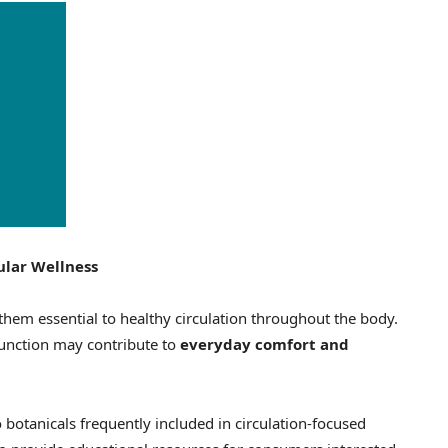
ular Wellness
them essential to healthy circulation throughout the body.
function may contribute to
everyday comfort and
 botanicals frequently included in circulation-focused