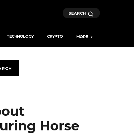
SEARCH
TECHNOLOGY
CRYPTO
MORE
ARCH
bout
uring Horse