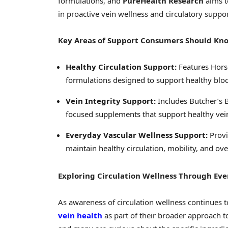
formulations, and
PureHealth Research
aims t
in proactive vein wellness and circulatory suppor
Key Areas of Support Consumers Should Kn
Healthy Circulation Support:
Features Hors
formulations designed to support healthy bloo
Vein Integrity Support:
Includes Butcher’s B
focused supplements that support healthy vein
Everyday Vascular Wellness Support:
Provi
maintain healthy circulation, mobility, and ove
Exploring Circulation Wellness Through Ev
As awareness of circulation wellness continues
vein health
as part of their broader approach 