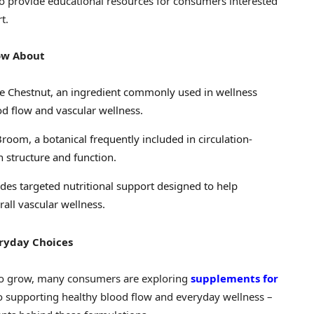
o provide educational resources for consumers interested
t.
ow About
e Chestnut, an ingredient commonly used in wellness
d flow and vascular wellness.
room, a botanical frequently included in circulation-
 structure and function.
des targeted nutritional support designed to help
rall vascular wellness.
eryday Choices
 to grow, many consumers are exploring
supplements for
to supporting healthy blood flow and everyday wellness –