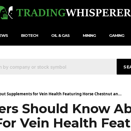
NEWS
BIOTECH
OIL & GAS
MINING
GAMING
SE
t Supplements for Vein Health Featuring Horse Chestnut an...
rs Should Know A
or Vein Health Feat