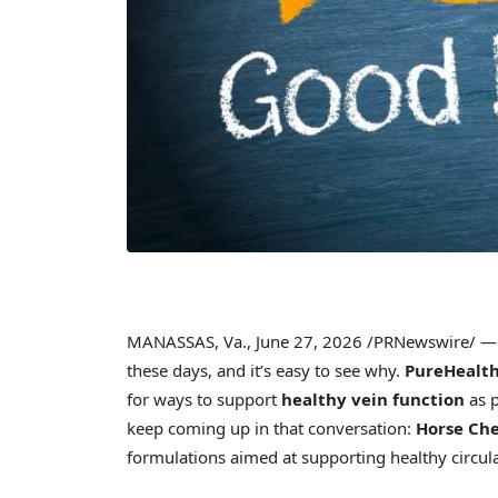
MANASSAS, Va.
,
June 27, 2026
/PRNewswire/ — M
these days, and it’s easy to see why.
PureHealth
for ways to support
healthy vein function
as p
keep coming up in that conversation:
Horse Ch
formulations aimed at supporting healthy circula