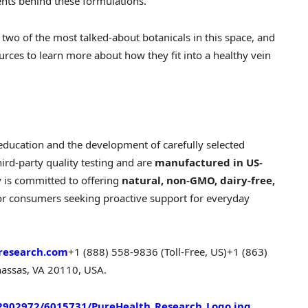
ents behind these formulations.
two of the most talked-about botanicals in this space, and
rces to learn more about how they fit into a healthy vein
education and the development of carefully selected
hird-party quality testing and are
manufactured in US-
 is committed to offering
natural, non-GMO, dairy-free,
for consumers seeking proactive support for everyday
research.com
+1 (888) 558-9836 (Toll-Free, US)
+1 (863)
assas, VA 20110, USA.
902972/6015731/PureHealth_Research_Logo.jpg