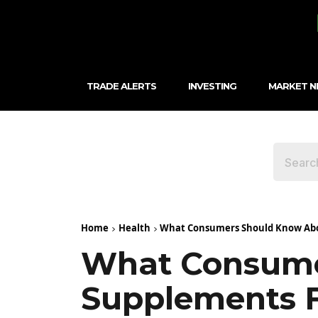
TRADE ALERTS
INVESTING
MARKET 
Home
Health
What Consumers Should Know Abou
What Consume
Supplements F