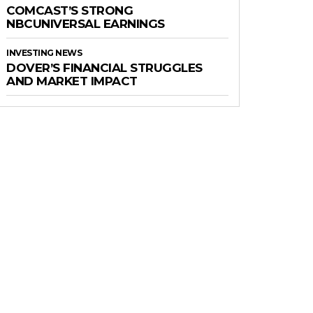
COMCAST’S STRONG
NBCUNIVERSAL EARNINGS
INVESTING NEWS
DOVER’S FINANCIAL STRUGGLES
AND MARKET IMPACT