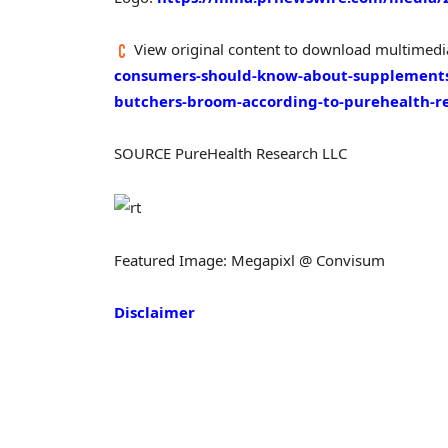
View original content to download multimedi
consumers-should-know-about-supplements-
butchers-broom-according-to-purehealth-r
SOURCE PureHealth Research LLC
Featured Image: Megapixl @ Convisum
Disclaimer