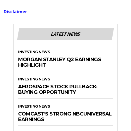
Disclaimer
LATEST NEWS
INVESTING NEWS
MORGAN STANLEY Q2 EARNINGS
HIGHLIGHT
INVESTING NEWS
AEROSPACE STOCK PULLBACK:
BUYING OPPORTUNITY
INVESTING NEWS
COMCAST’S STRONG NBCUNIVERSAL
EARNINGS