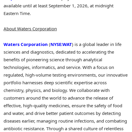
available until at least September 1, 2026, at midnight
Eastern Time.
About Waters Corporation
Waters Corporation
(
NYSE:WAT
) is a global leader in life
sciences and diagnostics, dedicated to accelerating the
benefits of pioneering science through analytical
technologies, informatics, and service. With a focus on
regulated, high-volume testing environments, our innovative
portfolio harnesses deep scientific expertise across
chemistry, physics, and biology. We collaborate with
customers around the world to advance the release of
effective, high-quality medicines, ensure the safety of food
and water, and drive better patient outcomes by detecting
diseases earlier, managing routine infections, and combating
antibiotic resistance. Through a shared culture of relentless