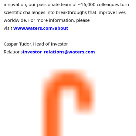
innovation, our passionate team of ~16,000 colleagues turn
scientific challenges into breakthroughs that improve lives
worldwide. For more information, please
visit
www.waters.com/about
.
Caspar Tudor, Head of Investor
Relations
investor_relations@waters.com