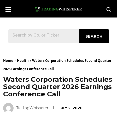
SEARCH
Home
Health
Waters Corporation Schedules Second Quarter
2026 Earnings Conference Call
Waters Corporation Schedules
Second Quarter 2026 Earnings
Conference Call
TradingWhisperer
JULY 2, 2026