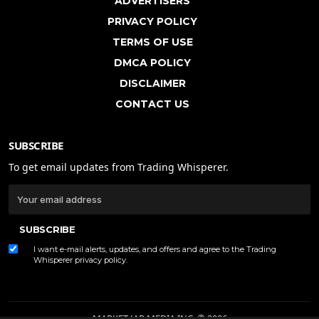
ADVERTISERS
PRIVACY POLICY
TERMS OF USE
DMCA POLICY
DISCLAIMER
CONTACT US
SUBSCRIBE
To get email updates from Trading Whisperer.
SUBSCRIBE
I want e-mail alerts, updates, and offers and agree to the Trading
Whisperer
privacy policy
.
MARKET JAR MEDIA INC. © 2026