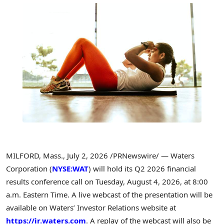
MILFORD, Mass.
,
July 2, 2026
/PRNewswire/ — Waters
Corporation (
NYSE:WAT
) will hold its Q2 2026 financial
results conference call on Tuesday, August 4, 2026, at 8:00
a.m. Eastern Time. A live webcast of the presentation will be
available on Waters’ Investor Relations website at
https://ir.waters.com
. A replay of the webcast will also be