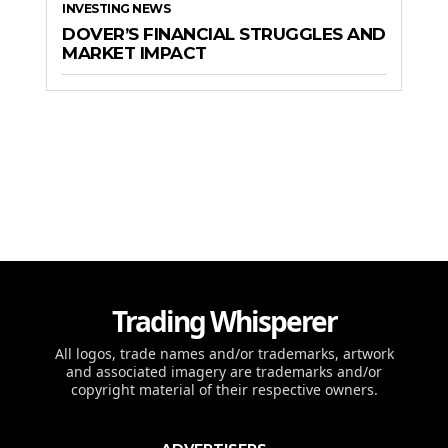
INVESTING NEWS
DOVER’S FINANCIAL STRUGGLES AND
MARKET IMPACT
Trading Whisperer
All logos, trade names and/or trademarks, artwork
and associated imagery are trademarks and/or
copyright material of their respective owners.