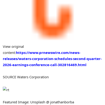
View original
content:
https://www.prnewswire.com/news-
releases/waters-corporation-schedules-second-quarter-
2026-earnings-conference-call-302816469.html
SOURCE Waters Corporation
Featured Image: Unsplash @ jonathanborba