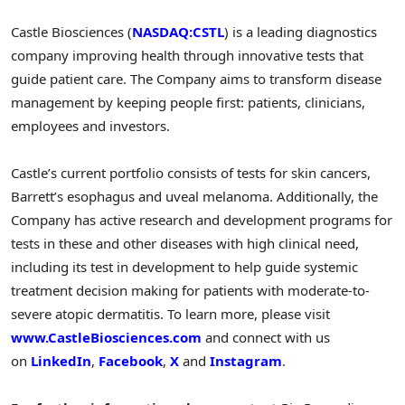
Castle Biosciences (
NASDAQ:CSTL
) is a leading diagnostics
company improving health through innovative tests that
guide patient care. The Company aims to transform disease
management by keeping people first: patients, clinicians,
employees and investors.
Castle’s current portfolio consists of tests for skin cancers,
Barrett’s esophagus and uveal melanoma. Additionally, the
Company has active research and development programs for
tests in these and other diseases with high clinical need,
including its test in development to help guide systemic
treatment decision making for patients with moderate-to-
severe atopic dermatitis. To learn more, please visit
www.CastleBiosciences.com
and connect with us
on
LinkedIn
,
Facebook
,
X
and
Instagram
.