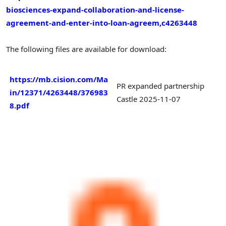
biosciences-expand-collaboration-and-license-
agreement-and-enter-into-loan-agreem,c4263448
The following files are available for download:
https://mb.cision.com/Ma
PR expanded partnership
in/12371/4263448/376983
Castle 2025-11-07
8.pdf