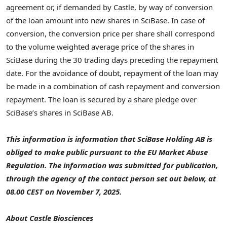
agreement or, if demanded by Castle, by way of conversion
of the loan amount into new shares in SciBase. In case of
conversion, the conversion price per share shall correspond
to the volume weighted average price of the shares in
SciBase during the 30 trading days preceding the repayment
date. For the avoidance of doubt, repayment of the loan may
be made in a combination of cash repayment and conversion
repayment. The loan is secured by a share pledge over
SciBase’s shares in SciBase AB.
This information is information that SciBase Holding AB is
obliged to make public pursuant to the EU Market Abuse
Regulation. The information was submitted for publication,
through the agency of the contact person set out below, at
08.00 CEST on November 7, 2025.
About Castle Biosciences