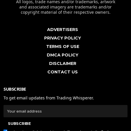
All logos, trade names and/or trademarks, artwork
and associated imagery are trademarks and/or
copyright material of their respective owners.
ADVERTISERS
PRIVACY POLICY
TERMS OF USE
DMCA POLICY
DISCLAIMER
CONTACT US
SUBSCRIBE
To get email updates from Trading Whisperer.
SUBSCRIBE