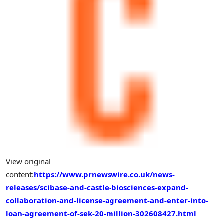
View original
content:
https://www.prnewswire.co.uk/news-
releases/scibase-and-castle-biosciences-expand-
collaboration-and-license-agreement-and-enter-into-
loan-agreement-of-sek-20-million-302608427.html