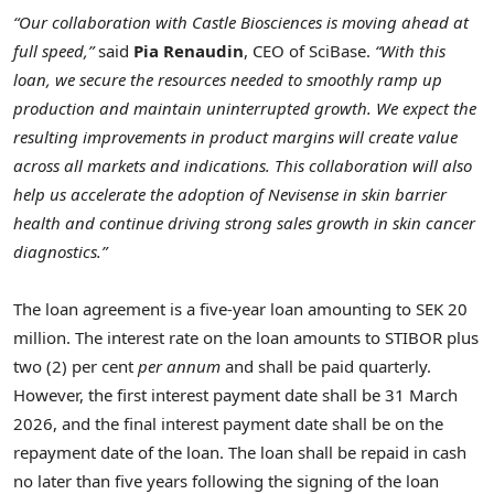
“Our collaboration with Castle Biosciences is moving ahead at
full speed,”
said
Pia Renaudin
, CEO of SciBase.
“With this
loan, we secure the resources needed to smoothly ramp up
production and maintain uninterrupted growth. We expect the
resulting improvements in product margins will create value
across all markets and indications. This collaboration will also
help us accelerate the adoption of Nevisense in skin barrier
health and continue driving strong sales growth in skin cancer
diagnostics.”
The loan agreement is a five-year loan amounting to SEK 20
million. The interest rate on the loan amounts to STIBOR plus
two (2) per cent
per annum
and shall be paid quarterly.
However, the first interest payment date shall be 31 March
2026, and the final interest payment date shall be on the
repayment date of the loan. The loan shall be repaid in cash
no later than five years following the signing of the loan