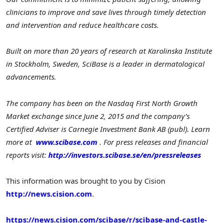
clinicians to improve and save lives through timely detection
and intervention and reduce healthcare costs.
Built on more than 20 years of research at Karolinska Institute
in Stockholm, Sweden, SciBase is a leader in dermatological
advancements.
The company has been on the Nasdaq First North Growth
Market exchange since June 2, 2015 and the company’s
Certified Adviser is Carnegie Investment Bank AB (publ). Learn
more at
www.scibase.com
. For press releases and financial
reports visit:
http://investors.scibase.se/en/pressreleases
This information was brought to you by Cision
http://news.cision.com
.
https://news.cision.com/scibase/r/scibase-and-castle-