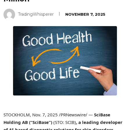
TradingWhisperer
NOVEMBER 7, 2025
STOCKHOLM
,
Nov. 7, 2025
/PRNewswire/ —
SciBase
Holding AB (“SciBase”)
(STO: SCIB)
, a leading developer
of AI-based diagnostic solutions for skin disorders,