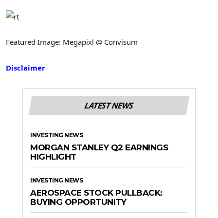
Featured Image: Megapixl @ Convisum
Disclaimer
LATEST NEWS
INVESTING NEWS
MORGAN STANLEY Q2 EARNINGS
HIGHLIGHT
INVESTING NEWS
AEROSPACE STOCK PULLBACK:
BUYING OPPORTUNITY