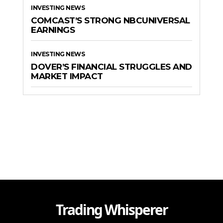
INVESTING NEWS
COMCAST’S STRONG NBCUNIVERSAL
EARNINGS
INVESTING NEWS
DOVER’S FINANCIAL STRUGGLES AND
MARKET IMPACT
Trading Whisperer