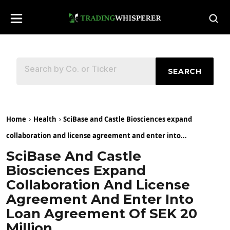
SEARCH
Home
Health
SciBase and Castle Biosciences expand
collaboration and license agreement and enter into...
SciBase And Castle
Biosciences Expand
Collaboration And License
Agreement And Enter Into
Loan Agreement Of SEK 20
Million