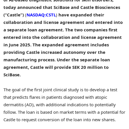
today announced that SciBase and Castle Biosciences
(“Castle”)
(
NASDAQ:CSTL
)
have expanded their
collaboration and license agreement and entered into
a separate loan agreement. The two companies first
entered into the collaboration and license agreement
in June 2025. The expanded agreement includes
providing Castle increased autonomy over the
manufacturing process. Under the separate loan
agreement, Castle will provide SEK 20 million to
SciBase.
The goal of the first joint clinical study is to develop a test
that predicts flares in patients diagnosed with atopic
dermatitis (AD), with additional indications to potentially
follow. The loan is based on market terms with a potential for
Castle to request conversion of the loan into new shares.