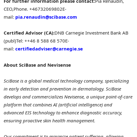
For further information please contact:
Pia Renaudin,
CEO,
Phone. +46732069802
E-
mail:
pia.renaudin@scibase.com
Certified Advisor (CA):
DNB Carnegie Investment Bank AB
(publ)
Tel: ++46 8 588 68 570
E-
mail:
certifiedadviser@carnegie.se
About SciBase and Nevisense
SciBase is a global medical technology company, specializing
in early detection and prevention in dermatology. SciBase
develops and commercializes Nevisense, a unique point-of-care
platform that combines AI (artificial intelligence) and
advanced EIS technology to enhance diagnostic accuracy,
ensuring proactive skin health management.
Our commitment is to minimize patient suffering, allowing