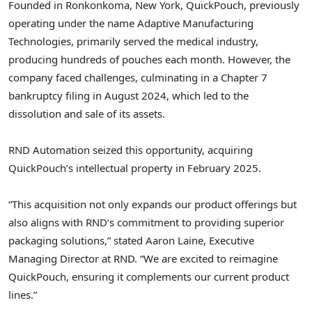
Founded in
Ronkonkoma, New York
, QuickPouch, previously
operating under the name Adaptive Manufacturing
Technologies, primarily served the medical industry,
producing hundreds of pouches each month. However, the
company faced challenges, culminating in a Chapter 7
bankruptcy filing in
August 2024
, which led to the
dissolution and sale of its assets.
RND Automation seized this opportunity, acquiring
QuickPouch’s intellectual property in
February 2025
.
“This acquisition not only expands our product offerings but
also aligns with RND’s commitment to providing superior
packaging solutions,” stated
Aaron Laine
, Executive
Managing Director at RND. “We are excited to reimagine
QuickPouch, ensuring it complements our current product
lines.”