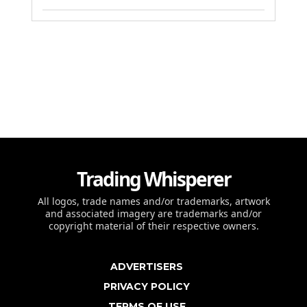
Trading Whisperer
All logos, trade names and/or trademarks, artwork
and associated imagery are trademarks and/or
copyright material of their respective owners.
ADVERTISERS
PRIVACY POLICY
TERMS OF USE