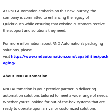
As RND Automation embarks on this new journey, the
company is committed to enhancing the legacy of
QuickPouch while ensuring that existing customers receive
the support and solutions they need.
For more information about RND Automation’s packaging
solutions, please
visit
https://www.rndautomation.com/capabilities/pack
aging/
.
About RND Automation
RND Automation is your premier partner in delivering
automation solutions tailored to meet a wide range of needs.
Whether you’re looking for out-of-the-box systems that are
ready to operate upon arrival or customized solutions