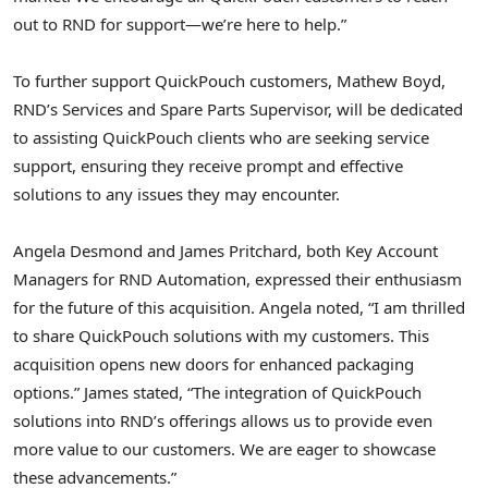
out to RND for support—we’re here to help.”
To further support QuickPouch customers,
Mathew Boyd
,
RND’s Services and Spare Parts Supervisor, will be dedicated
to assisting QuickPouch clients who are seeking service
support, ensuring they receive prompt and effective
solutions to any issues they may encounter.
Angela Desmond
and
James Pritchard
, both Key Account
Managers for RND Automation, expressed their enthusiasm
for the future of this acquisition. Angela noted, “I am thrilled
to share QuickPouch solutions with my customers. This
acquisition opens new doors for enhanced packaging
options.” James stated, “The integration of QuickPouch
solutions into RND’s offerings allows us to provide even
more value to our customers. We are eager to showcase
these advancements.”