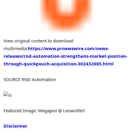
View original content to download
multimedia:
https://www.prnewswire.com/news-
releases/rnd-automation-strengthens-market-position-
through-quickpouch-acquisition-302432685.html
SOURCE RND Automation
Featured Image: Megapixl @ Leowolfert
Disclaimer