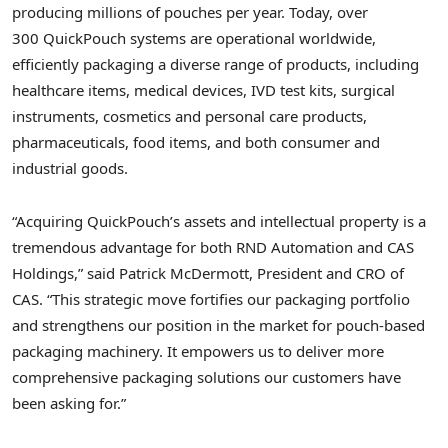
producing millions of pouches per year. Today, over
300 QuickPouch systems are operational worldwide,
efficiently packaging a diverse range of products, including
healthcare items, medical devices, IVD test kits, surgical
instruments, cosmetics and personal care products,
pharmaceuticals, food items, and both consumer and
industrial goods.
“Acquiring QuickPouch’s assets and intellectual property is a
tremendous advantage for both RND Automation and CAS
Holdings,” said
Patrick McDermott
, President and CRO of
CAS. “This strategic move fortifies our packaging portfolio
and strengthens our position in the market for pouch-based
packaging machinery. It empowers us to deliver more
comprehensive packaging solutions our customers have
been asking for.”