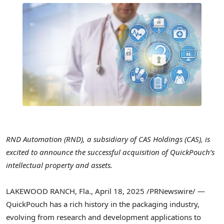
RND Automation (RND), a subsidiary of CAS Holdings (CAS), is
excited to announce the successful acquisition of QuickPouch’s
intellectual property and assets.
LAKEWOOD RANCH, Fla.
,
April 18, 2025
/PRNewswire/ —
QuickPouch has a rich history in the packaging industry,
evolving from research and development applications to