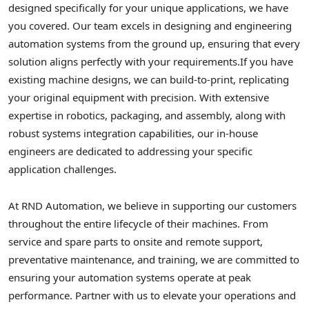
designed specifically for your unique applications, we have
you covered. Our team excels in designing and engineering
automation systems from the ground up, ensuring that every
solution aligns perfectly with your requirements.
If you have
existing machine designs, we can build-to-print, replicating
your original equipment with precision. With extensive
expertise in robotics, packaging, and assembly, along with
robust systems integration capabilities, our in-house
engineers are dedicated to addressing your specific
application challenges.
At RND Automation, we believe in supporting our customers
throughout the entire lifecycle of their machines. From
service and spare parts to onsite and remote support,
preventative maintenance, and training, we are committed to
ensuring your automation systems operate at peak
performance. Partner with us to elevate your operations and