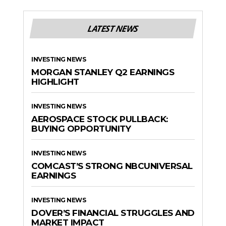
LATEST NEWS
INVESTING NEWS
MORGAN STANLEY Q2 EARNINGS
HIGHLIGHT
INVESTING NEWS
AEROSPACE STOCK PULLBACK:
BUYING OPPORTUNITY
INVESTING NEWS
COMCAST’S STRONG NBCUNIVERSAL
EARNINGS
INVESTING NEWS
DOVER’S FINANCIAL STRUGGLES AND
MARKET IMPACT