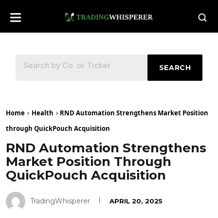
SEARCH
Home
Health
RND Automation Strengthens Market Position
through QuickPouch Acquisition
RND Automation Strengthens
Market Position Through
QuickPouch Acquisition
TradingWhisperer
APRIL 20, 2025