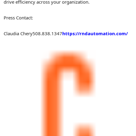
drive efficiency across your organization.
Press Contact:
Claudia Chery
508.838.1347
https://rndautomation.com/