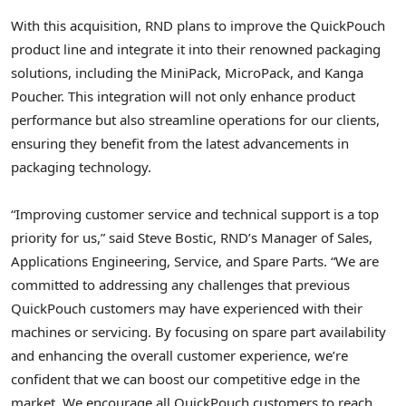
With this acquisition, RND plans to improve the QuickPouch
product line and integrate it into their renowned packaging
solutions, including the MiniPack, MicroPack, and
Kanga
Poucher
. This integration will not only enhance product
performance but also streamline operations for our clients,
ensuring they benefit from the latest advancements in
packaging technology.
“Improving customer service and technical support is a top
priority for us,” said
Steve Bostic
, RND’s Manager of Sales,
Applications Engineering, Service, and Spare Parts. “We are
committed to addressing any challenges that previous
QuickPouch customers may have experienced with their
machines or servicing. By focusing on spare part availability
and enhancing the overall customer experience, we’re
confident that we can boost our competitive edge in the
market. We encourage all QuickPouch customers to reach