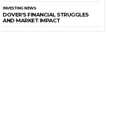
INVESTING NEWS
DOVER’S FINANCIAL STRUGGLES
AND MARKET IMPACT