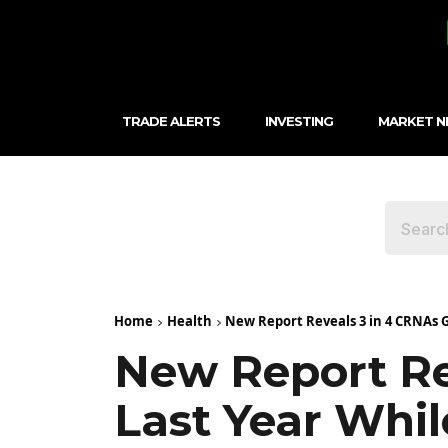
TRADE ALERTS
INVESTING
MARKET 
Home
Health
New Report Reveals 3 in 4 CRNAs G
New Report Re
Last Year Whi