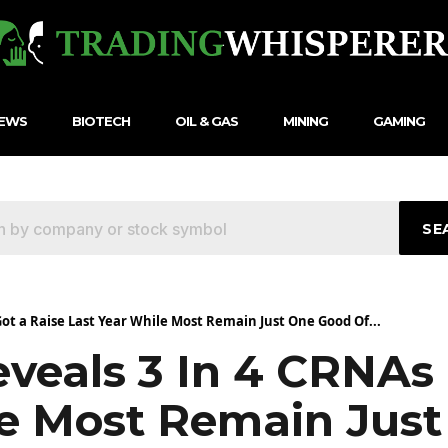
NEWS
BIOTECH
OIL & GAS
MINING
GAMING
SE
ot a Raise Last Year While Most Remain Just One Good Of...
veals 3 In 4 CRNAs 
le Most Remain Jus