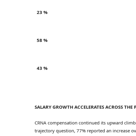
23 %
58 %
43 %
SALARY GROWTH ACCELERATES ACROSS THE 
CRNA compensation continued its upward climb
trajectory question, 77% reported an increase ov