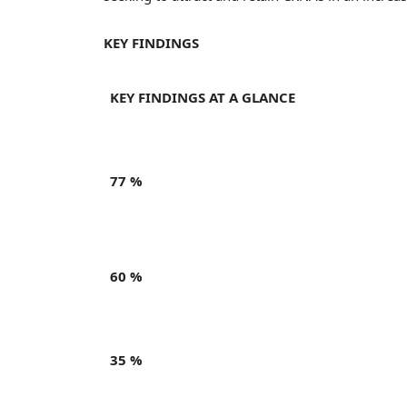
KEY FINDINGS
KEY FINDINGS AT A GLANCE
77 %
60 %
35 %