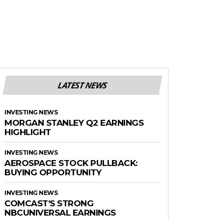
LATEST NEWS
INVESTING NEWS
MORGAN STANLEY Q2 EARNINGS
HIGHLIGHT
INVESTING NEWS
AEROSPACE STOCK PULLBACK:
BUYING OPPORTUNITY
INVESTING NEWS
COMCAST’S STRONG
NBCUNIVERSAL EARNINGS