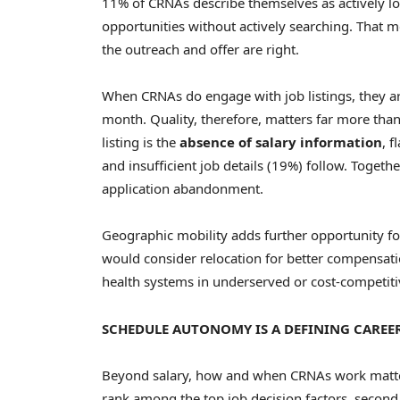
11% of CRNAs describe themselves as actively lo
opportunities without actively searching. That 
the outreach and offer are right.
When CRNAs do engage with job listings, they ar
month. Quality, therefore, matters far more tha
listing is the
absence of salary information
, 
and insufficient job details (19%) follow. Togeth
application abandonment.
Geographic mobility adds further opportunity f
would consider relocation for better compensatio
health systems in underserved or cost-competiti
SCHEDULE AUTONOMY IS A DEFINING CAREER
Beyond salary, how and when CRNAs work matters
rank among the top job decision factors, second 