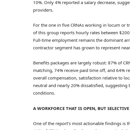
10%. Only 4% reported a salary decrease, sugges
providers.
For the one in five CRNAs working in locum or tr
of this group reports hourly rates between $20
Full-time employment remains the dominant ar
contractor segment has grown to represent nearl
Benefits packages are largely robust: 87% of CR
matching, 74% receive paid time off, and 64% re
overall compensation, satisfaction relative to loc
neutral and nearly 20% dissatisfied, suggesting
conditions.
A WORKFORCE THAT IS OPEN, BUT SELECTIVE
One of the report’s most actionable findings is 