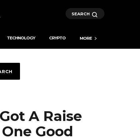
SEARCH
TECHNOLOGY
CRYPTO
MORE
ARCH
Got A Raise
t One Good