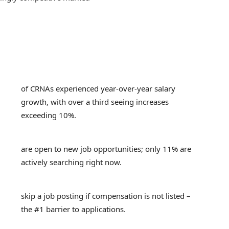
of CRNAs experienced year-over-year salary
growth, with over a third seeing increases
exceeding 10%.
are open to new job opportunities; only 11% are
actively searching right now.
skip a job posting if compensation is not listed –
the #1 barrier to applications.