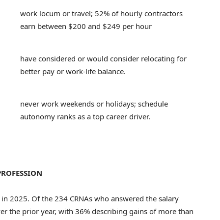
work locum or travel; 52% of hourly contractors
earn between $200 and $249 per hour
have considered or would consider relocating for
better pay or work-life balance.
never work weekends or holidays; schedule
autonomy ranks as a top career driver.
PROFESSION
 in 2025. Of the 234 CRNAs who answered the salary
er the prior year, with 36% describing gains of more than