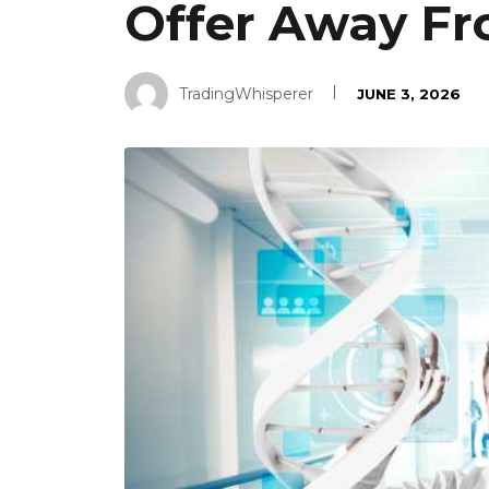
Offer Away Fr
TradingWhisperer
JUNE 3, 2026