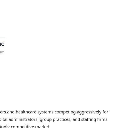
ders and healthcare systems competing aggressively for
spital administrators, group practices, and staffing firms
singly competitive market.