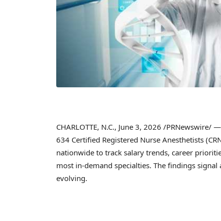
CHARLOTTE, N.C.
,
June 3, 2026
/PRNewswire/ — A
634 Certified Registered Nurse Anesthetists (CR
nationwide to track salary trends, career priorit
most in-demand specialties. The findings signal 
evolving.