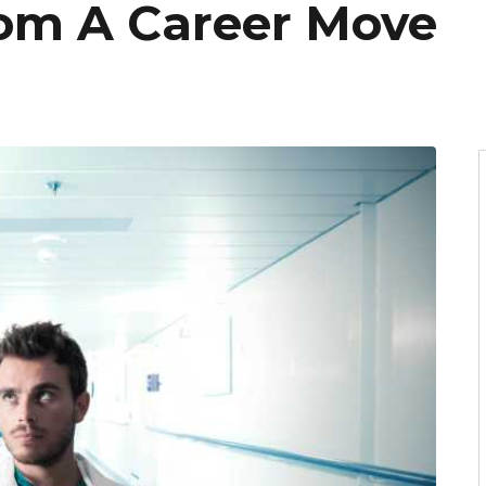
om A Career Move