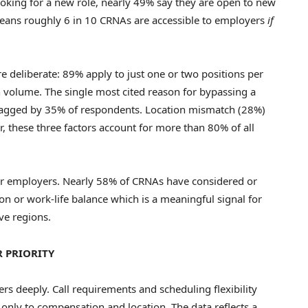
oking for a new role, nearly 49% say they are open to new
means roughly 6 in 10 CRNAs are accessible to employers
if
e deliberate: 89% apply to just one or two positions per
n volume. The single most cited reason for bypassing a
flagged by 35% of respondents. Location mismatch (28%)
er, these three factors account for more than 80% of all
or employers. Nearly 58% of CRNAs have considered or
n or work-life balance which is a meaningful signal for
ve regions.
 PRIORITY
 deeply. Call requirements and scheduling flexibility
only to compensation and location. The data reflects a