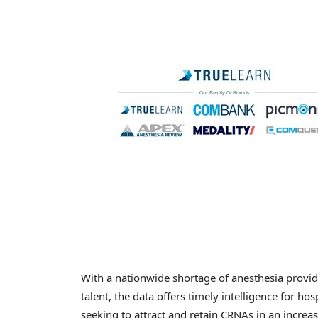
With a nationwide shortage of anesthesia provi
talent, the data offers timely intelligence for ho
seeking to attract and retain CRNAs in an increa