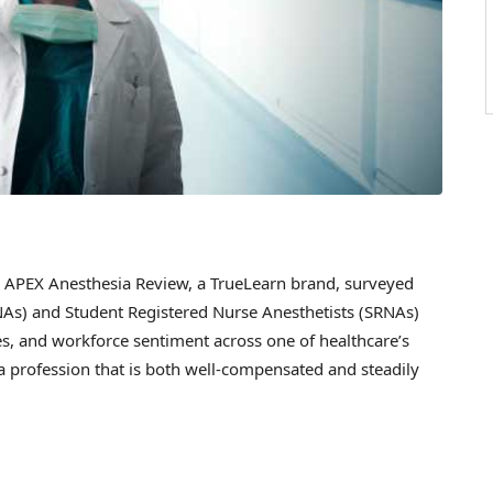
PEX Anesthesia Review, a TrueLearn brand, surveyed
NAs) and Student Registered Nurse Anesthetists (SRNAs)
ies, and workforce sentiment across one of healthcare’s
a profession that is both well-compensated and steadily