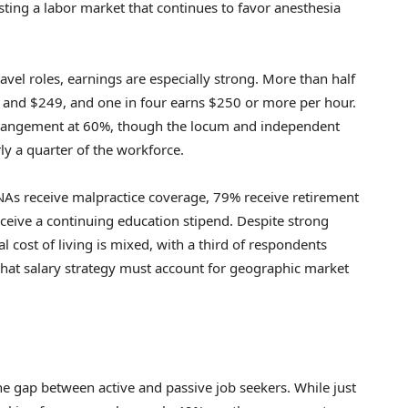
ting a labor market that continues to favor anesthesia
avel roles, earnings are especially strong. More than half
0 and $249, and one in four earns $250 or more per hour.
rangement at 60%, though the locum and independent
y a quarter of the workforce.
NAs receive malpractice coverage, 79% receive retirement
ceive a continuing education stipend. Despite strong
al cost of living is mixed, with a third of respondents
 that salary strategy must account for geographic market
the gap between active and passive job seekers. While just