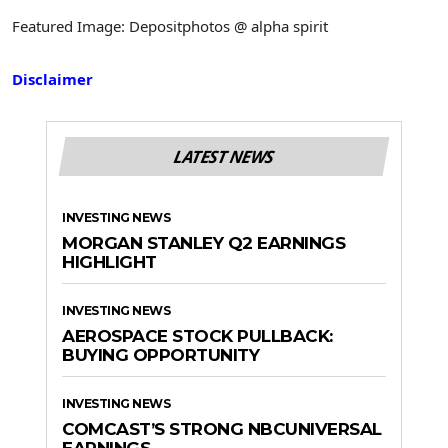
Featured Image: Depositphotos @ alpha spirit
Disclaimer
LATEST NEWS
INVESTING NEWS
MORGAN STANLEY Q2 EARNINGS
HIGHLIGHT
INVESTING NEWS
AEROSPACE STOCK PULLBACK:
BUYING OPPORTUNITY
INVESTING NEWS
COMCAST’S STRONG NBCUNIVERSAL
EARNINGS