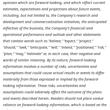
opinions which are forward-looking, and which reflect current
estimates, expectations and projections about future events,
including, but not limited to, the Company’s research and
development and commercialization initiatives, the anticipated
inflection of the business, the Company’s financial and
operational performance and outlook and other statements
that contain words such as “believe,” “expect,” “project,”
“should,” “seek,” “anticipate,” “will,” “intend,” “positioned,” “risk,”
“plan,” “may,” “estimate” or, in each case, their negative and
words of similar meaning. By its nature, forward-looking
information involves a number of risks, uncertainties and
assumptions that could cause actual results or events to differ
materially from those expressed or implied by the forward-
looking information. These risks, uncertainties and
assumptions could adversely affect the outcome of the plans
and events described herein. Readers should not place undue
reliance on forward-looking information, which is based on the