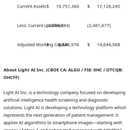
Current Assets
$ 10,751,360
$ 17,126,245
Less: Current Liabilities
(1,864,384)
(2,481,677)
Adjusted Working Capital
$ 8,886,976
$ 14,644,568
About Light AI Inc. (CBOE CA: ALGO / FSE: 0HC / OTCQB:
OHCFF)
Light AI Inc. is a technology company focused on developing
artificial intelligence health screening and diagnostic
solutions. Light AI is developing a technology platform which
represents the next generation of patient management: it
applies AI algorithms to smartphone images—starting with
images of Strep A and anticipated expansion with COVID19