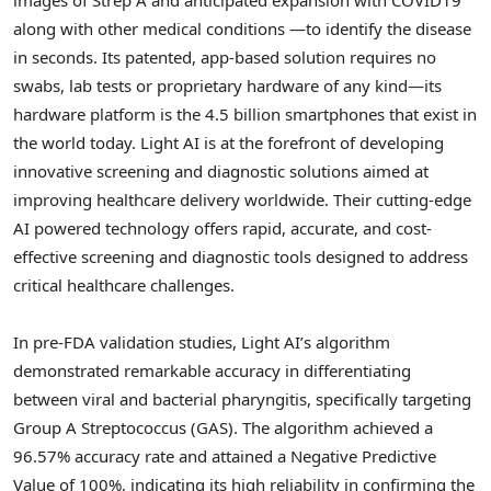
along with other medical conditions —to identify the disease
in seconds. Its patented, app-based solution requires no
swabs, lab tests or proprietary hardware of any kind—its
hardware platform is the 4.5 billion smartphones that exist in
the world today. Light AI is at the forefront of developing
innovative screening and diagnostic solutions aimed at
improving healthcare delivery worldwide. Their cutting-edge
AI powered technology offers rapid, accurate, and cost-
effective screening and diagnostic tools designed to address
critical healthcare challenges.
In pre-FDA validation studies, Light AI’s algorithm
demonstrated remarkable accuracy in differentiating
between viral and bacterial pharyngitis, specifically targeting
Group A Streptococcus (GAS). The algorithm achieved a
96.57% accuracy rate and attained a Negative Predictive
Value of 100%, indicating its high reliability in confirming the