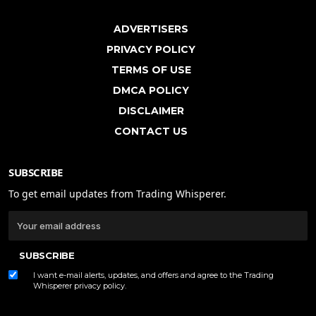
ADVERTISERS
PRIVACY POLICY
TERMS OF USE
DMCA POLICY
DISCLAIMER
CONTACT US
SUBSCRIBE
To get email updates from Trading Whisperer.
SUBSCRIBE
I want e-mail alerts, updates, and offers and agree to the Trading
Whisperer
privacy policy
.