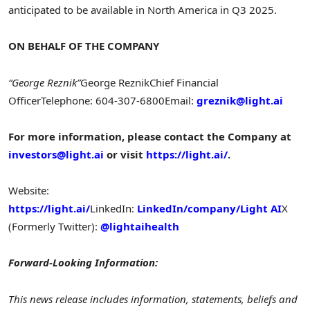
anticipated to be available in
North America
in Q3 2025.
ON BEHALF OF THE COMPANY
“George Reznik”
George Reznik
Chief Financial
Officer
Telephone: 604-307-6800
Email:
greznik@light.ai
For more information, please contact the Company at
investors@light.ai
or visit
https://light.ai/
.
Website:
https://light.ai/
LinkedIn:
LinkedIn/company/Light AI
X
(Formerly Twitter):
@lightaihealth
Forward-Looking Information:
This news release includes information, statements, beliefs and