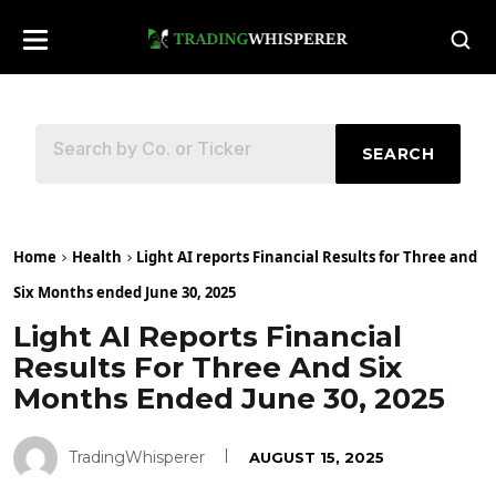
SEARCH
Home
Health
Light AI reports Financial Results for Three and
Six Months ended June 30, 2025
Light AI Reports Financial
Results For Three And Six
Months Ended June 30, 2025
TradingWhisperer
AUGUST 15, 2025