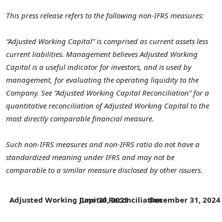
This press release refers to the following non-IFRS measures:
“Adjusted Working Capital” is comprised as current assets less
current liabilities. Management believes Adjusted Working
Capital is a useful indicator for investors, and is used by
management, for evaluating the operating liquidity to the
Company. See “Adjusted Working Capital Reconciliation” for a
quantitative reconciliation of Adjusted Working Capital to the
most directly comparable financial measure.
Such non-IFRS measures and non-IFRS ratio do not have a
standardized meaning under IFRS and may not be
comparable to a similar measure disclosed by other issuers.
Adjusted Working Capital Reconciliation
June 30, 2025
December 31, 202