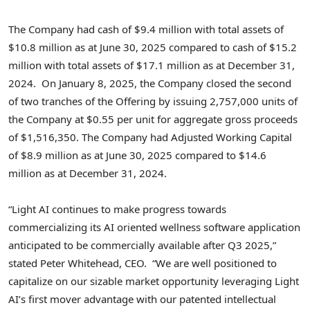
The Company had cash of
$9.4 million
with total assets of
$10.8 million
as at
June 30, 2025
compared to cash of
$15.2
million
with total assets of
$17.1 million
as at
December 31
,
2024. On
January 8, 2025
, the Company closed the second
of two tranches of the Offering by issuing 2,757,000 units of
the Company at
$0.55
per unit for aggregate gross proceeds
of
$1,516,350
. The Company had Adjusted Working Capital
of
$8.9 million
as at
June 30, 2025
compared to
$14.6
million
as at
December 31, 2024
.
“Light AI continues to make progress towards
commercializing its AI oriented wellness software application
anticipated to be commercially available after Q3 2025,”
stated
Peter Whitehead
, CEO. “We are well positioned to
capitalize on our sizable market opportunity leveraging Light
AI’s first mover advantage with our patented intellectual