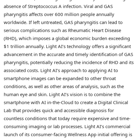
absence of Streptococcus A infection. Viral and GAS
pharyngitis affects over 600 million people annually
worldwide. If left untreated, GAS pharyngitis can lead to
serious complications such as Rheumatic Heart Disease
(RHD), which imposes a global economic burden exceeding
$1 trillion
annually. Light AI’s technology offers a significant
advancement in the accurate and timely identification of GAS
pharyngitis, potentially reducing the incidence of RHD and its
associated costs. Light AI’s approach to applying AI to
smartphone images can be expanded to other throat
conditions, as well as other areas of analysis, such as the
human eye and skin. Light AI’s vision is to combine the
smartphone with AI in-the-Cloud to create a Digital Clinical
Lab that provides quick and accessible diagnosis for
countless conditions that today require expensive and time-
consuming imaging or lab processes. Light AI’s commercial
launch of its consumer-facing Wellness App initial offering is