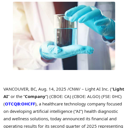
VANCOUVER, BC
,
Aug. 14, 2025
/CNW/ – Light AI Inc. (“
Light
AI
” or the “
Company
“) (CBOE: CA) (CBOE: ALGO) (FSE: 0HC)
(
OTCQB:OHCFF
), a healthcare technology company focused
on developing artificial intelligence (“AI”) health diagnostic
and wellness solutions, today announced its financial and
operating results for its second quarter of 2025 representing