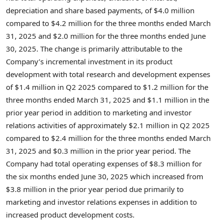
depreciation and share based payments, of
$4.0 million
compared to
$4.2 million
for the three months ended
March
31, 2025
and
$2.0 million
for the three months ended
June
30, 2025
. The change is primarily attributable to the
Company’s incremental investment in its product
development with total research and development expenses
of
$1.4 million
in Q2 2025 compared to
$1.2 million
for the
three months ended
March 31, 2025
and
$1.1 million
in the
prior year period in addition to marketing and investor
relations activities of approximately
$2.1 million
in Q2 2025
compared to
$2.4 million
for the three months ended
March
31, 2025
and
$0.3 million
in the prior year period. The
Company had total operating expenses of
$8.3 million
for
the six months ended
June 30, 2025
which increased from
$3.8 million
in the prior year period due primarily to
marketing and investor relations expenses in addition to
increased product development costs.