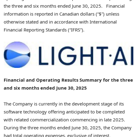
the three and six months ended June 30, 2025. Financial
information is reported in Canadian dollars (“$”) unless
otherwise stated and in accordance with International
Financial Reporting Standards (“IFRS”).
Financial and Operating Results Summary for the three
and six months ended
June 30, 2025
The Company is currently in the development stage of its
software technology offering anticipated to be completed
with related commercialization commencing in late 2025.
During the three months ended
June 30, 2025
, the Company
had total operating expenses, exclusive of interest,