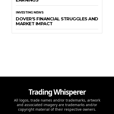
INVESTING NEWS
DOVER’S FINANCIAL STRUGGLES AND
MARKET IMPACT
Trading Whisperer
All logos, trade names and/or trademarks, artwork
and associated imagery are trademarks and/or
copyright material of their respective owners.