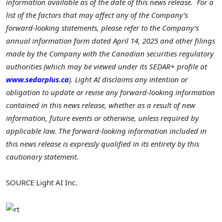
information available as of the date of this news release. For a
list of the factors that may affect any of the Company’s
forward-looking statements, please refer to the Company’s
annual information form dated
April 14, 2025
and other filings
made by the Company with the Canadian securities regulatory
authorities (which may be viewed under its SEDAR+ profile at
www.sedarplus.ca
). Light AI disclaims any intention or
obligation to update or revise any forward-looking information
contained in this news release, whether as a result of new
information, future events or otherwise, unless required by
applicable law. The forward-looking information included in
this news release is expressly qualified in its entirety by this
cautionary statement.
SOURCE Light AI Inc.