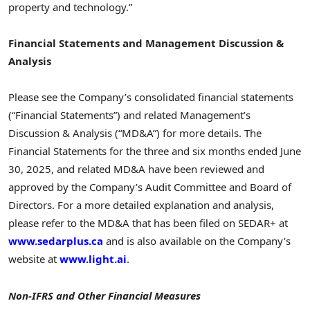
property and technology.”
Financial Statements and Management Discussion &
Analysis
Please see the Company’s consolidated financial statements
(“Financial Statements”) and related Management’s
Discussion & Analysis (“MD&A”) for more details. The
Financial Statements for the three and six months ended
June
30, 2025
, and related MD&A have been reviewed and
approved by the Company’s Audit Committee and Board of
Directors. For a more detailed explanation and analysis,
please refer to the MD&A that has been filed on SEDAR+ at
www.sedarplus.ca
and is also available on the Company’s
website at
www.light.ai
.
Non-IFRS and Other Financial Measures