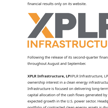
financial results only on its website.
Following the release of its second-quarter fina
throughout August and September.
XPLR Infrastructure, LP
XPLR Infrastructure, LP
ownership interest in a clean energy infrastructu
Infrastructure is focused on delivering long-ter
capital allocation of the cash flows generated by 
expected growth in the U.S. power sector. Head
portfolio of contracted clean energy assets is di