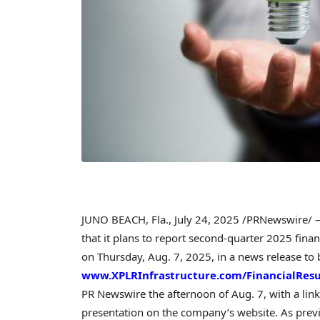
JUNO BEACH, Fla.
,
July 24, 2025
/PRNewswire/ — 
that it plans to report second-quarter 2025 finan
on
Thursday, Aug. 7, 2025
, in a news release t
www.XPLRInfrastructure.com/FinancialResu
PR Newswire the afternoon of
Aug. 7
, with a lin
presentation on the company’s website. As prev