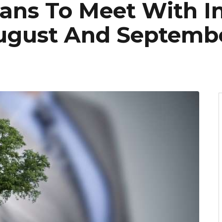
ans To Meet With I
ugust And Septemb