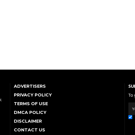
SU
ADVERTISERS
PRIVACY POLICY
To 
k
TERMS OF USE
DMCA POLICY
DISCLAIMER
CONTACT US