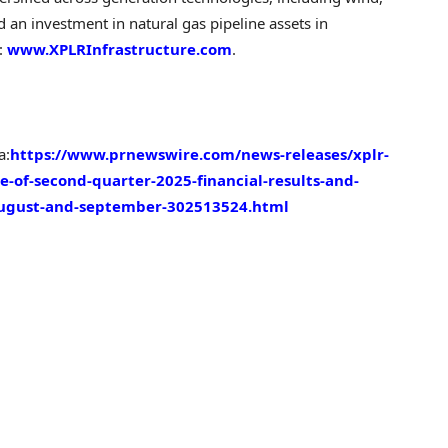
nd an investment in natural gas pipeline assets in
t:
www.XPLRInfrastructure.com
.
a:
https://www.prnewswire.com/news-releases/xplr-
e-of-second-quarter-2025-financial-results-and-
august-and-september-302513524.html