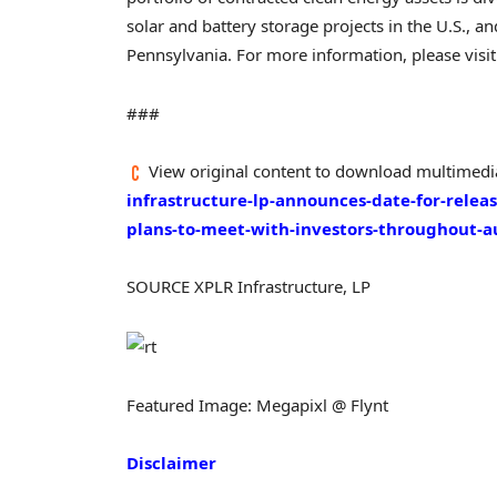
solar and battery storage projects in the U.S., a
Pennsylvania
. For more information, please visi
###
View original content to download multimedi
infrastructure-lp-announces-date-for-releas
plans-to-meet-with-investors-throughout-
SOURCE XPLR Infrastructure, LP
Featured Image: Megapixl @ Flynt
Disclaimer