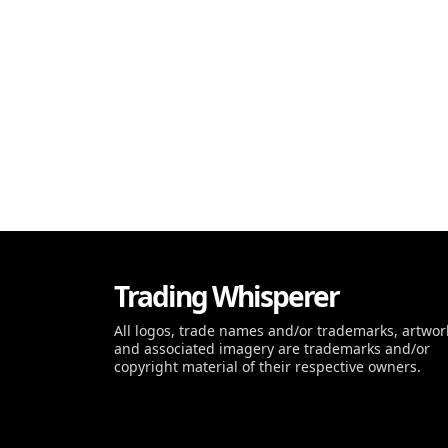
Trading Whisperer
All logos, trade names and/or trademarks, artwor
and associated imagery are trademarks and/or
copyright material of their respective owners.