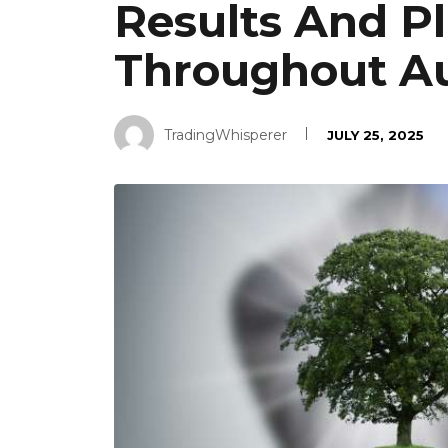
Results And Pl
Throughout A
TradingWhisperer
JULY 25, 2025