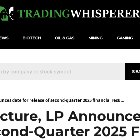
NEWS
BIOTECH
OIL & GAS
MINING
GAMING
SE
nces date for release of second-quarter 2025 financial resu...
ucture, LP Announce
cond-Quarter 2025 F