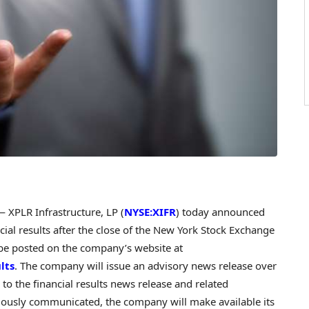
XPLR Infrastructure, LP (
NYSE:XIFR
) today announced
cial results after the close of the New York Stock Exchange
o be posted on the company’s website at
lts
. The company will issue an advisory news release over
k to the financial results news release and related
iously communicated, the company will make available its