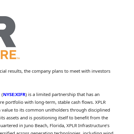
ncial results, the company plans to meet with investors
 (
NYSE:XIFR
) is a limited partnership that has an
re portfolio with long-term, stable cash flows. XPLR
m value to its common unitholders through disciplined
its assets and is positioning itself to benefit from the
quartered in
Juno Beach, Florida
, XPLR Infrastructure’s
versified across generation technologies, including wind,