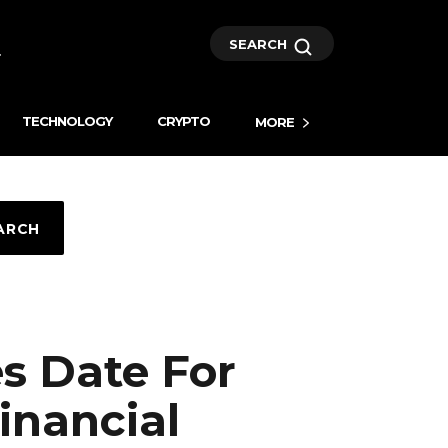
SEARCH
TECHNOLOGY
CRYPTO
MORE
ARCH
s Date For
inancial