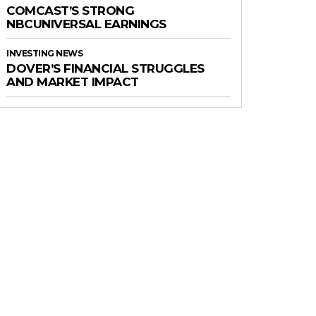
COMCAST’S STRONG
NBCUNIVERSAL EARNINGS
INVESTING NEWS
DOVER’S FINANCIAL STRUGGLES
AND MARKET IMPACT