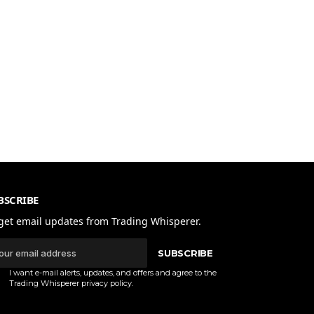
BSCRIBE
get email updates from Trading Whisperer.
SUBSCRIBE
I want e-mail alerts, updates, and offers and agree to the
Trading Whisperer
privacy policy
.