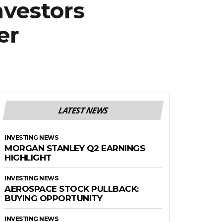
nvestors
er
LATEST NEWS
INVESTING NEWS
MORGAN STANLEY Q2 EARNINGS
HIGHLIGHT
INVESTING NEWS
AEROSPACE STOCK PULLBACK:
BUYING OPPORTUNITY
INVESTING NEWS