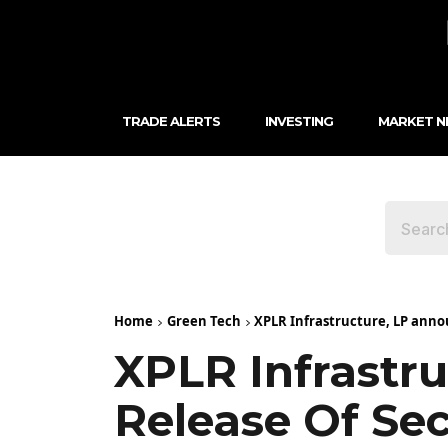
TRADE ALERTS
INVESTING
MARKET 
Home
Green Tech
XPLR Infrastructure, LP annou
XPLR Infrastr
Release Of Se