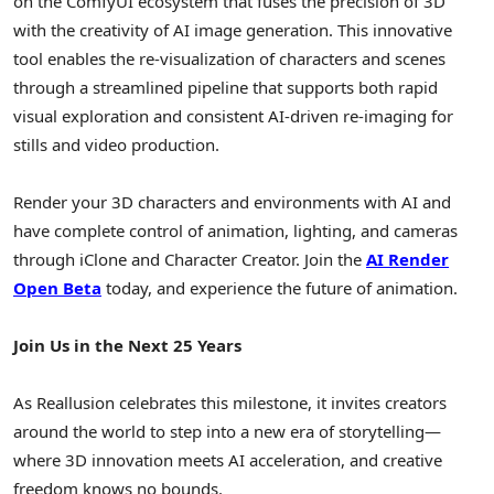
on the ComfyUI ecosystem that fuses the precision of 3D
with the creativity of AI image generation. This innovative
tool enables the re-visualization of characters and scenes
through a streamlined pipeline that supports both rapid
visual exploration and consistent AI-driven re-imaging for
stills and video production.
Render your 3D characters and environments with AI and
have complete control of animation, lighting, and cameras
through iClone and Character Creator.
Join the
AI Render
Open Beta
today, and experience the future of animation.
Join Us in the Next 25 Years
As Reallusion celebrates this milestone, it invites creators
around the world to step into a new era of storytelling—
where 3D innovation meets AI acceleration, and creative
freedom knows no bounds.