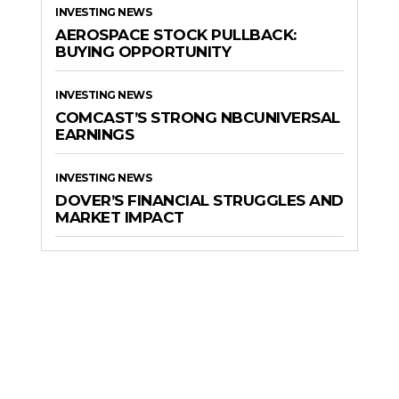
INVESTING NEWS
AEROSPACE STOCK PULLBACK:
BUYING OPPORTUNITY
INVESTING NEWS
COMCAST’S STRONG NBCUNIVERSAL
EARNINGS
INVESTING NEWS
DOVER’S FINANCIAL STRUGGLES AND
MARKET IMPACT