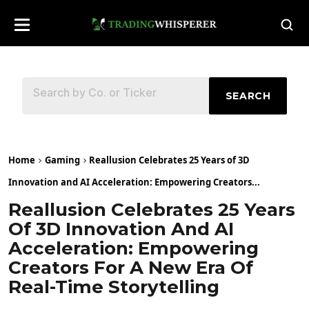
SEARCH
Home
Gaming
Reallusion Celebrates 25 Years of 3D
Innovation and AI Acceleration: Empowering Creators...
Reallusion Celebrates 25 Years
Of 3D Innovation And AI
Acceleration: Empowering
Creators For A New Era Of
Real-Time Storytelling