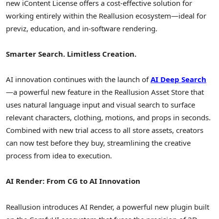
new iContent License offers a cost-effective solution for
working entirely within the Reallusion ecosystem—ideal for
previz, education, and in-software rendering.
Smarter Search. Limitless Creation.
AI innovation continues with the launch of
AI Deep Search
—a powerful new feature in the Reallusion Asset Store that
uses natural language input and visual search to surface
relevant characters, clothing, motions, and props in seconds.
Combined with new trial access to all store assets, creators
can now test before they buy, streamlining the creative
process from idea to execution.
AI Render: From CG to AI Innovation
Reallusion introduces AI Render, a powerful new plugin built