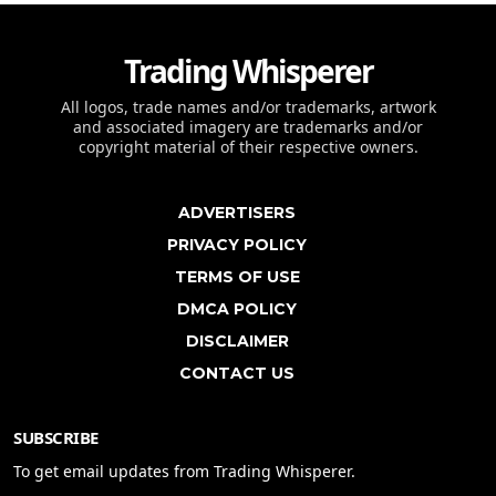
Trading Whisperer
All logos, trade names and/or trademarks, artwork
and associated imagery are trademarks and/or
copyright material of their respective owners.
ADVERTISERS
PRIVACY POLICY
TERMS OF USE
DMCA POLICY
DISCLAIMER
CONTACT US
SUBSCRIBE
To get email updates from Trading Whisperer.