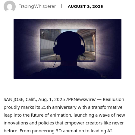
TradingWhisperer
AUGUST 3, 2025
SAN JOSE, Calif.
,
Aug. 1, 2025
/PRNewswire/ — Reallusion
proudly marks its 25th anniversary with a transformative
leap into the future of animation, launching a wave of new
innovations and policies that empower creators like never
before. From pioneering 3D animation to leading AI-