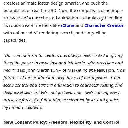
creators animate faster, design smarter, and push the
boundaries of real-time 3D. Now, the company is ushering in
a new era of AI-accelerated animation—seamlessly blending
its robust real-time tools like
iClone
and
Character Creator
with enhanced AI rendering, search, and storytelling
capabilities.
“Our commitment to creators has always been rooted in giving
them the power to move fast and tell stories with precision and
heart,”
said
John Martin II
, VP of Marketing at Reallusion.
“The
future is AI integrating into deep layers of our pipeline—from
scene control and camera animation to character casting and
deep asset search. We’re not just evolving—we’re giving every
artist the force of a full studio, accelerated by AI, and guided
by human creativity.”
New Content Policy: Freedom, Flexibility, and Control