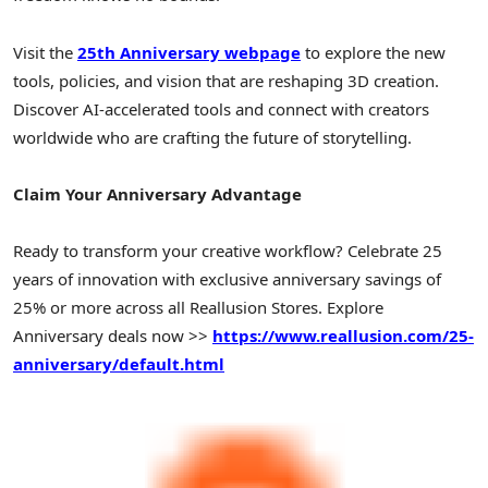
Visit the
25th Anniversary webpage
to explore the new
tools, policies, and vision that are reshaping 3D creation.
Discover AI-accelerated tools and connect with creators
worldwide who are crafting the future of storytelling.
Claim Your Anniversary Advantage
Ready to transform your creative workflow? Celebrate 25
years of innovation with exclusive anniversary savings of
25% or more across all Reallusion Stores. Explore
Anniversary deals now >>
https://www.reallusion.com/25-
anniversary/default.html