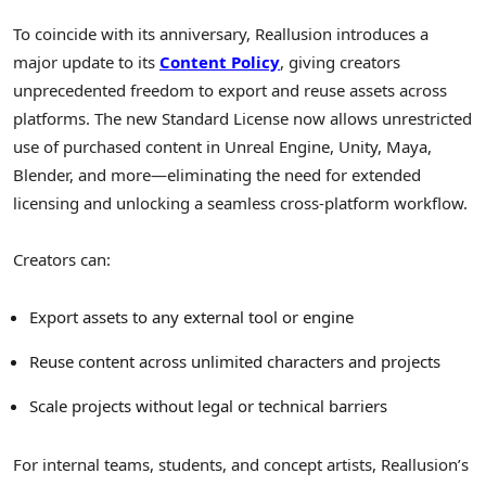
To coincide with its anniversary, Reallusion introduces a
major update to its
Content Policy
, giving creators
unprecedented freedom to export and reuse assets across
platforms. The new Standard License now allows unrestricted
use of purchased content in Unreal Engine, Unity, Maya,
Blender, and more—eliminating the need for extended
licensing and unlocking a seamless cross-platform workflow.
Creators can:
Export assets to any external tool or engine
Reuse content across unlimited characters and projects
Scale projects without legal or technical barriers
For internal teams, students, and concept artists, Reallusion’s