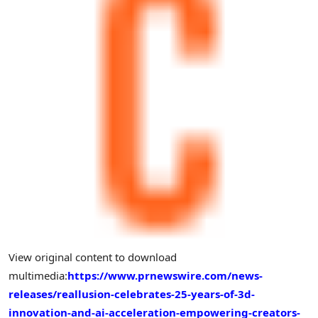
View original content to download
multimedia:
https://www.prnewswire.com/news-
releases/reallusion-celebrates-25-years-of-3d-
innovation-and-ai-acceleration-empowering-creators-