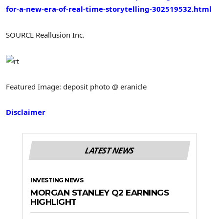
for-a-new-era-of-real-time-storytelling-302519532.html
SOURCE Reallusion Inc.
Featured Image: deposit photo @ eranicle
Disclaimer
LATEST NEWS
INVESTING NEWS
MORGAN STANLEY Q2 EARNINGS
HIGHLIGHT