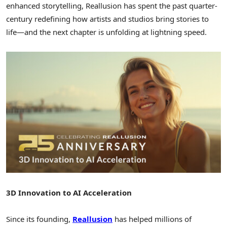
enhanced storytelling, Reallusion has spent the past quarter-
century redefining how artists and studios bring stories to
life—and the next chapter is unfolding at lightning speed.
3D Innovation to AI Acceleration
Since its founding,
Reallusion
has helped millions of