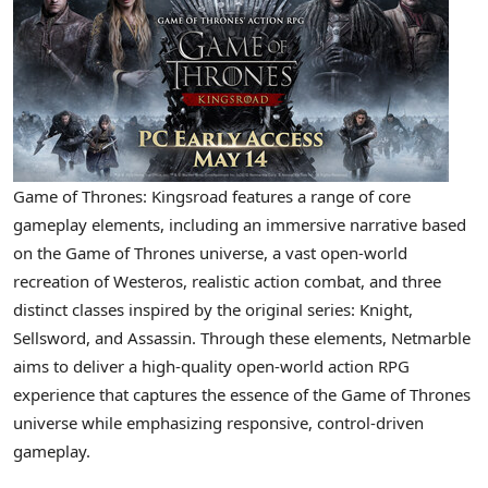
Game of Thrones: Kingsroad features a range of core
gameplay elements, including an immersive narrative based
on the Game of Thrones universe, a vast open-world
recreation of Westeros, realistic action combat, and three
distinct classes inspired by the original series: Knight,
Sellsword, and Assassin. Through these elements, Netmarble
aims to deliver a high-quality open-world action RPG
experience that captures the essence of the Game of Thrones
universe while emphasizing responsive, control-driven
gameplay.