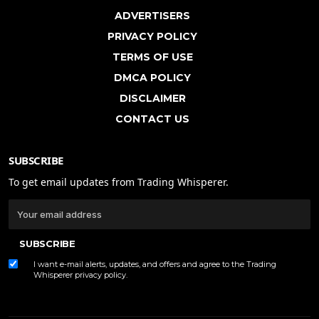
ADVERTISERS
PRIVACY POLICY
TERMS OF USE
DMCA POLICY
DISCLAIMER
CONTACT US
SUBSCRIBE
To get email updates from Trading Whisperer.
SUBSCRIBE
I want e-mail alerts, updates, and offers and agree to the Trading
Whisperer
privacy policy
.