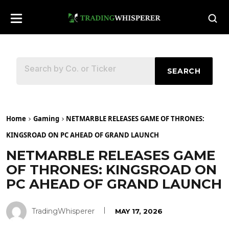
SEARCH
Home
Gaming
NETMARBLE RELEASES GAME OF THRONES:
KINGSROAD ON PC AHEAD OF GRAND LAUNCH
NETMARBLE RELEASES GAME
OF THRONES: KINGSROAD ON
PC AHEAD OF GRAND LAUNCH
TradingWhisperer
MAY 17, 2026