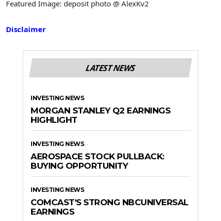
Featured Image: deposit photo @ AlexKv2
Disclaimer
LATEST NEWS
INVESTING NEWS
MORGAN STANLEY Q2 EARNINGS
HIGHLIGHT
INVESTING NEWS
AEROSPACE STOCK PULLBACK:
BUYING OPPORTUNITY
INVESTING NEWS
COMCAST’S STRONG NBCUNIVERSAL
EARNINGS