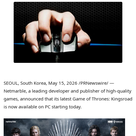
SEOUL, South Korea
,
May 15, 2026
/PRNewswire/ —
Netmarble, a leading developer and publisher of high-quality
games, announced that its latest Game of Thrones: Kingsroad
is now available on PC starting today.