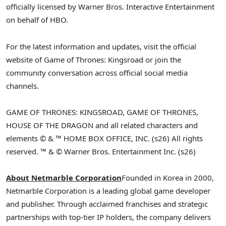
officially licensed by Warner Bros. Interactive Entertainment
on behalf of HBO.
For the latest information and updates, visit the official
website of Game of Thrones: Kingsroad or join the
community conversation across official social media
channels.
GAME OF THRONES: KINGSROAD, GAME OF THRONES,
HOUSE OF THE DRAGON and all related characters and
elements © & ™ HOME BOX OFFICE, INC. (s26) All rights
reserved. ™ & © Warner Bros. Entertainment Inc. (s26)
About Netmarble Corporation
Founded in Korea in 2000,
Netmarble Corporation is a leading global game developer
and publisher. Through acclaimed franchises and strategic
partnerships with top-tier IP holders, the company delivers