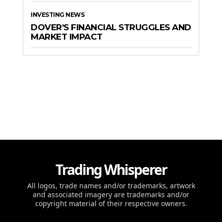
INVESTING NEWS
DOVER’S FINANCIAL STRUGGLES AND
MARKET IMPACT
Trading Whisperer
All logos, trade names and/or trademarks, artwork
and associated imagery are trademarks and/or
copyright material of their respective owners.