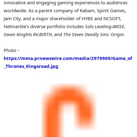
innovative and engaging gaming experiences to audiences
worldwide. As a parent company of Kabam, SpinX Games,
Jam City, and a major shareholder of HYBE and NCSOFT,
Netmarble’s diverse portfolio includes
Solo Leveling:ARISE
,
Seven Knights Re:BIRTH
, and
The Seven Deadly Sins: Origin
.
Photo –
https://mma.prnewswire.com/media/2979909/Game_of
_Thrones_Kingsroad.jpg