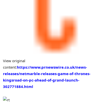
View original
content:
https://www.prnewswire.co.uk/news-
releases/netmarble-releases-game-of-thrones-
kingsroad-on-pc-ahead-of-grand-launch-
302771884.html