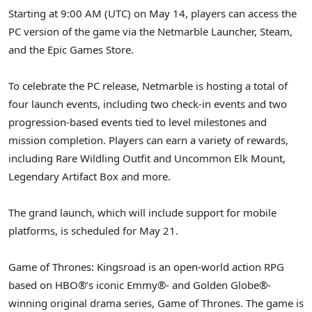
Starting at 9:00 AM (UTC) on May 14, players can access the
PC version of the game via the Netmarble Launcher, Steam,
and the Epic Games Store.
To celebrate the PC release, Netmarble is hosting a total of
four launch events, including two check-in events and two
progression-based events tied to level milestones and
mission completion. Players can earn a variety of rewards,
including Rare Wildling Outfit and Uncommon Elk Mount,
Legendary Artifact Box and more.
The grand launch, which will include support for mobile
platforms, is scheduled for May 21.
Game of Thrones: Kingsroad is an open-world action RPG
based on HBO®’s iconic Emmy®- and Golden Globe®-
winning original drama series, Game of Thrones. The game is