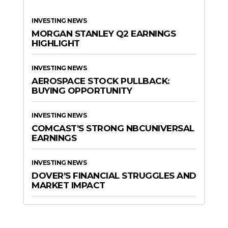
INVESTING NEWS
MORGAN STANLEY Q2 EARNINGS
HIGHLIGHT
INVESTING NEWS
AEROSPACE STOCK PULLBACK:
BUYING OPPORTUNITY
INVESTING NEWS
COMCAST’S STRONG NBCUNIVERSAL
EARNINGS
INVESTING NEWS
DOVER’S FINANCIAL STRUGGLES AND
MARKET IMPACT