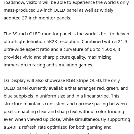
roadshow, visitors will be able to experience the world’s only
mass-produced 39-inch OLED panel as well as widely
adopted 27-inch monitor panels.
The 39-inch OLED monitor panel is the world’s first to deliver
ultra-high-definition 5K2K resolution. Combined with a 21:9
ultra-wide aspect ratio and a curvature of up to 1500R, it
provides vivid and sharp picture quality, maximizing
immersion in racing and simulation games.
LG Display will also showcase RGB Stripe OLED, the only
OLED panel currently available that arranges red, green, and
blue subpixels in uniform size and in a linear stripe. This
structure maintains consistent and narrow spacing between
pixels, enabling clear and sharp text without color fringing
even when viewed up close, while simultaneously supporting
a 240Hz refresh rate optimized for both gaming and