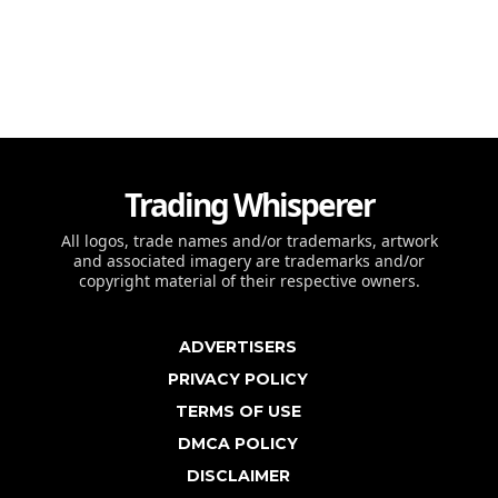
Trading Whisperer
All logos, trade names and/or trademarks, artwork
and associated imagery are trademarks and/or
copyright material of their respective owners.
ADVERTISERS
PRIVACY POLICY
TERMS OF USE
DMCA POLICY
DISCLAIMER