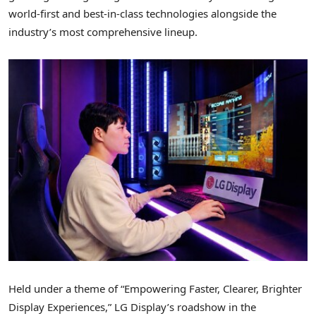
world-first and best-in-class technologies alongside the
industry’s most comprehensive lineup.
Held under a theme of “Empowering Faster, Clearer, Brighter
Display Experiences,” LG Display’s roadshow in the