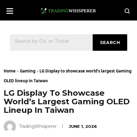
SEARCH
Home
Gaming
LG Display to showcase world’s largest Gaming
OLED lineup in Taiwan
LG Display To Showcase
World’s Largest Gaming OLED
Lineup In Taiwan
TradingWhisperer
JUNE 1, 2026