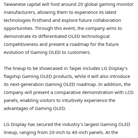
Taiwanese capital will host around 20 global gaming monitor
manufacturers, allowing them to experience its latest
technologies firsthand and explore future collaboration
opportunities. Through this event, the company aims to
demonstrate its differentiated OLED technological
competitiveness and present a roadmap for the future
evolution of Gaming OLED to customers.
The lineup to be showcased in Taipei includes LG Display’s
flagship Gaming OLED products, while it will also introduce
its next-generation Gaming OLED roadmap. In addition, the
company will present a comparative demonstration with LCD
panels, enabling visitors to intuitively experience the
advantages of Gaming OLED.
LG Display has secured the industry’s largest Gaming OLED
lineup, ranging from 20-inch to 40-inch panels. At the