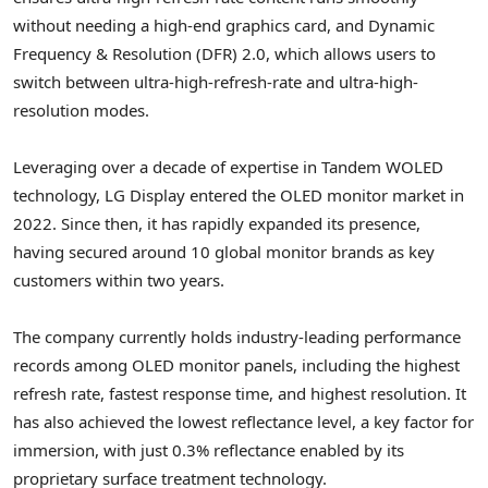
without needing a high-end graphics card, and Dynamic
Frequency & Resolution (DFR) 2.0, which allows users to
switch between ultra-high-refresh-rate and ultra-high-
resolution modes.
Leveraging over a decade of expertise in Tandem WOLED
technology, LG Display entered the OLED monitor market in
2022. Since then, it has rapidly expanded its presence,
having secured around 10 global monitor brands as key
customers within two years.
The company currently holds industry-leading performance
records among OLED monitor panels, including the highest
refresh rate, fastest response time, and highest resolution. It
has also achieved the lowest reflectance level, a key factor for
immersion, with just 0.3% reflectance enabled by its
proprietary surface treatment technology.