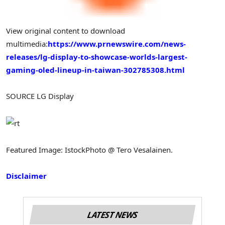
View original content to download
multimedia:
https://www.prnewswire.com/news-
releases/lg-display-to-showcase-worlds-largest-
gaming-oled-lineup-in-taiwan-302785308.html
SOURCE LG Display
Featured Image: IstockPhoto @ Tero Vesalainen.
Disclaimer
LATEST NEWS