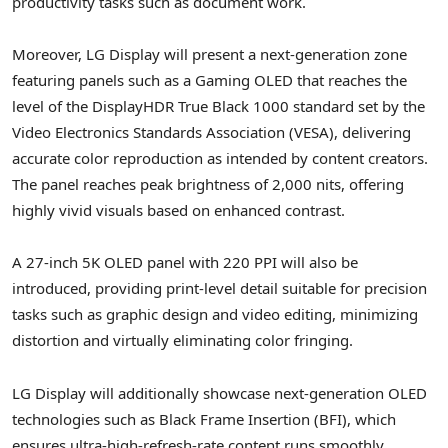
productivity tasks such as document work.
Moreover, LG Display will present a next-generation zone
featuring panels such as a Gaming OLED that reaches the
level of the DisplayHDR True Black 1000 standard set by the
Video Electronics Standards Association (VESA), delivering
accurate color reproduction as intended by content creators.
The panel reaches peak brightness of 2,000 nits, offering
highly vivid visuals based on enhanced contrast.
A 27-inch 5K OLED panel with 220 PPI will also be
introduced, providing print-level detail suitable for precision
tasks such as graphic design and video editing, minimizing
distortion and virtually eliminating color fringing.
LG Display will additionally showcase next-generation OLED
technologies such as Black Frame Insertion (BFI), which
ensures ultra-high-refresh-rate content runs smoothly