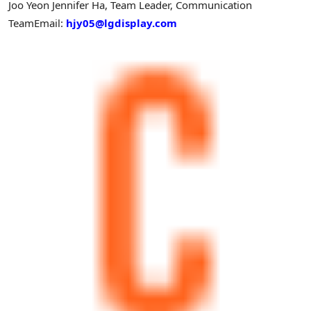
Joo Yeon Jennifer Ha, Team Leader, Communication
Team
Email:
hjy05@lgdisplay.com