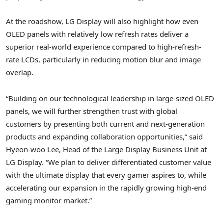
At the roadshow, LG Display will also highlight how even
OLED panels with relatively low refresh rates deliver a
superior real-world experience compared to high-refresh-
rate LCDs, particularly in reducing motion blur and image
overlap.
“Building on our technological leadership in large-sized OLED
panels, we will further strengthen trust with global
customers by presenting both current and next-generation
products and expanding collaboration opportunities,” said
Hyeon-woo Lee, Head of the Large Display Business Unit at
LG Display. “We plan to deliver differentiated customer value
with the ultimate display that every gamer aspires to, while
accelerating our expansion in the rapidly growing high-end
gaming monitor market.”