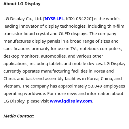
About LG Display
LG Display Co., Ltd. [
NYSE:LPL
, KRX: 034220] is the world’s
leading innovator of display technologies, including thin-film
transistor liquid crystal and OLED displays. The company
manufactures display panels in a broad range of sizes and
specifications primarily for use in TVs, notebook computers,
desktop monitors, automobiles, and various other
applications, including tablets and mobile devices. LG Display
currently operates manufacturing facilities in Korea and
China, and back-end assembly facilities in Korea, China, and
Vietnam. The company has approximately 53,049 employees
operating worldwide. For more news and information about
LG Display, please visit
www.lgdisplay.com
.
Media Contact: