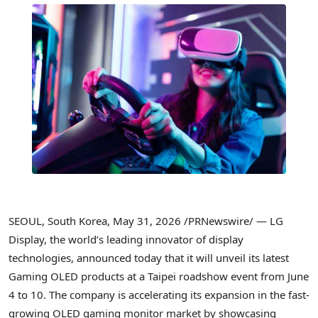
SEOUL, South Korea
,
May 31, 2026
/PRNewswire/ — LG
Display, the world’s leading innovator of display
technologies, announced today that it will unveil its latest
Gaming OLED products at a Taipei roadshow event from June
4 to 10. The company is accelerating its expansion in the fast-
growing OLED gaming monitor market by showcasing