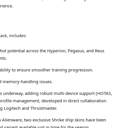
rience.
ack, includes:
ot potential across the Hyperion, Pegasus, and Reus
nts.
bility to ensure smoother training progression.
nd memory-handling issues.
is underway, adding robust multi-device support (HOTAS,
ofile management, developed in direct collaboration
g Logitech and Thrustmaster.
h Alienware, two exclusive Shrike ship skins have been
variant available just in time for the season.