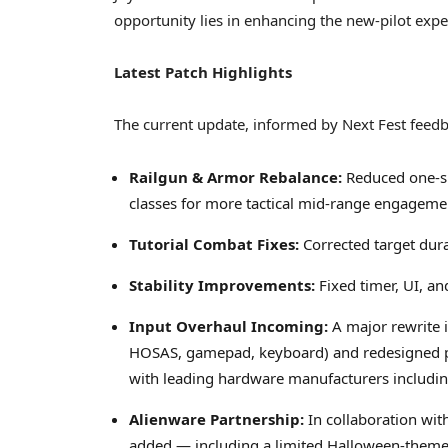
opportunity lies in enhancing the new-pilot expe
Latest Patch Highlights
The current update, informed by Next Fest feedb
Railgun & Armor Rebalance:
Reduced one-sh
classes for more tactical mid-range engageme
Tutorial Combat Fixes:
Corrected target dura
Stability Improvements:
Fixed timer, UI, a
Input Overhaul Incoming:
A major rewrite 
HOSAS, gamepad, keyboard) and redesigned pr
with leading hardware manufacturers includin
Alienware Partnership:
In collaboration wit
added — including a limited Halloween-themed 