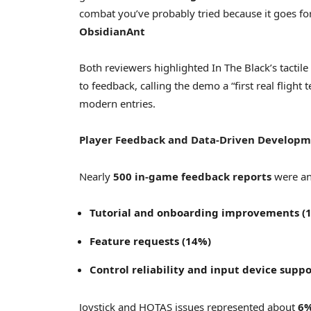
combat you’ve probably tried because it goes fo
ObsidianAnt
Both reviewers highlighted In The Black’s tactile
to feedback, calling the demo a “first real flight
modern entries.
Player Feedback and Data-Driven Develop
Nearly
500 in-game feedback reports
were ana
Tutorial and onboarding improvements (
Feature requests (14%)
Control reliability and input device supp
Joystick and HOTAS issues represented about
6