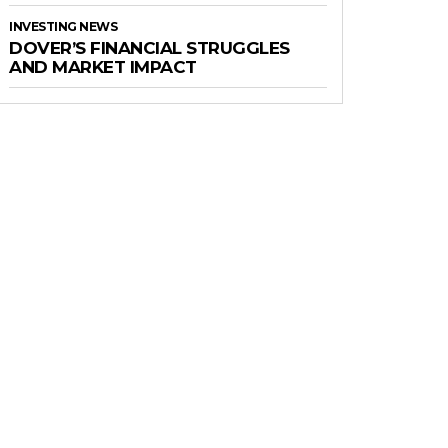
INVESTING NEWS
DOVER’S FINANCIAL STRUGGLES
AND MARKET IMPACT