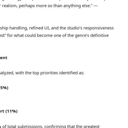
r realism, perhaps more so than anything else.” —
 ship handling, refined UI, and the studio’s responsiveness
 test” for what could become one of the genre’s definitive
ment
lyzed, with the top priorities identified as:
15%)
ort (11%)
%
of total submissions, confirming that the greatest