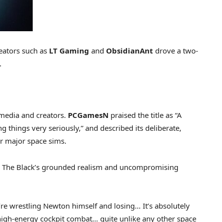
eators such as
LT Gaming
and
ObsidianAnt
drove a two-
.
media and creators.
PCGamesN
praised the title as “A
things very seriously,” and described its deliberate,
er major space sims.
In The Black’s grounded realism and uncompromising
ou’re wrestling Newton himself and losing… It’s absolutely
 high-energy cockpit combat… quite unlike any other space