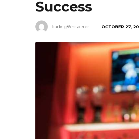
Success
TradingWhisperer
OCTOBER 27, 20