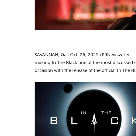
SAVANNAH, Ga.
,
Oct. 26, 2025
/PRNewswire/ 
making In The Black one of the most discussed 
occasion with the release of the official In The B