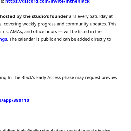
me:
https://discord.com/invite/intheblack
hosted by the studio’s founder
airs every Saturday at
s, covering weekly progress and community updates. This
ms, AMAs, and office hours — will be listed in the
ings
. The calendar is public and can be added directly to
ring In The Black’s Early Access phase may request preview
m/app/380110
uilding high-fidelity simulations rooted in real physics