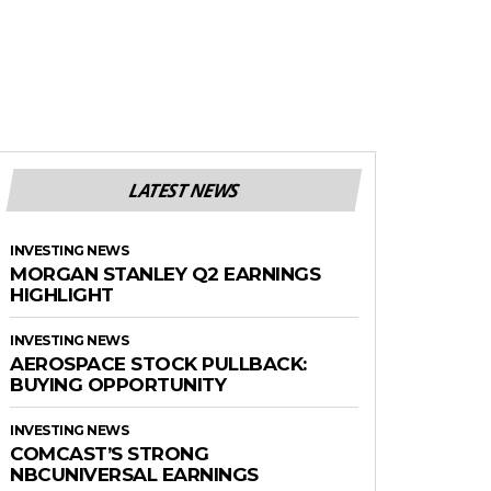
LATEST NEWS
INVESTING NEWS
MORGAN STANLEY Q2 EARNINGS
HIGHLIGHT
INVESTING NEWS
AEROSPACE STOCK PULLBACK:
BUYING OPPORTUNITY
INVESTING NEWS
COMCAST’S STRONG
NBCUNIVERSAL EARNINGS