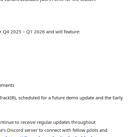
r Q4 2025 – Q1 2026 and will feature:
nements
TrackIR), scheduled for a future demo update and the Early
ntinue to receive regular updates throughout
e’s Discord server to connect with fellow pilots and