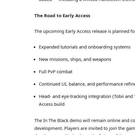
The Road to Early Access
The upcoming Early Access release is planned fo
Expanded tutorials and onboarding systems
New missions, ships, and weapons
Full PvP combat
Continued UI, balance, and performance refi
Head- and eye-tracking integration (Tobii and 
Access build
The In The Black demo will remain online and co
development. Players are invited to join the gam