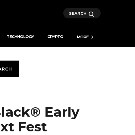
SEARCH
TECHNOLOGY
CRYPTO
MORE
ARCH
Black® Early
xt Fest