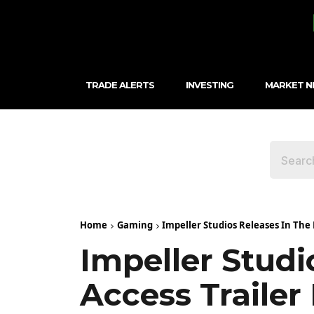
TRADE ALERTS
INVESTING
MARKET 
Home
Gaming
Impeller Studios Releases In The 
Impeller Studi
Access Trailer