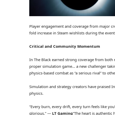
Player engagement and coverage from major cr
fold increase in Steam wishlists during the event
Critical and Community Momentum
In The Black earned strong coverage from both 
proper simulation game… a new challenger taking 
physics-based combat as “a serious rival” to oth
Simulation and strategy creators have praised 
physics.
“Every burn, every drift, every turn feels like y
glorious.” —
LT Gaming
“The heart is authentic