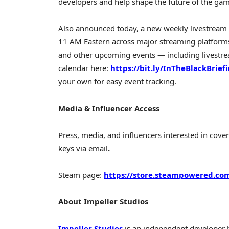
developers and help shape the future of the ga
Also announced today, a new weekly livestream
11 AM Eastern across major streaming platform
and other upcoming events — including livestrea
calendar here:
https://bit.ly/InTheBlackBrief
your own for easy event tracking.
Media & Influencer Access
Press, media, and influencers interested in cove
keys via email
.
Steam page:
https://store.steampowered.co
About Impeller Studios
Impeller Studios
is an independent developer b