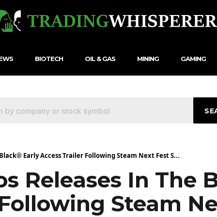
NEWS
BIOTECH
OIL & GAS
MINING
GAMING
SE
Black® Early Access Trailer Following Steam Next Fest S...
os Releases In The 
 Following Steam Ne