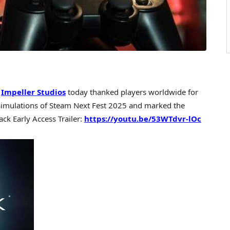
—
Impeller Studios
today thanked players worldwide for
simulations of Steam Next Fest 2025 and marked the
lack Early Access Trailer:
https://youtu.be/53WTdvr-lOc