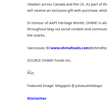
retailers across
Canada
and the US. As part of t
will receive an exclusive gift with purchase, while
In honour of AAPI Heritage Month, OHME! is als
throughout May via social content and communit
the snacks.
Vancouver, BC
www.ohmefoods.com
@ohmefood
SOURCE OHME! Foods Inc.
Featured Image: Megapixl @ Juliasudnitskaya
Disclaimer