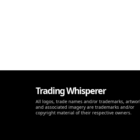
Trading Whisperer
All logos, trade names and/or trademarks, artwor
and associated imagery are trademarks and/or
copyright material of their respective owners.