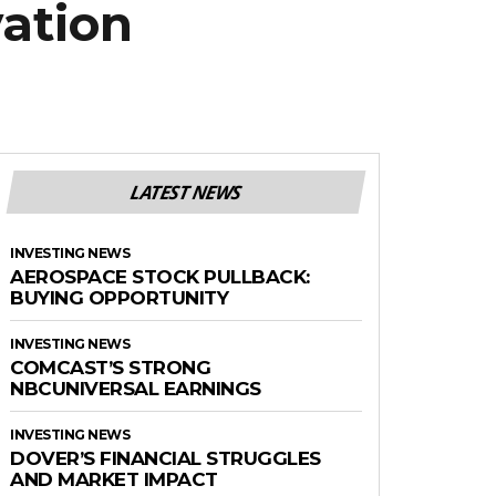
vation
LATEST NEWS
INVESTING NEWS
AEROSPACE STOCK PULLBACK:
BUYING OPPORTUNITY
INVESTING NEWS
COMCAST’S STRONG
NBCUNIVERSAL EARNINGS
INVESTING NEWS
DOVER’S FINANCIAL STRUGGLES
AND MARKET IMPACT