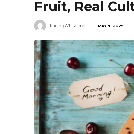
Fruit, Real Cu
TradingWhisperer
MAY 9, 2025