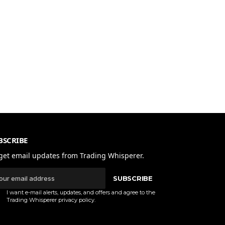
BSCRIBE
get email updates from Trading Whisperer.
SUBSCRIBE
I want e-mail alerts, updates, and offers and agree to the
Trading Whisperer
privacy policy
.