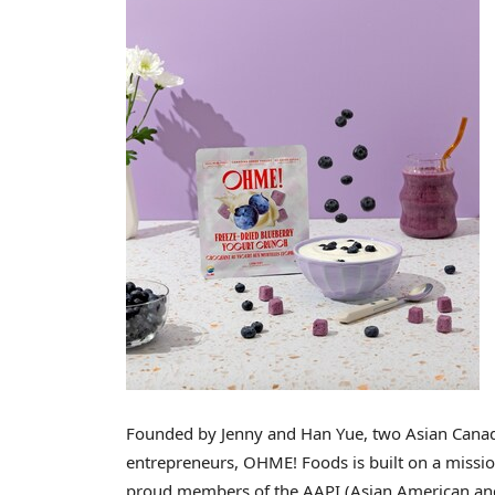
Founded by
Jenny and Han Yue
, two Asian Cana
entrepreneurs, OHME! Foods is built on a mission
proud members of the AAPI (Asian American and 