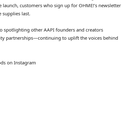
he launch, customers who sign up for OHME!’s newsletter
 supplies last.
o spotlighting other AAPI founders and creators
y partnerships—continuing to uplift the voices behind
s on Instagram