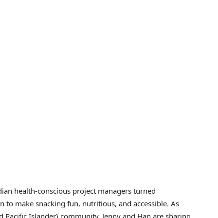
dian health-conscious project managers turned
 to make snacking fun, nutritious, and accessible. As
Pacific Islander) community, Jenny and Han are sharing