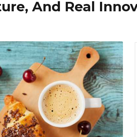
lture, And Real Inno