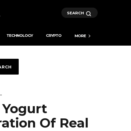
SEARCH
TECHNOLOGY
CRYPTO
MORE
ARCH
..
 Yogurt
ation Of Real