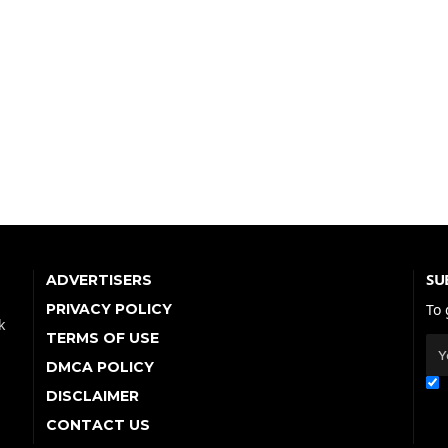
SU
ADVERTISERS
PRIVACY POLICY
To 
k
TERMS OF USE
DMCA POLICY
DISCLAIMER
CONTACT US