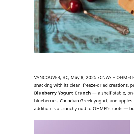
VANCOUVER, BC
,
May 8, 2025
/CNW/ – OHME! Fo
snacking with its clean, freeze-dried creations,
Blueberry Yogurt Crunch
— a shelf-stable, on
blueberries, Canadian Greek yogurt, and apples. 
addition is a crunchy nod to OHME!’s roots — bot