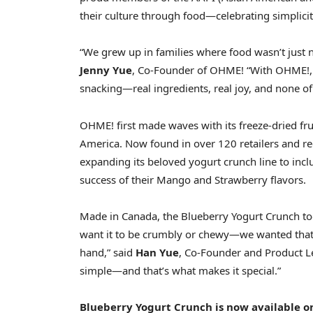
their culture through food—celebrating simplicity
“We grew up in families where food wasn’t just n
Jenny Yue
, Co-Founder of OHME! “With OHME!, 
snacking—real ingredients, real joy, and none of 
OHME! first made waves with its freeze-dried frui
America
. Now found in over 120 retailers and r
expanding its beloved yogurt crunch line to in
success of their Mango and Strawberry flavors.
Made in
Canada
, the Blueberry Yogurt Crunch t
want it to be crumbly or chewy—we wanted that
hand,” said
Han Yue
, Co-Founder and Product Le
simple—and that’s what makes it special.”
Blueberry Yogurt Crunch is now available o