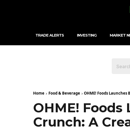
TRADE ALERTS
INVESTING
MARKET 
Home
Food & Beverage
OHME! Foods Launches Bl
OHME! Foods L
Crunch: A Cre