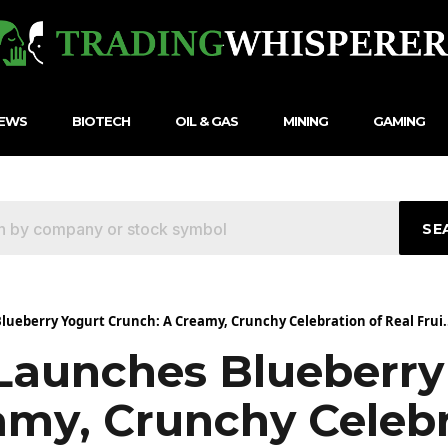
NEWS
BIOTECH
OIL & GAS
MINING
GAMING
SE
ueberry Yogurt Crunch: A Creamy, Crunchy Celebration of Real Frui.
aunches Blueberry
amy, Crunchy Celebr