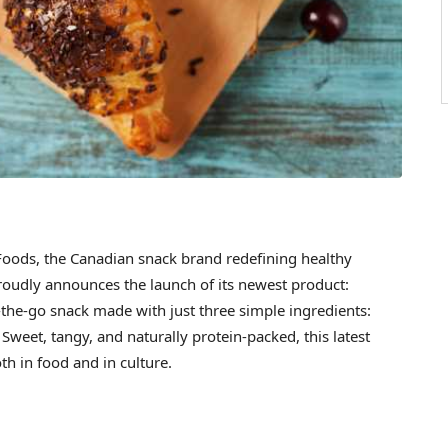
ods, the Canadian snack brand redefining healthy
 proudly announces the launch of its newest product:
-the-go snack made with just three simple ingredients:
Sweet, tangy, and naturally protein-packed, this latest
h in food and in culture.