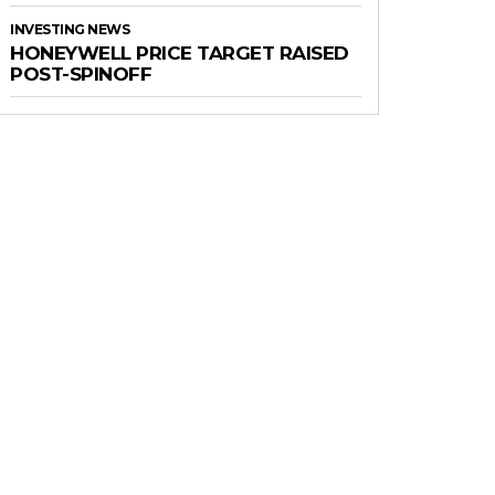
INVESTING NEWS
HONEYWELL PRICE TARGET RAISED
POST-SPINOFF