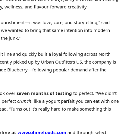
, wellness, and flavour-forward creativity.
ourishment—it was love, care, and storytelling,” said
we wanted to bring that same intention into modern
the junk.”
t line and quickly built a loyal following across
North
ecently picked up by Urban Outfitters US, the company is
clude Blueberry—following popular demand after the
ook over
seven months of testing
to perfect. “We didn’t
 perfect
crunch
, like a yogurt parfait you can eat with one
ad. “Turns out it’s really hard to make something this
nline at
www.ohmefoods.com
and through select