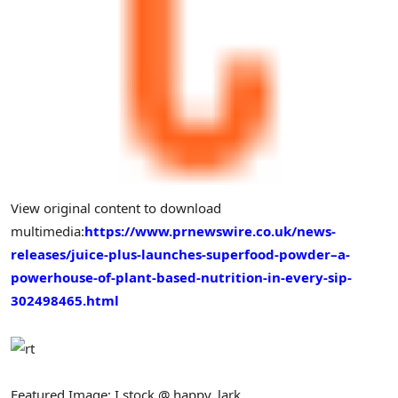
View original content to download
multimedia:
https://www.prnewswire.co.uk/news-
releases/juice-plus-launches-superfood-powder–a-
powerhouse-of-plant-based-nutrition-in-every-sip-
302498465.html
Featured Image: I stock @ happy_lark