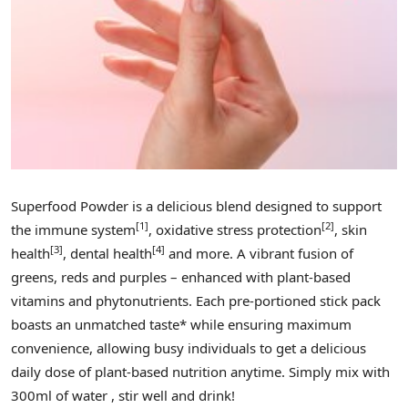
Superfood Powder is a delicious blend designed to support
[1]
[2]
the immune system
, oxidative stress protection
, skin
[3]
[4]
health
, dental health
and more. A vibrant fusion of
greens, reds and purples – enhanced with plant-based
vitamins and phytonutrients. Each pre-portioned stick pack
boasts an unmatched taste* while ensuring maximum
convenience, allowing busy individuals to get a delicious
daily dose of plant-based nutrition anytime. Simply mix with
300ml of water , stir well and drink!