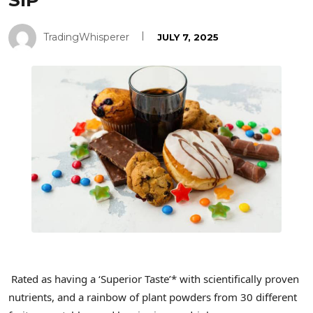
SIP
TradingWhisperer
JULY 7, 2025
Rated as having a ‘Superior Taste’* with scientifically proven
nutrients, and a rainbow of plant powders from 30 different