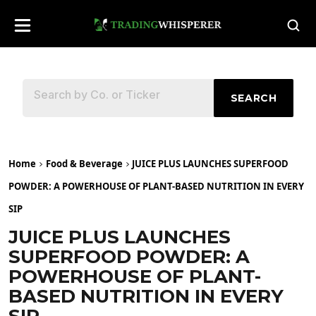
SEARCH
Home
Food & Beverage
JUICE PLUS LAUNCHES SUPERFOOD
POWDER: A POWERHOUSE OF PLANT-BASED NUTRITION IN EVERY
SIP
JUICE PLUS LAUNCHES
SUPERFOOD POWDER: A
POWERHOUSE OF PLANT-
BASED NUTRITION IN EVERY