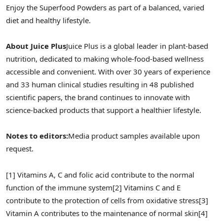
Enjoy the Superfood Powders as part of a balanced, varied
diet and healthy lifestyle.
About Juice Plus
Juice Plus is a global leader in plant-based
nutrition, dedicated to making whole-food-based wellness
accessible and convenient. With over 30 years of experience
and 33 human clinical studies resulting in 48 published
scientific papers, the brand continues to innovate with
science-backed products that support a healthier lifestyle.
Notes to editors:
Media product samples available upon
request.
[1] Vitamins A, C and folic acid contribute to the normal
function of the immune system
[2] Vitamins C and E
contribute to the protection of cells from oxidative stress
[3]
Vitamin A contributes to the maintenance of normal skin
[4]