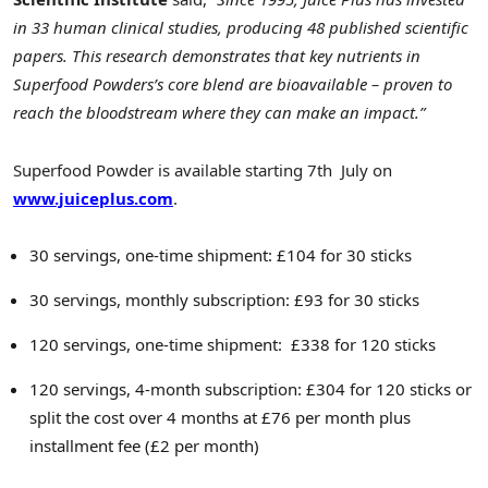
in 33 human clinical studies, producing 48 published scientific
papers. This research demonstrates that key nutrients in
Superfood Powders’s core blend are bioavailable – proven to
reach the bloodstream where they can make an impact.”
Superfood Powder is available starting 7th July on
www.juiceplus.com
.
30 servings, one-time shipment: £104 for 30 sticks
30 servings, monthly subscription: £93 for 30 sticks
120 servings, one-time shipment: £338 for 120 sticks
120 servings, 4-month subscription: £304 for 120 sticks or
split the cost over 4 months at £76 per month plus
installment fee (£2 per month)