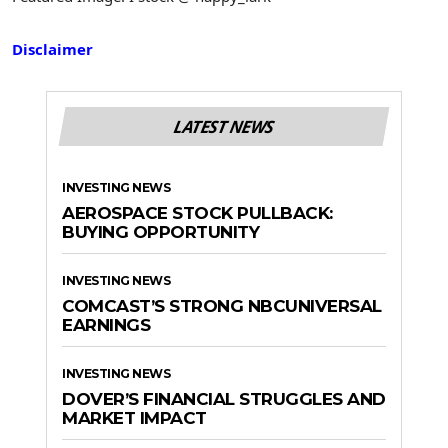
Disclaimer
LATEST NEWS
INVESTING NEWS
AEROSPACE STOCK PULLBACK:
BUYING OPPORTUNITY
INVESTING NEWS
COMCAST’S STRONG NBCUNIVERSAL
EARNINGS
INVESTING NEWS
DOVER’S FINANCIAL STRUGGLES AND
MARKET IMPACT