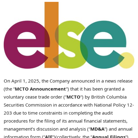
On
April 1, 2025
, the Company announced in a news release
(the “
MCTO Announcement
“) that it has been granted a
voluntary cease trade order (“
MCTO
“) by British Columbia
Securities Commission in accordance with National Policy 12-
203 due to time constraints in completing the audit
procedures for the filing of its annual financial statements,
management’s discussion and analysis (“
MD&A
“) and annual
information form (“
AIF
“)(collectively, the “
Annual Filings
“)