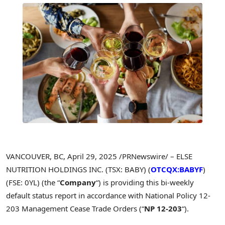
VANCOUVER, BC
,
April 29, 2025
/PRNewswire/ – ELSE
NUTRITION HOLDINGS INC. (TSX: BABY) (
OTCQX:BABYF
)
(FSE: 0YL) (the “
Company
“) is providing this bi-weekly
default status report in accordance with National Policy 12-
203 Management Cease Trade Orders (“
NP 12-203
“).