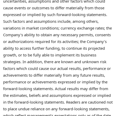
uncertainties, assumptions and other factors which could
cause events or outcomes to differ materially from those
expressed or implied by such forward-looking statements.
Such factors and assumptions include, among others,
variations in market conditions; currency exchange rates; the
Company’s ability to obtain any necessary permits, consents
or authorizations required for its activities; the Company’s
ability to access further funding, to continue its projected
growth, or to be fully able to implement its business
strategies. In addition, there are known and unknown risk
factors which could cause our actual results, performance or
achievements to differ materially from any future results,
performance or achievements expressed or implied by the
forward-looking statements. Actual results may differ from
the estimates, beliefs and assumptions expressed or implied
in the forward-looking statements. Readers are cautioned not
to place undue reliance on any forward-looking statements,
which reflect management’s expectations only as of the date