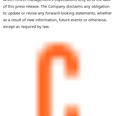
of this press release. The Company disclaims any obligation
to update or revise any forward-looking statements, whether
as a result of new information, future events or otherwise,
except as required by law.