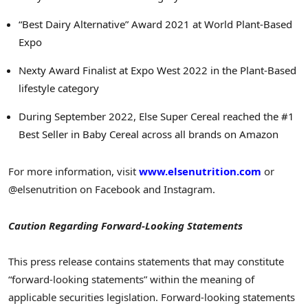
“Best Dairy Alternative” Award 2021 at World Plant-Based
Expo
Nexty Award Finalist at Expo West 2022 in the Plant-Based
lifestyle category
During
September 2022
, Else Super Cereal reached the #1
Best Seller in Baby Cereal across all brands on Amazon
For more information, visit
www.elsenutrition.com
or
@elsenutrition on Facebook and Instagram.
Caution Regarding Forward-Looking Statements
This press release contains statements that may constitute
“forward-looking statements” within the meaning of
applicable securities legislation. Forward-looking statements