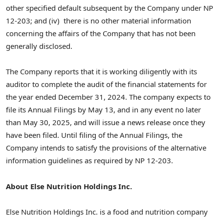
other specified default subsequent by the Company under NP
12-203; and (iv) there is no other material information
concerning the affairs of the Company that has not been
generally disclosed.
The Company reports that it is working diligently with its
auditor to complete the audit of the financial statements for
the year ended
December 31, 2024
. The company expects to
file its Annual Filings by
May 13
, and in any event no later
than
May 30, 2025
, and will issue a news release once they
have been filed. Until filing of the Annual Filings, the
Company intends to satisfy the provisions of the alternative
information guidelines as required by NP 12-203.
About Else Nutrition Holdings Inc.
Else Nutrition Holdings Inc. is a food and nutrition company