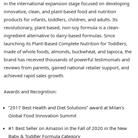
in the international expansion stage focused on developing
innovative, clean, and plant-based food and nutrition
products for infants, toddlers, children, and adults. Its
revolutionary, plant-based, non-soy formula is a clean-
ingredient alternative to dairy-based formulas. Since
launching its Plant-Based Complete Nutrition for Toddlers,
made of whole foods, almonds, buckwheat, and tapioca, the
brand has received thousands of powerful testimonials and
reviews from parents, gained national retailer support, and
achieved rapid sales growth.
Awards and Recognition:
“2017 Best Health and Diet Solutions” award at
Milan’s
Global Food Innovation Summit
#1 Best Seller on Amazon in the Fall of 2020 in the New
Baby & Toddler Formula Category