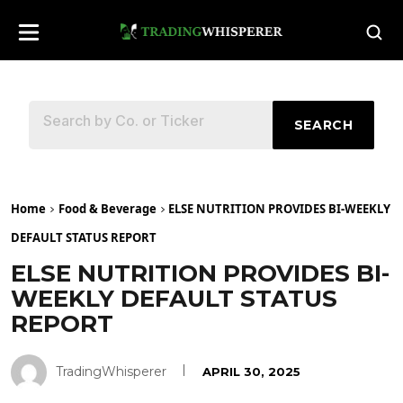
SEARCH
Home
Food & Beverage
ELSE NUTRITION PROVIDES BI-WEEKLY
DEFAULT STATUS REPORT
ELSE NUTRITION PROVIDES BI-
WEEKLY DEFAULT STATUS
REPORT
TradingWhisperer
APRIL 30, 2025