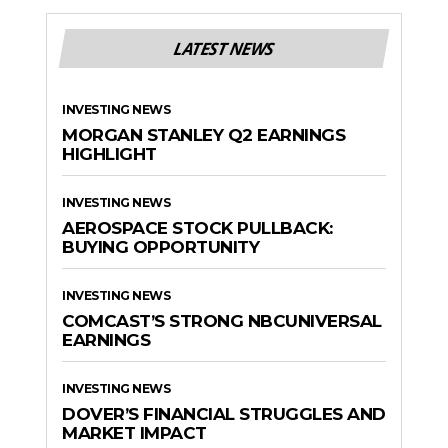
LATEST NEWS
INVESTING NEWS
MORGAN STANLEY Q2 EARNINGS
HIGHLIGHT
INVESTING NEWS
AEROSPACE STOCK PULLBACK:
BUYING OPPORTUNITY
INVESTING NEWS
COMCAST’S STRONG NBCUNIVERSAL
EARNINGS
INVESTING NEWS
DOVER’S FINANCIAL STRUGGLES AND
MARKET IMPACT