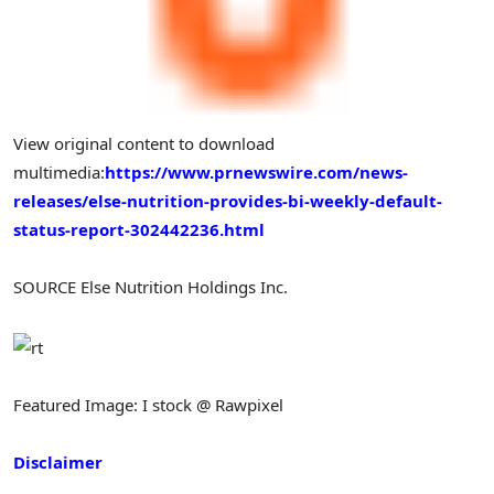
View original content to download
multimedia:
https://www.prnewswire.com/news-
releases/else-nutrition-provides-bi-weekly-default-
status-report-302442236.html
SOURCE Else Nutrition Holdings Inc.
Featured Image: I stock @ Rawpixel
Disclaimer