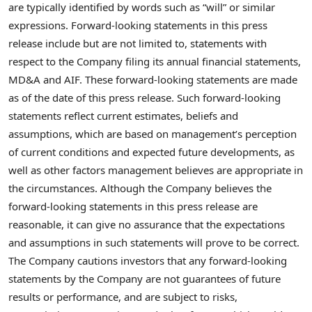
are typically identified by words such as “will” or similar
expressions. Forward-looking statements in this press
release include but are not limited to, statements with
respect to the Company filing its annual financial statements,
MD&A and AIF. These forward-looking statements are made
as of the date of this press release. Such forward-looking
statements reflect current estimates, beliefs and
assumptions, which are based on management’s perception
of current conditions and expected future developments, as
well as other factors management believes are appropriate in
the circumstances. Although the Company believes the
forward-looking statements in this press release are
reasonable, it can give no assurance that the expectations
and assumptions in such statements will prove to be correct.
The Company cautions investors that any forward-looking
statements by the Company are not guarantees of future
results or performance, and are subject to risks,