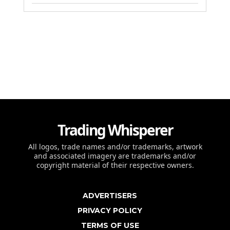
Trading Whisperer
All logos, trade names and/or trademarks, artwork
and associated imagery are trademarks and/or
copyright material of their respective owners.
ADVERTISERS
PRIVACY POLICY
TERMS OF USE