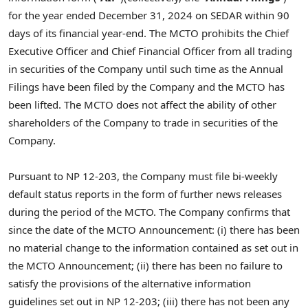
for the year ended
December 31, 2024
on SEDAR within 90
days of its financial year-end. The MCTO prohibits the Chief
Executive Officer and Chief Financial Officer from all trading
in securities of the Company until such time as the Annual
Filings have been filed by the Company and the MCTO has
been lifted. The MCTO does not affect the ability of other
shareholders of the Company to trade in securities of the
Company.
Pursuant to NP 12-203, the Company must file bi-weekly
default status reports in the form of further news releases
during the period of the MCTO. The Company confirms that
since the date of the MCTO Announcement: (i) there has been
no material change to the information contained as set out in
the MCTO Announcement; (ii) there has been no failure to
satisfy the provisions of the alternative information
guidelines set out in NP 12-203; (iii) there has not been any