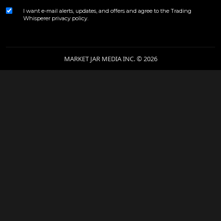
I want e-mail alerts, updates, and offers and agree to the Trading
Whisperer
privacy policy
.
MARKET JAR MEDIA INC. © 2026