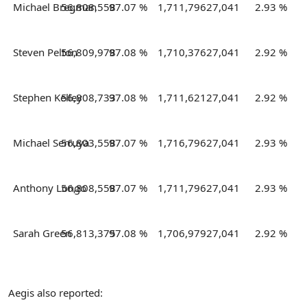
Michael Bregman
56,808,558
97.07 %
1,711,796
27,041
2.93 %
Steven Pelton
56,809,978
97.08 %
1,710,376
27,041
2.92 %
Stephen Kelley
56,808,733
97.08 %
1,711,621
27,041
2.92 %
Michael Serruya
56,803,558
97.07 %
1,716,796
27,041
2.93 %
Anthony Longo
56,808,558
97.07 %
1,711,796
27,041
2.93 %
Sarah Green
56,813,375
97.08 %
1,706,979
27,041
2.92 %
Aegis also reported: