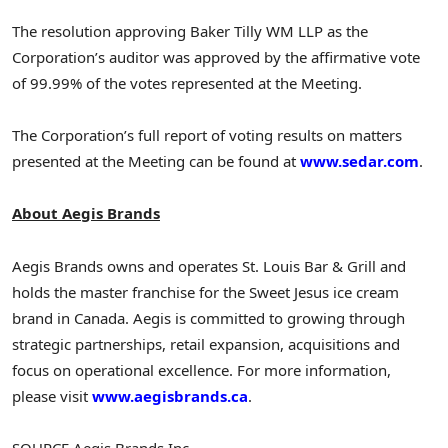
The resolution approving Baker Tilly WM LLP as the
Corporation’s auditor was approved by the affirmative vote
of 99.99% of the votes represented at the Meeting.
The Corporation’s full report of voting results on matters
presented at the Meeting can be found at
www.sedar.com
.
About Aegis Brands
Aegis Brands owns and operates St. Louis Bar & Grill and
holds the master franchise for the Sweet Jesus ice cream
brand in
Canada
. Aegis is committed to growing through
strategic partnerships, retail expansion, acquisitions and
focus on operational excellence. For more information,
please visit
www.aegisbrands.ca
.
SOURCE Aegis Brands Inc.