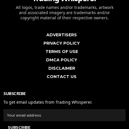
All logos, trade names and/or trademarks, artwork
and associated imagery are trademarks and/or
copyright material of their respective owners.
ADVERTISERS
PRIVACY POLICY
TERMS OF USE
DMCA POLICY
DISCLAIMER
CONTACT US
SUBSCRIBE
To get email updates from Trading Whisperer.
SUBSCRIBE