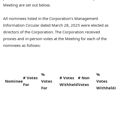
Meeting are set out below.
All nominees listed in the Corporation’s Management
Information Circular dated
March 28, 2025
were elected as
directors of the Corporation. The Corporation received
proxies and in-person votes at the Meeting for each of the
nominees as follows:
%
%
# Votes
# Votes
# Non
Nominee
Votes
Votes
For
Withheld
Votes
For
Withheld/