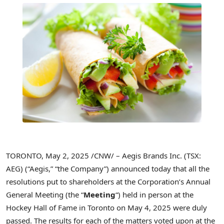
TORONTO
,
May 2, 2025
/CNW/ – Aegis Brands Inc. (TSX:
AEG) (“Aegis,” “the Company”) announced today that all the
resolutions put to shareholders at the Corporation’s Annual
General Meeting (the “
Meeting
“) held in person at the
Hockey Hall of Fame in
Toronto
on
May 4, 2025
were duly
passed. The results for each of the matters voted upon at the