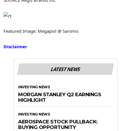
Featured Image: Megapixl @ Sarsmis
Disclaimer
LATEST NEWS
INVESTING NEWS
MORGAN STANLEY Q2 EARNINGS
HIGHLIGHT
INVESTING NEWS
AEROSPACE STOCK PULLBACK:
BUYING OPPORTUNITY