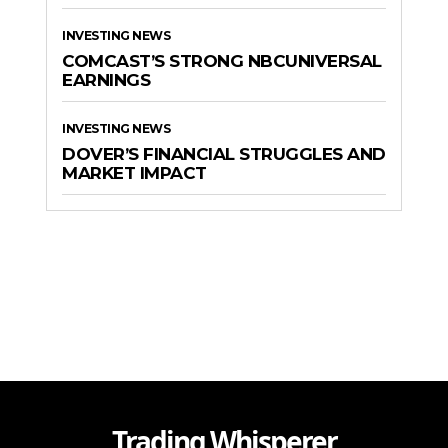
INVESTING NEWS
COMCAST’S STRONG NBCUNIVERSAL
EARNINGS
INVESTING NEWS
DOVER’S FINANCIAL STRUGGLES AND
MARKET IMPACT
Trading Whisperer