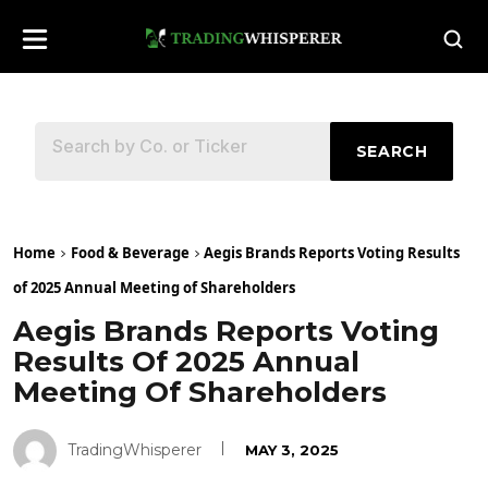
SEARCH
Home
Food & Beverage
Aegis Brands Reports Voting Results
of 2025 Annual Meeting of Shareholders
Aegis Brands Reports Voting
Results Of 2025 Annual
Meeting Of Shareholders
TradingWhisperer
MAY 3, 2025