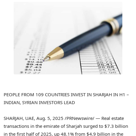
PEOPLE FROM 109 COUNTRIES INVEST IN
SHARJAH
IN H1 –
INDIAN, SYRIAN INVESTORS LEAD
SHARJAH
, UAE
,
Aug. 5, 2025
/PRNewswire/ — Real estate
transactions in the emirate of
Sharjah
surged to
$7.3 billion
in the first half of 2025, up 48.1% from
$4.9 billion
in the