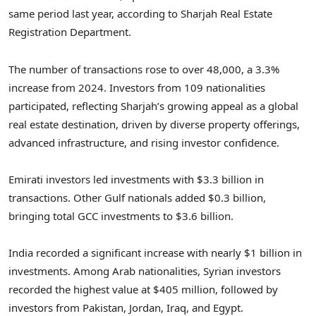
same period last year, according to Sharjah Real Estate
Registration Department.
The number of transactions rose to over 48,000, a 3.3%
increase from 2024. Investors from 109 nationalities
participated, reflecting
Sharjah’s
growing appeal as a global
real estate destination, driven by diverse property offerings,
advanced infrastructure, and rising investor confidence.
Emirati investors led investments with
$3.3 billion
in
transactions. Other Gulf nationals added
$0.3 billion
,
bringing total GCC investments to
$3.6 billion
.
India
recorded a significant increase with nearly
$1 billion
in
investments. Among Arab nationalities, Syrian investors
recorded the highest value at
$405 million
, followed by
investors from
Pakistan
,
Jordan
,
Iraq
, and
Egypt
.