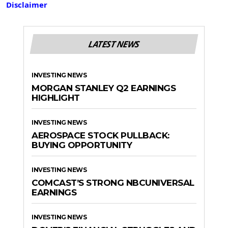
Disclaimer
LATEST NEWS
INVESTING NEWS
MORGAN STANLEY Q2 EARNINGS
HIGHLIGHT
INVESTING NEWS
AEROSPACE STOCK PULLBACK:
BUYING OPPORTUNITY
INVESTING NEWS
COMCAST’S STRONG NBCUNIVERSAL
EARNINGS
INVESTING NEWS