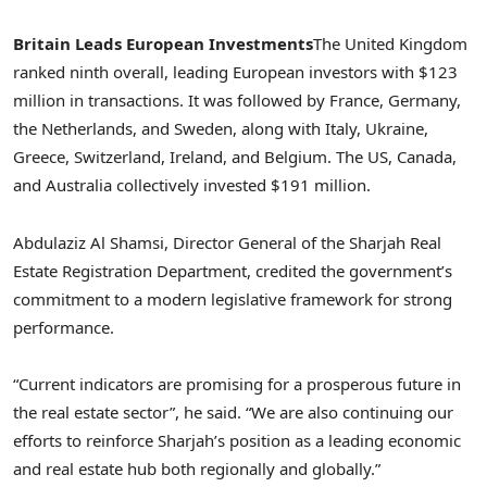
Britain Leads European Investments
The
United Kingdom
ranked ninth overall, leading European investors with
$123
million
in transactions. It was followed by
France
,
Germany
,
the Netherlands
, and
Sweden
, along with
Italy
,
Ukraine
,
Greece
,
Switzerland
,
Ireland
, and
Belgium
. The US,
Canada
,
and
Australia
collectively invested
$191 million
.
Abdulaziz Al Shamsi
, Director General of the Sharjah Real
Estate Registration Department, credited the government’s
commitment to a modern legislative framework for strong
performance.
“Current indicators are promising for a prosperous future in
the real estate sector”, he said. “We are also continuing our
efforts to reinforce
Sharjah’s
position as a leading economic
and real estate hub both regionally and globally.”