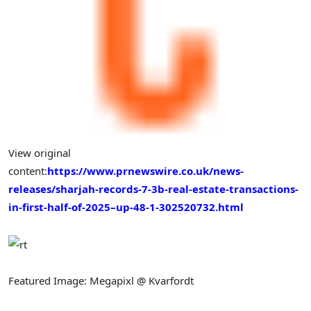
View original
content:
https://www.prnewswire.co.uk/news-
releases/sharjah-records-7-3b-real-estate-transactions-
in-first-half-of-2025–up-48-1-302520732.html
Featured Image: Megapixl @ Kvarfordt