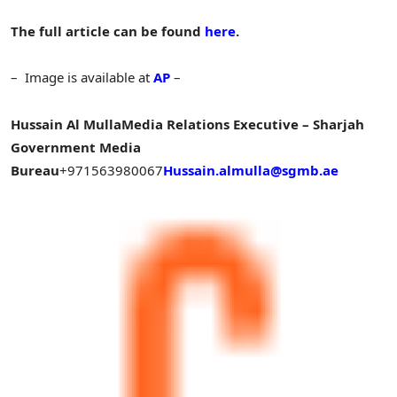
The full article can be found
here
.
– Image is available at
AP
–
Hussain Al Mulla
Media Relations Executive – Sharjah
Government Media
Bureau
+971563980067
Hussain.almulla@sgmb.ae