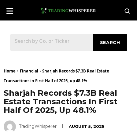
SEARCH
Home
Financial
Sharjah Records $7.3B Real Estate
Transactions in First Half of 2025, up 48.1%
Sharjah Records $7.3B Real
Estate Transactions In First
Half Of 2025, Up 48.1%
TradingWhisperer
AUGUST 5, 2025