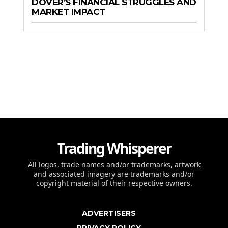
DOVER’S FINANCIAL STRUGGLES AND
MARKET IMPACT
Trading Whisperer
All logos, trade names and/or trademarks, artwork
and associated imagery are trademarks and/or
copyright material of their respective owners.
ADVERTISERS
PRIVACY POLICY