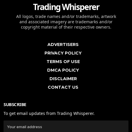
Trading Whisperer
All logos, trade names and/or trademarks, artwork
and associated imagery are trademarks and/or
copyright material of their respective owners.
ADVERTISERS
PRIVACY POLICY
TERMS OF USE
DMCA POLICY
DISCLAIMER
CONTACT US
SUBSCRIBE
To get email updates from Trading Whisperer.