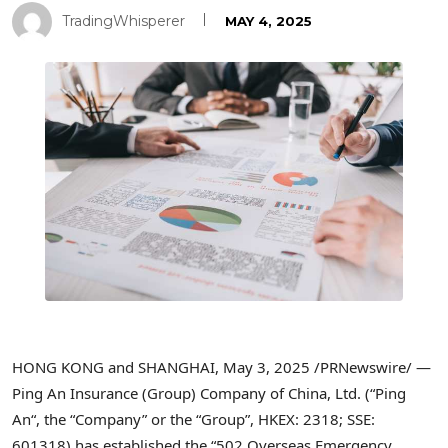
TradingWhisperer
MAY 4, 2025
HONG KONG
and
SHANGHAI
,
May 3, 2025
/PRNewswire/ —
Ping An Insurance (Group) Company of
China
, Ltd. (“
Ping
An
“, the “Company” or the “Group”, HKEX: 2318; SSE:
601318) has established the “502 Overseas Emergency