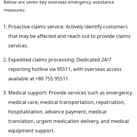
Below are seven key overseas emergency assistance
measures:
Proactive claims service: Actively identify customers
that may be affected and reach out to provide claims
services.
Expedited claims processing: Dedicated 24/7
reporting hotline via 95511, with overseas access
available at +86 755 95511.
Medical support: Provide services such as emergency
medical care, medical transportation, repatriation,
hospitalization, advance payment, medical
translation, urgent medication delivery, and medical
equipment support.