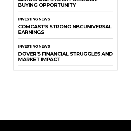
BUYING OPPORTUNITY
INVESTING NEWS
COMCAST’S STRONG NBCUNIVERSAL
EARNINGS
INVESTING NEWS
DOVER’S FINANCIAL STRUGGLES AND
MARKET IMPACT