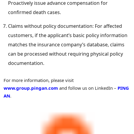
Proactively issue advance compensation for
confirmed death cases.
Claims without policy documentation: For affected
customers, if the applicant’s basic policy information
matches the insurance company’s database, claims
can be processed without requiring physical policy
documentation.
For more information, please visit
www.group.pingan.com
and follow us on LinkedIn –
PING
AN
.