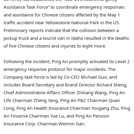
Assistance Task Force” to coordinate emergency responses
and assistance for Chinese citizens affected by the
May 1
traffic accident near
Yellowstone National Park
in the US.
Preliminary reports indicate that the collision between a
pickup truck and a tourist van in
Idaho
resulted in the deaths
of five Chinese citizens and injuries to eight more.
Following the incident,
Ping An
promptly activated its Level 2
emergency response protocol for major incidents. The
Company task force is led by Co-CEO
Michael Guo
, and
includes Board Secretary and Brand Director
Richard Sheng
,
Chief Administrative Affairs Officer
Zhiliang Wang
,
Ping An
Life
Chairman
Zheng Yang
, Ping An P&C Chairman
Quan
Long
, Ping An Health Insurance Chairman
Yougang Zhu
, Ping
An Finserve Chairman Yue Lu, and Ping An Pension
Insurance Corp. Chairman
Weimin Gan
.