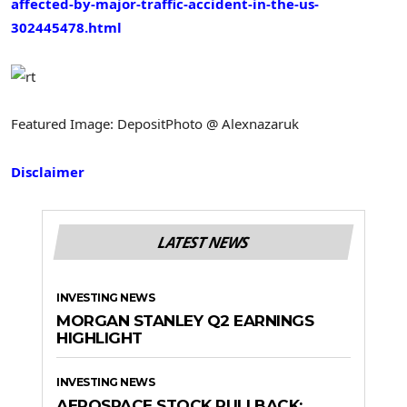
affected-by-major-traffic-accident-in-the-us-
302445478.html
Featured Image: DepositPhoto @ Alexnazaruk
Disclaimer
LATEST NEWS
INVESTING NEWS
MORGAN STANLEY Q2 EARNINGS
HIGHLIGHT
INVESTING NEWS
AEROSPACE STOCK PULLBACK: