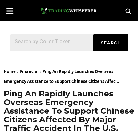
SEARCH
Home
Financial
Ping An Rapidly Launches Overseas
Emergency Assistance to Support Chinese Citizens Affec...
Ping An Rapidly Launches
Overseas Emergency
Assistance To Support Chinese
Citizens Affected By Major
Traffic Accident In The U.S.