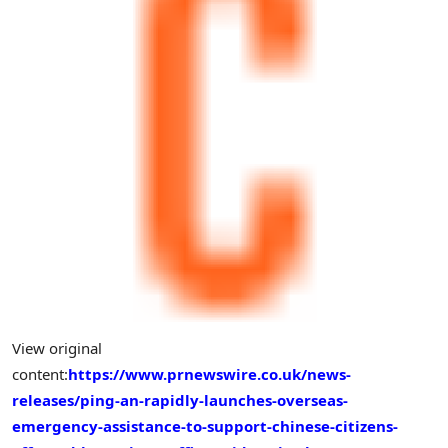
View original
content:
https://www.prnewswire.co.uk/news-
releases/ping-an-rapidly-launches-overseas-
emergency-assistance-to-support-chinese-citizens-