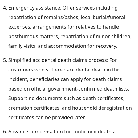
Emergency assistance: Offer services including
repatriation of remains/ashes, local burial/funeral
expenses, arrangements for relatives to handle
posthumous matters, repatriation of minor children,
family visits, and accommodation for recovery.
Simplified accidental death claims process: For
customers who suffered accidental death in this
incident, beneficiaries can apply for death claims
based on official government-confirmed death lists.
Supporting documents such as death certificates,
cremation certificates, and household deregistration
certificates can be provided later.
Advance compensation for confirmed deaths: