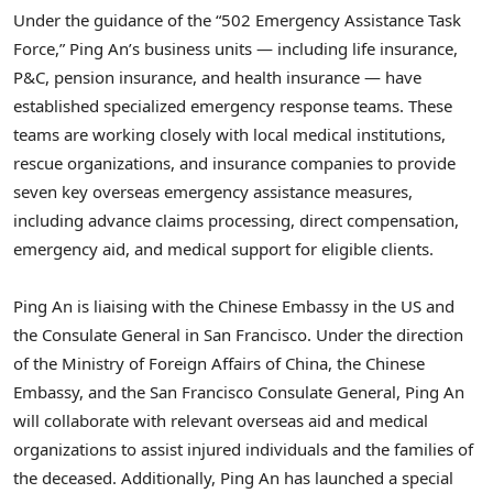
Under the guidance of the “502 Emergency Assistance Task
Force,”
Ping An’s
business units — including life insurance,
P&C, pension insurance, and health insurance — have
established specialized emergency response teams. These
teams are working closely with local medical institutions,
rescue organizations, and insurance companies to provide
seven key overseas emergency assistance measures,
including advance claims processing, direct compensation,
emergency aid, and medical support for eligible clients.
Ping An
is liaising with the Chinese Embassy in the US and
the Consulate General in
San Francisco
. Under the direction
of the Ministry of Foreign Affairs of
China
, the Chinese
Embassy, and the San Francisco Consulate General,
Ping An
will collaborate with relevant overseas aid and medical
organizations to assist injured individuals and the families of
the deceased. Additionally,
Ping An
has launched a special