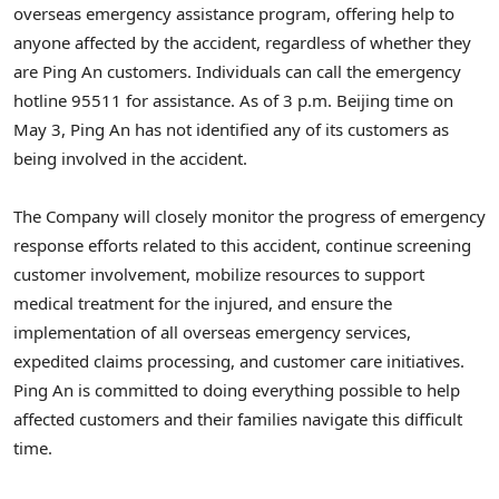
overseas emergency assistance program, offering help to
anyone affected by the accident, regardless of whether they
are
Ping An
customers. Individuals can call the emergency
hotline 95511 for assistance. As of
3 p.m.
Beijing
time on
May 3
,
Ping An
has not identified any of its customers as
being involved in the accident.
The Company will closely monitor the progress of emergency
response efforts related to this accident, continue screening
customer involvement, mobilize resources to support
medical treatment for the injured, and ensure the
implementation of all overseas emergency services,
expedited claims processing, and customer care initiatives.
Ping An
is committed to doing everything possible to help
affected customers and their families navigate this difficult
time.