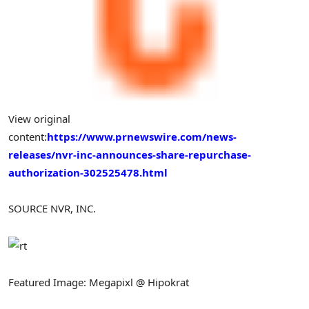
View original
content:
https://www.prnewswire.com/news-
releases/nvr-inc-announces-share-repurchase-
authorization-302525478.html
SOURCE NVR, INC.
Featured Image: Megapixl @ Hipokrat