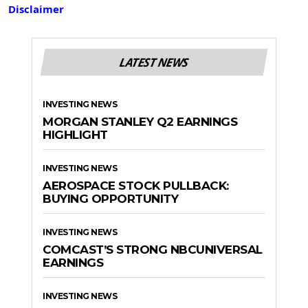
Disclaimer
LATEST NEWS
INVESTING NEWS
MORGAN STANLEY Q2 EARNINGS
HIGHLIGHT
INVESTING NEWS
AEROSPACE STOCK PULLBACK:
BUYING OPPORTUNITY
INVESTING NEWS
COMCAST’S STRONG NBCUNIVERSAL
EARNINGS
INVESTING NEWS