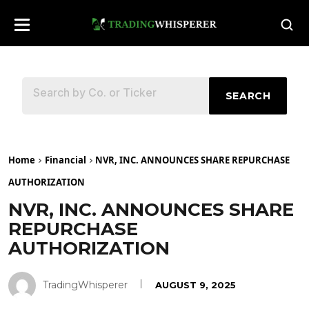
SEARCH
Home
Financial
NVR, INC. ANNOUNCES SHARE REPURCHASE
AUTHORIZATION
NVR, INC. ANNOUNCES SHARE
REPURCHASE
AUTHORIZATION
TradingWhisperer
AUGUST 9, 2025