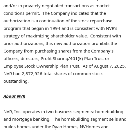
and/or in privately negotiated transactions as market
conditions permit. The Company indicated that the
authorization is a continuation of the stock repurchase
program that began in 1994 and is consistent with NVR’s
strategy of maximizing shareholder value. Consistent with
prior authorizations, this new authorization prohibits the
Company from purchasing shares from the Company’s
officers, directors, Profit Sharing/401(k) Plan Trust or
Employee Stock Ownership Plan Trust. As of
August 7, 2025
,
NVR had 2,872,926 total shares of common stock
outstanding.
About NVR
NVR, Inc. operates in two business segments: homebuilding
and mortgage banking. The homebuilding segment sells and
builds homes under the Ryan Homes, NVHomes and