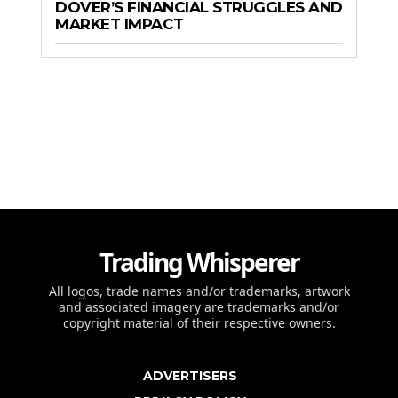
DOVER’S FINANCIAL STRUGGLES AND
MARKET IMPACT
Trading Whisperer
All logos, trade names and/or trademarks, artwork
and associated imagery are trademarks and/or
copyright material of their respective owners.
ADVERTISERS