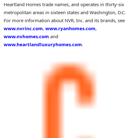
Heartland Homes trade names, and operates in thirty-six
metropolitan areas in sixteen states and
Washington
, D.C.
For more information about NVR, Inc. and its brands, see
www.nvrinc.com
,
www.ryanhomes.com
,
www.nvhomes.com
and
www.heartlandluxuryhomes.com
.