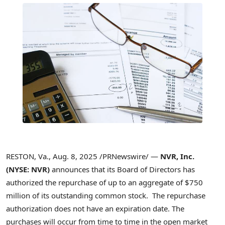
RESTON, Va.
,
Aug. 8, 2025
/PRNewswire/ —
NVR, Inc.
(NYSE: NVR)
announces that its Board of Directors has
authorized the repurchase of up to an aggregate of
$750
million
of its outstanding common stock. The repurchase
authorization does not have an expiration date. The
purchases will occur from time to time in the open market