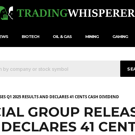
NEWS
BIOTECH
OIL & GAS
MINING
GAMING
SE
ES Q1 2025 RESULTS AND DECLARES 41 CENTS CASH DIVIDEND
IAL GROUP RELEAS
 DECLARES 41 CEN