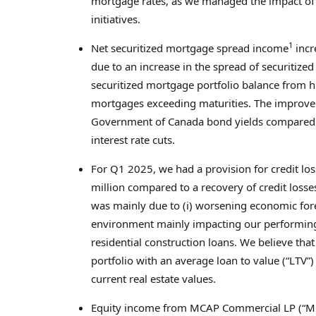
mortgage rates, as we managed the impact of r
initiatives.
1
Net securitized mortgage spread income
incr
due to an increase in the spread of securitize
securitized mortgage portfolio balance from hi
mortgages exceeding maturities. The improve
Government of
Canada
bond yields compared t
interest rate cuts.
For Q1 2025, we had a provision for credit lo
million
compared to a recovery of credit losse
was mainly due to (i) worsening economic fore
environment mainly impacting our performing l
residential construction loans. We believe tha
portfolio with an average loan to value (“LTV”
current real estate values.
Equity income from MCAP Commercial LP (“MC