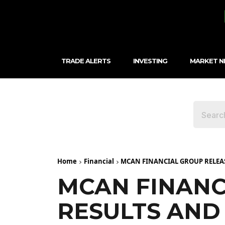
TRADE ALERTS
INVESTING
MARKET 
Home
Financial
MCAN FINANCIAL GROUP RELEAS
MCAN FINANC
RESULTS AND