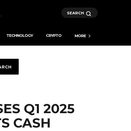
SEARCH
TECHNOLOGY
CRYPTO
MORE
ARCH
ES Q1 2025
TS CASH