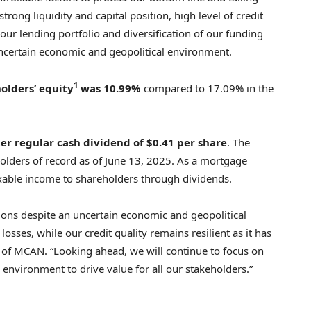
trong liquidity and capital position, high level of credit
our lending portfolio and diversification of our funding
 uncertain economic and geopolitical environment.
1
olders’ equity
was 10.99%
compared to 17.09% in the
er regular cash dividend of
$0.41
per share
. The
holders of record as of June 13, 2025. As a mortgage
axable income to shareholders through dividends.
ations despite an uncertain economic and geopolitical
osses, while our credit quality remains resilient as it has
 of MCAN. “Looking ahead, we will continue to focus on
 environment to drive value for all our stakeholders.”