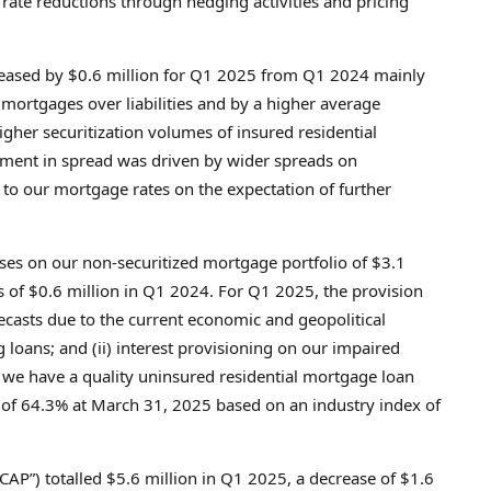
ate reductions through hedging activities and pricing
eased by
$0.6 million
for Q1 2025 from Q1 2024 mainly
d mortgages over liabilities and by a higher average
gher securitization volumes of insured residential
ment in spread was driven by wider spreads on
o our mortgage rates on the expectation of further
sses on our non-securitized mortgage portfolio of
$3.1
s of
$0.6 million
in Q1 2024. For Q1 2025, the provision
casts due to the current economic and geopolitical
oans; and (ii) interest provisioning on our impaired
t we have a quality uninsured residential mortgage loan
) of 64.3% at
March 31, 2025
based on an industry index of
AP”) totalled
$5.6 million
in Q1 2025, a decrease of
$1.6