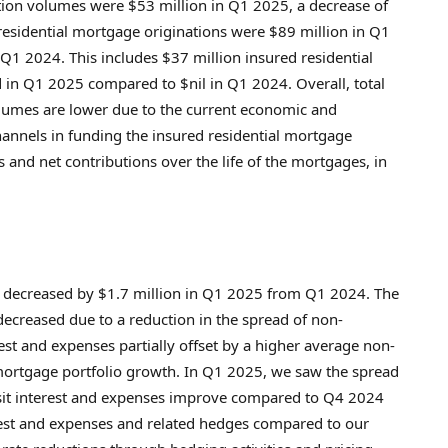
ation volumes were
$53 million
in Q1 2025, a decrease of
esidential mortgage originations were
$89 million
in Q1
Q1 2024. This includes
$37 million
insured residential
in Q1 2025 compared to $nil in Q1 2024. Overall, total
olumes are lower due to the current economic and
annels in funding the insured residential mortgage
s and net contributions over the life of the mortgages, in
decreased by
$1.7 million
in Q1 2025 from Q1 2024. The
ecreased due to a reduction in the spread of non-
st and expenses partially offset by a higher average non-
mortgage portfolio growth. In Q1 2025, we saw the spread
sit interest and expenses improve compared to Q4 2024
erest and expenses and related hedges compared to our