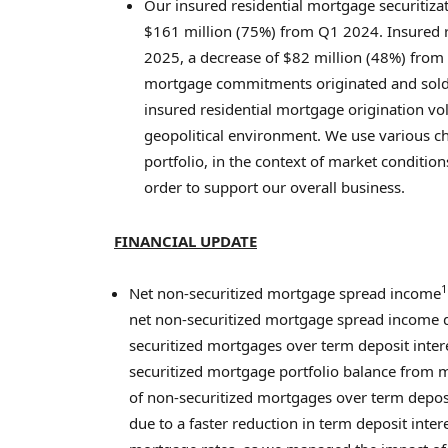
Our insured residential mortgage securitiz
$161 million
(75%) from Q1 2024. Insured r
2025, a decrease of
$82 million
(48%) from 
mortgage commitments originated and sold 
insured residential mortgage origination v
geopolitical environment. We use various ch
portfolio, in the context of market condition
order to support our overall business.
FINANCIAL UPDATE
1
Net non-securitized mortgage spread income
net non-securitized mortgage spread income d
securitized mortgages over term deposit intere
securitized mortgage portfolio balance from 
of non-securitized mortgages over term depo
due to a faster reduction in term deposit int