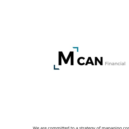
We are committed to a strategy of managing cont