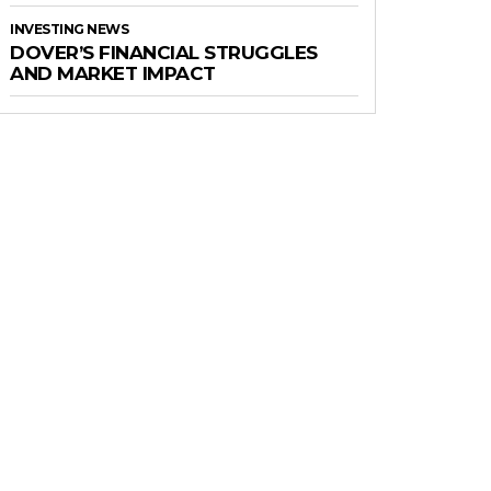
INVESTING NEWS
DOVER’S FINANCIAL STRUGGLES
AND MARKET IMPACT