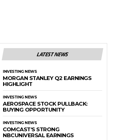
LATEST NEWS
INVESTING NEWS
MORGAN STANLEY Q2 EARNINGS
HIGHLIGHT
INVESTING NEWS
AEROSPACE STOCK PULLBACK:
BUYING OPPORTUNITY
INVESTING NEWS
COMCAST’S STRONG
NBCUNIVERSAL EARNINGS