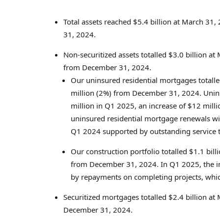
Total assets reached
$5.4 billion
at
March 31,
31, 2024
.
Non-securitized assets totalled
$3.0 billion
at
from
December 31, 2024
.
Our uninsured residential mortgages totall
million
(2%) from
December 31, 2024
. Unin
million
in Q1 2025, an increase of
$12 milli
uninsured residential mortgage renewals w
Q1 2024 supported by outstanding service t
Our construction portfolio totalled
$1.1 bill
from
December 31, 2024
. In Q1 2025, the i
by repayments on completing projects, whi
Securitized mortgages totalled
$2.4 billion
at
December 31, 2024
.