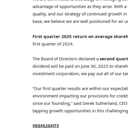
advantage of opportunities as they arise. With a s
quality, and our strategy of continued growth in 
base, we believe we are well positioned for an
First
quarter 2025 return on average shareh
first quarter of 2024.
The Board of Directors declared a
second quart
dividend will be paid on June 30, 2025 to share
investment corporation, we pay out all of our t
“Our first quarter results are within our expect
environment impacting our provisions for credit l
since our founding,” said
Derek Sutherland
, CEO
tapping growth opportunities in this challenging
HIGHLIGHTS