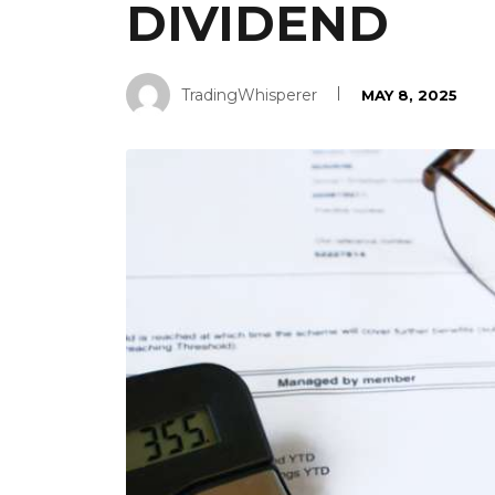
DIVIDEND
TradingWhisperer
MAY 8, 2025