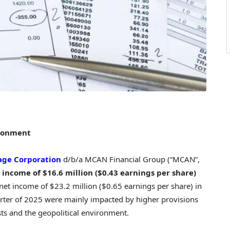
ironment
ge Corporation
d/b/a MCAN Financial Group (“MCAN”,
 income of
$16.6 million
(
$0.43
earnings per share)
 net income of
$23.2 million
(
$0.65
earnings per share) in
quarter of 2025 were mainly impacted by higher provisions
sts and the geopolitical environment.