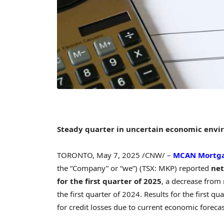
Steady quarter in uncertain economic env
TORONTO
,
May 7, 2025
/CNW/ –
MCAN Mortga
the “Company” or “we”) (TSX: MKP) reported
net
for the first quarter of 2025
, a decrease from
the first quarter of 2024. Results for the first 
for credit losses due to current economic foreca