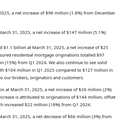
 2025
, a net increase of
$96 million
(1.8%) from
December
March 31, 2025
, a net increase of
$147 million
(5.1%)
ed
$1.1 billion
at
March 31, 2025
, a net increase of
$25
sured residential mortgage originations totalled
$97
on
(15%) from Q1 2024. We also continue to see solid
ith
$104 million
in Q1 2025 compared to
$127 million
in
o our brokers, originators and customers.
ion
at
March 31, 2025
, a net increase of
$26 million
(2%)
ncrease is attributed to originations of
$144 million
, offset
ch increased
$22 million
(18%) from Q1 2024.
March 31, 2025
, a net decrease of
$66 million
(3%) from