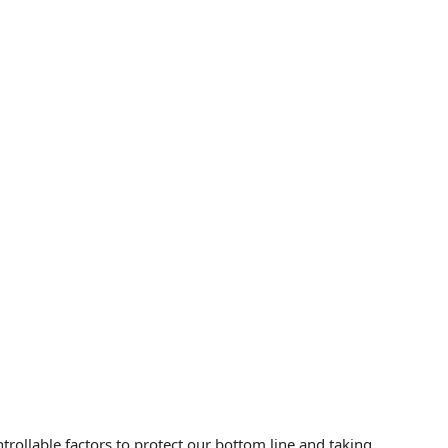
rollable factors to protect our bottom line and taking