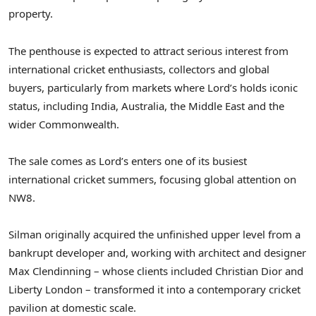
property.
The penthouse is expected to attract serious interest from
international cricket enthusiasts, collectors and global
buyers, particularly from markets where Lord’s holds iconic
status, including India, Australia, the Middle East and the
wider Commonwealth.
The sale comes as Lord’s enters one of its busiest
international cricket summers, focusing global attention on
NW8.
Silman originally acquired the unfinished upper level from a
bankrupt developer and, working with architect and designer
Max Clendinning – whose clients included Christian Dior and
Liberty London – transformed it into a contemporary cricket
pavilion at domestic scale.