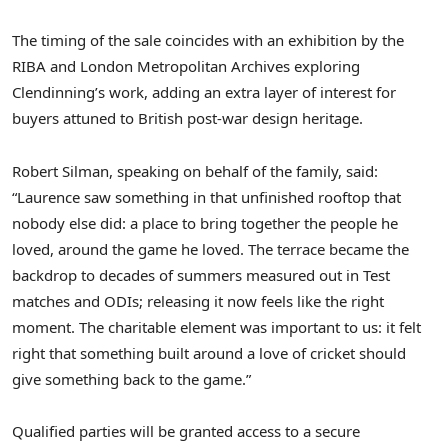
The timing of the sale coincides with an exhibition by the
RIBA and London Metropolitan Archives exploring
Clendinning’s work, adding an extra layer of interest for
buyers attuned to British post-war design heritage.
Robert Silman, speaking on behalf of the family, said:
“Laurence saw something in that unfinished rooftop that
nobody else did: a place to bring together the people he
loved, around the game he loved. The terrace became the
backdrop to decades of summers measured out in Test
matches and ODIs; releasing it now feels like the right
moment. The charitable element was important to us: it felt
right that something built around a love of cricket should
give something back to the game.”
Qualified parties will be granted access to a secure