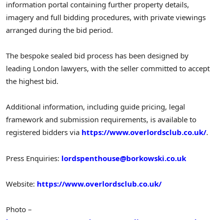
information portal containing further property details,
imagery and full bidding procedures, with private viewings
arranged during the bid period.
The bespoke sealed bid process has been designed by
leading London lawyers, with the seller committed to accept
the highest bid.
Additional information, including guide pricing, legal
framework and submission requirements, is available to
registered bidders via
https://www.overlordsclub.co.uk/
.
Press Enquiries:
lordspenthouse@borkowski.co.uk
Website:
https://www.overlordsclub.co.uk/
Photo –