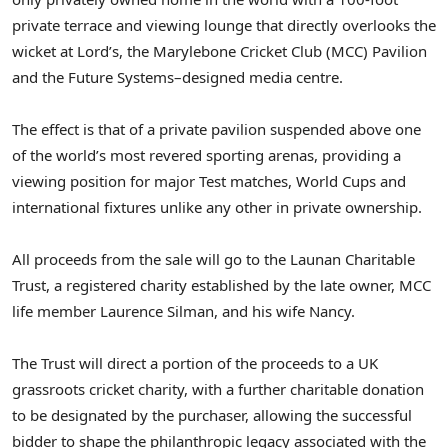
private terrace and viewing lounge that directly overlooks the
wicket at Lord’s, the Marylebone Cricket Club (MCC) Pavilion
and the Future Systems–designed media centre.
The effect is that of a private pavilion suspended above one
of the world’s most revered sporting arenas, providing a
viewing position for major Test matches, World Cups and
international fixtures unlike any other in private ownership.
All proceeds from the sale will go to the Launan Charitable
Trust, a registered charity established by the late owner, MCC
life member Laurence Silman, and his wife Nancy.
The Trust will direct a portion of the proceeds to a UK
grassroots cricket charity, with a further charitable donation
to be designated by the purchaser, allowing the successful
bidder to shape the philanthropic legacy associated with the