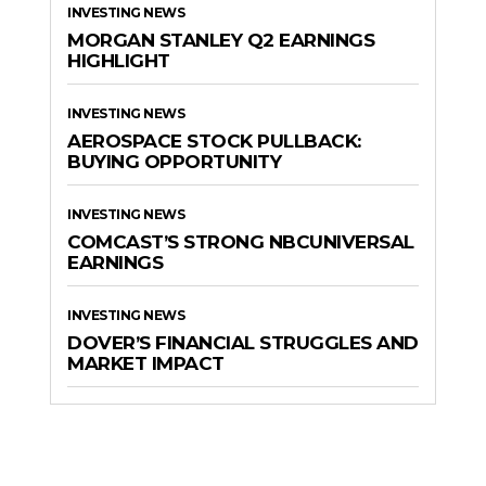
INVESTING NEWS
MORGAN STANLEY Q2 EARNINGS
HIGHLIGHT
INVESTING NEWS
AEROSPACE STOCK PULLBACK:
BUYING OPPORTUNITY
INVESTING NEWS
COMCAST’S STRONG NBCUNIVERSAL
EARNINGS
INVESTING NEWS
DOVER’S FINANCIAL STRUGGLES AND
MARKET IMPACT