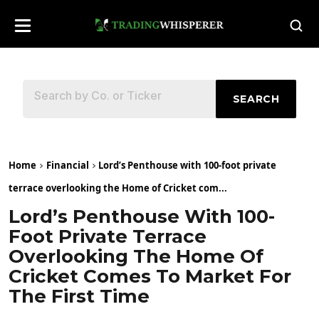
SEARCH
Home
Financial
Lord’s Penthouse with 100-foot private
terrace overlooking the Home of Cricket com...
Lord’s Penthouse With 100-
Foot Private Terrace
Overlooking The Home Of
Cricket Comes To Market For
The First Time