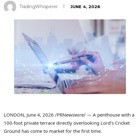
TradingWhisperer
JUNE 4, 2026
LONDON
,
June 4, 2026
/PRNewswire/ — A penthouse with a
100-foot private terrace directly overlooking Lord’s Cricket
Ground has come to market for the first time.