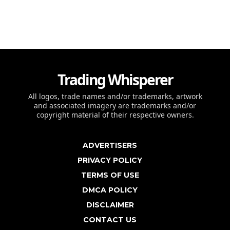
Trading Whisperer
All logos, trade names and/or trademarks, artwork
and associated imagery are trademarks and/or
copyright material of their respective owners.
ADVERTISERS
PRIVACY POLICY
TERMS OF USE
DMCA POLICY
DISCLAIMER
CONTACT US