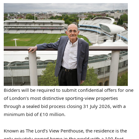
Bidders will be required to submit confidential offers for one
of London’s most distinctive sporting-view properties
through a sealed bid process closing 31 July 2026, with a
minimum bid of £10 million.
Known as The Lord’s View Penthouse, the residence is the
only privately owned home in the world with a 100-foot