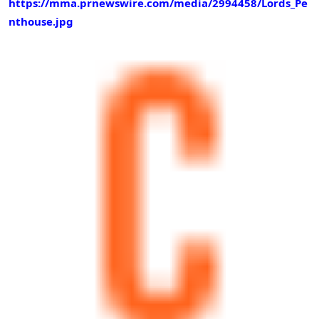
https://mma.prnewswire.com/media/2994458/Lords_Pe
nthouse.jpg