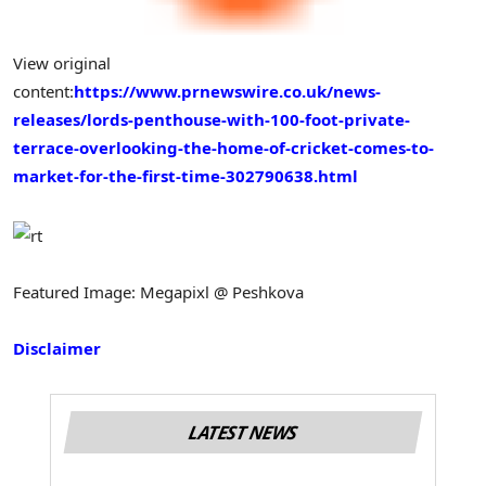
View original
content:
https://www.prnewswire.co.uk/news-
releases/lords-penthouse-with-100-foot-private-
terrace-overlooking-the-home-of-cricket-comes-to-
market-for-the-first-time-302790638.html
Featured Image: Megapixl @ Peshkova
Disclaimer
LATEST NEWS