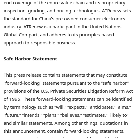
end coverage of the entire value chain and its proprietary
inspection, grading, and pricing technologies, ATRenew sets
the standard for
China’s
pre-owned consumer electronics
industry. ATRenew is a participant in the United Nations
Global Compact, and adheres to its principles-based
approach to responsible business.
Safe Harbor Statement
This press release contains statements that may constitute
“forward-looking” statements pursuant to the “safe harbor”
provisions of the U.S. Private Securities Litigation Reform Act
of 1995. These forward-looking statements can be identified
by terminology such as “will,” “expects,” “anticipates,” “aims,”
“future,” “intends,” “plans,” “believes,” “estimates,” “likely to”
and similar statements. Among other things, quotations in
this announcement, contain forward-looking statements.