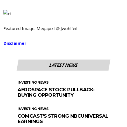
Featured Image: Megapixl @ Jwohlfeil
Disclaimer
LATEST NEWS
INVESTING NEWS
AEROSPACE STOCK PULLBACK:
BUYING OPPORTUNITY
INVESTING NEWS
COMCAST’S STRONG NBCUNIVERSAL
EARNINGS