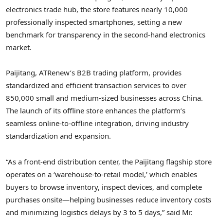
electronics trade hub, the store features nearly 10,000
professionally inspected smartphones, setting a new
benchmark for transparency in the second-hand electronics
market.
Paijitang, ATRenew’s B2B trading platform, provides
standardized and efficient transaction services to over
850,000 small and medium-sized businesses across
China
.
The launch of its offline store enhances the platform’s
seamless online-to-offline integration, driving industry
standardization and expansion.
“As a front-end distribution center, the Paijitang flagship store
operates on a ‘warehouse-to-retail model,’ which enables
buyers to browse inventory, inspect devices, and complete
purchases onsite—helping businesses reduce inventory costs
and minimizing logistics delays by 3 to 5 days,” said Mr.