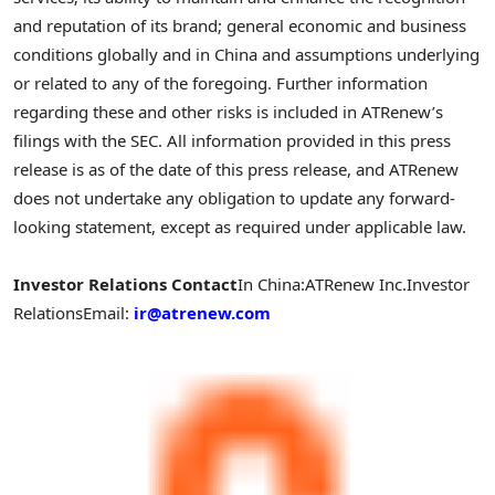
and reputation of its brand; general economic and business
conditions globally and in
China
and assumptions underlying
or related to any of the foregoing. Further information
regarding these and other risks is included in ATRenew’s
filings with the SEC. All information provided in this press
release is as of the date of this press release, and ATRenew
does not undertake any obligation to update any forward-
looking statement, except as required under applicable law.
Investor Relations Contact
In
China
:
ATRenew Inc.
Investor
Relations
Email:
ir@atrenew.com