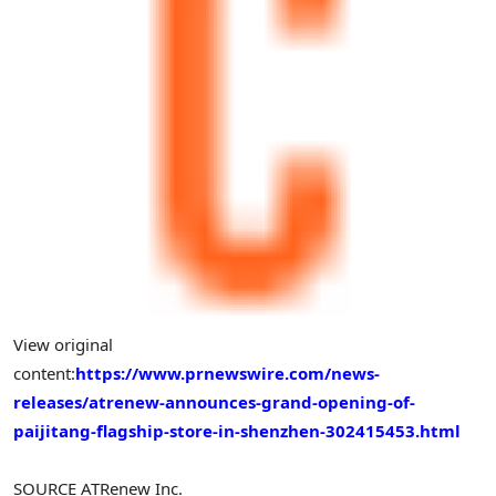
View original
content:
https://www.prnewswire.com/news-
releases/atrenew-announces-grand-opening-of-
paijitang-flagship-store-in-shenzhen-302415453.html
SOURCE ATRenew Inc.