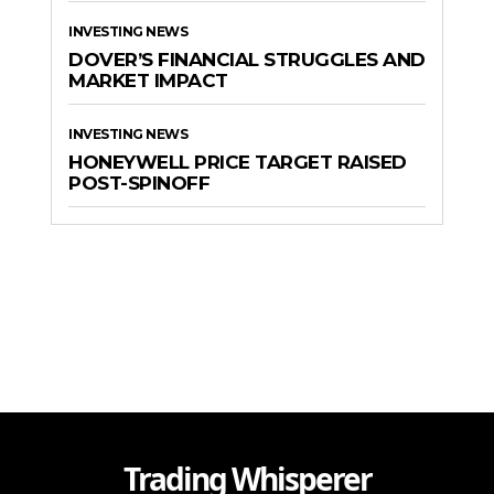
INVESTING NEWS
DOVER’S FINANCIAL STRUGGLES AND
MARKET IMPACT
INVESTING NEWS
HONEYWELL PRICE TARGET RAISED
POST-SPINOFF
Trading Whisperer