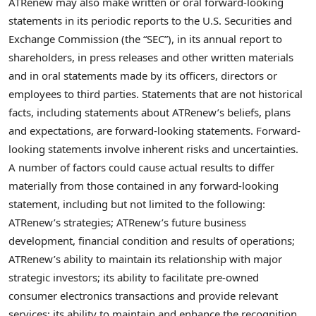
ATRenew may also make written or oral forward-looking
statements in its periodic reports to the U.S. Securities and
Exchange Commission (the “SEC”), in its annual report to
shareholders, in press releases and other written materials
and in oral statements made by its officers, directors or
employees to third parties. Statements that are not historical
facts, including statements about ATRenew’s beliefs, plans
and expectations, are forward-looking statements. Forward-
looking statements involve inherent risks and uncertainties.
A number of factors could cause actual results to differ
materially from those contained in any forward-looking
statement, including but not limited to the following:
ATRenew’s strategies; ATRenew’s future business
development, financial condition and results of operations;
ATRenew’s ability to maintain its relationship with major
strategic investors; its ability to facilitate pre-owned
consumer electronics transactions and provide relevant
services; its ability to maintain and enhance the recognition