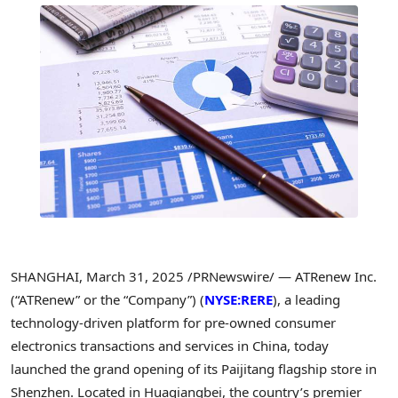
SHANGHAI
,
March 31, 2025
/PRNewswire/ — ATRenew Inc.
(“ATRenew” or the “Company”) (
NYSE:RERE
), a leading
technology-driven platform for pre-owned consumer
electronics transactions and services in
China
, today
launched the grand opening of its Paijitang flagship store in
Shenzhen
. Located in Huaqiangbei, the country’s premier