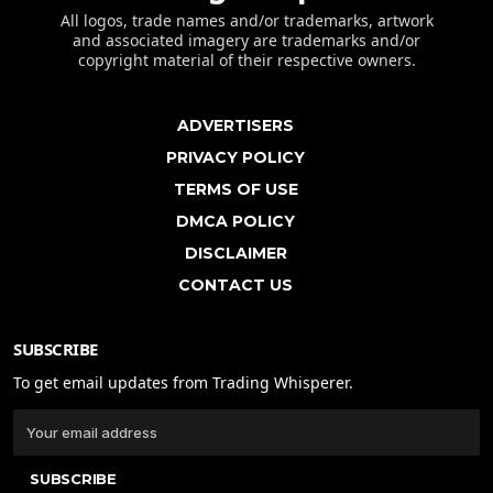
All logos, trade names and/or trademarks, artwork
and associated imagery are trademarks and/or
copyright material of their respective owners.
ADVERTISERS
PRIVACY POLICY
TERMS OF USE
DMCA POLICY
DISCLAIMER
CONTACT US
SUBSCRIBE
To get email updates from Trading Whisperer.
SUBSCRIBE