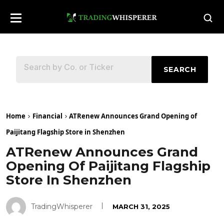
SEARCH
Home
Financial
ATRenew Announces Grand Opening of
Paijitang Flagship Store in Shenzhen
ATRenew Announces Grand
Opening Of Paijitang Flagship
Store In Shenzhen
TradingWhisperer
MARCH 31, 2025