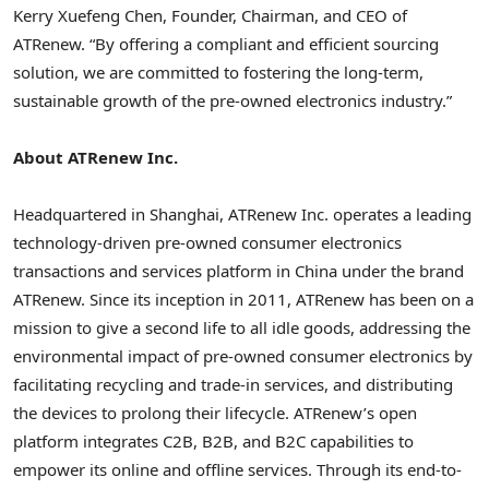
Kerry Xuefeng Chen
, Founder, Chairman, and CEO of
ATRenew. “By offering a compliant and efficient sourcing
solution, we are committed to fostering the long-term,
sustainable growth of the pre-owned electronics industry.”
About ATRenew Inc.
Headquartered in
Shanghai
, ATRenew Inc. operates a leading
technology-driven pre-owned consumer electronics
transactions and services platform in
China
under the brand
ATRenew. Since its inception in 2011, ATRenew has been on a
mission to give a second life to all idle goods, addressing the
environmental impact of pre-owned consumer electronics by
facilitating recycling and trade-in services, and distributing
the devices to prolong their lifecycle. ATRenew’s open
platform integrates C2B, B2B, and B2C capabilities to
empower its online and offline services. Through its end-to-