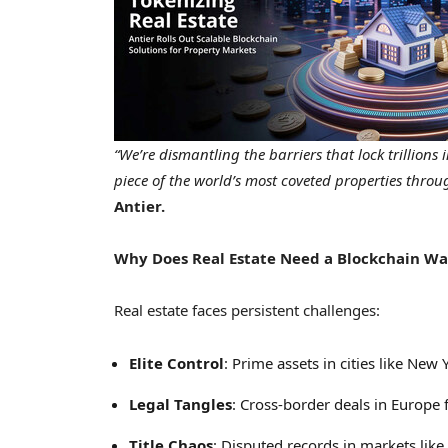
“We’re dismantling the barriers that lock trillion
piece of the world’s most coveted properties throu
Antier.
Why Does Real Estate Need a Blockchain Wa
Real estate faces persistent challenges:
Elite Control
: Prime assets in cities like
New Y
Legal Tangles
: Cross-border deals in
Europe
f
Title Chaos
: Disputed records in markets like