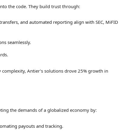
nto the code. They build trust through:
 transfers, and automated reporting align with SEC, MiFID
ions seamlessly.
rds.
ry complexity, Antier’s solutions drove 25% growth in
eting the demands of a globalized economy by:
tomating payouts and tracking.