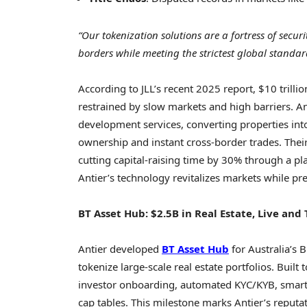
“Our tokenization solutions are a fortress of secur
borders while meeting the strictest global standar
According to JLL’s recent 2025 report,
$10 trillio
restrained by slow markets and high barriers. An
development services, converting properties int
ownership and instant cross-border trades. Their
cutting capital-raising time by 30% through a pl
Antier’s technology revitalizes markets while pres
BT Asset Hub:
$2.5B
in Real Estate, Live and
Antier developed
BT Asset Hub
for
Australia’s
Bl
tokenize large-scale real estate portfolios. Built
investor onboarding, automated KYC/KYB, smart 
cap tables. This milestone marks Antier’s reputati