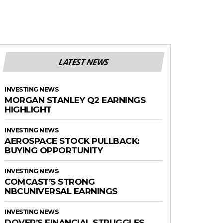
LATEST NEWS
INVESTING NEWS
MORGAN STANLEY Q2 EARNINGS
HIGHLIGHT
INVESTING NEWS
AEROSPACE STOCK PULLBACK:
BUYING OPPORTUNITY
INVESTING NEWS
COMCAST’S STRONG
NBCUNIVERSAL EARNINGS
INVESTING NEWS
DOVER’S FINANCIAL STRUGGLES