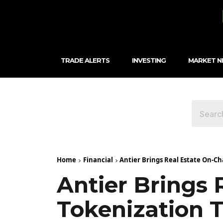
TRADE ALERTS
INVESTING
MARKET 
Home
Financial
Antier Brings Real Estate On-Ch
Antier Brings 
Tokenization 