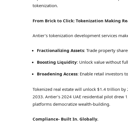
tokenization.
From Brick to Click: Tokenization Making Re
Antier’s tokenization development services make r
Fractionalizing Assets
: Trade property shar
Boosting Liquidity
: Unlock value without ful
Broadening Access
: Enable retail investors 
Tokenized real estate will unlock
$1.4 trillion
by 
2033. Antier’s 2024 UAE residential pilot drew 1
platforms democratize wealth-building.
Compliance- Built In. Globally.