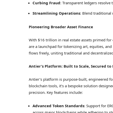
Curbing Fraud
: Transparent ledgers resolve t
Streamlining Operations
: Blend traditional 
Pioneering Broader Asset Finance
With
$16 trillion
in real estate assets primed for
are a launchpad for tokenizing art, equities, and
flows freely, uniting traditional and decentralize
Antier’s Platform: Built to Scale, Secured to
Antier’s platform is purpose-built, engineered fo
blockchain tools, it’s a bespoke solution desig
precision. Key features include:
Advanced Token Standards
: Support for E
across major blockchains while adhering to st