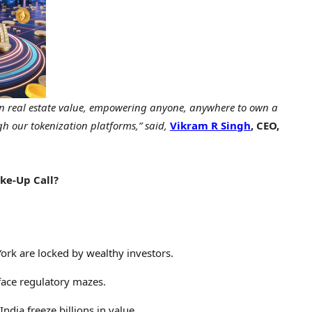
s in real estate value, empowering anyone, anywhere to own a
gh our tokenization platforms,” said,
Vikram R Singh
, CEO,
ke-Up Call?
ork
are locked by wealthy investors.
ace regulatory mazes.
India
freeze billions in value.