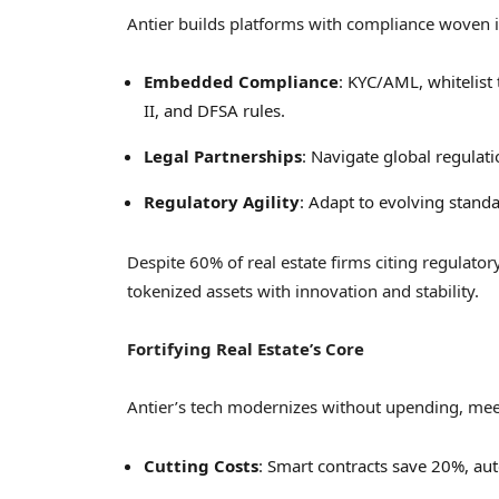
Antier builds platforms with compliance woven i
Embedded Compliance
: KYC/AML, whitelist
II, and DFSA rules.
Legal Partnerships
: Navigate global regulat
Regulatory Agility
: Adapt to evolving standa
Despite 60% of real estate firms citing regulato
tokenized assets with innovation and stability.
Fortifying Real Estate’s Core
Antier’s tech modernizes without upending, me
Cutting Costs
: Smart contracts save 20%, au