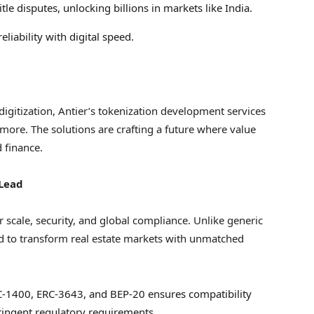
itle disputes, unlocking billions in markets like
India
.
reliability with digital speed.
 digitization, Antier’s tokenization development services
 more. The solutions are crafting a future where value
d finance.
 Lead
r scale, security, and global compliance. Unlike generic
ned to transform real estate markets with unmatched
RC-1400, ERC-3643, and BEP-20 ensures compatibility
ringent regulatory requirements.