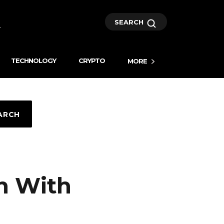
SEARCH
TECHNOLOGY
CRYPTO
MORE
ARCH
in With