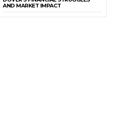
AND MARKET IMPACT