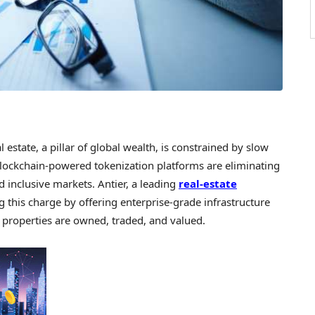
state, a pillar of global wealth, is constrained by slow
Blockchain-powered tokenization platforms are eliminating
d inclusive markets. Antier, a leading
real-estate
ng this charge by offering enterprise-grade infrastructure
 properties are owned, traded, and valued.