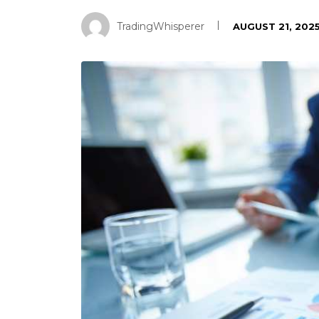
TradingWhisperer
AUGUST 21, 202