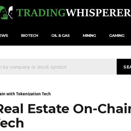
NEWS
BIOTECH
OIL & GAS
MINING
GAMING
SE
ain with Tokenization Tech
Real Estate On-Cha
Tech