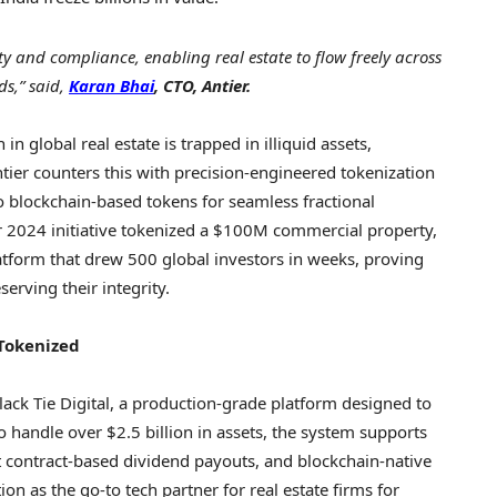
ity and compliance, enabling real estate to flow freely across
ds,”
said,
Karan Bhai
, CTO, Antier.
n
in global real estate is trapped in illiquid assets,
tier counters this with precision-engineered tokenization
o blockchain-based tokens for seamless fractional
 2024 initiative tokenized a
$100M
commercial property,
atform that drew 500 global investors in weeks, proving
erving their integrity.
 Tokenized
ack Tie Digital, a production-grade platform designed to
 to handle over
$2.5 billion
in assets, the system supports
contract-based dividend payouts, and blockchain-native
on as the go-to tech partner for real estate firms for