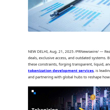
NEW DELHI
,
Aug. 21, 2025
/PRNewswire/ — Real e
deals, exclusive access, and outdated systems. 
these constraints, forging transparent, liquid, an
tokenization development services
, is leadi
and partnering with global hubs to reshape how