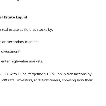
al Estate Liquid
eal estate as fluid as stocks by:
es on secondary markets.
l divestment.
to enter high-value markets.
2030, with
Dubai
targeting
$16 billion
in transactions by
,500 retail investors, 65% first-timers, showing how their