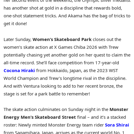
her second event of the weekend, the Olympic silver medalist
has another shot at gold in a discipline that rewards bold,
one-shot statement tricks. And Akama has the bag of tricks to
get it done!
Later Sunday,
Women’s Skateboard Park
closes out the
women’s skate action at X Games Chiba 2026 with Trew
potentially chasing yet another gold on her quest to claim the
all-time record. She’ll face competition from 17-year-old
Cocona Hiraki
from Hokkaido, Japan, as the 2023 WST
World Champion and Trew’s longtime rival in the discipline.
And with Ventura looking to add to her recent bronze, the
stage is set for a park battle to remember!
The skate action culminates on Sunday night in the
Monster
Energy Men’s Skateboard Street
final – and it’s a stacked
roster: Newly minted Monster Energy team rider
Sora Shirai
from Sagamihara, Japan, arrives as the current world No. 1