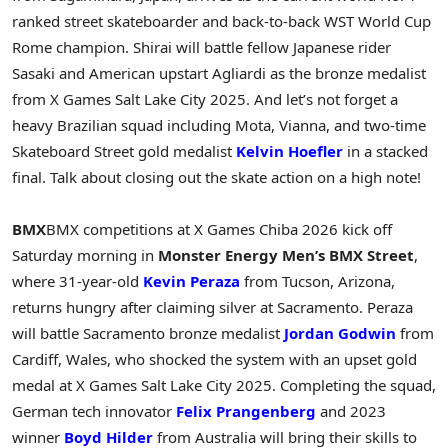
ranked street skateboarder and back-to-back WST World Cup
Rome champion. Shirai will battle fellow Japanese rider
Sasaki and American upstart Agliardi as the bronze medalist
from X Games Salt Lake City 2025. And let’s not forget a
heavy Brazilian squad including Mota, Vianna, and two-time
Skateboard Street gold medalist
Kelvin Hoefler
in a stacked
final. Talk about closing out the skate action on a high note!
BMX
BMX competitions at X Games Chiba 2026 kick off
Saturday morning in
Monster Energy Men’s BMX Street
,
where 31-year-old
Kevin Peraza
from Tucson, Arizona,
returns hungry after claiming silver at Sacramento. Peraza
will battle Sacramento bronze medalist
Jordan Godwin
from
Cardiff, Wales, who shocked the system with an upset gold
medal at X Games Salt Lake City 2025. Completing the squad,
German tech innovator
Felix Prangenberg
and 2023
winner
Boyd Hilder
from Australia will bring their skills to