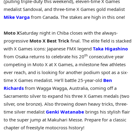
(pulling triple-duty this weekend), eleven-time X Games
medalist Sandoval, and three-time X Games gold medalist
Mike Varga
from Canada. The stakes are high in this one!
Moto X
Saturday night in Chiba closes with the always-
progressive
Moto X Best Trick
final. The elite field is stacked
with X Games icons: Japanese FMX legend
Taka Higashino
th
from Osaka returns to celebrate his 20
consecutive year
competing in Moto X at X Games, a milestone few athletes
ever reach, and is looking for another podium spot as a six-
time X Games medalist. He’ll battle 25-year-old
Ben
Richards
from Wagga Wagga, Australia, coming off a
Sacramento silver to expand his three X Games medals (two
silver, one bronze). Also throwing down heavy tricks, three-
time silver medalist
Genki Watanabe
brings his stylish flair
to the super jump at Makuhari Messe. Prepare for a classic
chapter of freestyle motocross history!