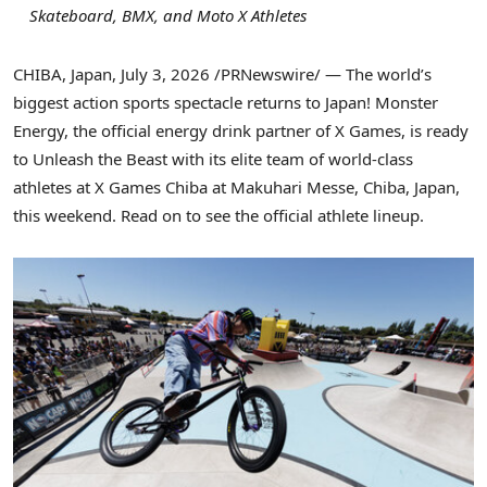
Skateboard, BMX, and Moto X Athletes
CHIBA, Japan
,
July 3, 2026
/PRNewswire/ — The world’s
biggest action sports spectacle returns to Japan! Monster
Energy, the official energy drink partner of X Games, is ready
to Unleash the Beast with its elite team of world-class
athletes at X Games Chiba at Makuhari Messe, Chiba, Japan,
this weekend. Read on to see the official athlete lineup.