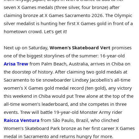
seven X Games medals (three silver, four bronze) after
claiming bronze at X Games Sacramento 2026. The Olympic
silver medalist is hunting her first X Games gold in front of a
hometown crowd. Let’s get it!
Next up on Saturday,
Women’s Skateboard Vert
promises
one of the biggest storylines of the summer: 16-year-old
Arisa Trew
from Palm Beach, Australia, arrives in Chiba on
the doorstep of history. After claiming two gold medals at
Sacramento to tie snowboarder Lindsey Jacobellis’s all-time
women’s X Games gold medal record (ten gold), any victory
this weekend in Chiba would put Trew alone at the top of the
all-time women’s leaderboard, and she competes in three
events. Trew will battle 19-year-old Monster Army rider
Raicca Ventura
from São Paulo, Brazil, who clinched
Women’s Skateboard Park bronze as her first career X Games
medal in Sacramento and returns hungry for more.