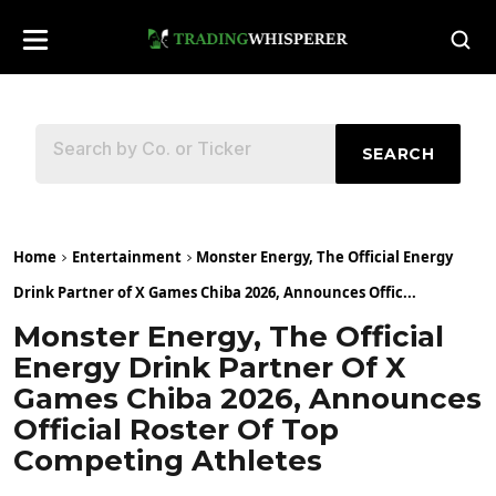
SEARCH
Home
Entertainment
Monster Energy, The Official Energy
Drink Partner of X Games Chiba 2026, Announces Offic...
Monster Energy, The Official
Energy Drink Partner Of X
Games Chiba 2026, Announces
Official Roster Of Top
Competing Athletes