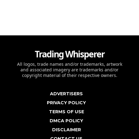
Trading Whisperer
All logos, trade names and/or trademarks, artwork
and associated imagery are trademarks and/or
copyright material of their respective owners.
ADVERTISERS
PRIVACY POLICY
TERMS OF USE
DMCA POLICY
DISCLAIMER
CONTACT US