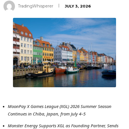
TradingWhisperer
JULY 3, 2026
MoonPay X Games League (XGL) 2026 Summer Season
Continues in Chiba, Japan, from July 4–5
Monster Energy Supports XGL as Founding Partner, Sends