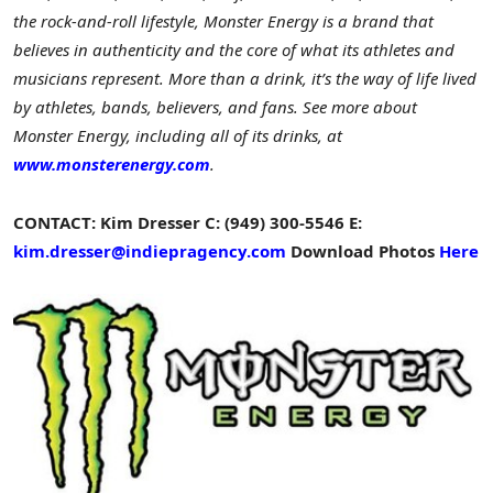
the rock-and-roll lifestyle, Monster Energy is a brand that
believes in authenticity and the core of what its athletes and
musicians represent. More than a drink, it’s the way of life lived
by athletes, bands, believers, and fans. See more about
Monster Energy, including all of its drinks, at
www.monsterenergy.com
.
CONTACT:
Kim Dresser
C: (949) 300-5546
E:
kim.dresser@indiepragency.com
Download Photos
Here