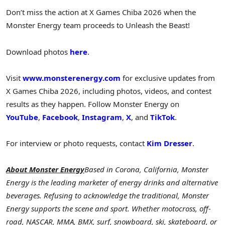
Don’t miss the action at X Games Chiba 2026 when the
Monster Energy team proceeds to Unleash the Beast!
Download photos
here
.
Visit
www.monsterenergy.com
for exclusive updates from
X Games Chiba 2026, including photos, videos, and contest
results as they happen. Follow Monster Energy on
YouTube
,
Facebook
,
Instagram
,
X
, and
TikTok
.
For interview or photo requests, contact
Kim Dresser
.
About Monster Energy
Based in Corona, California, Monster
Energy is the leading marketer of energy drinks and alternative
beverages. Refusing to acknowledge the traditional, Monster
Energy supports the scene and sport. Whether motocross, off-
road, NASCAR, MMA, BMX, surf, snowboard, ski, skateboard, or