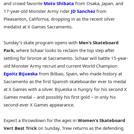
and crowd favorite
Moto Shibata
from Osaka, Japan, and
17-year-old Monster Army rider
JD Sanchez
from
Pleasanton, California, dropping in as the recent silver
medalist at X Games Sacramento.
Sunday’s skate program opens with
Men’s Skateboard
Park,
where Schaar looks to reclaim the top step after
settling for bronze at Sacramento. Schaar will battle 15-year-
old Monster Army recruit and current World Champion
Egoitz Bijueska
from Bilbao, Spain, who made history at
Sacramento as the first Spanish skateboarder ever to medal
at X Games with a silver. Bijueska is hungry for his second X
Games medal – and possibly his first gold – in only his
second-ever X Games appearance.
Expect a throwdown for the ages in
Women’s Skateboard
Vert Best Trick
on Sunday. Trew returns as the defending