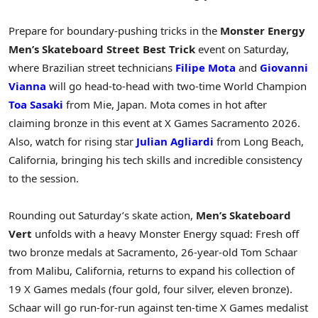
Prepare for boundary-pushing tricks in the
Monster Energy
Men’s Skateboard Street Best Trick
event on Saturday,
where Brazilian street technicians
Filipe Mota
and
Giovanni
Vianna
will go head-to-head with two-time World Champion
Toa Sasaki
from Mie, Japan. Mota comes in hot after
claiming bronze in this event at X Games Sacramento 2026.
Also, watch for rising star
Julian Agliardi
from Long Beach,
California, bringing his tech skills and incredible consistency
to the session.
Rounding out Saturday’s skate action,
Men’s Skateboard
Vert
unfolds with a heavy Monster Energy squad: Fresh off
two bronze medals at Sacramento, 26-year-old Tom Schaar
from Malibu, California, returns to expand his collection of
19 X Games medals (four gold, four silver, eleven bronze).
Schaar will go run-for-run against ten-time X Games medalist