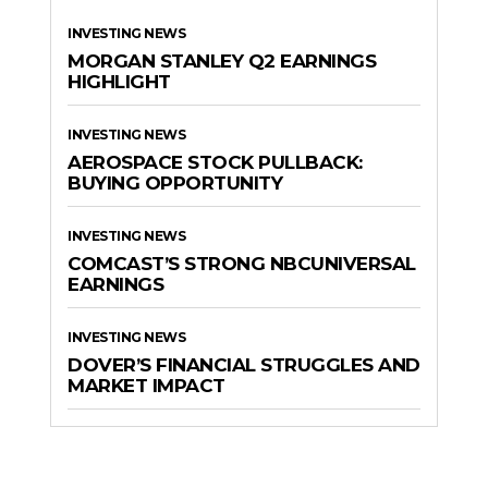
INVESTING NEWS
MORGAN STANLEY Q2 EARNINGS
HIGHLIGHT
INVESTING NEWS
AEROSPACE STOCK PULLBACK:
BUYING OPPORTUNITY
INVESTING NEWS
COMCAST’S STRONG NBCUNIVERSAL
EARNINGS
INVESTING NEWS
DOVER’S FINANCIAL STRUGGLES AND
MARKET IMPACT