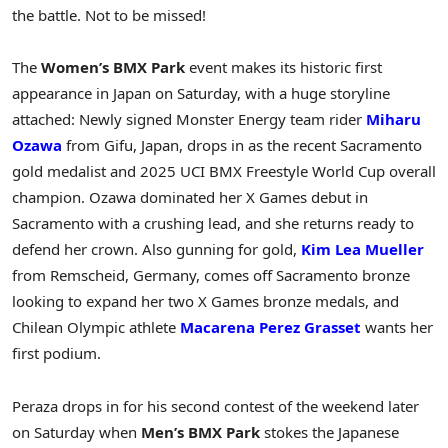
the battle. Not to be missed!
The
Women’s BMX Park
event makes its historic first
appearance in Japan on Saturday, with a huge storyline
attached: Newly signed Monster Energy team rider
Miharu
Ozawa
from Gifu, Japan, drops in as the recent Sacramento
gold medalist and 2025 UCI BMX Freestyle World Cup overall
champion. Ozawa dominated her X Games debut in
Sacramento with a crushing lead, and she returns ready to
defend her crown. Also gunning for gold,
Kim Lea Mueller
from Remscheid, Germany, comes off Sacramento bronze
looking to expand her two X Games bronze medals, and
Chilean Olympic athlete
Macarena Perez Grasset
wants her
first podium.
Peraza drops in for his second contest of the weekend later
on Saturday when
Men’s BMX Park
stokes the Japanese