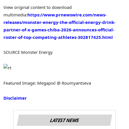
View original content to download
multimedia:
https://www.prnewswire.com/news-
releases/monster-energy-the-official-energy-drink-
partner-of-x-games-chiba-2026-announces-official-
roster-of-top-competing-athletes-302817425.html
SOURCE Monster Energy
Featured Image: Megapixl @ Roumyantseva
Disclaimer
LATEST NEWS