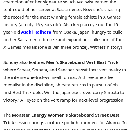
champion after her signature switch McTwist earned the
tenth gold of her career at Sacramento. Now she’s chasing
the record for the most winning female athlete in X Games
history (at only 16 years old). Also keep an eye out for 19-
year-old
Asahi Kaihara
from Osaka, Japan, hungry to build
on her Sacramento bronze and expand her collection of four
X Games medals (one silver, three bronze). Witness history!
Sunday also features
Men’s Skateboard Vert Best Trick
,
where Schaar, Shibata, and Sanchez revisit their vert rivalry in
the intense one-trick-wins-all format. A three-time silver
medalist in the discipline, Shibata returns in pursuit of his
first Best Trick gold. Will the Japanese crowd carry Shibata to
victory? All eyes on the vert ramp for next-level progression!
The
Monster Energy Women’s Skateboard Street Best
Trick
session brings another spotlight moment for Akama. In