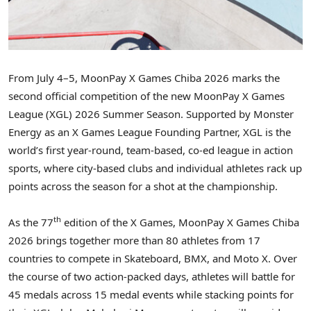
From July 4–5, MoonPay X Games Chiba 2026 marks the
second official competition of the new MoonPay X Games
League (XGL) 2026 Summer Season. Supported by Monster
Energy as an X Games League Founding Partner, XGL is the
world’s first year-round, team-based, co-ed league in action
sports, where city-based clubs and individual athletes rack up
points across the season for a shot at the championship.
th
As the 77
edition of the X Games, MoonPay X Games Chiba
2026 brings together more than 80 athletes from 17
countries to compete in Skateboard, BMX, and Moto X. Over
the course of two action-packed days, athletes will battle for
45 medals across 15 medal events while stacking points for