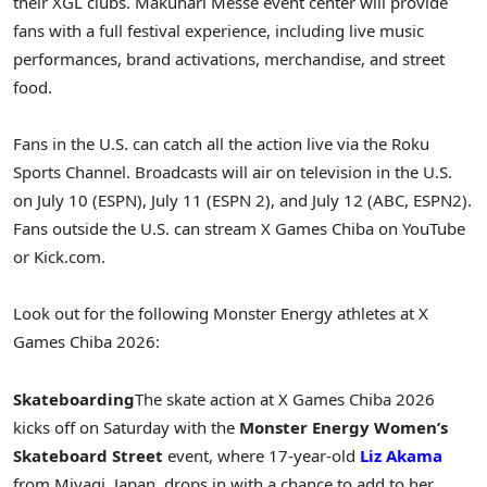
their XGL clubs. Makuhari Messe event center will provide
fans with a full festival experience, including live music
performances, brand activations, merchandise, and street
food.
Fans in the U.S. can catch all the action live via the Roku
Sports Channel. Broadcasts will air on television in the U.S.
on July 10 (ESPN), July 11 (ESPN 2), and July 12 (ABC, ESPN2).
Fans outside the U.S. can stream X Games Chiba on YouTube
or Kick.com.
Look out for the following Monster Energy athletes at X
Games Chiba 2026:
Skateboarding
The skate action at X Games Chiba 2026
kicks off on Saturday with the
Monster Energy Women’s
Skateboard Street
event, where 17-year-old
Liz Akama
from Miyagi, Japan, drops in with a chance to add to her