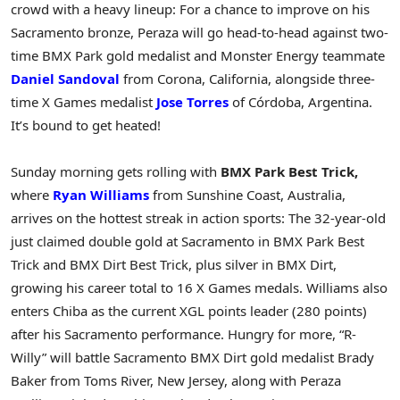
crowd with a heavy lineup: For a chance to improve on his
Sacramento bronze, Peraza will go head-to-head against two-
time BMX Park gold medalist and Monster Energy teammate
Daniel Sandoval
from Corona, California, alongside three-
time X Games medalist
Jose Torres
of Córdoba, Argentina.
It’s bound to get heated!
Sunday morning gets rolling with
BMX Park Best Trick,
where
Ryan Williams
from Sunshine Coast, Australia,
arrives on the hottest streak in action sports: The 32-year-old
just claimed double gold at Sacramento in BMX Park Best
Trick and BMX Dirt Best Trick, plus silver in BMX Dirt,
growing his career total to 16 X Games medals. Williams also
enters Chiba as the current XGL points leader (280 points)
after his Sacramento performance. Hungry for more, “R-
Willy” will battle Sacramento BMX Dirt gold medalist Brady
Baker from Toms River, New Jersey, along with Peraza