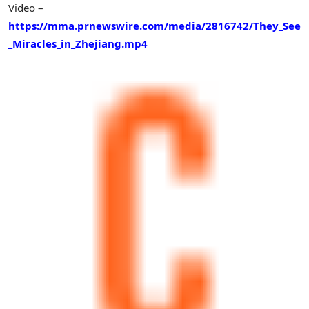
Video –
https://mma.prnewswire.com/media/2816742/They_See
_Miracles_in_Zhejiang.mp4