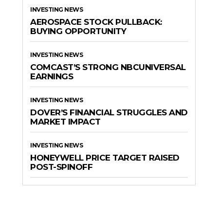
INVESTING NEWS
AEROSPACE STOCK PULLBACK:
BUYING OPPORTUNITY
INVESTING NEWS
COMCAST’S STRONG NBCUNIVERSAL
EARNINGS
INVESTING NEWS
DOVER’S FINANCIAL STRUGGLES AND
MARKET IMPACT
INVESTING NEWS
HONEYWELL PRICE TARGET RAISED
POST-SPINOFF