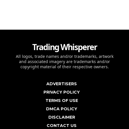
Trading Whisperer
All logos, trade names and/or trademarks, artwork
and associated imagery are trademarks and/or
copyright material of their respective owners.
ADVERTISERS
PRIVACY POLICY
TERMS OF USE
DMCA POLICY
DISCLAIMER
CONTACT US