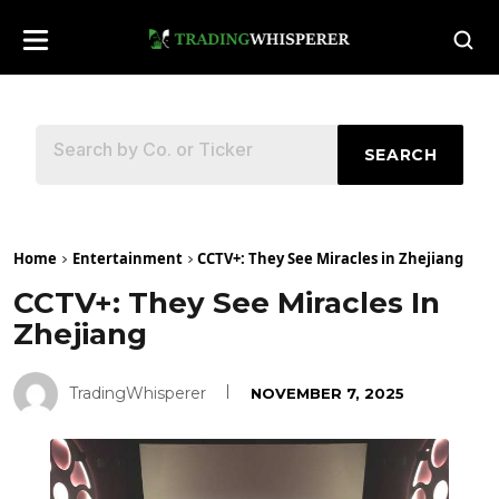
SEARCH
Home
Entertainment
CCTV+: They See Miracles in Zhejiang
CCTV+: They See Miracles In
Zhejiang
TradingWhisperer
NOVEMBER 7, 2025