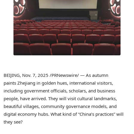
BEIJING
,
Nov. 7, 2025
/PRNewswire/ — As autumn
paints Zhejiang in golden hues, international visitors,
including government officials, scholars, and business
people, have arrived. They will visit cultural landmarks,
beautiful villages, community governance models, and
digital economy hubs. What kind of “China’s practices” will
they see?