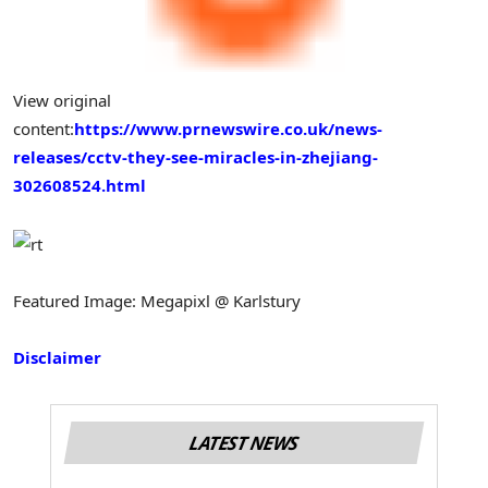
View original
content:
https://www.prnewswire.co.uk/news-
releases/cctv-they-see-miracles-in-zhejiang-
302608524.html
Featured Image: Megapixl @ Karlstury
Disclaimer
LATEST NEWS