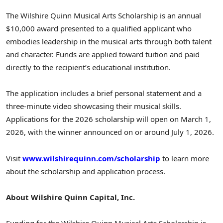
The Wilshire Quinn Musical Arts Scholarship is an annual
$10,000
award presented to a qualified applicant who
embodies leadership in the musical arts through both talent
and character. Funds are applied toward tuition and paid
directly to the recipient’s educational institution.
The application includes a brief personal statement and a
three-minute video showcasing their musical skills.
Applications for the 2026 scholarship will open on
March 1,
2026
, with the winner announced on or around
July 1, 2026
.
Visit
www.wilshirequinn.com/scholarship
to learn more
about the scholarship and application process.
About Wilshire Quinn Capital, Inc.