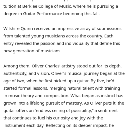
tuition at
Berklee College of Music
, where he is pursuing a
degree in Guitar Performance beginning this fall.
Wilshire Quinn received an impressive array of submissions
from talented young musicians across the country. Each
entry revealed the passion and individuality that define this
new generation of musicians.
Among them,
Oliver Charles’
artistry stood out for its depth,
authenticity, and vision. Oliver’s musical journey began at the
age of two, when he first picked up a guitar. By five, he’d
started formal lessons, merging natural talent with training
in music theory and composition. What began as instinct has
grown into a lifelong pursuit of mastery. As Oliver puts it, the
guitar offers an “endless ceiling of possibility,” a sentiment
that continues to fuel his curiosity and joy with the
instrument each day. Reflecting on its deeper impact, he