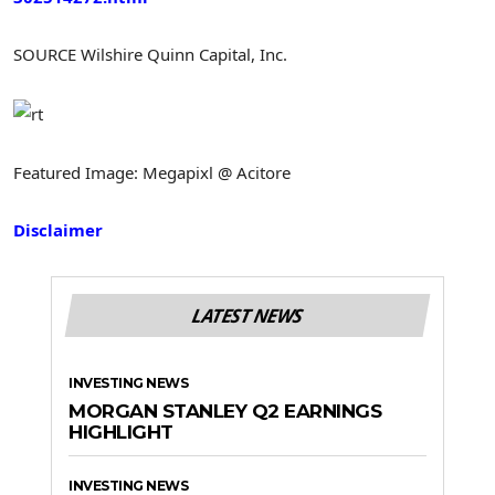
SOURCE Wilshire Quinn Capital, Inc.
Featured Image: Megapixl @ Acitore
Disclaimer
LATEST NEWS
INVESTING NEWS
MORGAN STANLEY Q2 EARNINGS
HIGHLIGHT
INVESTING NEWS