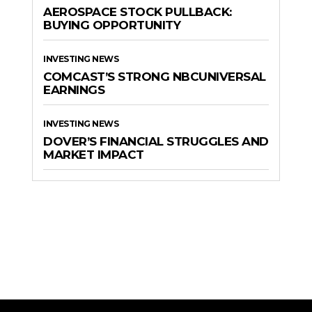
AEROSPACE STOCK PULLBACK:
BUYING OPPORTUNITY
INVESTING NEWS
COMCAST’S STRONG NBCUNIVERSAL
EARNINGS
INVESTING NEWS
DOVER’S FINANCIAL STRUGGLES AND
MARKET IMPACT