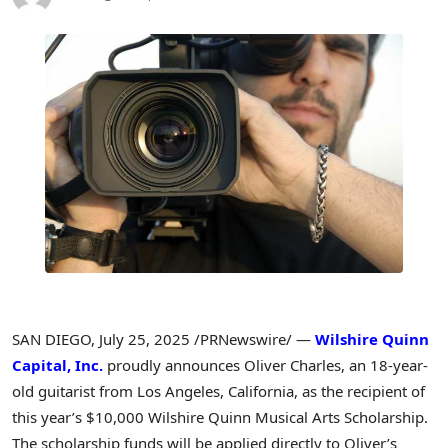
SAN DIEGO
,
July 25, 2025
/PRNewswire/ —
Wilshire Quinn
Capital, Inc.
proudly announces
Oliver Charles
, an 18-year-
old guitarist from
Los Angeles, California
, as the recipient of
this year’s
$10,000
Wilshire Quinn Musical Arts Scholarship.
The scholarship funds will be applied directly to Oliver’s