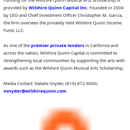
Funding for the Wilshire Quinn Musical Arts Scholarship is
provided by
Wilshire Quinn Capital Inc.
Founded in 2004
by CEO and Chief Investment Officer
Christopher M. Garcia
,
the firm oversees the privately held Wilshire Quinn Income
Fund, LLC.
As one of the
premier private lenders
in
California
and
across the nation, Wilshire Quinn Capital is committed to
strengthening local communities by supporting the arts with
awards such as the Wilshire Quinn Musical Arts Scholarship.
Media Contact:
Natalie Snyder
, (619) 872-6000,
nsnyder@wilshirequinn.com