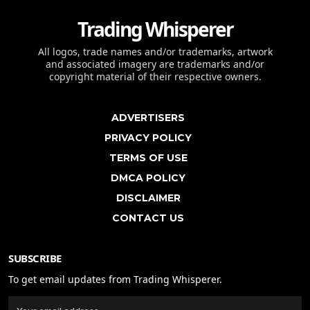
Trading Whisperer
All logos, trade names and/or trademarks, artwork
and associated imagery are trademarks and/or
copyright material of their respective owners.
ADVERTISERS
PRIVACY POLICY
TERMS OF USE
DMCA POLICY
DISCLAIMER
CONTACT US
SUBSCRIBE
To get email updates from Trading Whisperer.