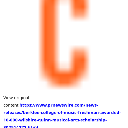
View original
content:
https://www.prnewswire.com/news-
releases/berklee-college-of-music-freshman-awarded-
10-000-wilshire-quinn-musical-arts-scholarship-
302514272.html