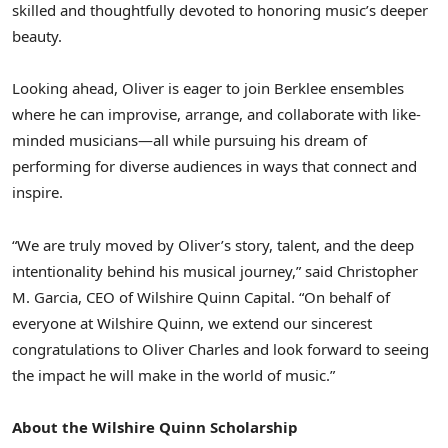
skilled and thoughtfully devoted to honoring music’s deeper
beauty.
Looking ahead, Oliver is eager to join
Berklee
ensembles
where he can improvise, arrange, and collaborate with like-
minded musicians—all while pursuing his dream of
performing for diverse audiences in ways that connect and
inspire.
“We are truly moved by Oliver’s story, talent, and the deep
intentionality behind his musical journey,” said
Christopher
M. Garcia
, CEO of Wilshire Quinn Capital. “On behalf of
everyone at Wilshire Quinn, we extend our sincerest
congratulations to
Oliver Charles
and look forward to seeing
the impact he will make in the world of music.”
About the Wilshire Quinn Scholarship