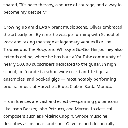
shared, “It’s been therapy, a source of courage, and a way to
become my best self.”
Growing up amid LA’s vibrant music scene, Oliver embraced
the art early on. By nine, he was performing with School of
Rock and taking the stage at legendary venues like The
Troubadour, The Roxy, and Whisky a Go-Go. His journey also
extends online, where he has built a YouTube community of
nearly 50,000 subscribers dedicated to the guitar. In high
school, he founded a schoolwide rock band, led guitar
ensembles, and booked gigs — most notably performing
original music at Harvelle’s Blues Club in
Santa Monica
.
His influences are vast and eclectic—spanning guitar icons
like
Jason Becker
,
John Petrucci
, and Marcin, to classical
composers such as Frédéric Chopin, whose music he
describes as his heart and soul. Oliver is both technically