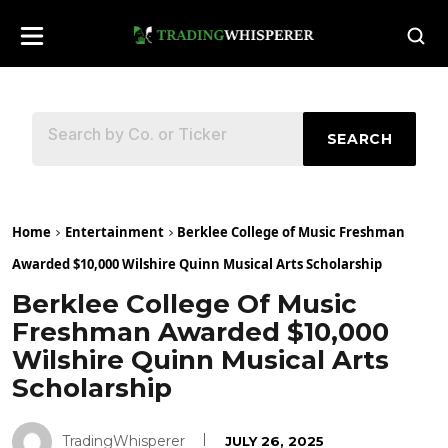
SEARCH
Home
Entertainment
Berklee College of Music Freshman
Awarded $10,000 Wilshire Quinn Musical Arts Scholarship
Berklee College Of Music
Freshman Awarded $10,000
Wilshire Quinn Musical Arts
Scholarship
TradingWhisperer
JULY 26, 2025