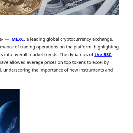
e/ —
MEXC
, a leading global
cryptocurrency
exchange,
rmance of trading operations on the platform, highlighting
ts into overall market trends. The dynamics of
the BSC
have allowed average prices on top tokens to excel by
l, underscoring the importance of new instruments and