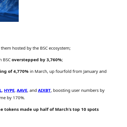
f them hosted by the BSC ecosystem;
on BSC
overstepped by 3,760%
;
ing of 4,770%
in March, up fourfold from January and
L
,
HYPE
,
AAVE
, and
AIXBT
, boosting user numbers by
lume by 170%.
 tokens made up half of March’s top 10 spots