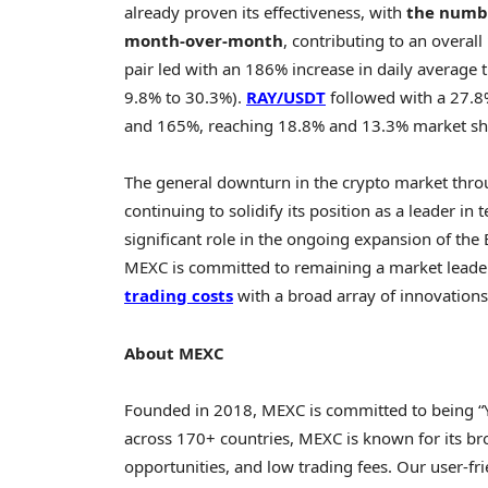
already proven its effectiveness, with
the numbe
month-over-month
, contributing to an overall
pair led with an 186% increase in daily average
9.8% to 30.3%).
RAY/USDT
followed with a 27.8
and 165%, reaching 18.8% and 13.3% market shar
The general downturn in the
crypto
market thro
continuing to solidify its position as a leader i
significant role in the ongoing expansion of the
MEXC is committed to remaining a market leader 
trading
costs
with a broad array of innovations
About MEXC
Founded in 2018, MEXC is committed to being “
across 170+ countries, MEXC is known for its br
opportunities, and low trading fees. Our user-fr