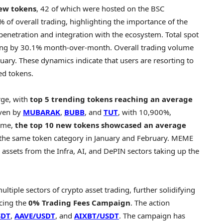
new tokens
, 42 of which were hosted on the BSC
of overall trading, highlighting the importance of the
enetration and integration with the ecosystem. Total spot
sing by 30.1% month-over-month. Overall trading volume
ry. These dynamics indicate that users are resorting to
ed tokens.
rge, with
top 5 trending tokens reaching an average
iven by
MUBARAK
,
BUBB
, and
TUT
, with 10,900%,
time,
the top 10 new tokens showcased an average
 the same token category in January and February. MEME
h assets from the Infra, AI, and DePIN sectors taking up the
ultiple sectors of
crypto
asset trading, further solidifying
ucing the
0% Trading Fees Campaign
. The action
SDT
,
AAVE/USDT
, and
AIXBT/USDT
. The campaign has