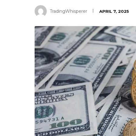
TradingWhisperer
APRIL 7, 2025