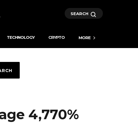
SEARCH
TECHNOLOGY
CRYPTO
MORE
ARCH
age 4,770%