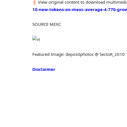
View original content to download multimedi
10-new-tokens-on-mexc-average-4-770-gro
SOURCE MEXC
Featured Image: depositphotos @ SectoR_2010
Disclaimer