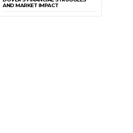
AND MARKET IMPACT