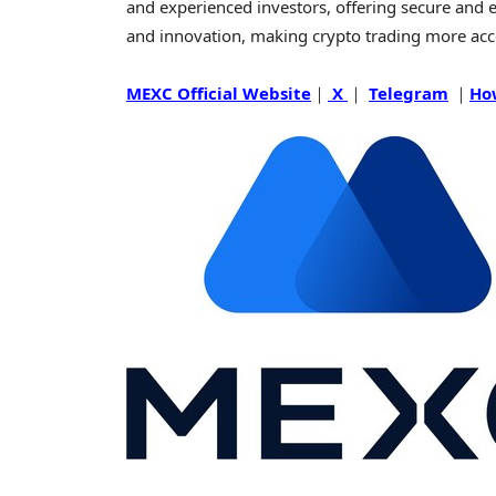
and experienced investors, offering secure and eff
and innovation, making
crypto
trading more acc
MEXC Official Website
｜
X
｜
Telegram
｜
Ho