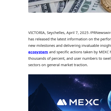
VICTORIA
,
Seychelles
,
April 7, 2025
/PRNewswir
has released the latest information on the perfo
new milestones and delivering invaluable insigh
ecosystem
and specific actions taken by MEXC 
thousands of percent, and user numbers to swel
sectors on general market traction.