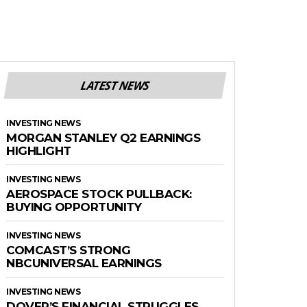
LATEST NEWS
INVESTING NEWS
MORGAN STANLEY Q2 EARNINGS
HIGHLIGHT
INVESTING NEWS
AEROSPACE STOCK PULLBACK:
BUYING OPPORTUNITY
INVESTING NEWS
COMCAST’S STRONG
NBCUNIVERSAL EARNINGS
INVESTING NEWS
DOVER’S FINANCIAL STRUGGLES