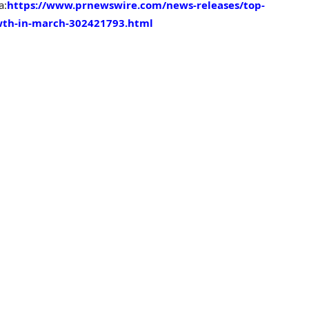
a:
https://www.prnewswire.com/news-releases/top-
wth-in-march-302421793.html