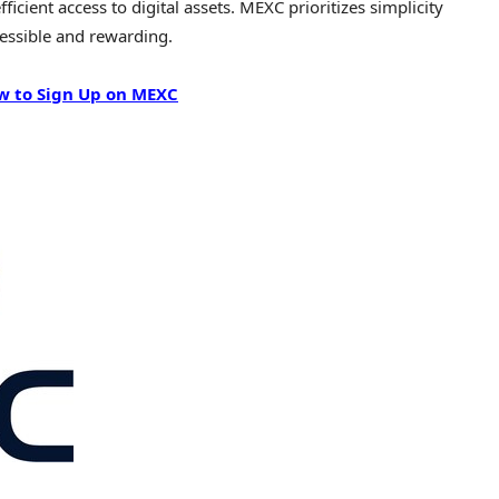
icient access to digital assets. MEXC prioritizes simplicity
essible and rewarding.
w to Sign Up on MEXC