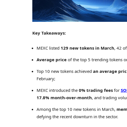
Key Takeaways:
MEXC listed
129 new tokens in March
, 42 o
Average price
of the top 5 trending tokens 
Top 10 new tokens achieved
an average pric
February;
MEXC introduced the
0% trading fees
for
SO
17.8% month-over-month
, and trading vo
Among the top 10 new tokens in March,
meme
defying the recent downturn in the sector.