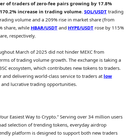
r of traders of zero-fee pairs growing by 17.8%
170.2% increase in trading volume
.
SOL/USDT
trading
 trading volume and a 209% rise in market share (from
% share, while
HBAR/USDT
and
HYPE/USDT
rose by 115%
e, respectively.
ughout March of 2025 did not hinder MEXC from
n terms of trading volume growth. The exchange is taking a
 BSC ecosystem, which contributes new tokens to traders.
and delivering world-class service to traders at
low
 and lucrative trading opportunities.
Your Easiest Way to
Crypto
.” Serving over 34 million users
oad selection of trending tokens, everyday airdrop
iendly platform is designed to support both new traders