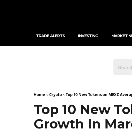
TRADE ALERTS
INVESTING
MARKET 
Home
Crypto
Top 10 New Tokens on MEXC Avera
Top 10 New T
Growth In Ma