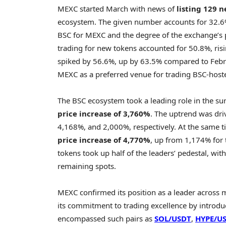
MEXC started March with news of
listing 129 
ecosystem. The given number accounts for 32.6% 
BSC for MEXC and the degree of the exchange’s p
trading for new tokens accounted for 50.8%, ri
spiked by 56.6%, up by 63.5% compared to Februa
MEXC as a preferred venue for trading BSC-host
The BSC ecosystem took a leading role in the su
price increase of 3,760%
. The uptrend was dr
4,168%, and 2,000%, respectively. At the same 
price increase of 4,770%
, up from 1,174% for
tokens took up half of the leaders’ pedestal, wit
remaining spots.
MEXC confirmed its position as a leader across m
its commitment to trading excellence by introd
encompassed such pairs as
SOL/USDT
,
HYPE
/U