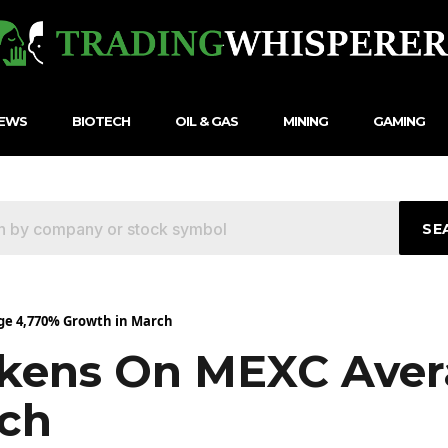
NEWS
BIOTECH
OIL & GAS
MINING
GAMING
SE
ge 4,770% Growth in March
okens On MEXC Aver
rch