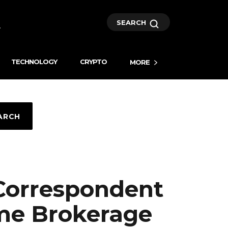
SEARCH
TECHNOLOGY
CRYPTO
MORE
ARCH
 Correspondent
me Brokerage