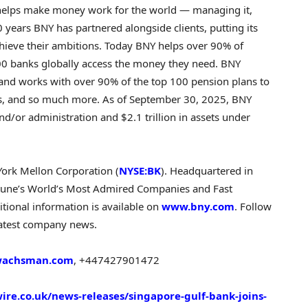
t helps make money work for the world — managing it,
 years BNY has partnered alongside clients, putting its
hieve their ambitions. Today BNY helps over 90% of
00 banks globally access the money they need. BNY
 and works with over 90% of the top 100 pension plans to
als, and so much more. As of September 30, 2025, BNY
nd/or administration and $2.1 trillion in assets under
York Mellon Corporation (
NYSE:BK
). Headquartered in
une’s World’s Most Admired Companies and Fast
tional information is available on
www.bny.com
. Follow
latest company news.
wachsman.com
, +447427901472
re.co.uk/news-releases/singapore-gulf-bank-joins-