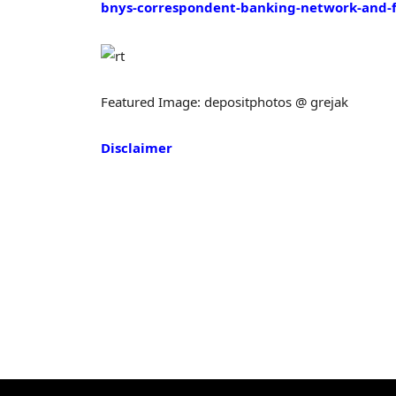
bnys-correspondent-banking-network-and-
Featured Image: depositphotos @ grejak
Disclaimer