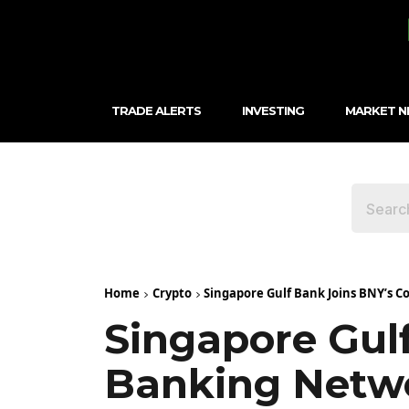
TRADE ALERTS
INVESTING
MARKET 
Home
Crypto
Singapore Gulf Bank Joins BNY’s 
Singapore Gul
Banking Netw