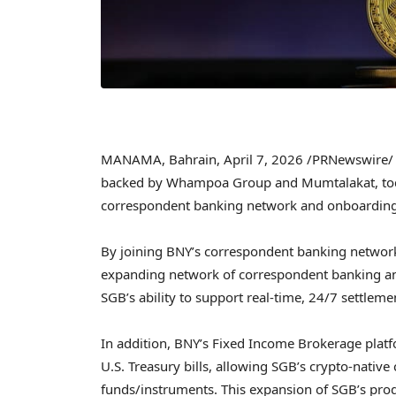
MANAMA, Bahrain
,
April 7, 2026
/PRNewswire/ —
backed by Whampoa Group and Mumtalakat, toda
correspondent banking network and onboarding 
By joining BNY’s correspondent banking network, 
expanding network of correspondent banking and
SGB’s ability to support real-time, 24/7 settleme
In addition, BNY’s Fixed Income Brokerage plat
U.S. Treasury bills, allowing SGB’s crypto-native
funds/instruments. This expansion of SGB’s produ