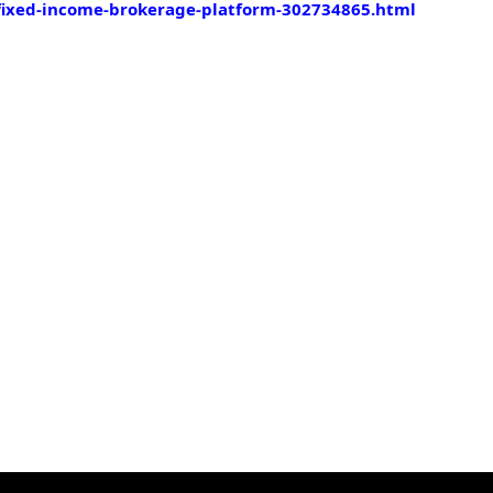
fixed-income-brokerage-platform-302734865.html