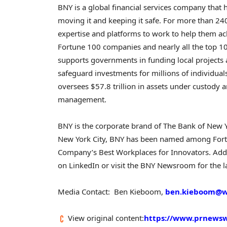
BNY is a global financial services company tha
moving it and keeping it safe. For more than 240
expertise and platforms to work to help them ac
Fortune 100 companies and nearly all the top 1
supports governments in funding local projects
safeguard investments for millions of individu
oversees $57.8 trillion in assets under custody a
management.
BNY is the corporate brand of The Bank of New 
New York City, BNY has been named among Fort
Company’s Best Workplaces for Innovators. Addi
on LinkedIn or visit the BNY Newsroom for the 
Media Contact: Ben Kieboom,
ben.kieboom@
View original content:
https://www.prnewswi