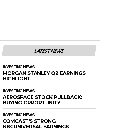
LATEST NEWS
INVESTING NEWS
MORGAN STANLEY Q2 EARNINGS
HIGHLIGHT
INVESTING NEWS
AEROSPACE STOCK PULLBACK:
BUYING OPPORTUNITY
INVESTING NEWS
COMCAST’S STRONG
NBCUNIVERSAL EARNINGS