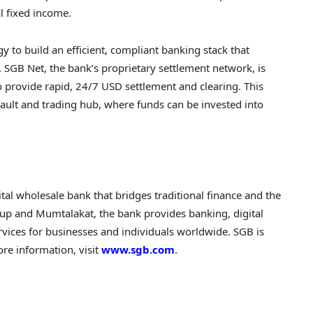
al fixed income.
egy to build an efficient, compliant banking stack that
s. SGB Net, the bank’s proprietary settlement network, is
o provide rapid, 24/7 USD settlement and clearing. This
 vault and trading hub, where funds can be invested into
ital wholesale bank that bridges traditional finance and the
p and Mumtalakat, the bank provides banking, digital
vices for businesses and individuals worldwide. SGB is
re information, visit
www.sgb.com
.