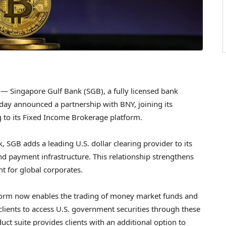
 Singapore Gulf Bank (SGB), a fully licensed bank
y announced a partnership with BNY, joining its
to its Fixed Income Brokerage platform.
SGB adds a leading U.S. dollar clearing provider to its
 payment infrastructure. This relationship strengthens
nt for global corporates.
form now enables the trading of money market funds and
 clients to access U.S. government securities through these
ct suite provides clients with an additional option to