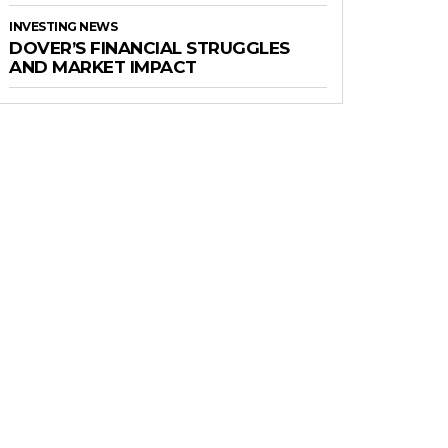
INVESTING NEWS
DOVER’S FINANCIAL STRUGGLES
AND MARKET IMPACT