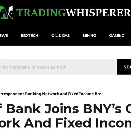
NEWS
BIOTECH
OIL & GAS
MINING
GAMING
SE
Correspondent Banking Network and Fixed Income Bro...
f Bank Joins BNY’s
ork And Fixed Inco