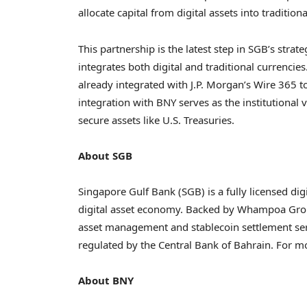
allocate capital from digital assets into tradition
This partnership is the latest step in SGB’s strat
integrates both digital and traditional currencie
already integrated with J.P. Morgan’s Wire 365 t
integration with BNY serves as the institutional
secure assets like U.S. Treasuries.
About SGB
Singapore Gulf Bank (SGB) is a fully licensed dig
digital asset economy. Backed by Whampoa Grou
asset management and stablecoin settlement ser
regulated by the Central Bank of Bahrain. For mo
About BNY