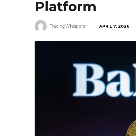
Platform
TradingWhisperer
APRIL 7, 2026