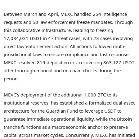
Between March and April, MEXC handled 254 intelligence
requests and 50 law enforcement freeze mandates. Through
this collaborative infrastructure, leading to freezing
17,084,031 USDT in 47 threat cases, with 23 cases involving
direct law enforcement action. All actions followed multi-
jurisdictional laws to ensure compliance and fast response.
MEXC resolved 819 deposit errors, recovering 863,127 USDT
after thorough manual and on-chain checks during the
period.
MEXC’s deployment of the additional 1,000 BTC to its
institutional reserves, has established a formalized dual-asset
architecture for the Guardian Fund to leverage USDT to
guarantee immediate operational liquidity, while the Bitcoin
tranche functions as a macroeconomic anchor to preserve
capital across market cycles. Concurrently, MEXC has initiated