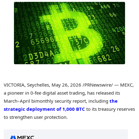
VICTORIA, Seychelles
,
May 26, 2026
/PRNewswire/ — MEXC,
a pioneer in 0-fee digital asset trading, has released its
March–April bimonthly security report, including
the
strategic deployment of 1,000 BTC
to its treasury reserves
to strengthen user protection.