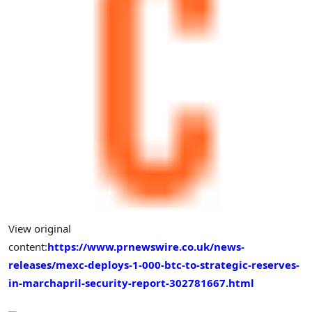
View original
content:
https://www.prnewswire.co.uk/news-
releases/mexc-deploys-1-000-btc-to-strategic-reserves-
in-marchapril-security-report-302781667.html