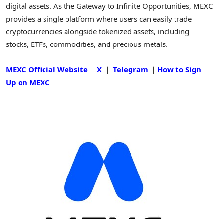
digital assets. As the Gateway to Infinite Opportunities, MEXC
provides a single platform where users can easily trade
cryptocurrencies alongside tokenized assets, including
stocks, ETFs, commodities, and precious metals.
MEXC Official Website
｜
X
｜
Telegram
｜
How to Sign
Up on MEXC