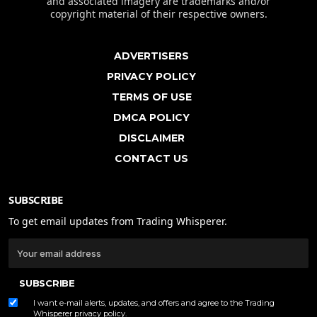
and associated imagery are trademarks and/or
copyright material of their respective owners.
ADVERTISERS
PRIVACY POLICY
TERMS OF USE
DMCA POLICY
DISCLAIMER
CONTACT US
SUBSCRIBE
To get email updates from Trading Whisperer.
SUBSCRIBE
I want e-mail alerts, updates, and offers and agree to the Trading
Whisperer
privacy policy
.