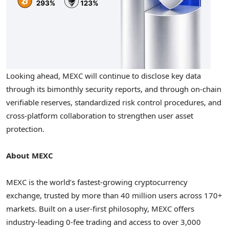
Looking ahead, MEXC will continue to disclose key data
through its bimonthly security reports, and through on-chain
verifiable reserves, standardized risk control procedures, and
cross-platform collaboration to strengthen user asset
protection.
About MEXC
MEXC is the world’s fastest-growing cryptocurrency
exchange, trusted by more than 40 million users across 170+
markets. Built on a user-first philosophy, MEXC offers
industry-leading 0-fee trading and access to over 3,000