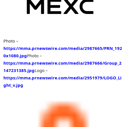
Photo –
https://mma.prnewswire.com/media/2987665/PRN_192
0x1080.jpg
Photo –
https://mma.prnewswire.com/media/2987666/Group_2
147231385.jpg
Logo –
https://mma.prnewswire.com/media/2951979/LOGO_Li
ght_v.jpg