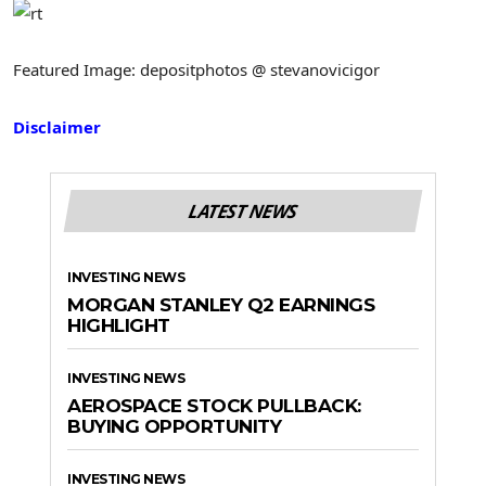
Featured Image: depositphotos @ stevanovicigor
Disclaimer
LATEST NEWS
INVESTING NEWS
MORGAN STANLEY Q2 EARNINGS
HIGHLIGHT
INVESTING NEWS
AEROSPACE STOCK PULLBACK:
BUYING OPPORTUNITY
INVESTING NEWS