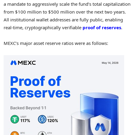
a mandate to aggressively scale the fund’s total capitalization
from $100 million to $500 million over the next two years.
All institutional wallet addresses are fully public, enabling
real-time, cryptographically verifiable
proof of reserves
.
MEXC’s major asset reserve ratios were as follows: