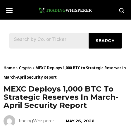
SEARCH
Home
Crypto
MEXC Deploys 1,000 BTC to Strategic Reserves in
March-April Security Report
MEXC Deploys 1,000 BTC To
Strategic Reserves In March-
April Security Report
TradingWhisperer
MAY 26, 2026