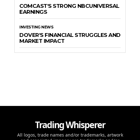
COMCAST’S STRONG NBCUNIVERSAL
EARNINGS
INVESTING NEWS
DOVER’S FINANCIAL STRUGGLES AND
MARKET IMPACT
Trading Whisperer
All logos, trade names and/or trademarks, artwork