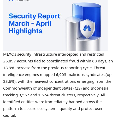
MEXC’s security infrastructure intercepted and restricted
26,897 accounts tied to coordinated fraud within 60 days, an
18.9% increase from the previous reporting cycle. Threat
intelligence engines mapped 6,903 malicious syndicates (up
33.6%), with the heaviest concentrations emerging from the
Commonwealth of Independent States (CIS) and Indonesia,
tracking 3,567 and 1,524 threat clusters, respectively. All
identified entities were immediately banned across the
platform to secure ecosystem liquidity and protect user
capital.