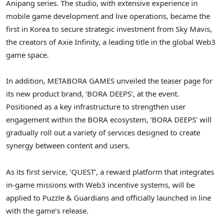
Anipang series. The studio, with extensive experience in
mobile game development and live operations, became the
first in Korea to secure strategic investment from
Sky Mavis
,
the creators of Axie Infinity, a leading title in the global Web3
game space.
In addition, METABORA GAMES unveiled the teaser page for
its new product brand, ‘BORA DEEPS’, at the event.
Positioned as a key infrastructure to strengthen user
engagement within the BORA ecosystem, ‘BORA DEEPS’ will
gradually roll out a variety of services designed to create
synergy between content and users.
As its first service, ‘QUEST’, a reward platform that integrates
in-game missions with Web3 incentive systems, will be
applied to Puzzle & Guardians and officially launched in line
with the game’s release.