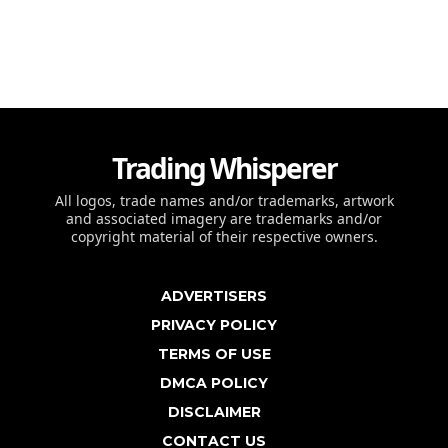
Trading Whisperer
All logos, trade names and/or trademarks, artwork
and associated imagery are trademarks and/or
copyright material of their respective owners.
ADVERTISERS
PRIVACY POLICY
TERMS OF USE
DMCA POLICY
DISCLAIMER
CONTACT US