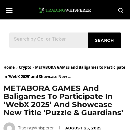
SEARCH
Home
Crypto
METABORA GAMES and Baligames to Participate
in ‘WebX 2025’ and Showcase New ...
METABORA GAMES And
Baligames To Participate In
‘WebX 2025’ And Showcase
New Title ‘Puzzle & Guardians’
TradingWhisperer
AUGUST 25, 2025