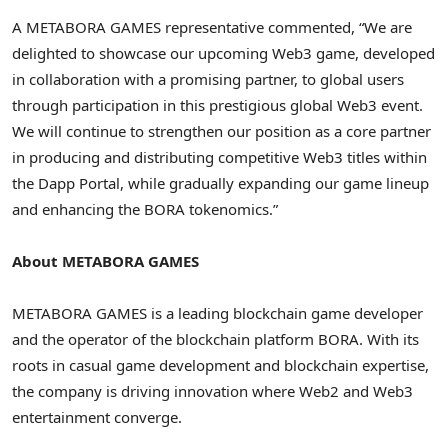
A METABORA GAMES representative commented, “We are
delighted to showcase our upcoming Web3 game, developed
in collaboration with a promising partner, to global users
through participation in this prestigious global Web3 event.
We will continue to strengthen our position as a core partner
in producing and distributing competitive Web3 titles within
the Dapp Portal, while gradually expanding our game lineup
and enhancing the BORA tokenomics.”
About METABORA GAMES
METABORA GAMES is a leading blockchain game developer
and the operator of the blockchain platform BORA. With its
roots in casual game development and blockchain expertise,
the company is driving innovation where Web2 and Web3
entertainment converge.