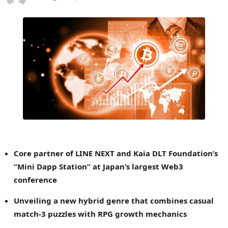
Core partner of LINE NEXT and Kaia DLT Foundation’s
“Mini Dapp Station” at
Japan’s
largest Web3
conference
Unveiling a new hybrid genre that combines casual
match-3 puzzles with RPG growth mechanics