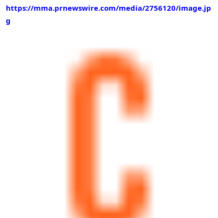
https://mma.prnewswire.com/media/2756120/image.jp
g