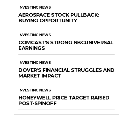
INVESTING NEWS
AEROSPACE STOCK PULLBACK:
BUYING OPPORTUNITY
INVESTING NEWS
COMCAST’S STRONG NBCUNIVERSAL
EARNINGS
INVESTING NEWS
DOVER’S FINANCIAL STRUGGLES AND
MARKET IMPACT
INVESTING NEWS
HONEYWELL PRICE TARGET RAISED
POST-SPINOFF