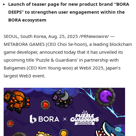
Launch of teaser page for new product brand “BORA
DEEPS” to strengthen user engagement within the
BORA ecosystem
SEOUL, South Korea
,
Aug. 25, 2025
/PRNewswire/ —
METABORA GAMES (CEO
Choi Se
-hoon), a leading blockchain
game developer, announced today that it has unveiled its
upcoming title ‘Puzzle & Guardians’ in partnership with
Baligames (CEO
Kim Young
-woo) at WebX 2025,
Japan’s
largest Web3 event.