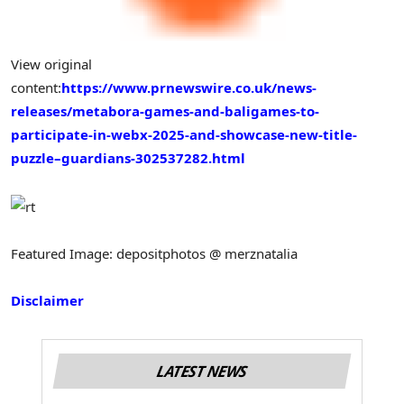
View original
content:
https://www.prnewswire.co.uk/news-
releases/metabora-games-and-baligames-to-
participate-in-webx-2025-and-showcase-new-title-
puzzle–guardians-302537282.html
Featured Image: depositphotos @ merznatalia
Disclaimer
LATEST NEWS