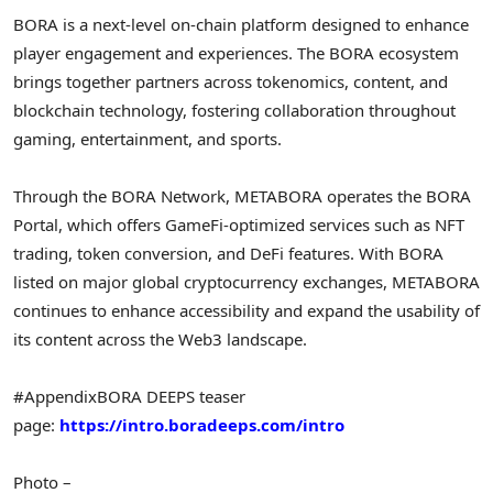
BORA is a next-level on-chain platform designed to enhance
player engagement and experiences. The BORA ecosystem
brings together partners across tokenomics, content, and
blockchain technology, fostering collaboration throughout
gaming, entertainment, and sports.
Through the BORA Network, METABORA operates the BORA
Portal, which offers GameFi-optimized services such as NFT
trading, token conversion, and DeFi features. With BORA
listed on major global cryptocurrency exchanges, METABORA
continues to enhance accessibility and expand the usability of
its content across the Web3 landscape.
#Appendix
BORA DEEPS teaser
page:
https://intro.boradeeps.com/intro
Photo –