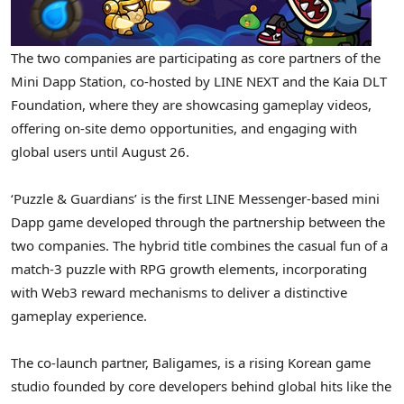
The two companies are participating as core partners of the
Mini Dapp Station, co-hosted by LINE NEXT and the Kaia DLT
Foundation, where they are showcasing gameplay videos,
offering on-site demo opportunities, and engaging with
global users until
August 26
.
‘Puzzle & Guardians’ is the first LINE Messenger-based mini
Dapp game developed through the partnership between the
two companies. The hybrid title combines the casual fun of a
match-3 puzzle with RPG growth elements, incorporating
with Web3 reward mechanisms to deliver a distinctive
gameplay experience.
The co-launch partner, Baligames, is a rising Korean game
studio founded by core developers behind global hits like the