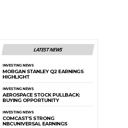
LATEST NEWS
INVESTING NEWS
MORGAN STANLEY Q2 EARNINGS
HIGHLIGHT
INVESTING NEWS
AEROSPACE STOCK PULLBACK:
BUYING OPPORTUNITY
INVESTING NEWS
COMCAST’S STRONG
NBCUNIVERSAL EARNINGS