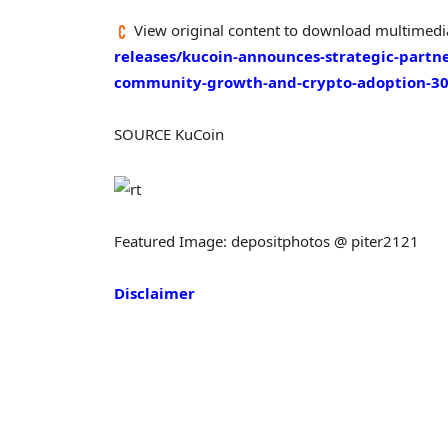
View original content to download multimedi
releases/kucoin-announces-strategic-partn
community-growth-and-crypto-adoption-3
SOURCE KuCoin
Featured Image: depositphotos @ piter2121
Disclaimer