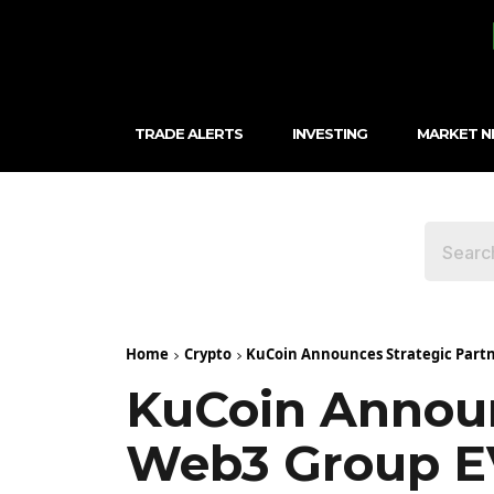
TRADE ALERTS
INVESTING
MARKET 
Home
Crypto
KuCoin Announces Strategic Partn
KuCoin Announ
Web3 Group E