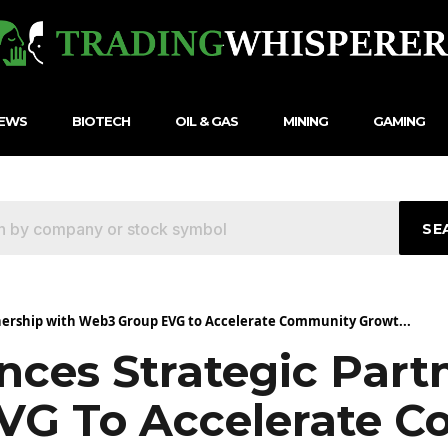
NEWS
BIOTECH
OIL & GAS
MINING
GAMING
SE
ership with Web3 Group EVG to Accelerate Community Growt...
ces Strategic Part
VG To Accelerate 