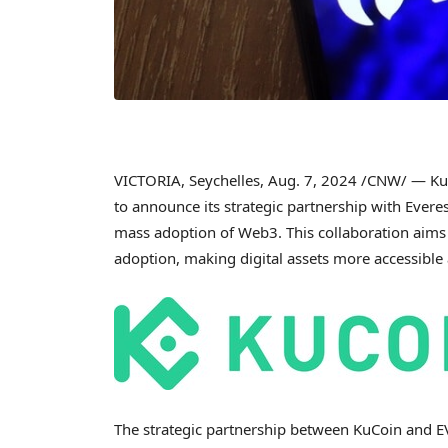
VICTORIA
,
Seychelles
,
Aug. 7, 2024
/CNW/ — KuC
to announce its strategic partnership with Ever
mass adoption of Web3. This collaboration aim
adoption, making digital assets more accessibl
The strategic partnership between KuCoin and EV