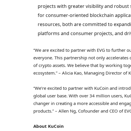
projects with greater visibility and robus
for consumer-oriented blockchain applica
resources, both are committed to expand
platforms and consumer projects, and dri
“We are excited to partner with EVG to further 
everyone. This partnership not only accelerate
of
crypto
assets. We believe that by working tog
ecosystem.” –
Alicia Kao
, Managing Director of 
“We’re excited to partner with KuCoin and intro
global user base. With over 34 million users, K
changer in creating a more accessible and eng
products.” –
Allen Ng
, Cofounder and CEO of EV
About KuCoin