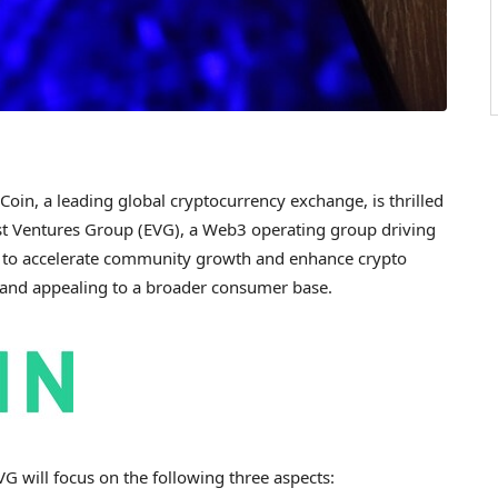
oin, a leading global
cryptocurrency
exchange, is thrilled
est Ventures Group (EVG), a Web3 operating group driving
s to accelerate community growth and enhance
crypto
e and appealing to a broader consumer base.
G will focus on the following three aspects: