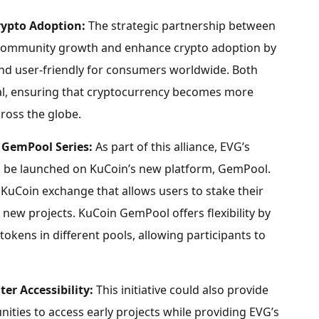
rypto
Adoption:
The strategic partnership between
t community growth and enhance
crypto
adoption by
nd user-friendly for consumers worldwide. Both
al, ensuring that
cryptocurrency
becomes more
ross the globe.
 GemPool Series:
As part of this alliance, EVG’s
to be launched on KuCoin’s new platform, GemPool.
KuCoin exchange that allows users to stake their
new projects. KuCoin GemPool offers flexibility by
tokens in different pools, allowing participants to
er Accessibility:
This initiative could also provide
ties to access early projects while providing EVG’s