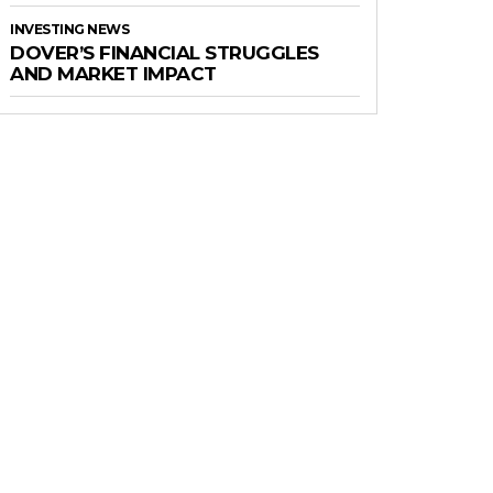
INVESTING NEWS
DOVER’S FINANCIAL STRUGGLES
AND MARKET IMPACT