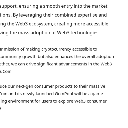
t support, ensuring a smooth entry into the market
tions. By leveraging their combined expertise and
ing the Web3 ecosystem, creating more accessible
ving the mass adoption of Web3 technologies.
our mission of making
cryptocurrency
accessible to
s community growth but also enhances the overall adoption
ether, we can drive significant advancements in the Web3
KuCoin.
duce our next-gen consumer products to their massive
uCoin and its newly launched GemPool will be a game
aging environment for users to explore Web3 consumer
G.