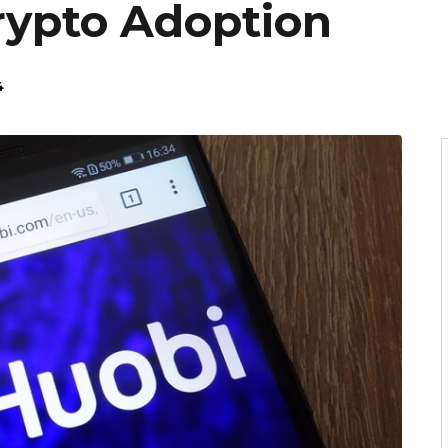
ypto Adoption
4