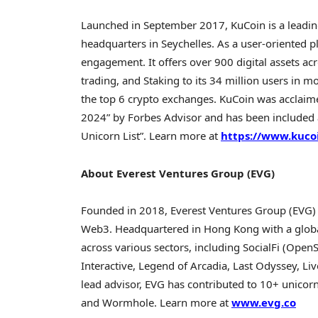
Launched in
September 2017
, KuCoin is a leadi
headquarters in
Seychelles
. As a user-oriented 
engagement. It offers over 900 digital assets acr
trading, and Staking to its 34 million users in 
the top 6
crypto
exchanges. KuCoin was acclaime
2024
” by Forbes Advisor and has been included
Unicorn List”. Learn more at
https://www.kuco
About Everest Ventures Group (EVG)
Founded in 2018, Everest Ventures Group (EVG) 
Web3. Headquartered in
Hong Kong
with a glob
across various sectors, including SocialFi (Ope
Interactive, Legend of
Arcadia
, Last Odyssey, Liv
lead advisor, EVG has contributed to 10+ unicorn
and Wormhole. Learn more at
www.evg.co