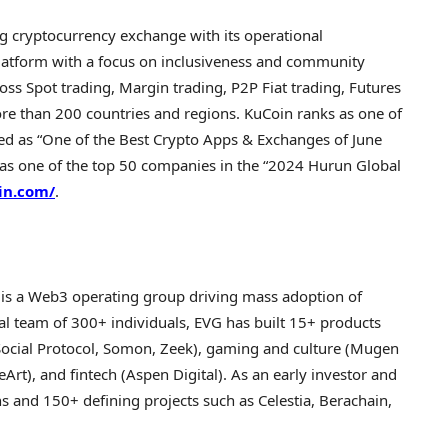
ng
cryptocurrency
exchange with its operational
platform with a focus on inclusiveness and community
oss Spot trading, Margin trading, P2P Fiat trading, Futures
more than 200 countries and regions. KuCoin ranks as one of
d as “One of the Best
Crypto
Apps & Exchanges of
June
 as one of the top 50 companies in the “2024 Hurun Global
in.com/
.
is a Web3 operating group driving mass adoption of
al team of 300+ individuals, EVG has built 15+ products
nSocial Protocol, Somon, Zeek), gaming and culture (Mugen
eArt), and fintech (Aspen Digital). As an early investor and
s and 150+ defining projects such as Celestia, Berachain,