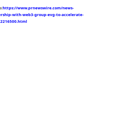
a:
https://www.prnewswire.com/news-
ership-with-web3-group-evg-to-accelerate-
02216500.html