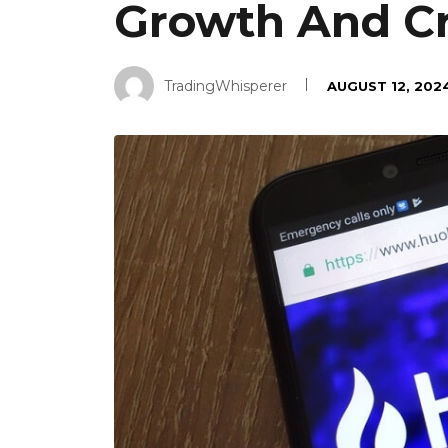
Growth And Cr
TradingWhisperer
AUGUST 12, 202