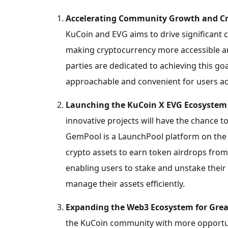
Accelerating Community Growth and
C
KuCoin and EVG aims to drive significan
making
cryptocurrency
more accessible a
parties are dedicated to achieving this go
approachable and convenient for users ac
Launching the KuCoin X EVG Ecosystem
innovative projects will have the chance 
GemPool is a LaunchPool platform on the 
crypto
assets to earn token airdrops from 
enabling users to stake and unstake their 
manage their assets efficiently.
Expanding the Web3 Ecosystem for Great
the KuCoin community with more opportuni