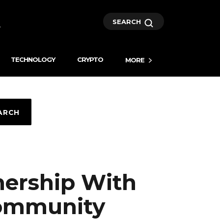
SEARCH
TECHNOLOGY
CRYPTO
MORE
ARCH
nership With
Community