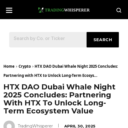
SEARCH
Home
Crypto
HTX DAO Dubai Whale Night 2025 Concludes:
Partnering with HTX to Unlock Long-Term Ecosys...
HTX DAO Dubai Whale Night
2025 Concludes: Partnering
With HTX To Unlock Long-
Term Ecosystem Value
TradingWhisperer
APRIL 30, 2025