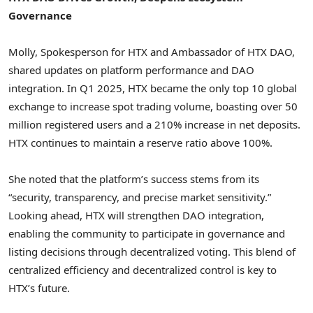
Governance
Molly, Spokesperson for HTX and Ambassador of HTX DAO,
shared updates on platform performance and DAO
integration. In Q1 2025, HTX became the only top 10 global
exchange to increase spot trading volume, boasting over 50
million registered users and a 210% increase in net deposits.
HTX continues to maintain a reserve ratio above 100%.
She noted that the platform’s success stems from its
“security, transparency, and precise market sensitivity.”
Looking ahead, HTX will strengthen DAO integration,
enabling the community to participate in governance and
listing decisions through
decentralized
voting. This blend of
centralized efficiency and
decentralized
control is key to
HTX’s future.