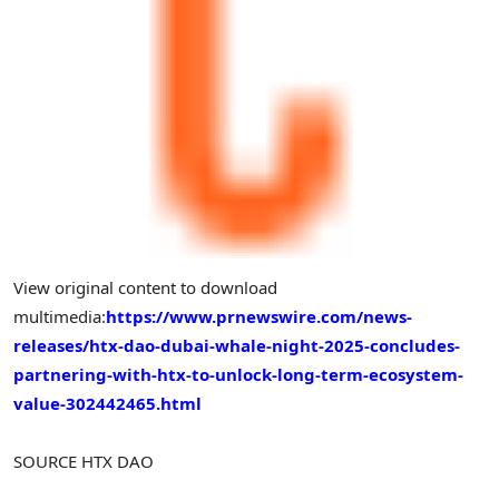
View original content to download
multimedia:
https://www.prnewswire.com/news-
releases/htx-dao-dubai-whale-night-2025-concludes-
partnering-with-htx-to-unlock-long-term-ecosystem-
value-302442465.html
SOURCE HTX DAO