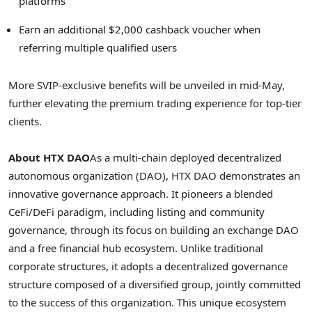
platforms
Earn an additional
$2,000
cashback voucher when
referring multiple qualified users
More SVIP-exclusive benefits will be unveiled in mid-May,
further elevating the premium trading experience for top-tier
clients.
About HTX DAO
As a multi-chain deployed
decentralized
autonomous organization (DAO), HTX DAO demonstrates an
innovative governance approach. It pioneers a blended
CeFi/
DeFi
paradigm, including listing and community
governance, through its focus on building an exchange DAO
and a free financial hub ecosystem. Unlike traditional
corporate structures, it adopts a
decentralized
governance
structure composed of a diversified group, jointly committed
to the success of this organization. This unique ecosystem