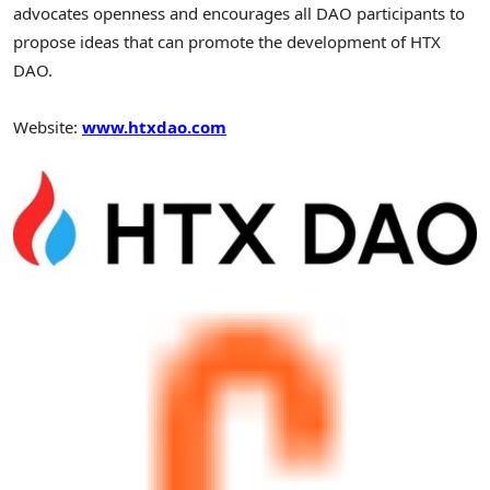
advocates openness and encourages all DAO participants to
propose ideas that can promote the development of HTX
DAO.
Website:
www.htxdao.com