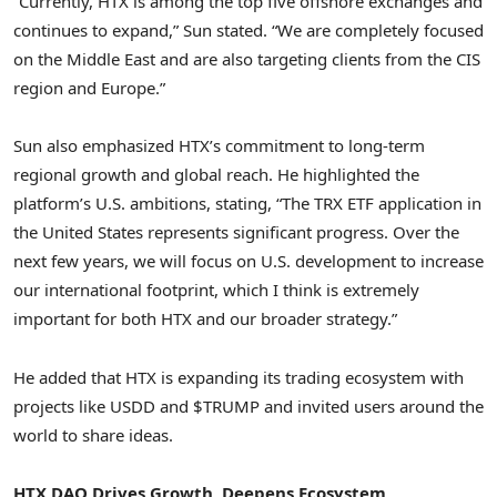
“Currently, HTX is among the top five offshore exchanges and
continues to expand,” Sun stated. “We are completely focused
on the
Middle East
and are also targeting clients from the CIS
region and
Europe
.”
Sun also emphasized HTX’s commitment to long-term
regional growth and global reach. He highlighted the
platform’s U.S. ambitions, stating, “The TRX ETF application in
the United States
represents significant progress. Over the
next few years, we will focus on U.S. development to increase
our international footprint, which I think is extremely
important for both HTX and our broader strategy.”
He added that HTX is expanding its trading ecosystem with
projects like USDD and $TRUMP and invited users around the
world to share ideas.
HTX DAO Drives Growth, Deepens Ecosystem