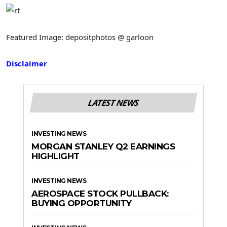
Featured Image: depositphotos @ garloon
Disclaimer
LATEST NEWS
INVESTING NEWS
MORGAN STANLEY Q2 EARNINGS
HIGHLIGHT
INVESTING NEWS
AEROSPACE STOCK PULLBACK:
BUYING OPPORTUNITY