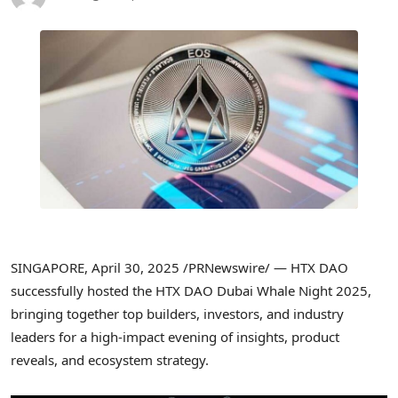
SINGAPORE
,
April 30, 2025
/PRNewswire/ — HTX DAO
successfully hosted the HTX DAO
Dubai
Whale Night 2025,
bringing together top builders, investors, and industry
leaders for a high-impact evening of insights, product
reveals, and ecosystem strategy.