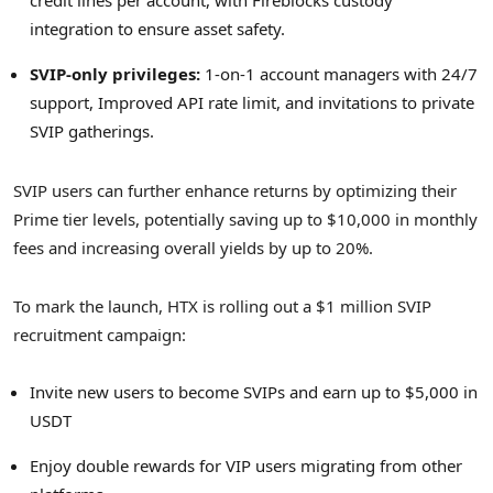
credit lines per account, with Fireblocks custody
integration to ensure asset safety.
SVIP-only privileges:
1-on-1 account managers with 24/7
support, Improved API rate limit, and invitations to private
SVIP gatherings.
SVIP users can further enhance returns by optimizing their
Prime tier levels, potentially saving up to
$10,000
in monthly
fees and increasing overall yields by up to 20%.
To mark the launch, HTX is rolling out a
$1 million
SVIP
recruitment campaign:
Invite new users to become SVIPs and earn up to
$5,000
in
USDT
Enjoy double rewards for VIP users migrating from other