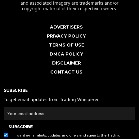
and associated imagery are trademarks and/or
copyright material of their respective owners.
ADVERTISERS
PRIVACY POLICY
TERMS OF USE
DMCA POLICY
DISCLAIMER
CONTACT US
SUBSCRIBE
To get email updates from Trading Whisperer.
SUBSCRIBE
I want e-mail alerts, updates, and offers and agree to the Trading