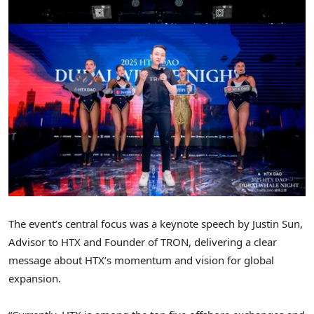
The event’s central focus was a keynote speech by
Justin Sun
,
Advisor to HTX and Founder of TRON, delivering a clear
message about HTX’s momentum and vision for global
expansion.