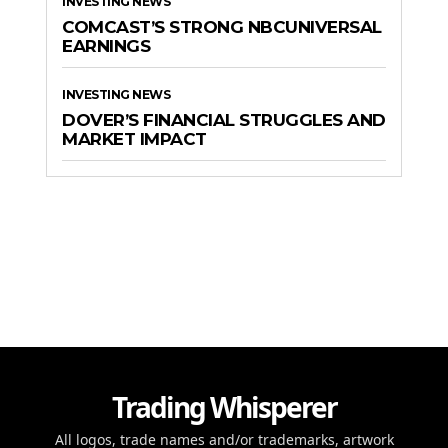
INVESTING NEWS
COMCAST’S STRONG NBCUNIVERSAL
EARNINGS
INVESTING NEWS
DOVER’S FINANCIAL STRUGGLES AND
MARKET IMPACT
Trading Whisperer
All logos, trade names and/or trademarks, artwork