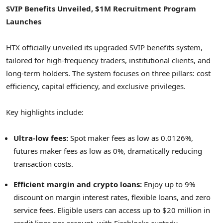
SVIP Benefits Unveiled,
$1M
Recruitment Program
Launches
HTX officially unveiled its upgraded SVIP benefits system,
tailored for high-frequency traders, institutional clients, and
long-term holders. The system focuses on three pillars: cost
efficiency, capital efficiency, and exclusive privileges.
Key highlights include:
Ultra-low fees:
Spot maker fees as low as 0.0126%,
futures maker fees as low as 0%, dramatically reducing
transaction costs.
Efficient margin and
crypto
loans:
Enjoy up to 9%
discount on margin interest rates, flexible loans, and zero
service fees. Eligible users can access up to
$20 million
in