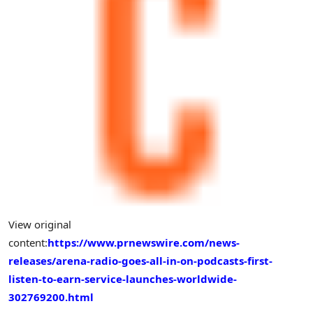
View original
content:
https://www.prnewswire.com/news-
releases/arena-radio-goes-all-in-on-podcasts-first-
listen-to-earn-service-launches-worldwide-
302769200.html