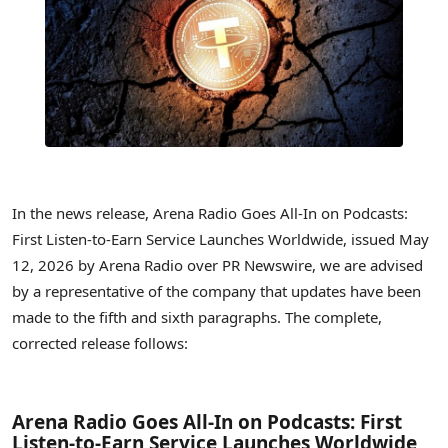
In the news release, Arena Radio Goes All-In on Podcasts:
First Listen-to-Earn Service Launches Worldwide, issued May
12, 2026 by Arena Radio over PR Newswire, we are advised
by a representative of the company that updates have been
made to the fifth and sixth paragraphs. The complete,
corrected release follows:
Arena Radio Goes All-In on Podcasts: First
Listen-to-Earn Service Launches Worldwide