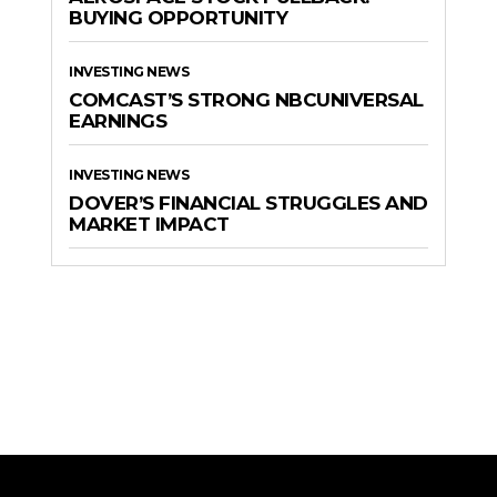
BUYING OPPORTUNITY
INVESTING NEWS
COMCAST’S STRONG NBCUNIVERSAL
EARNINGS
INVESTING NEWS
DOVER’S FINANCIAL STRUGGLES AND
MARKET IMPACT