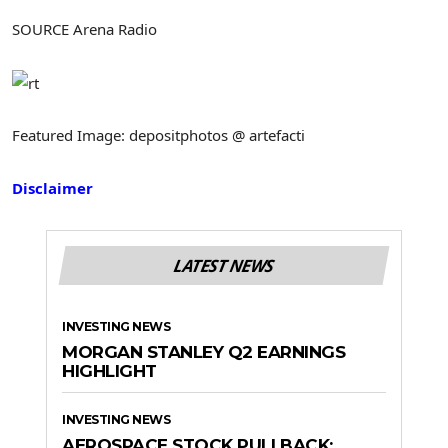
SOURCE Arena Radio
Featured Image: depositphotos @ artefacti
Disclaimer
LATEST NEWS
INVESTING NEWS
MORGAN STANLEY Q2 EARNINGS
HIGHLIGHT
INVESTING NEWS
AEROSPACE STOCK PULLBACK: