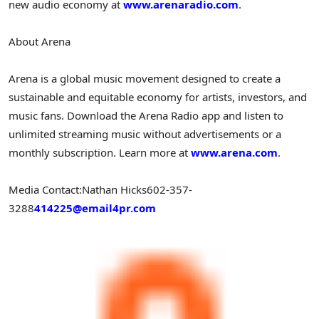
new audio economy at
www.arenaradio.com
.
About Arena
Arena is a global music movement designed to create a
sustainable and equitable economy for artists, investors, and
music fans. Download the Arena Radio app and listen to
unlimited streaming music without advertisements or a
monthly subscription. Learn more at
www.arena.com
.
Media Contact:
Nathan Hicks
602-357-
3288
414225@email4pr.com