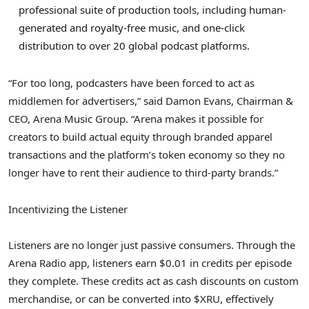
professional suite of production tools, including human-
generated and royalty-free music, and one-click
distribution to over 20 global podcast platforms.
“For too long, podcasters have been forced to act as
middlemen for advertisers,” said Damon Evans, Chairman &
CEO, Arena Music Group. “Arena makes it possible for
creators to build actual equity through branded apparel
transactions and the platform’s
token
economy so they no
longer have to rent their audience to third-party brands.”
Incentivizing the Listener
Listeners are no longer just passive consumers. Through the
Arena Radio app, listeners earn $0.01 in credits per episode
they complete. These credits act as cash discounts on custom
merchandise, or can be converted into $XRU, effectively