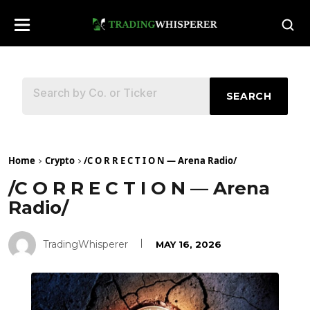
SEARCH
Home
Crypto
/C O R R E C T I O N — Arena Radio/
/C O R R E C T I O N — Arena
Radio/
TradingWhisperer
MAY 16, 2026