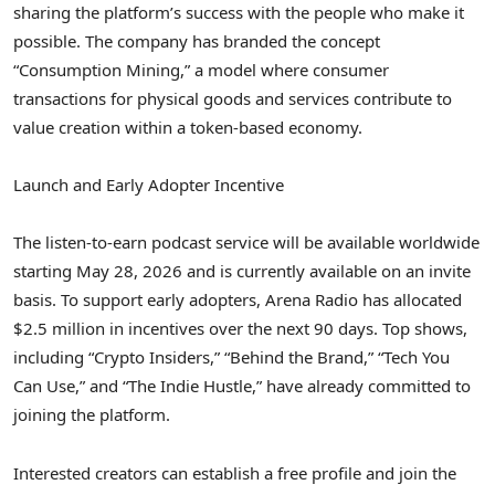
sharing the platform’s success with the people who make it
possible.
The company has branded the concept
“Consumption Mining,” a model where consumer
transactions for physical goods and services contribute to
value creation within a token-based economy.
Launch and Early Adopter Incentive
The listen-to-earn podcast service will be available worldwide
starting May 28, 2026 and is currently available on an invite
basis. To support early adopters, Arena Radio has allocated
$2.5 million in incentives over the next 90 days. Top shows,
including “
Crypto
Insiders,” “Behind the Brand,” “Tech You
Can Use,” and “The Indie Hustle,” have already committed to
joining the platform.
Interested creators can establish a free profile and join the