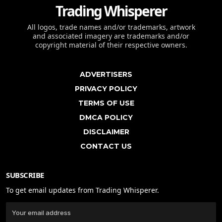
Trading Whisperer
All logos, trade names and/or trademarks, artwork
and associated imagery are trademarks and/or
copyright material of their respective owners.
ADVERTISERS
PRIVACY POLICY
TERMS OF USE
DMCA POLICY
DISCLAIMER
CONTACT US
SUBSCRIBE
To get email updates from Trading Whisperer.