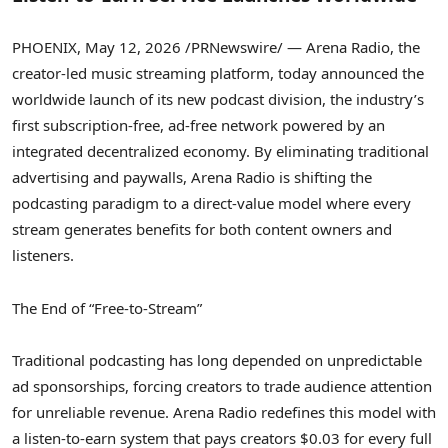
PHOENIX
,
May 12, 2026
/PRNewswire/ — Arena Radio, the
creator-led music streaming platform, today announced the
worldwide launch of its new podcast division, the industry’s
first subscription-free, ad-free network powered by an
integrated
decentralized
economy. By eliminating traditional
advertising and paywalls, Arena Radio is shifting the
podcasting paradigm to a direct-value model where every
stream generates benefits for both content owners and
listeners.
The End of “Free-to-Stream”
Traditional podcasting has long depended on unpredictable
ad sponsorships, forcing creators to trade audience attention
for unreliable revenue. Arena Radio redefines this model with
a listen-to-earn system that pays creators $0.03 for every full