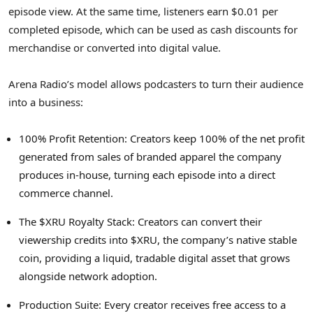
episode view. At the same time, listeners earn $0.01 per
completed episode, which can be used as cash discounts for
merchandise or converted into digital value.
Arena Radio’s model allows podcasters to turn their audience
into a business:
100% Profit Retention: Creators keep 100% of the net profit
generated from sales of branded apparel the company
produces in-house, turning each episode into a direct
commerce channel.
The $XRU Royalty Stack: Creators can convert their
viewership credits into $XRU, the company’s native stable
coin, providing a liquid, tradable
digital asset
that grows
alongside network adoption.
Production Suite: Every creator receives free access to a