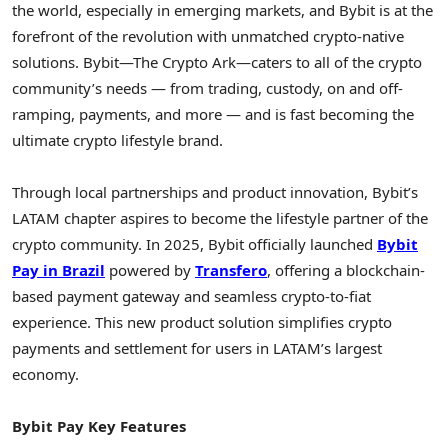
the world, especially in emerging markets, and Bybit is at the
forefront of the revolution with unmatched
crypto
-native
solutions. Bybit—The
Crypto
Ark—caters to all of the
crypto
community’s needs — from trading, custody, on and off-
ramping, payments, and more — and is fast becoming the
ultimate
crypto
lifestyle brand.
Through local partnerships and product innovation, Bybit’s
LATAM chapter aspires to become the lifestyle partner of the
crypto
community. In 2025, Bybit officially launched
Bybit
Pay in
Brazil
powered by
Transfero
, offering a blockchain-
based payment gateway and seamless
crypto
-to-fiat
experience. This new product solution simplifies
crypto
payments and settlement for users in LATAM’s largest
economy.
Bybit Pay Key Features