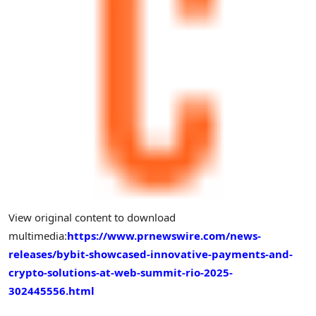
View original content to download
multimedia:
https://www.prnewswire.com/news-
releases/bybit-showcased-innovative-payments-and-
crypto-solutions-at-web-summit-rio-2025-
302445556.html