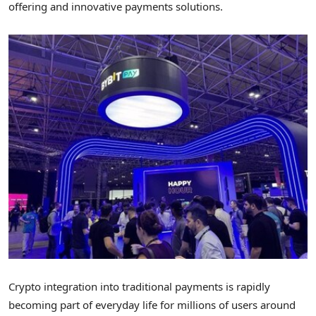
offering and innovative payments solutions.
Crypto
integration into traditional payments is rapidly
becoming part of everyday life for millions of users around