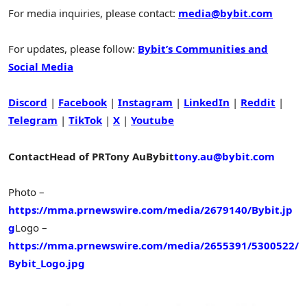
For media inquiries, please contact:
media@bybit.com
For updates, please follow:
Bybit’s Communities and
Social Media
Discord
|
Facebook
|
Instagram
|
LinkedIn
|
Reddit
|
Telegram
|
TikTok
|
X
|
Youtube
Contact
Head of PR
Tony Au
Bybit
tony.au@bybit.com
Photo –
https://mma.prnewswire.com/media/2679140/Bybit.jp
g
Logo –
https://mma.prnewswire.com/media/2655391/5300522/
Bybit_Logo.jpg