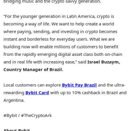
bridging music and the
crypto
savvy generation.
“For the younger generation in
Latin America
,
crypto
is
becoming a way of life. We want to help create a world
where paying, sending, and investing in
crypto
becomes
instant and borderless for everyday users. What we are
building now will enable millions of customers to benefit
from the rapidly emerging digital asset class both on-chain
and in real life with increasing ease,” said
Israel Buzaym,
Country Manager of
Brazil
.
Local customers can explore
Bybit Pay Brazil
and the ultra-
rewarding
Bybit Card
with up to 10% cashback in
Brazil
and
Argentina.
#Bybit / #TheCryptoArk
About Bybit