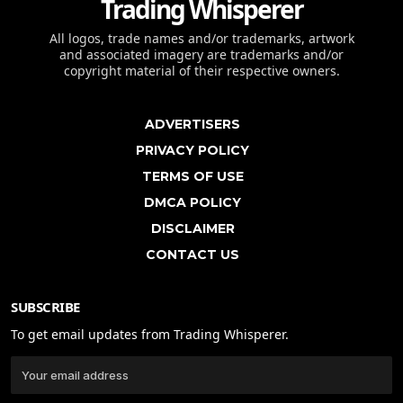
Trading Whisperer
All logos, trade names and/or trademarks, artwork
and associated imagery are trademarks and/or
copyright material of their respective owners.
ADVERTISERS
PRIVACY POLICY
TERMS OF USE
DMCA POLICY
DISCLAIMER
CONTACT US
SUBSCRIBE
To get email updates from Trading Whisperer.