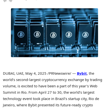
DUBAI
, UAE
,
May 4, 2025
/PRNewswire/ —
Bybit
, the
world’s second-largest
cryptocurrency
exchange by trading
volume, is excited to have been a part of this year’s Web
Summit in Rio. From
April 27 to 30
, the world’s largest
technology event took place in
Brazil’s
startup city,
Rio de
Janeiro
, where Bybit presented its future-ready
crypto