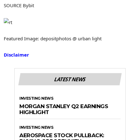
SOURCE Bybit
Featured Image: depositphotos @ urban light
Disclaimer
LATEST NEWS
INVESTING NEWS
MORGAN STANLEY Q2 EARNINGS
HIGHLIGHT
INVESTING NEWS
AEROSPACE STOCK PULLBACK: