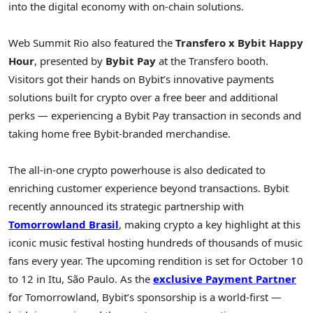
into the digital economy with on-chain solutions.
Web Summit Rio also featured the
Transfero x Bybit Happy
Hour
, presented by
Bybit Pay
at the Transfero booth.
Visitors got their hands on Bybit’s innovative payments
solutions built for
crypto
over a free beer and additional
perks — experiencing a Bybit Pay transaction in seconds and
taking home free Bybit-branded merchandise.
The all-in-one
crypto
powerhouse is also dedicated to
enriching customer experience beyond transactions. Bybit
recently announced its strategic partnership with
Tomorrowland Brasil
, making
crypto
a key highlight at this
iconic music festival hosting hundreds of thousands of music
fans every year. The upcoming rendition is set for
October 10
to 12
in Itu, São Paulo. As the
exclusive Payment Partner
for Tomorrowland, Bybit’s sponsorship is a world-first —