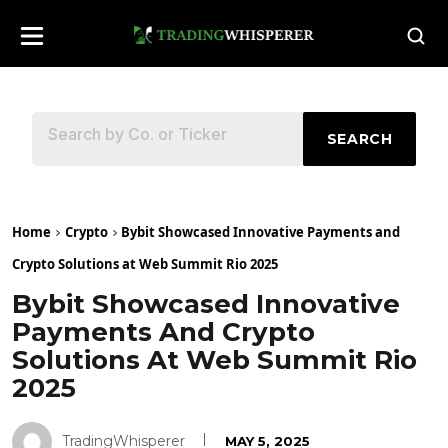
SEARCH
Home
Crypto
Bybit Showcased Innovative Payments and
Crypto Solutions at Web Summit Rio 2025
Bybit Showcased Innovative
Payments And Crypto
Solutions At Web Summit Rio
2025
TradingWhisperer
MAY 5, 2025