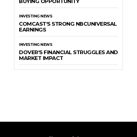
BUYING OPPORTUNITY
INVESTING NEWS
COMCAST’S STRONG NBCUNIVERSAL
EARNINGS
INVESTING NEWS
DOVER’S FINANCIAL STRUGGLES AND
MARKET IMPACT