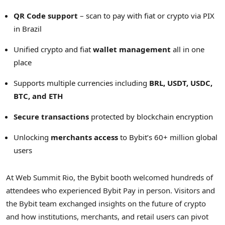
QR Code support
– scan to pay with fiat or
crypto
via PIX
in
Brazil
Unified
crypto
and fiat
wallet management
all in one
place
Supports multiple currencies including
BRL, USDT, USDC,
BTC, and
ETH
Secure transactions
protected by blockchain encryption
Unlocking
merchants access
to Bybit’s 60+ million global
users
At Web Summit Rio, the Bybit booth welcomed hundreds of
attendees who experienced Bybit Pay in person. Visitors and
the Bybit team exchanged insights on the future of
crypto
and how institutions, merchants, and retail users can pivot