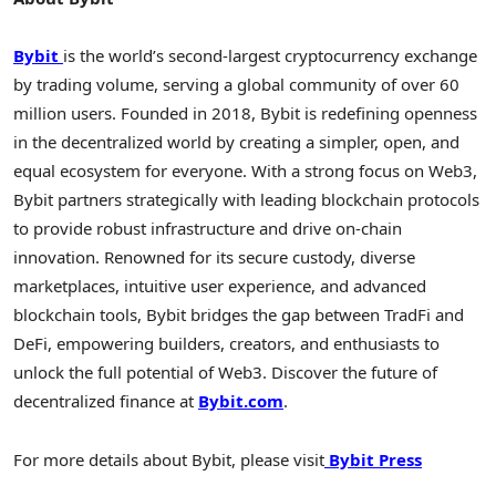
Bybit
is the world’s second-largest
cryptocurrency
exchange
by trading volume, serving a global community of over 60
million users. Founded in 2018, Bybit is redefining openness
in the
decentralized
world by creating a simpler, open, and
equal ecosystem for everyone. With a strong focus on Web3,
Bybit partners strategically with leading blockchain protocols
to provide robust infrastructure and drive on-chain
innovation. Renowned for its secure custody, diverse
marketplaces, intuitive user experience, and advanced
blockchain tools, Bybit bridges the gap between TradFi and
DeFi
, empowering builders, creators, and enthusiasts to
unlock the full potential of Web3. Discover the future of
decentralized
finance at
Bybit.com
.
For more details about Bybit, please visit
Bybit Press