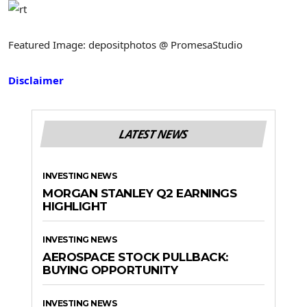
Featured Image: depositphotos @ PromesaStudio
Disclaimer
LATEST NEWS
INVESTING NEWS
MORGAN STANLEY Q2 EARNINGS
HIGHLIGHT
INVESTING NEWS
AEROSPACE STOCK PULLBACK:
BUYING OPPORTUNITY
INVESTING NEWS