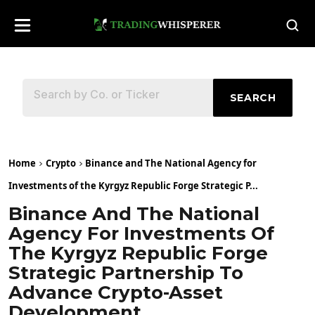
SEARCH
Home
Crypto
Binance and The National Agency for
Investments of the Kyrgyz Republic Forge Strategic P...
Binance And The National
Agency For Investments Of
The Kyrgyz Republic Forge
Strategic Partnership To
Advance Crypto-Asset
Development