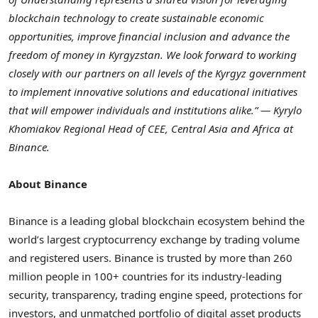
blockchain technology to create sustainable economic
opportunities, improve financial inclusion and advance the
freedom of money in
Kyrgyzstan
. We look forward to working
closely with our partners on all levels of the Kyrgyz government
to implement innovative solutions and educational initiatives
that will empower individuals and institutions alike.” — Kyrylo
Khomiakov Regional Head of CEE,
Central Asia
and
Africa
at
Binance.
About Binance
Binance is a leading global blockchain ecosystem behind the
world’s largest cryptocurrency exchange by trading volume
and registered users. Binance is trusted by more than 260
million people in 100+ countries for its industry-leading
security, transparency, trading engine speed, protections for
investors, and unmatched portfolio of digital asset products