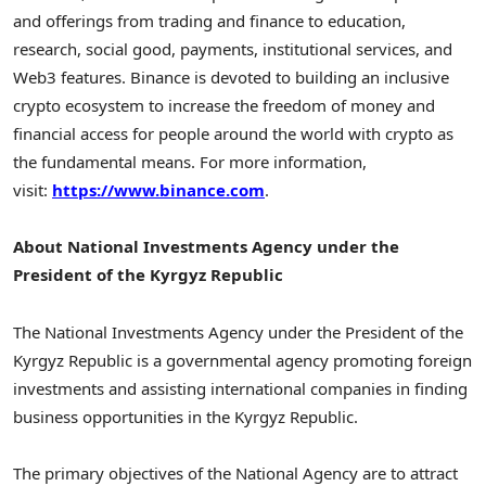
and offerings from trading and finance to education,
research, social good, payments, institutional services, and
Web3 features. Binance is devoted to building an inclusive
crypto ecosystem to increase the freedom of money and
financial access for people around the world with crypto as
the fundamental means. For more information,
visit:
https://www.binance.com
.
About National Investments Agency under the
President of the
Kyrgyz Republic
The National Investments Agency under the President of the
Kyrgyz Republic
is a governmental agency promoting foreign
investments and assisting international companies in finding
business opportunities in the
Kyrgyz Republic
.
The primary objectives of the National Agency are to attract