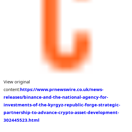
View original
content:
https://www.prnewswire.co.uk/news-
releases/binance-and-the-national-agency-for-
investments-of-the-kyrgyz-republic-forge-strategic-
partnership-to-advance-crypto-asset-development-
302445523.html