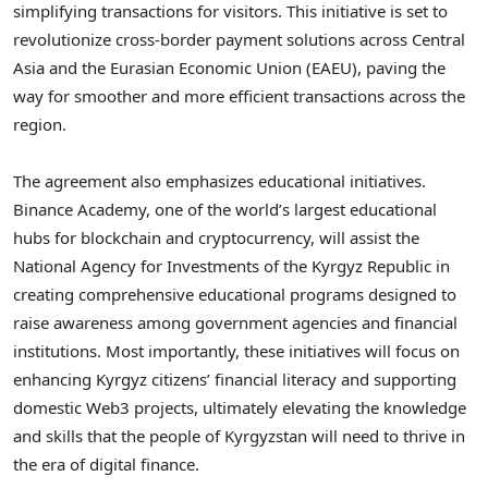
simplifying transactions for visitors. This initiative is set to
revolutionize cross-border payment solutions across
Central
Asia
and the Eurasian Economic Union (EAEU), paving the
way for smoother and more efficient transactions across the
region.
The agreement also emphasizes educational initiatives.
Binance Academy, one of the world’s largest educational
hubs for blockchain and cryptocurrency, will assist the
National Agency for Investments of the
Kyrgyz Republic
in
creating comprehensive educational programs designed to
raise awareness among government agencies and financial
institutions. Most importantly, these initiatives will focus on
enhancing Kyrgyz citizens’ financial literacy and supporting
domestic Web3 projects, ultimately elevating the knowledge
and skills that the people of
Kyrgyzstan
will need to thrive in
the era of digital finance.