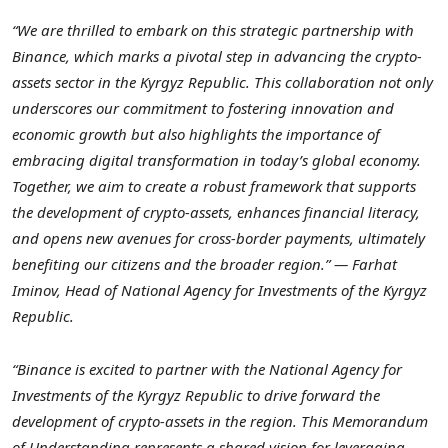
“We are thrilled to embark on this strategic partnership with
Binance, which marks a pivotal step in advancing the crypto-
assets sector in the
Kyrgyz Republic
. This collaboration not only
underscores our commitment to fostering innovation and
economic growth but also highlights the importance of
embracing digital transformation in today’s global economy.
Together, we aim to create a robust framework that supports
the development of crypto-assets, enhances financial literacy,
and opens new avenues for cross-border payments, ultimately
benefiting our citizens and the broader region.” — Farhat
Iminov, Head of National Agency for Investments of the
Kyrgyz
Republic
.
“Binance is excited to partner with the National Agency for
Investments of the
Kyrgyz Republic
to drive forward the
development of crypto-assets in the region. This Memorandum
of Understanding represents a shared vision for leveraging