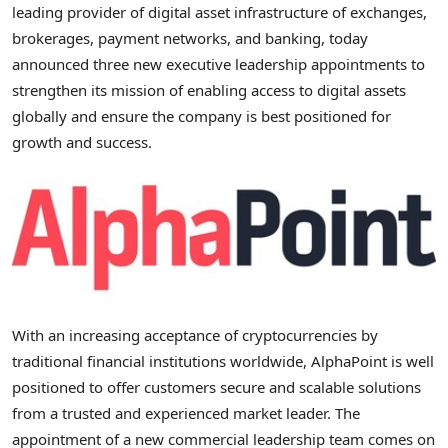
leading provider of digital asset infrastructure of exchanges,
brokerages, payment networks, and banking, today
announced three new executive leadership appointments to
strengthen its mission of enabling access to digital assets
globally and ensure the company is best positioned for
growth and success.
With an increasing acceptance of
cryptocurrencies
by
traditional financial institutions worldwide, AlphaPoint is well
positioned to offer customers secure and scalable solutions
from a trusted and experienced market leader. The
appointment of a new commercial leadership team comes on