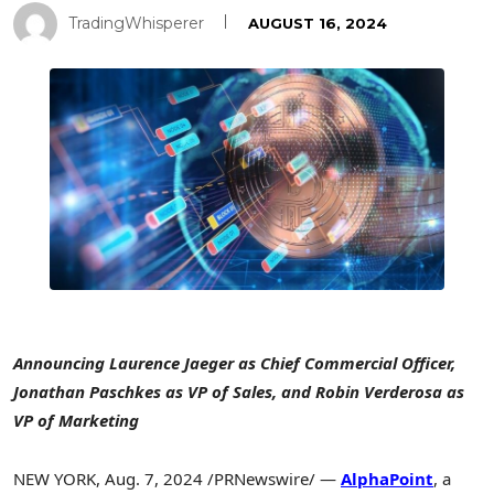
TradingWhisperer
AUGUST 16, 2024
Announcing
Laurence Jaeger
as Chief Commercial Officer,
Jonathan Paschkes
as VP of Sales, and
Robin Verderosa
as
VP of Marketing
NEW YORK
,
Aug. 7, 2024
/PRNewswire/ —
AlphaPoint
, a