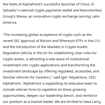
the heels of AlphaPoint’s successful launches of Chivo,
El
Salvador’s
national
crypto
payments wallet and Bancolombia
Group’s Wenia, an innovative
crypto
exchange serving
Latin
America
.
“The increasing global acceptance of
crypto
such as the
recent SEC approval of
Bitcoin
and
Ethereum
ETFs in the U.S.
and the introduction of the Markets in
Crypto
-Assets
Regulation (MiCA) in the EU for establishing clear rules for
crypto
assets, is attracting a new wave of institutional
investment into
crypto
applications and transforming the
investment landscape by offering regulated, accessible, and
familiar vehicles for investors,” said
Igor Telyatnikov
, CEO,
AlphaPoint. “AlphaPoint is expanding its executive team to
include veteran hires to capitalize on these growing
opportunities, deepen our leadership bench, and reinforce
our position as a market leader. We are thrilled to have Larry,