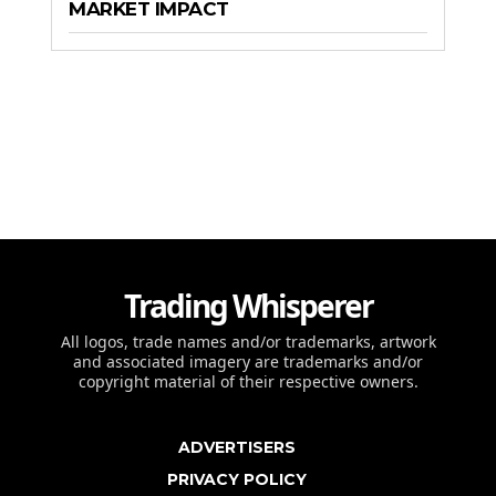
MARKET IMPACT
Trading Whisperer
All logos, trade names and/or trademarks, artwork
and associated imagery are trademarks and/or
copyright material of their respective owners.
ADVERTISERS
PRIVACY POLICY