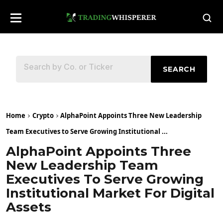
SEARCH
Home
Crypto
AlphaPoint Appoints Three New Leadership
Team Executives to Serve Growing Institutional ...
AlphaPoint Appoints Three
New Leadership Team
Executives To Serve Growing
Institutional Market For Digital
Assets