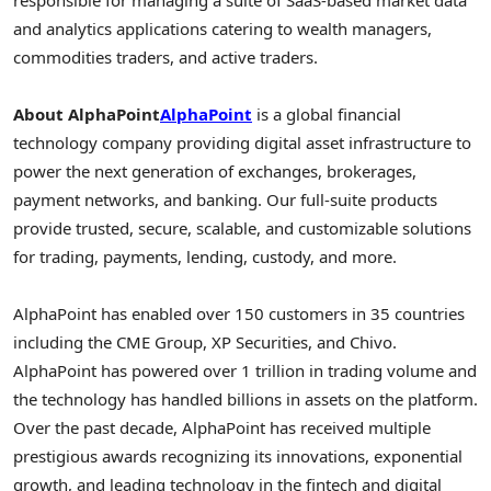
and analytics applications catering to wealth managers,
commodities traders, and active traders.
About AlphaPoint
AlphaPoint
is a global financial
technology company providing digital asset infrastructure to
power the next generation of exchanges, brokerages,
payment networks, and banking. Our full-suite products
provide trusted, secure, scalable, and customizable solutions
for trading, payments, lending, custody, and more.
AlphaPoint has enabled over 150 customers in 35 countries
including the CME Group, XP Securities, and Chivo.
AlphaPoint has powered over 1 trillion in trading volume and
the technology has handled billions in assets on the platform.
Over the past decade, AlphaPoint has received multiple
prestigious awards recognizing its innovations, exponential
growth, and leading technology in the fintech and digital