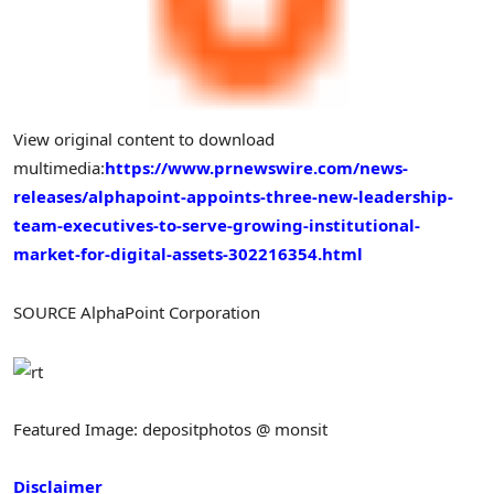
View original content to download
multimedia:
https://www.prnewswire.com/news-
releases/alphapoint-appoints-three-new-leadership-
team-executives-to-serve-growing-institutional-
market-for-digital-assets-302216354.html
SOURCE AlphaPoint Corporation
Featured Image: depositphotos @ monsit
Disclaimer