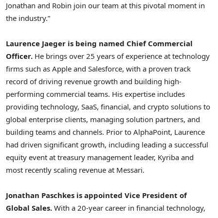
Jonathan and Robin join our team at this pivotal moment in
the industry.”
Laurence Jaeger
is being named Chief Commercial
Officer.
He brings over 25 years of experience at technology
firms such as Apple and Salesforce, with a proven track
record of driving revenue growth and building high-
performing commercial teams. His expertise includes
providing technology, SaaS, financial, and
crypto
solutions to
global enterprise clients, managing solution partners, and
building teams and channels. Prior to AlphaPoint, Laurence
had driven significant growth, including leading a successful
equity event at treasury management leader, Kyriba and
most recently scaling revenue at Messari.
Jonathan Paschkes
is appointed Vice President of
Global Sales.
With a 20-year career in financial technology,