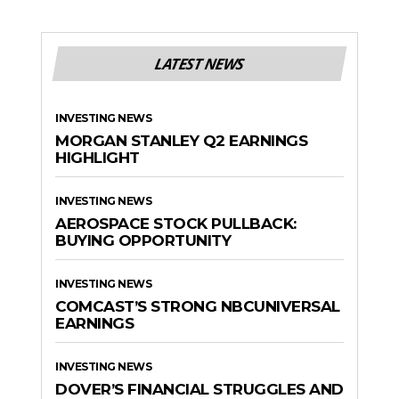
LATEST NEWS
INVESTING NEWS
MORGAN STANLEY Q2 EARNINGS
HIGHLIGHT
INVESTING NEWS
AEROSPACE STOCK PULLBACK:
BUYING OPPORTUNITY
INVESTING NEWS
COMCAST’S STRONG NBCUNIVERSAL
EARNINGS
INVESTING NEWS
DOVER’S FINANCIAL STRUGGLES AND