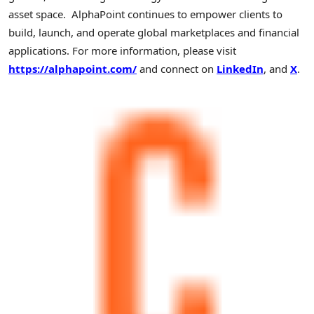
asset space. AlphaPoint continues to empower clients to
build, launch, and operate global marketplaces and financial
applications. For more information, please visit
https://alphapoint.com/
and connect on
LinkedIn
, and
X
.