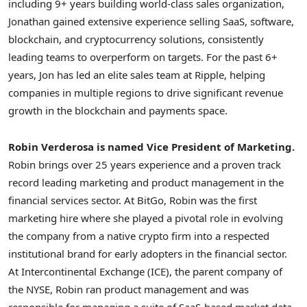
including 9+ years building world-class sales organization,
Jonathan gained extensive experience selling SaaS, software,
blockchain, and
cryptocurrency
solutions, consistently
leading teams to overperform on targets. For the past 6+
years, Jon has led an elite sales team at Ripple, helping
companies in multiple regions to drive significant revenue
growth in the blockchain and payments space.
Robin Verderosa
is named Vice President of Marketing.
Robin brings over 25 years experience and a proven track
record leading marketing and product management in the
financial services sector. At BitGo, Robin was the first
marketing hire where she played a pivotal role in evolving
the company from a native
crypto
firm into a respected
institutional brand for early adopters in the financial sector.
At Intercontinental Exchange (ICE), the parent company of
the NYSE, Robin ran product management and was
responsible for managing a suite of SaaS-based market data