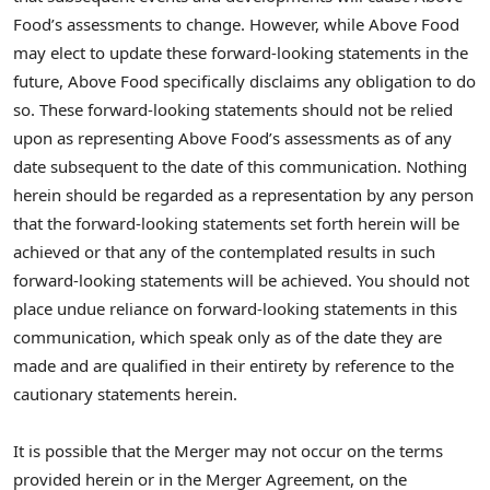
Food’s assessments to change. However, while Above Food
may elect to update these forward-looking statements in the
future, Above Food specifically disclaims any obligation to do
so. These forward-looking statements should not be relied
upon as representing Above Food’s assessments as of any
date subsequent to the date of this communication. Nothing
herein should be regarded as a representation by any person
that the forward-looking statements set forth herein will be
achieved or that any of the contemplated results in such
forward-looking statements will be achieved. You should not
place undue reliance on forward-looking statements in this
communication, which speak only as of the date they are
made and are qualified in their entirety by reference to the
cautionary statements herein.
It is possible that the Merger may not occur on the terms
provided herein or in the Merger Agreement, on the