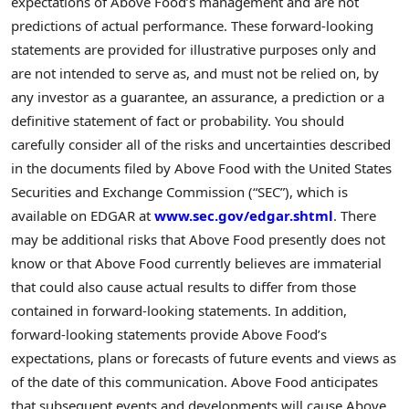
expectations of Above Food’s management and are not
predictions of actual performance. These forward-looking
statements are provided for illustrative purposes only and
are not intended to serve as, and must not be relied on, by
any investor as a guarantee, an assurance, a prediction or a
definitive statement of fact or probability. You should
carefully consider all of the risks and uncertainties described
in the documents filed by Above Food with the United States
Securities and Exchange Commission (“SEC”), which is
available on EDGAR at
www.sec.gov/edgar.shtml
. There
may be additional risks that Above Food presently does not
know or that Above Food currently believes are immaterial
that could also cause actual results to differ from those
contained in forward-looking statements. In addition,
forward-looking statements provide Above Food’s
expectations, plans or forecasts of future events and views as
of the date of this communication. Above Food anticipates
that subsequent events and developments will cause Above