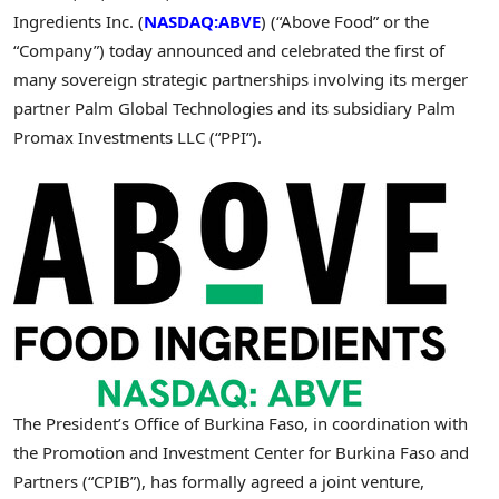
Ingredients Inc. (
NASDAQ:ABVE
) (“Above Food” or the
“Company”) today announced and celebrated the first of
many sovereign strategic partnerships involving its merger
partner Palm Global Technologies and its subsidiary Palm
Promax Investments LLC (“PPI”).
The President’s Office of Burkina Faso, in coordination with
the Promotion and Investment Center for Burkina Faso and
Partners (“CPIB”), has formally agreed a joint venture,