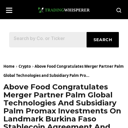
SEARCH
Home
Crypto
Above Food Congratulates Merger Partner Palm
Global Technologies and Subsidiary Palm Pro...
Above Food Congratulates
Merger Partner Palm Global
Technologies And Subsidiary
Palm Promax Investments On
Landmark Burkina Faso
Stablecoin Agreement And