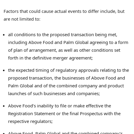
Factors that could cause actual events to differ include, but
are not limited to:
all conditions to the proposed transaction being met,
including Above Food and Palm Global agreeing to a form
of plan of arrangement, as well as other conditions set
forth in the definitive merger agreement;
the expected timing of regulatory approvals relating to the
proposed transaction, the businesses of Above Food and
Palm Global and of the combined company and product
launches of such businesses and companies;
Above Food’s inability to file or make effective the
Registration Statement or the final Prospectus with the
respective regulators;
Above Food, Palm Global and the combined company’s