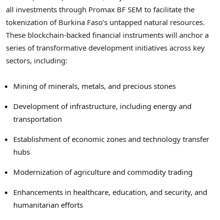
all investments through Promax BF SEM to facilitate the
tokenization of Burkina Faso’s untapped natural resources.
These blockchain-backed financial instruments will anchor a
series of transformative development initiatives across key
sectors, including:
Mining of minerals, metals, and precious stones
Development of infrastructure, including energy and
transportation
Establishment of economic zones and technology transfer
hubs
Modernization of agriculture and commodity trading
Enhancements in healthcare, education, and security, and
humanitarian efforts