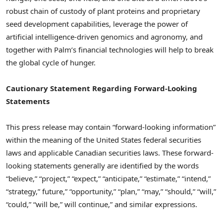
robust chain of custody of plant proteins and proprietary
seed development capabilities, leverage the power of
artificial intelligence-driven genomics and agronomy, and
together with Palm’s financial technologies will help to break
the global cycle of hunger.
Cautionary Statement Regarding Forward-Looking
Statements
This press release may contain “forward-looking information”
within the meaning of the United States federal securities
laws and applicable Canadian securities laws. These forward-
looking statements generally are identified by the words
“believe,” “project,” “expect,” “anticipate,” “estimate,” “intend,”
“strategy,” future,” “opportunity,” “plan,” “may,” “should,” “will,”
“could,” “will be,” will continue,” and similar expressions.