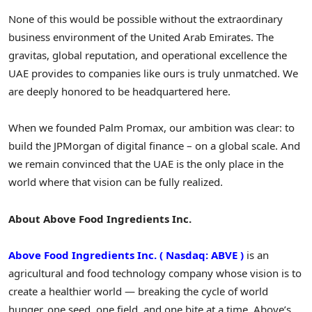
None of this would be possible without the extraordinary
business environment of the United Arab Emirates. The
gravitas, global reputation, and operational excellence the
UAE provides to companies like ours is truly unmatched. We
are deeply honored to be headquartered here.
When we founded Palm Promax, our ambition was clear: to
build the JPMorgan of digital finance – on a global scale. And
we remain convinced that the UAE is the only place in the
world where that vision can be fully realized.
About Above Food Ingredients Inc.
Above Food Ingredients Inc.
(
Nasdaq: ABVE
)
is an
agricultural and food technology company whose vision is to
create a healthier world — breaking the cycle of world
hunger, one seed, one field, and one bite at a time. Above’s