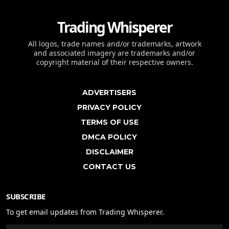
Trading Whisperer
All logos, trade names and/or trademarks, artwork
and associated imagery are trademarks and/or
copyright material of their respective owners.
ADVERTISERS
PRIVACY POLICY
TERMS OF USE
DMCA POLICY
DISCLAIMER
CONTACT US
SUBSCRIBE
To get email updates from Trading Whisperer.