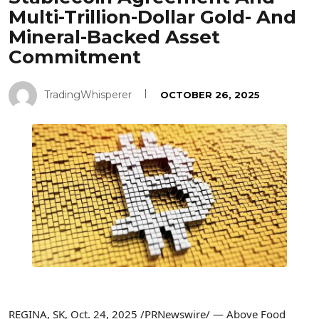
Multi-Trillion-Dollar Gold- And
Mineral-Backed Asset
Commitment
TradingWhisperer
OCTOBER 26, 2025
REGINA, SK
,
Oct. 24, 2025
/PRNewswire/ — Above Food