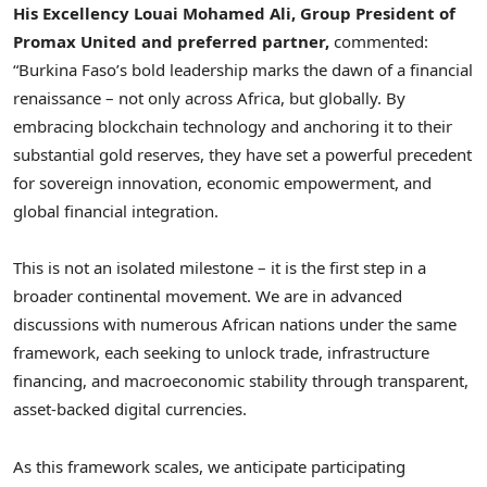
His Excellency Louai Mohamed Ali, Group President of
Promax United and preferred partner,
commented:
“Burkina Faso’s bold leadership marks the dawn of a financial
renaissance – not only across Africa, but globally. By
embracing blockchain technology and anchoring it to their
substantial gold reserves, they have set a powerful precedent
for sovereign innovation, economic empowerment, and
global financial integration.
This is not an isolated milestone – it is the first step in a
broader continental movement. We are in advanced
discussions with numerous African nations under the same
framework, each seeking to unlock trade, infrastructure
financing, and macroeconomic stability through transparent,
asset-backed digital currencies.
As this framework scales, we anticipate participating