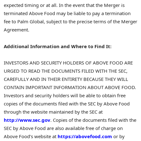
expected timing or at all. In the event that the Merger is
terminated Above Food may be liable to pay a termination
fee to Palm Global, subject to the precise terms of the Merger
Agreement.
Additional Information and Where to Find It:
INVESTORS AND SECURITY HOLDERS OF ABOVE FOOD ARE
URGED TO READ THE DOCUMENTS FILED WITH THE SEC,
CAREFULLY AND IN THEIR ENTIRETY BECAUSE THEY WILL
CONTAIN IMPORTANT INFORMATION ABOUT ABOVE FOOD.
Investors and security holders will be able to obtain free
copies of the documents filed with the SEC by Above Food
through the website maintained by the SEC at
http://www.sec.gov
. Copies of the documents filed with the
SEC by Above Food are also available free of charge on
Above Food’s website at
https://abovefood.com
or by