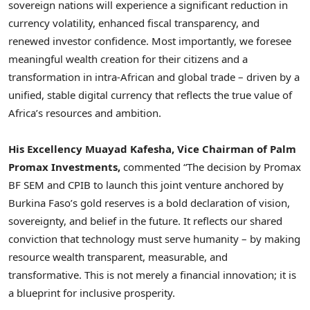
sovereign nations will experience a significant reduction in
currency volatility, enhanced fiscal transparency, and
renewed investor confidence. Most importantly, we foresee
meaningful wealth creation for their citizens and a
transformation in intra-African and global trade – driven by a
unified, stable digital currency that reflects the true value of
Africa’s resources and ambition.
His Excellency Muayad Kafesha, Vice Chairman of Palm
Promax Investments,
commented “The decision by Promax
BF SEM and CPIB to launch this joint venture anchored by
Burkina Faso’s gold reserves is a bold declaration of vision,
sovereignty, and belief in the future. It reflects our shared
conviction that technology must serve humanity – by making
resource wealth transparent, measurable, and
transformative. This is not merely a financial innovation; it is
a blueprint for inclusive prosperity.