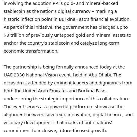
involving the adoption PPI’s gold- and mineral-backed
stablecoin as the nation’s digital currency – marking a
historic inflection point in Burkina Faso’s financial evolution.
As part of this initiative, the government has pledged up to
$8 trillion of previously untapped gold and mineral assets to
anchor the country’s stablecoin and catalyze long-term
economic transformation.
The partnership is being formally announced today at the
UAE 2030 National Vision event, held in Abu Dhabi. The
occasion is attended by eminent leaders and dignitaries from
both the United Arab Emirates and Burkina Faso,
underscoring the strategic importance of this collaboration.
The event serves as a powerful platform to showcase the
alignment between sovereign innovation, digital finance, and
visionary development – hallmarks of both nations’
commitment to inclusive, future-focused growth.