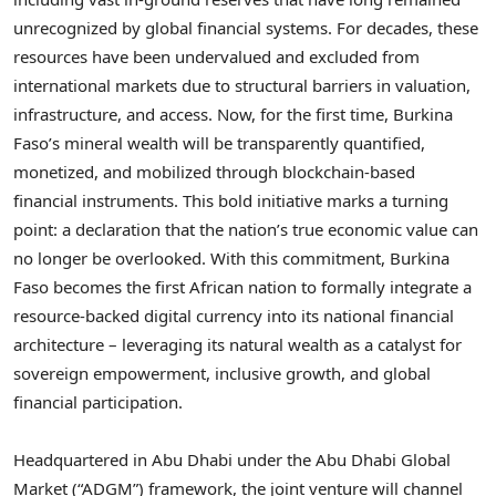
unrecognized by global financial systems. For decades, these
resources have been undervalued and excluded from
international markets due to structural barriers in valuation,
infrastructure, and access. Now, for the first time, Burkina
Faso’s mineral wealth will be transparently quantified,
monetized, and mobilized through blockchain-based
financial instruments. This bold initiative marks a turning
point: a declaration that the nation’s true economic value can
no longer be overlooked. With this commitment, Burkina
Faso becomes the first African nation to formally integrate a
resource-backed digital currency into its national financial
architecture – leveraging its natural wealth as a catalyst for
sovereign empowerment, inclusive growth, and global
financial participation.
Headquartered in Abu Dhabi under the Abu Dhabi Global
Market (“ADGM”) framework, the joint venture will channel