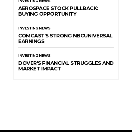
INVESTING NEWS
AEROSPACE STOCK PULLBACK:
BUYING OPPORTUNITY
INVESTING NEWS
COMCAST’S STRONG NBCUNIVERSAL
EARNINGS
INVESTING NEWS
DOVER’S FINANCIAL STRUGGLES AND
MARKET IMPACT