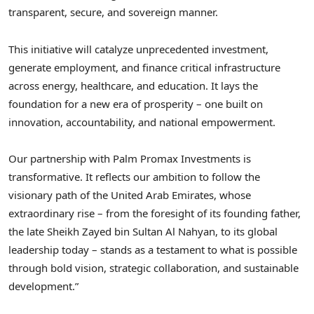
transparent, secure, and sovereign manner.
This initiative will catalyze unprecedented investment,
generate employment, and finance critical infrastructure
across energy, healthcare, and education. It lays the
foundation for a new era of prosperity – one built on
innovation, accountability, and national empowerment.
Our partnership with Palm Promax Investments is
transformative. It reflects our ambition to follow the
visionary path of the United Arab Emirates, whose
extraordinary rise – from the foresight of its founding father,
the late Sheikh Zayed bin Sultan Al Nahyan, to its global
leadership today – stands as a testament to what is possible
through bold vision, strategic collaboration, and sustainable
development.”