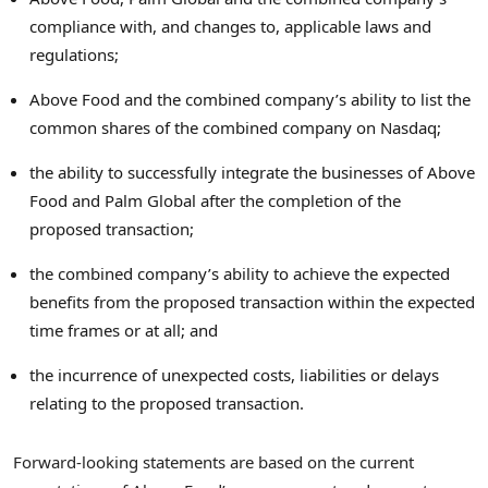
compliance with, and changes to, applicable laws and
regulations;
Above Food and the combined company’s ability to list the
common shares of the combined company on Nasdaq;
the ability to successfully integrate the businesses of Above
Food and Palm Global after the completion of the
proposed transaction;
the combined company’s ability to achieve the expected
benefits from the proposed transaction within the expected
time frames or at all; and
the incurrence of unexpected costs, liabilities or delays
relating to the proposed transaction.
Forward-looking statements are based on the current