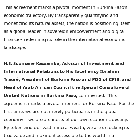
This agreement marks a pivotal moment in Burkina Faso’s
economic trajectory. By transparently quantifying and
monetizing its natural assets, the nation is positioning itself
as a global leader in sovereign empowerment and digital
finance – redefining its role in the international economic
landscape.
H.E. Soumane Kassamba, Advisor of Investment and
International Relations to His Excellency Ibrahim
Traoré, President of Burkina Faso and PDG of CPIB, and
Head of Arab African Council the Special Consultive of
United Nations in Burkina Faso,
commented: “This
agreement marks a pivotal moment for Burkina Faso. For the
first time, we are not merely participants in the global
economy – we are architects of our own economic destiny.
By tokenizing our vast mineral wealth, we are unlocking its
true value and making it accessible to the world in a