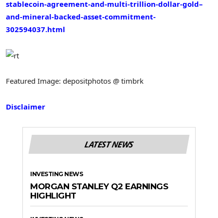
stablecoin-agreement-and-multi-trillion-dollar-gold–
and-mineral-backed-asset-commitment-
302594037.html
Featured Image: depositphotos @ timbrk
Disclaimer
LATEST NEWS
INVESTING NEWS
MORGAN STANLEY Q2 EARNINGS
HIGHLIGHT