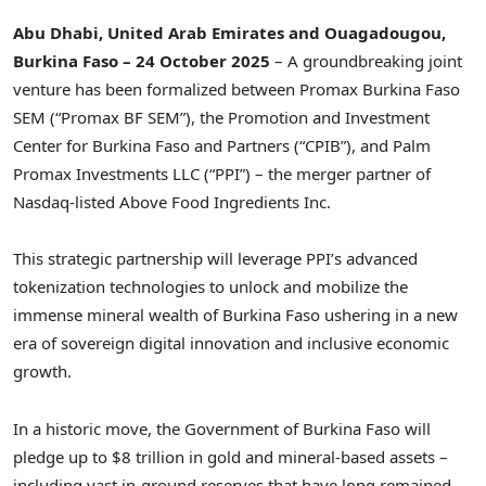
Abu Dhabi, United Arab Emirates and Ouagadougou,
Burkina Faso – 24 October 2025
– A groundbreaking joint
venture has been formalized between Promax Burkina Faso
SEM (“Promax BF SEM”), the Promotion and Investment
Center for Burkina Faso and Partners (“CPIB”), and Palm
Promax Investments LLC (“PPI”) – the merger partner of
Nasdaq-listed Above Food Ingredients Inc.
This strategic partnership will leverage PPI’s advanced
tokenization technologies to unlock and mobilize the
immense mineral wealth of Burkina Faso ushering in a new
era of sovereign digital innovation and inclusive economic
growth.
In a historic move, the Government of Burkina Faso will
pledge up to $8 trillion in gold and mineral-based assets –
including vast in-ground reserves that have long remained