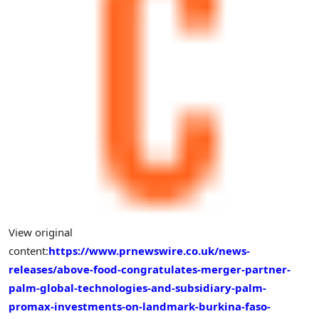
View original
content:
https://www.prnewswire.co.uk/news-
releases/above-food-congratulates-merger-partner-
palm-global-technologies-and-subsidiary-palm-
promax-investments-on-landmark-burkina-faso-