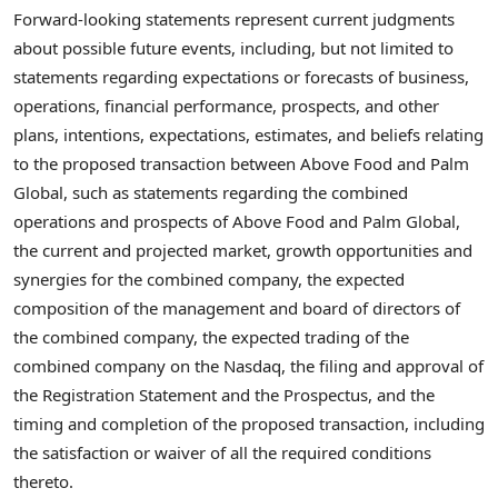
Forward-looking statements represent current judgments
about possible future events, including, but not limited to
statements regarding expectations or forecasts of business,
operations, financial performance, prospects, and other
plans, intentions, expectations, estimates, and beliefs relating
to the proposed transaction between Above Food and Palm
Global, such as statements regarding the combined
operations and prospects of Above Food and Palm Global,
the current and projected market, growth opportunities and
synergies for the combined company, the expected
composition of the management and board of directors of
the combined company, the expected trading of the
combined company on the Nasdaq, the filing and approval of
the Registration Statement and the Prospectus, and the
timing and completion of the proposed transaction, including
the satisfaction or waiver of all the required conditions
thereto.