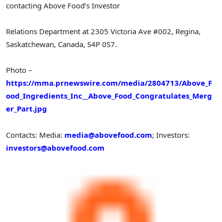
contacting Above Food’s Investor
Relations Department at 2305 Victoria Ave #002, Regina,
Saskatchewan, Canada, S4P 0S7.
Photo –
https://mma.prnewswire.com/media/2804713/Above_F
ood_Ingredients_Inc__Above_Food_Congratulates_Merg
er_Part.jpg
Contacts: Media:
media@abovefood.com
; Investors:
investors@abovefood.com