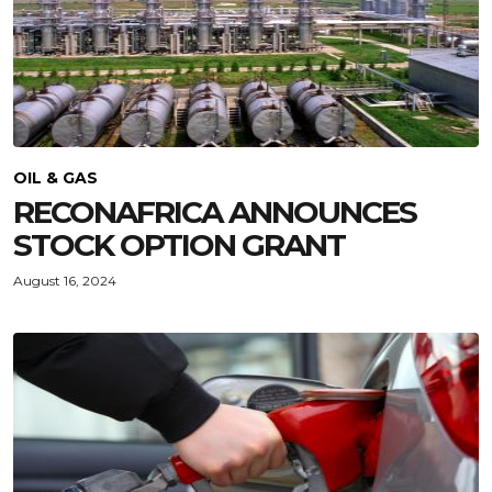
OIL & GAS
RECONAFRICA ANNOUNCES
STOCK OPTION GRANT
August 16, 2024