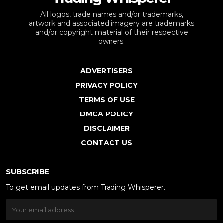
All logos, trade names and/or trademarks,
artwork and associated imagery are trademarks
and/or copyright material of their respective
owners.
ADVERTISERS
PRIVACY POLICY
TERMS OF USE
DMCA POLICY
DISCLAIMER
CONTACT US
SUBSCRIBE
To get email updates from Trading Whisperer.