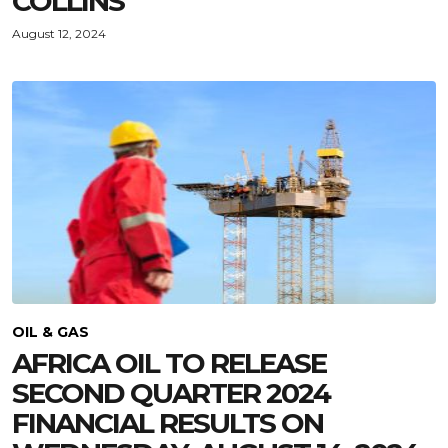
COLLINS
August 12, 2024
OIL & GAS
AFRICA OIL TO RELEASE
SECOND QUARTER 2024
FINANCIAL RESULTS ON