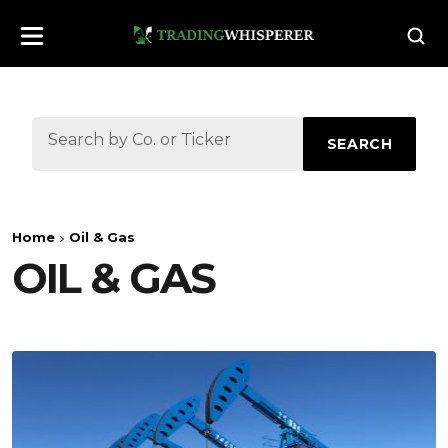
SEARCH
Home
Oil & Gas
OIL & GAS