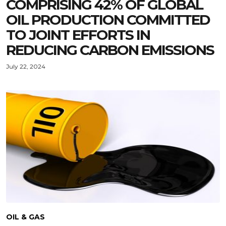
COMPRISING 42% OF GLOBAL
OIL PRODUCTION COMMITTED
TO JOINT EFFORTS IN
REDUCING CARBON EMISSIONS
July 22, 2024
OIL & GAS