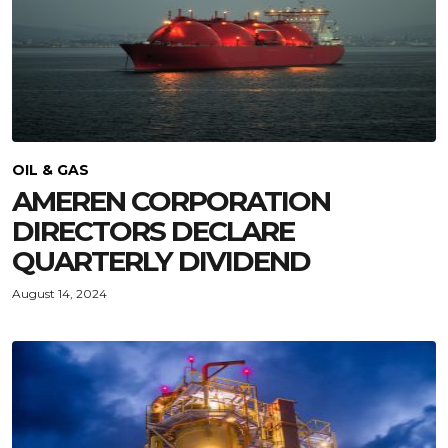
OIL & GAS
AMEREN CORPORATION
DIRECTORS DECLARE
QUARTERLY DIVIDEND
August 14, 2024