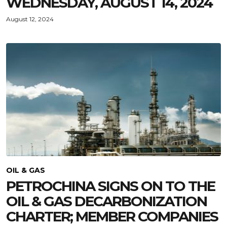
WEDNESDAY, AUGUST 14, 2024
August 12, 2024
OIL & GAS
PETROCHINA SIGNS ON TO THE
OIL & GAS DECARBONIZATION
CHARTER; MEMBER COMPANIES