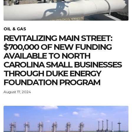
OIL & GAS
REVITALIZING MAIN STREET:
$700,000 OF NEW FUNDING
AVAILABLE TO NORTH
CAROLINA SMALL BUSINESSES
THROUGH DUKE ENERGY
FOUNDATION PROGRAM
August 17, 2024