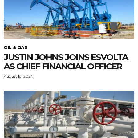
OIL & GAS
JUSTIN JOHNS JOINS ESVOLTA
AS CHIEF FINANCIAL OFFICER
August 18, 2024