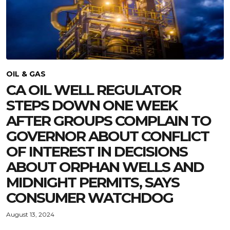
OIL & GAS
CA OIL WELL REGULATOR
STEPS DOWN ONE WEEK
AFTER GROUPS COMPLAIN TO
GOVERNOR ABOUT CONFLICT
OF INTEREST IN DECISIONS
ABOUT ORPHAN WELLS AND
MIDNIGHT PERMITS, SAYS
CONSUMER WATCHDOG
August 13, 2024