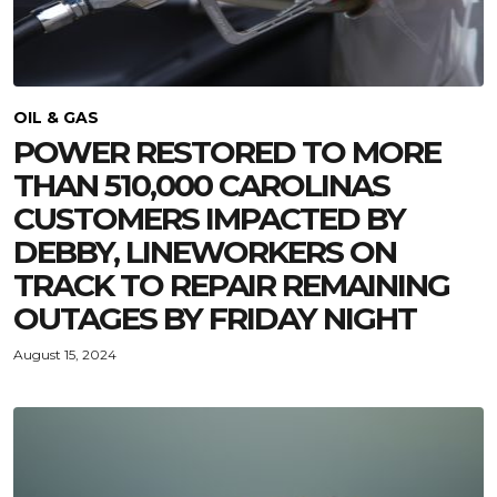
OIL & GAS
POWER RESTORED TO MORE
THAN 510,000 CAROLINAS
CUSTOMERS IMPACTED BY
DEBBY, LINEWORKERS ON
TRACK TO REPAIR REMAINING
OUTAGES BY FRIDAY NIGHT
August 15, 2024