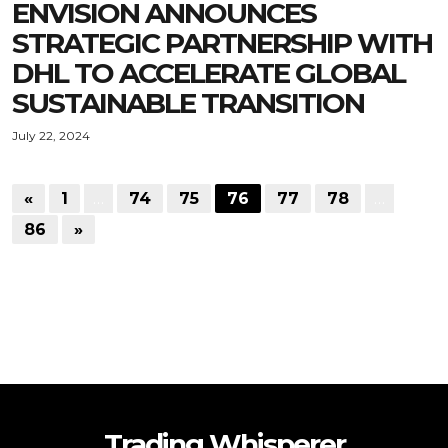
ENVISION ANNOUNCES
STRATEGIC PARTNERSHIP WITH
DHL TO ACCELERATE GLOBAL
SUSTAINABLE TRANSITION
July 22, 2024
«
1
…
74
75
76
77
78
…
86
»
Trading Whisperer