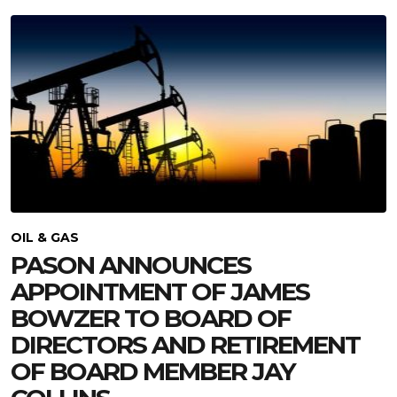
OIL & GAS
PASON ANNOUNCES
APPOINTMENT OF JAMES
BOWZER TO BOARD OF
DIRECTORS AND RETIREMENT
OF BOARD MEMBER JAY