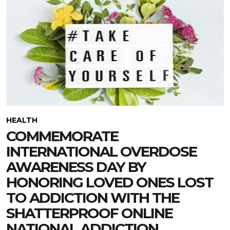
HEALTH
COMMEMORATE
INTERNATIONAL OVERDOSE
AWARENESS DAY BY
HONORING LOVED ONES LOST
TO ADDICTION WITH THE
SHATTERPROOF ONLINE
NATIONAL ADDICTION