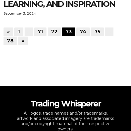
LEARNING, AND INSPIRATION
September 3, 2024
«
1
…
71
72
73
74
75
…
78
»
Trading Whisperer
All logos, trade names and/or trademarks,
artwork and associated imagery are trademarks
and/or copyright material of their respective
owners.