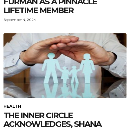
FURMAN AS A PINNACLE
LIFETIME MEMBER
September 4, 2024
HEALTH
THE INNER CIRCLE
ACKNOWLEDGES, SHANA