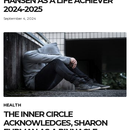
HANSEN AS A LIFE ACHIEVER
2024-2025
September 4, 2024
HEALTH
THE INNER CIRCLE
ACKNOWLEDGES, SHARON