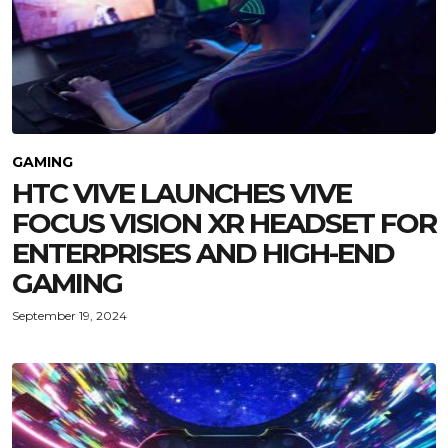
GAMING
HTC VIVE LAUNCHES VIVE
FOCUS VISION XR HEADSET FOR
ENTERPRISES AND HIGH-END
GAMING
September 19, 2024