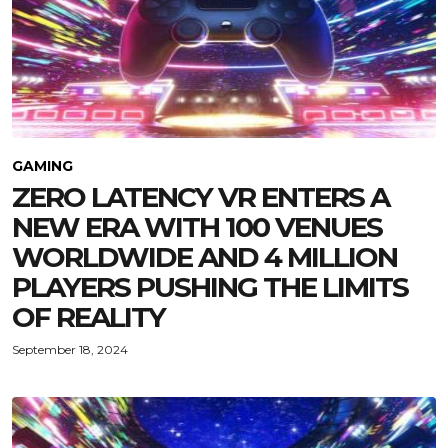
GAMING
ZERO LATENCY VR ENTERS A
NEW ERA WITH 100 VENUES
WORLDWIDE AND 4 MILLION
PLAYERS PUSHING THE LIMITS
OF REALITY
September 18, 2024