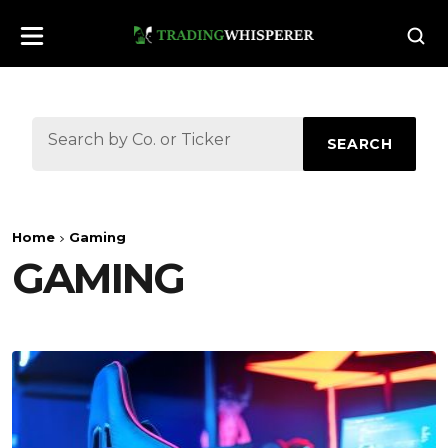
SEARCH
Home
Gaming
GAMING