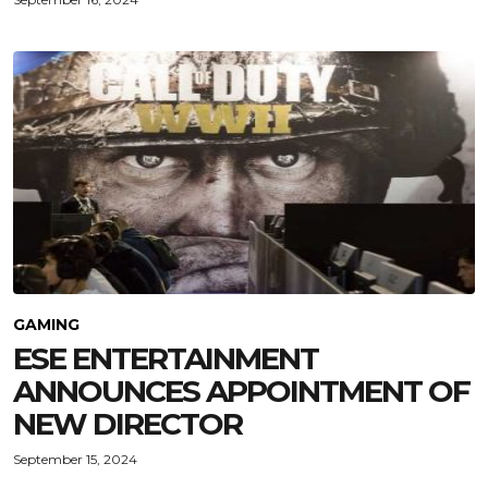
GAMING
ESE ENTERTAINMENT
ANNOUNCES APPOINTMENT OF
NEW DIRECTOR
September 15, 2024