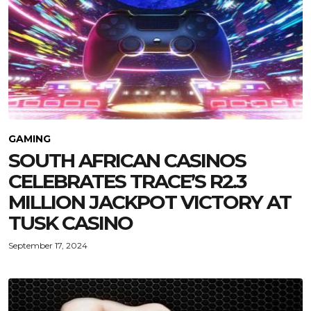
GAMING
SOUTH AFRICAN CASINOS
CELEBRATES TRACE’S R2.3
MILLION JACKPOT VICTORY AT
TUSK CASINO
September 17, 2024