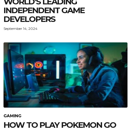
WORLD’S LEADING
INDEPENDENT GAME
DEVELOPERS
September 14, 2024
GAMING
HOW TO PLAY POKEMON GO