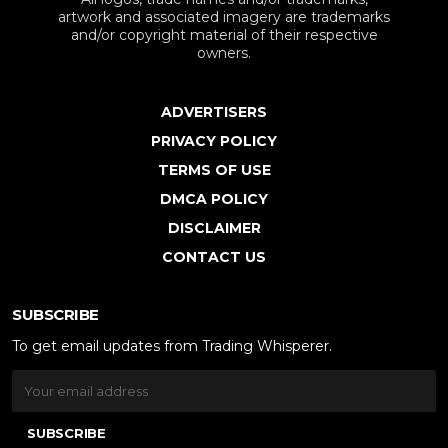
artwork and associated imagery are trademarks
and/or copyright material of their respective
owners.
ADVERTISERS
PRIVACY POLICY
TERMS OF USE
DMCA POLICY
DISCLAIMER
CONTACT US
SUBSCRIBE
To get email updates from Trading Whisperer.
SUBSCRIBE