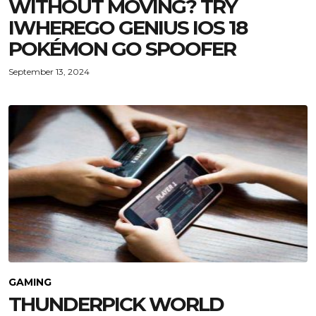
WITHOUT MOVING? TRY
IWHEREGO GENIUS IOS 18
POKÉMON GO SPOOFER
September 13, 2024
GAMING
THUNDERPICK WORLD