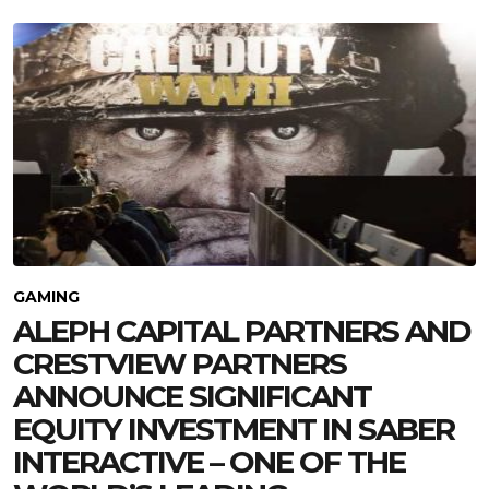
GAMING
ALEPH CAPITAL PARTNERS AND
CRESTVIEW PARTNERS
ANNOUNCE SIGNIFICANT
EQUITY INVESTMENT IN SABER
INTERACTIVE – ONE OF THE