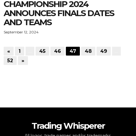
CHAMPIONSHIP 2024
ANNOUNCES FINALS DATES
AND TEAMS
September 12, 2024
«
1
…
45
46
47
48
49
…
52
»
Trading Whisperer
All logos, trade names and/or trademarks,