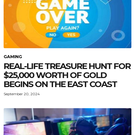
GAMING
REAL-LIFE TREASURE HUNT FOR
$25,000 WORTH OF GOLD
BEGINS ON THE EAST COAST
September 20, 2024