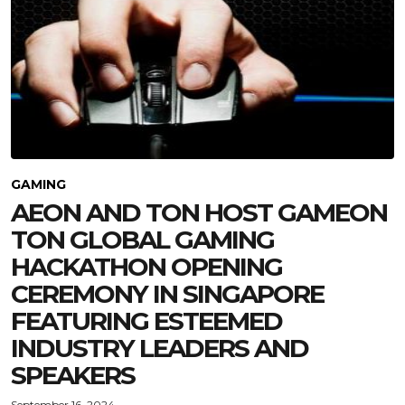
GAMING
AEON AND TON HOST GAMEON
TON GLOBAL GAMING
HACKATHON OPENING
CEREMONY IN SINGAPORE
FEATURING ESTEEMED
INDUSTRY LEADERS AND
SPEAKERS
September 16, 2024