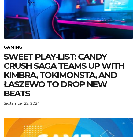
GAMING
SWEET PLAY-LIST: CANDY
CRUSH SAGA TEAMS UP WITH
KIMBRA, TOKIMONSTA, AND
ŁASZEWO TO DROP NEW
BEATS
September 22, 2024