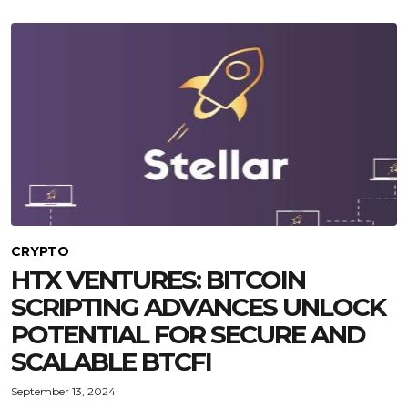
CRYPTO
HTX VENTURES: BITCOIN
SCRIPTING ADVANCES UNLOCK
POTENTIAL FOR SECURE AND
SCALABLE BTCFI
September 13, 2024