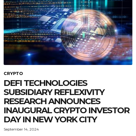
CRYPTO
DEFI TECHNOLOGIES
SUBSIDIARY REFLEXIVITY
RESEARCH ANNOUNCES
INAUGURAL CRYPTO INVESTOR
DAY IN NEW YORK CITY
September 14, 2024