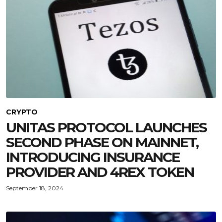
CRYPTO
UNITAS PROTOCOL LAUNCHES
SECOND PHASE ON MAINNET,
INTRODUCING INSURANCE
PROVIDER AND 4REX TOKEN
September 18, 2024