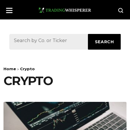
SEARCH
Home
Crypto
CRYPTO