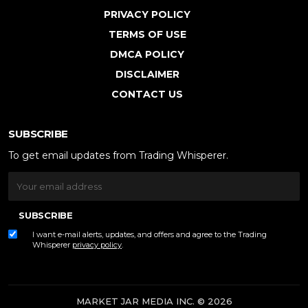
PRIVACY POLICY
TERMS OF USE
DMCA POLICY
DISCLAIMER
CONTACT US
SUBSCRIBE
To get email updates from Trading Whisperer.
SUBSCRIBE
I want e-mail alerts, updates, and offers and agree to the Trading
Whisperer
privacy policy
.
MARKET JAR MEDIA INC. © 2026