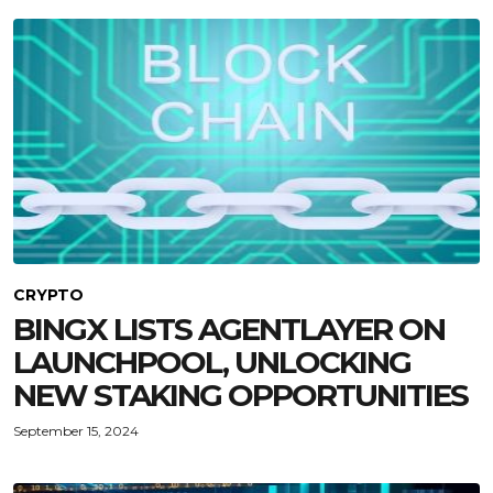
CRYPTO
BINGX LISTS AGENTLAYER ON
LAUNCHPOOL, UNLOCKING
NEW STAKING OPPORTUNITIES
September 15, 2024