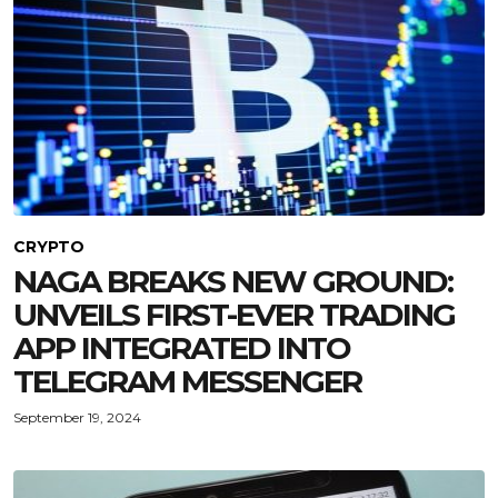
CRYPTO
NAGA BREAKS NEW GROUND:
UNVEILS FIRST-EVER TRADING
APP INTEGRATED INTO
TELEGRAM MESSENGER
September 19, 2024