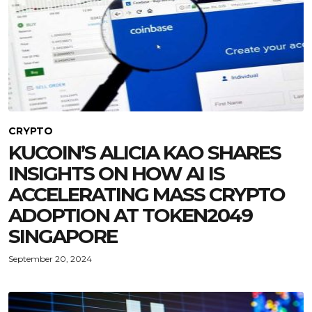
CRYPTO
KUCOIN’S ALICIA KAO SHARES
INSIGHTS ON HOW AI IS
ACCELERATING MASS CRYPTO
ADOPTION AT TOKEN2049
SINGAPORE
September 20, 2024