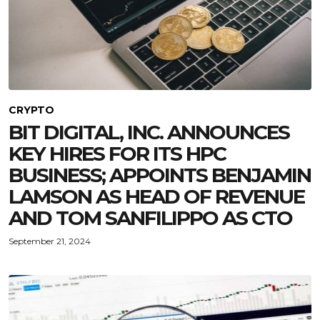
CRYPTO
BIT DIGITAL, INC. ANNOUNCES
KEY HIRES FOR ITS HPC
BUSINESS; APPOINTS BENJAMIN
LAMSON AS HEAD OF REVENUE
AND TOM SANFILIPPO AS CTO
September 21, 2024