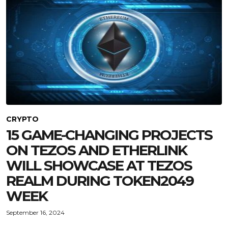
CRYPTO
15 GAME-CHANGING PROJECTS
ON TEZOS AND ETHERLINK
WILL SHOWCASE AT TEZOS
REALM DURING TOKEN2049
WEEK
September 16, 2024