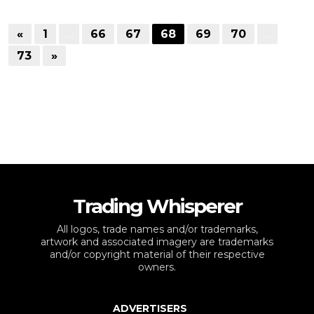
«
1
…
66
67
68
69
70
…
73
»
Trading Whisperer
All logos, trade names and/or trademarks,
artwork and associated imagery are trademarks
and/or copyright material of their respective
owners.
ADVERTISERS