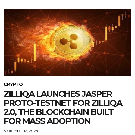
CRYPTO
ZILLIQA LAUNCHES JASPER
PROTO-TESTNET FOR ZILLIQA
2.0, THE BLOCKCHAIN BUILT
FOR MASS ADOPTION
September 12, 2024