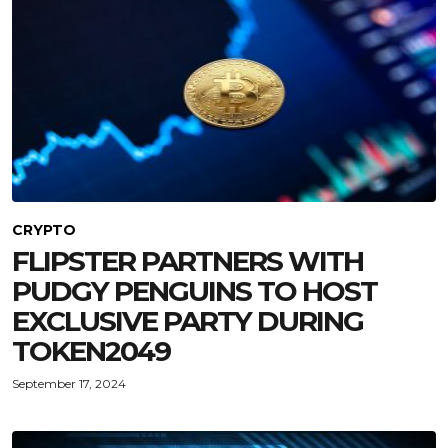
CRYPTO
FLIPSTER PARTNERS WITH
PUDGY PENGUINS TO HOST
EXCLUSIVE PARTY DURING
TOKEN2049
September 17, 2024