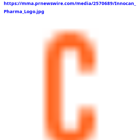
https://mma.prnewswire.com/media/2570689/Innocan_
Pharma_Logo.jpg