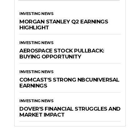
INVESTING NEWS
MORGAN STANLEY Q2 EARNINGS
HIGHLIGHT
INVESTING NEWS
AEROSPACE STOCK PULLBACK:
BUYING OPPORTUNITY
INVESTING NEWS
COMCAST’S STRONG NBCUNIVERSAL
EARNINGS
INVESTING NEWS
DOVER’S FINANCIAL STRUGGLES AND
MARKET IMPACT