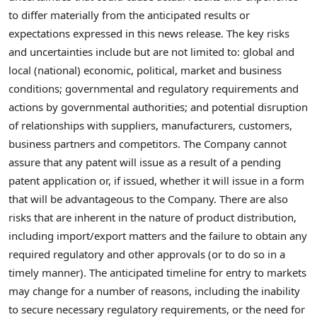
to differ materially from the anticipated results or
expectations expressed in this news release. The key risks
and uncertainties include but are not limited to: global and
local (national) economic, political, market and business
conditions; governmental and regulatory requirements and
actions by governmental authorities; and potential disruption
of relationships with suppliers, manufacturers, customers,
business partners and competitors. The Company cannot
assure that any patent will issue as a result of a pending
patent application or, if issued, whether it will issue in a form
that will be advantageous to the Company. There are also
risks that are inherent in the nature of product distribution,
including import/export matters and the failure to obtain any
required regulatory and other approvals (or to do so in a
timely manner). The anticipated timeline for entry to markets
may change for a number of reasons, including the inability
to secure necessary regulatory requirements, or the need for