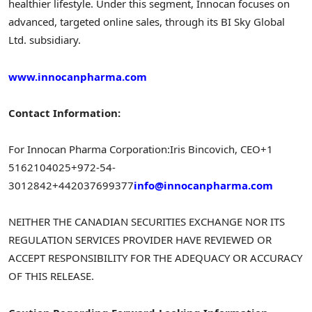
healthier lifestyle. Under this segment, Innocan focuses on
advanced, targeted online sales, through its BI Sky Global
Ltd. subsidiary.
www.innocanpharma.com
Contact Information:
For Innocan Pharma Corporation:
Iris Bincovich, CEO
+1
5162104025
+972-54-
3012842
+442037699377
info@innocanpharma.com
NEITHER THE CANADIAN SECURITIES EXCHANGE NOR ITS
REGULATION SERVICES PROVIDER HAVE REVIEWED OR
ACCEPT RESPONSIBILITY FOR THE ADEQUACY OR ACCURACY
OF THIS RELEASE.