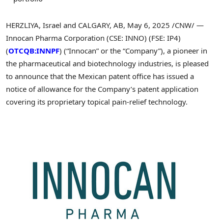
HERZLIYA,
Israel
and
CALGARY, AB
,
May 6, 2025
/CNW/ —
Innocan Pharma Corporation (CSE: INNO) (FSE: IP4)
(
OTCQB:INNPF
) (“Innocan” or the “Company”), a pioneer in
the pharmaceutical and biotechnology industries, is pleased
to announce that the Mexican patent office has issued a
notice of allowance for the Company’s patent application
covering its proprietary topical pain-relief technology.