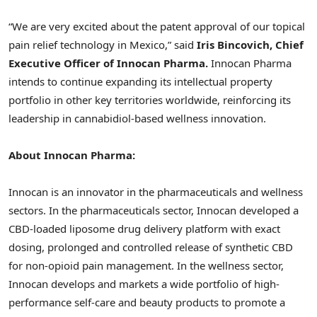
“We are very excited about the patent approval of our topical
pain relief technology in
Mexico
,” said
Iris Bincovich, Chief
Executive Officer of Innocan Pharma.
Innocan Pharma
intends to continue expanding its intellectual property
portfolio in other key territories worldwide, reinforcing its
leadership in cannabidiol-based wellness innovation.
About Innocan Pharma:
Innocan is an innovator in the pharmaceuticals and wellness
sectors. In the pharmaceuticals sector, Innocan developed a
CBD-loaded liposome drug delivery platform with exact
dosing, prolonged and controlled release of synthetic CBD
for non-opioid pain management. In the wellness sector,
Innocan develops and markets a wide portfolio of high-
performance self-care and beauty products to promote a