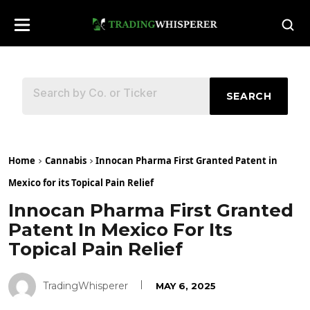
SEARCH
Home
Cannabis
Innocan Pharma First Granted Patent in
Mexico for its Topical Pain Relief
Innocan Pharma First Granted
Patent In Mexico For Its
Topical Pain Relief
TradingWhisperer
MAY 6, 2025