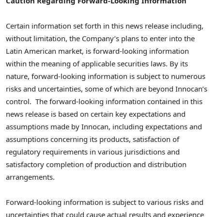
Caution Regarding Forward-Looking Information
Certain information set forth in this news release including,
without limitation, the Company’s plans to enter into the
Latin American market, is forward-looking information
within the meaning of applicable securities laws. By its
nature, forward-looking information is subject to numerous
risks and uncertainties, some of which are beyond Innocan’s
control. The forward-looking information contained in this
news release is based on certain key expectations and
assumptions made by Innocan, including expectations and
assumptions concerning its products, satisfaction of
regulatory requirements in various jurisdictions and
satisfactory completion of production and distribution
arrangements.
Forward-looking information is subject to various risks and
uncertainties that could cause actual results and experience