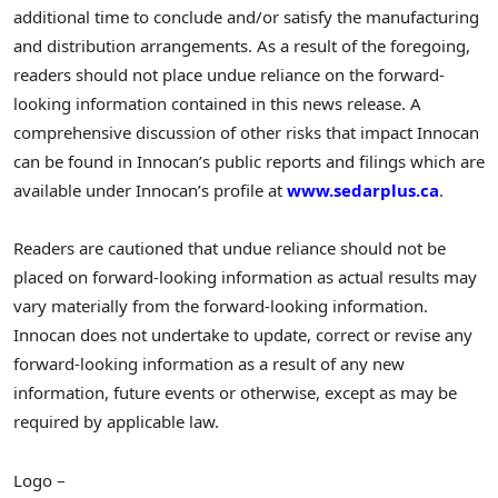
additional time to conclude and/or satisfy the manufacturing
and distribution arrangements. As a result of the foregoing,
readers should not place undue reliance on the forward-
looking information contained in this news release. A
comprehensive discussion of other risks that impact Innocan
can be found in Innocan’s public reports and filings which are
available under Innocan’s profile at
www.sedarplus.ca
.
Readers are cautioned that undue reliance should not be
placed on forward-looking information as actual results may
vary materially from the forward-looking information.
Innocan does not undertake to update, correct or revise any
forward-looking information as a result of any new
information, future events or otherwise, except as may be
required by applicable law.
Logo –