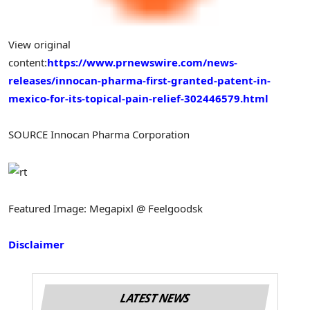
View original
content:
https://www.prnewswire.com/news-
releases/innocan-pharma-first-granted-patent-in-
mexico-for-its-topical-pain-relief-302446579.html
SOURCE Innocan Pharma Corporation
Featured Image: Megapixl @ Feelgoodsk
Disclaimer
LATEST NEWS