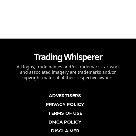
Trading Whisperer
All logos, trade names and/or trademarks, artwork
and associated imagery are trademarks and/or
copyright material of their respective owners.
ADVERTISERS
PRIVACY POLICY
TERMS OF USE
DMCA POLICY
DISCLAIMER