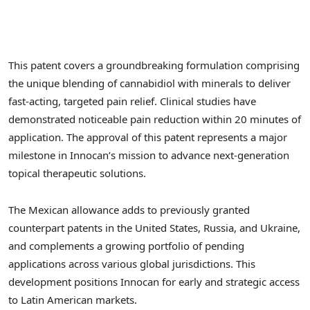
This patent covers a groundbreaking formulation comprising
the unique blending of cannabidiol with minerals to deliver
fast-acting, targeted pain relief. Clinical studies have
demonstrated noticeable pain reduction within 20 minutes of
application. The approval of this patent represents a major
milestone in Innocan’s mission to advance next-generation
topical therapeutic solutions.
The Mexican allowance adds to previously granted
counterpart patents in
the United States
,
Russia
, and
Ukraine
,
and complements a growing portfolio of pending
applications across various global jurisdictions. This
development positions Innocan for early and strategic access
to Latin American markets.