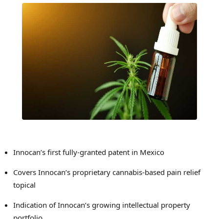
Innocan’s first fully-granted patent in
Mexico
Covers Innocan’s proprietary cannabis-based pain relief
topical
Indication of Innocan’s growing intellectual property
portfolio