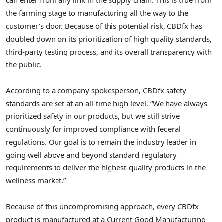
the farming stage to manufacturing all the way to the
customer’s door. Because of this potential risk, CBDfx has
doubled down on its prioritization of high quality standards,
third-party testing process, and its overall transparency with
the public.
According to a company spokesperson, CBDfx safety
standards are set at an all-time high level. “We have always
prioritized safety in our products, but we still strive
continuously for improved compliance with federal
regulations. Our goal is to remain the industry leader in
going well above and beyond standard regulatory
requirements to deliver the highest-quality products in the
wellness market.”
Because of this uncompromising approach, every CBDfx
product is manufactured at a Current Good Manufacturing