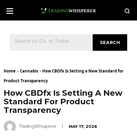
SEARCH
Home
Cannabis
How CBDfx Is Setting a New Standard for
Product Transparency
How CBDfx Is Setting A New
Standard For Product
Transparency
TradingWhisperer
MAY 17, 2026