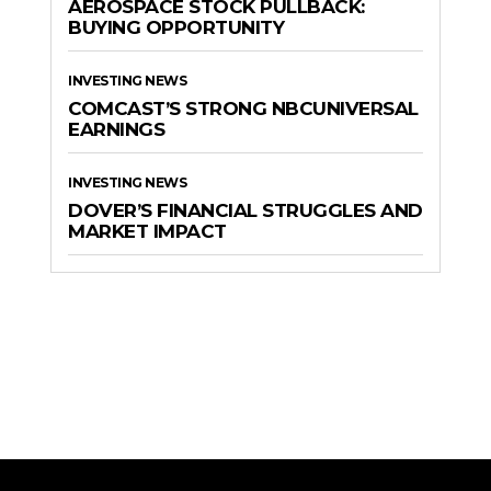
AEROSPACE STOCK PULLBACK:
BUYING OPPORTUNITY
INVESTING NEWS
COMCAST’S STRONG NBCUNIVERSAL
EARNINGS
INVESTING NEWS
DOVER’S FINANCIAL STRUGGLES AND
MARKET IMPACT