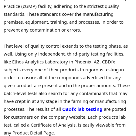
Practice (cGMP) facility, adhering to the strictest quality
standards. These standards cover the manufacturing
premises, equipment, training, and processes, in order to
prevent any contamination or errors.
That level of quality control extends to the testing phase, as
well. Using only independent, third-party testing facilities,
like Ethos Analytics Laboratory in Phoenix, AZ, CBDfx
subjects every one of their products to rigorous testing in
order to ensure all of the compounds advertised for any
given product are present and in the proper amounts. These
batch-level tests also search for any contaminants that may
have crept in at any stage in the farming or manufacturing
processes. The results of all
CBDfx lab testing
are posted
for customers on the company website. Each product’s lab
test, called a Certificate of Analysis, is easily viewable from
any Product Detail Page.