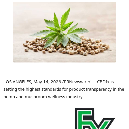
LOS ANGELES
,
May 14, 2026
/PRNewswire/ — CBDfx is
setting the highest standards for product transparency in the
hemp and mushroom wellness industry.