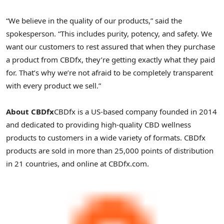
“We believe in the quality of our products,” said the
spokesperson. “This includes purity, potency, and safety. We
want our customers to rest assured that when they purchase
a product from CBDfx, they’re getting exactly what they paid
for. That’s why we’re not afraid to be completely transparent
with every product we sell.”
About CBDfx
CBDfx is a US-based company founded in 2014
and dedicated to providing high-quality CBD wellness
products to customers in a wide variety of formats. CBDfx
products are sold in more than 25,000 points of distribution
in 21 countries, and online at CBDfx.com.