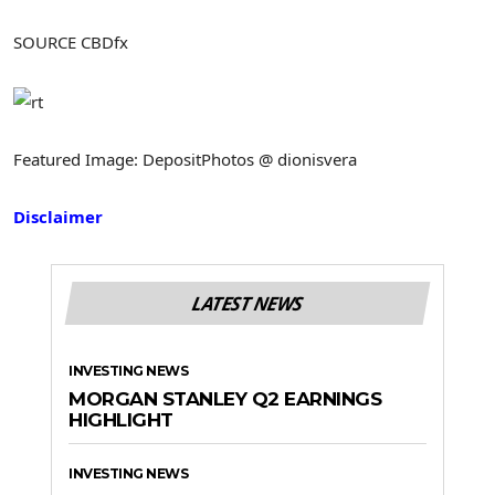
SOURCE CBDfx
Featured Image: DepositPhotos @ dionisvera
Disclaimer
LATEST NEWS
INVESTING NEWS
MORGAN STANLEY Q2 EARNINGS
HIGHLIGHT
INVESTING NEWS