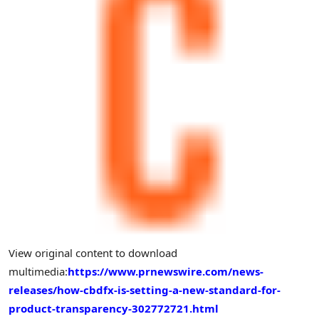
View original content to download
multimedia:
https://www.prnewswire.com/news-
releases/how-cbdfx-is-setting-a-new-standard-for-
product-transparency-302772721.html