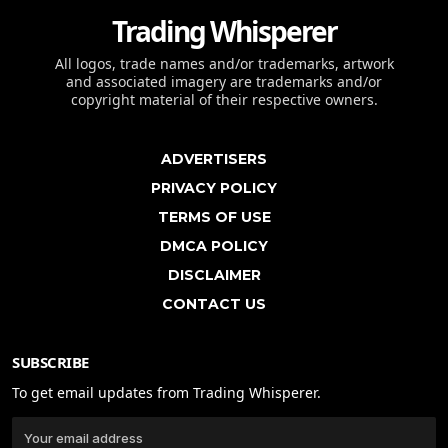
Trading Whisperer
All logos, trade names and/or trademarks, artwork
and associated imagery are trademarks and/or
copyright material of their respective owners.
ADVERTISERS
PRIVACY POLICY
TERMS OF USE
DMCA POLICY
DISCLAIMER
CONTACT US
SUBSCRIBE
To get email updates from Trading Whisperer.