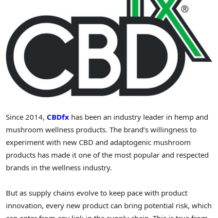
Since 2014,
CBDfx
has been an industry leader in hemp and
mushroom wellness products. The brand’s willingness to
experiment with new CBD and adaptogenic mushroom
products has made it one of the most popular and respected
brands in the wellness industry.
But as supply chains evolve to keep pace with product
innovation, every new product can bring potential risk, which
can enter from any link in the supply chain. This is true from