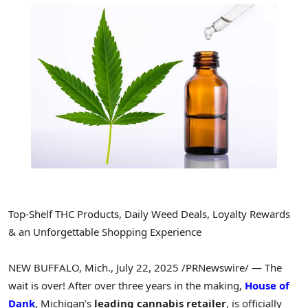
Top-Shelf THC Products, Daily Weed Deals, Loyalty Rewards
& an Unforgettable Shopping Experience
NEW BUFFALO, Mich.
,
July 22, 2025
/PRNewswire/ — The
wait is over! After over three years in the making,
House of
Dank
,
Michigan’s
leading cannabis retailer
, is officially