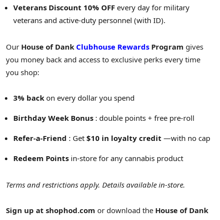
Veterans Discount 10% OFF
every day for military
veterans and active-duty personnel (with ID).
Our
House of Dank
Clubhouse Rewards
Program
gives
you money back and access to exclusive perks every time
you shop:
3% back
on every dollar you spend
Birthday Week Bonus
: double points + free pre-roll
Refer-a-Friend
: Get
$10
in loyalty credit
—with no cap
Redeem Points
in-store for any cannabis product
Terms and restrictions apply. Details available in-store.
Sign up at
shophod.com
or download the
House of Dank