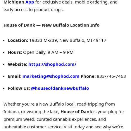
Michigan
App
for exclusive deals, mobile ordering, and
early access to product drops.
House of Dank — New Buffalo Location Info
Location:
19333 M
-239,
New Buffalo, MI
49117
Hours:
Open Daily,
9 AM
–
9 PM
Website:
https://shophod.com/
Email:
marketing@shophod.com
Phone:
833-746-7463
Follow Us:
@houseofdanknewbuffalo
Whether you’re a
New Buffalo
local, road-tripping from
Indiana
, or visiting the lake,
House of Dank
is your plug for
premium weed, curated cannabis experiences, and
unbeatable customer service. Visit today and see why we’re