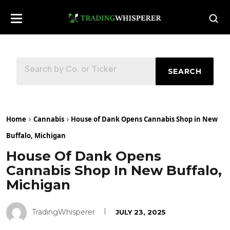
SEARCH
Home
Cannabis
House of Dank Opens Cannabis Shop in New
Buffalo, Michigan
House Of Dank Opens
Cannabis Shop In New Buffalo,
Michigan
TradingWhisperer
JULY 23, 2025