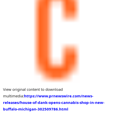
View original content to download
multimedia:
https://www.prnewswire.com/news-
releases/house-of-dank-opens-cannabis-shop-in-new-
buffalo-michigan-302509786.html