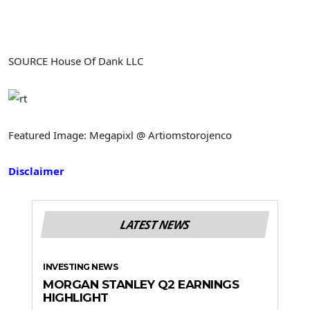
SOURCE House Of Dank LLC
Featured Image: Megapixl @ Artiomstorojenco
Disclaimer
LATEST NEWS
INVESTING NEWS
MORGAN STANLEY Q2 EARNINGS
HIGHLIGHT