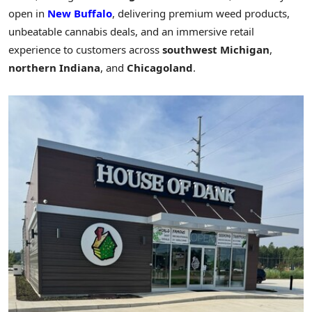
open in
New Buffalo
, delivering premium weed products,
unbeatable cannabis deals, and an immersive retail
experience to customers across
southwest
Michigan
,
northern
Indiana
, and
Chicagoland
.