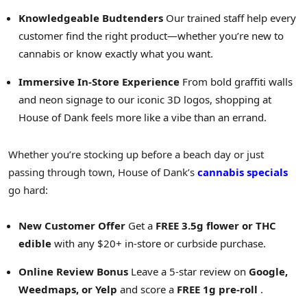
Knowledgeable Budtenders
Our trained staff help every
customer find the right product—whether you’re new to
cannabis or know exactly what you want.
Immersive In-Store Experience
From bold graffiti walls
and neon signage to our iconic 3D logos, shopping at
House of Dank feels more like a vibe than an errand.
Whether you’re stocking up before a beach day or just
passing through town, House of Dank’s
cannabis specials
go hard:
New Customer Offer
Get a
FREE 3.5g flower or THC
edible
with any $20+ in-store or curbside purchase.
Online Review Bonus
Leave a 5-star review on
Google,
Weedmaps, or Yelp
and score a
FREE 1g pre-roll
.