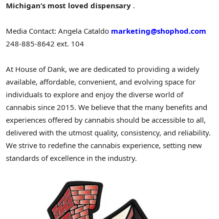
Michigan’s
most loved dispensary
.
Media Contact:
Angela Cataldo
marketing@shophod.com
248-885-8642 ext. 104
At House of Dank, we are dedicated to providing a widely
available, affordable, convenient, and evolving space for
individuals to explore and enjoy the diverse world of
cannabis since 2015. We believe that the many benefits and
experiences offered by cannabis should be accessible to all,
delivered with the utmost quality, consistency, and reliability.
We strive to redefine the cannabis experience, setting new
standards of excellence in the industry.