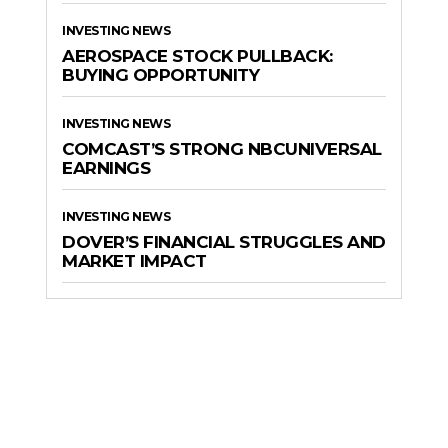
INVESTING NEWS
AEROSPACE STOCK PULLBACK:
BUYING OPPORTUNITY
INVESTING NEWS
COMCAST’S STRONG NBCUNIVERSAL
EARNINGS
INVESTING NEWS
DOVER’S FINANCIAL STRUGGLES AND
MARKET IMPACT