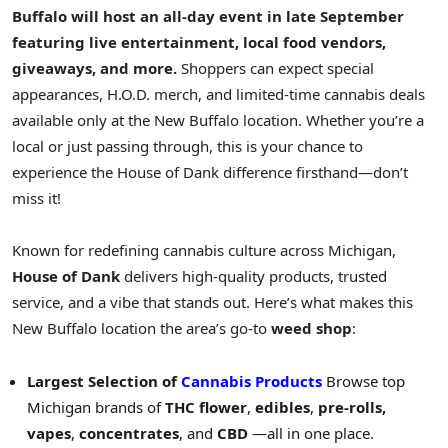
Buffalo will host an all-day event in late September
featuring live entertainment, local food vendors,
giveaways, and more.
Shoppers can expect special
appearances, H.O.D. merch, and limited-time cannabis deals
available only at the
New Buffalo
location. Whether you’re a
local or just passing through, this is your chance to
experience the House of Dank difference firsthand—don’t
miss it!
Known for redefining cannabis culture across
Michigan
,
House of Dank
delivers high-quality products, trusted
service, and a vibe that stands out. Here’s what makes this
New Buffalo
location the area’s go-to
weed shop
:
Largest Selection of
Cannabis Products
Browse top
Michigan brands of
THC flower
,
edibles
,
pre-rolls,
vapes
,
concentrates
, and
CBD
—all in one place.