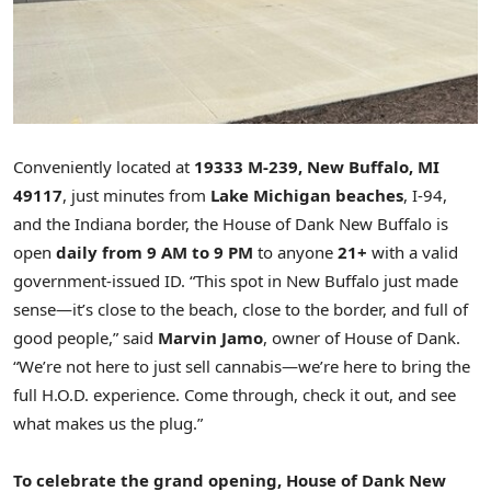
Conveniently located at
19333 M
-239,
New Buffalo, MI
49117
, just minutes from
Lake Michigan
beaches
, I-94,
and the
Indiana
border, the House of Dank New Buffalo is
open
daily from
9 AM to 9 PM
to anyone
21+
with a valid
government-issued ID. “This spot in
New Buffalo
just made
sense—it’s close to the beach, close to the border, and full of
good people,” said
Marvin Jamo
, owner of House of Dank.
“We’re not here to just sell cannabis—we’re here to bring the
full H.O.D. experience. Come through, check it out, and see
what makes us the plug.”
To celebrate the grand opening, House of Dank New