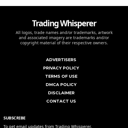
Trading Whisperer
All logos, trade names and/or trademarks, artwork
and associated imagery are trademarks and/or
copyright material of their respective owners.
ADVERTISERS
PRIVACY POLICY
TERMS OF USE
DMCA POLICY
DISCLAIMER
CONTACT US
SUBSCRIBE
To get email updates from Trading Whisperer.