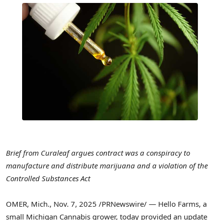
Brief from Curaleaf argues
contract was a conspiracy to
manufacture and distribute marijuana
and a violation of the
Controlled Substances Act
OMER, Mich.
,
Nov. 7, 2025
/PRNewswire/ — Hello Farms, a
small Michigan Cannabis grower, today provided an update