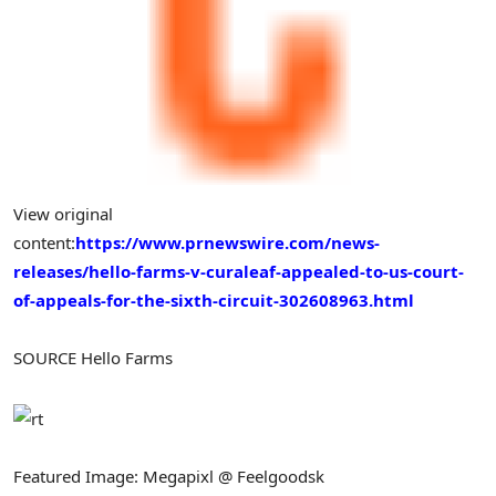
View original
content:
https://www.prnewswire.com/news-
releases/hello-farms-v-curaleaf-appealed-to-us-court-
of-appeals-for-the-sixth-circuit-302608963.html
SOURCE Hello Farms
Featured Image: Megapixl @ Feelgoodsk