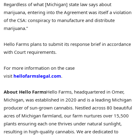
Regardless of what [Michigan] state law says about
marijuana, entering into the Agreement was itself a violation
of the CSA: conspiracy to manufacture and distribute
marijuana.”
Hello Farms plans to submit its response brief in accordance
with Court requirements.
For more information on the case
visit
hellofarmslegal.com
.
About Hello Farms
Hello Farms, headquartered in Omer,
Michigan, was established in 2020 and is a leading Michigan
producer of sun-grown cannabis. Nestled across 80 beautiful
acres of Michigan farmland, our farm nurtures over 15,500
plants ensuring each one thrives under natural sunlight,
resulting in high-quality cannabis. We are dedicated to