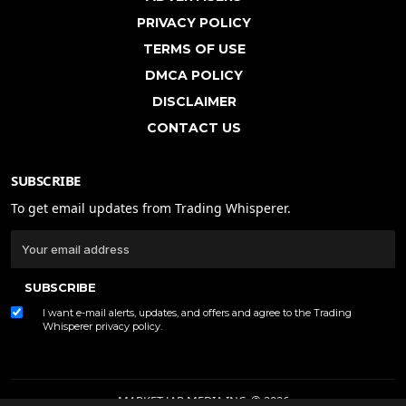
PRIVACY POLICY
TERMS OF USE
DMCA POLICY
DISCLAIMER
CONTACT US
SUBSCRIBE
To get email updates from Trading Whisperer.
SUBSCRIBE
I want e-mail alerts, updates, and offers and agree to the Trading
Whisperer
privacy policy
.
MARKET JAR MEDIA INC. © 2026