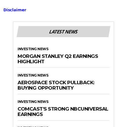
Disclaimer
LATEST NEWS
INVESTING NEWS
MORGAN STANLEY Q2 EARNINGS
HIGHLIGHT
INVESTING NEWS
AEROSPACE STOCK PULLBACK:
BUYING OPPORTUNITY
INVESTING NEWS
COMCAST’S STRONG NBCUNIVERSAL
EARNINGS