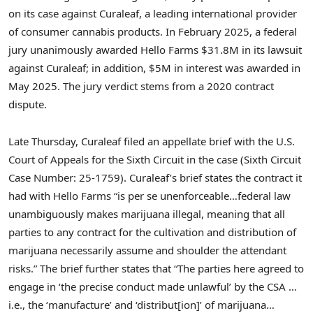
on its case against Curaleaf, a leading international provider
of consumer cannabis products. In February 2025, a federal
jury unanimously awarded Hello Farms $31.8M in its lawsuit
against Curaleaf; in addition, $5M in interest was awarded in
May 2025. The jury verdict stems from a 2020 contract
dispute.
Late Thursday, Curaleaf filed an appellate brief with the U.S.
Court of Appeals for the Sixth Circuit in the case (Sixth Circuit
Case Number: 25-1759). Curaleaf’s brief states the contract it
had with Hello Farms “is per se unenforceable…federal law
unambiguously makes marijuana illegal, meaning that all
parties to any contract for the cultivation and distribution of
marijuana necessarily assume and shoulder the attendant
risks.” The brief further states that “The parties here agreed to
engage in ‘the precise conduct made unlawful’ by the CSA …
i.e., the ‘manufacture’ and ‘distribut[ion]’ of marijuana…