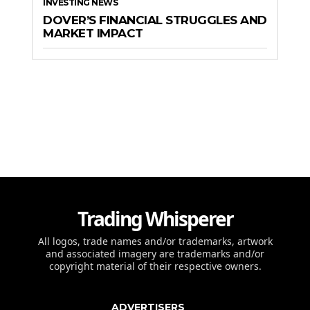
INVESTING NEWS
DOVER’S FINANCIAL STRUGGLES AND
MARKET IMPACT
Trading Whisperer
All logos, trade names and/or trademarks, artwork
and associated imagery are trademarks and/or
copyright material of their respective owners.
ADVERTISERS