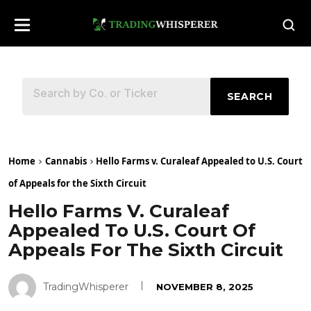
SEARCH
Home
Cannabis
Hello Farms v. Curaleaf Appealed to U.S. Court
of Appeals for the Sixth Circuit
Hello Farms V. Curaleaf
Appealed To U.S. Court Of
Appeals For The Sixth Circuit
TradingWhisperer
NOVEMBER 8, 2025