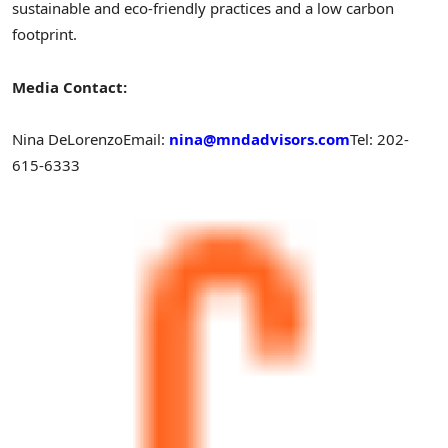
sustainable and eco-friendly practices and a low carbon
footprint.
Media Contact:
Nina DeLorenzo
Email:
nina@mndadvisors.com
Tel: 202-
615-6333