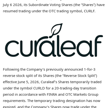
July 6 2026, its Subordinate Voting Shares (the “Shares”) have
resumed trading under the OTC trading symbol, CURLF.
Following the Company’s previously announced 1-for-3
reverse stock split of its Shares (the “Reverse Stock Split”)
effective June 5, 2026, Curaleaf’s Shares temporarily traded
under the symbol CURLD for a 20-trading-day transition
period in accordance with FINRA and OTC Markets Group
requirements. The temporary trading designation has now
expired, and the Company’s Shares now trade under the