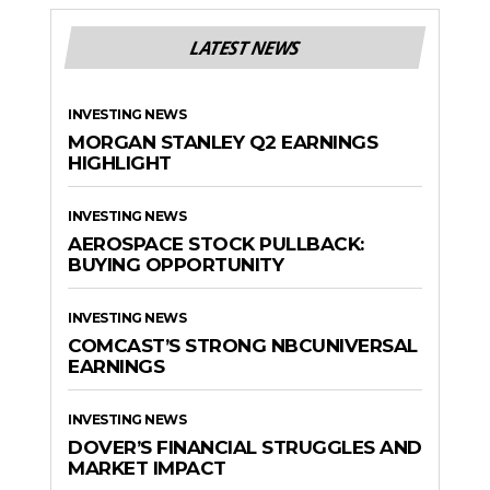
LATEST NEWS
INVESTING NEWS
MORGAN STANLEY Q2 EARNINGS
HIGHLIGHT
INVESTING NEWS
AEROSPACE STOCK PULLBACK:
BUYING OPPORTUNITY
INVESTING NEWS
COMCAST’S STRONG NBCUNIVERSAL
EARNINGS
INVESTING NEWS
DOVER’S FINANCIAL STRUGGLES AND
MARKET IMPACT