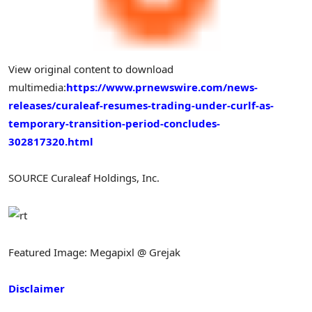
View original content to download
multimedia:
https://www.prnewswire.com/news-
releases/curaleaf-resumes-trading-under-curlf-as-
temporary-transition-period-concludes-
302817320.html
SOURCE Curaleaf Holdings, Inc.
Featured Image: Megapixl @ Grejak
Disclaimer