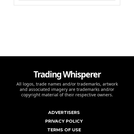
Trading Whisperer
All logos, trade names and/or trademarks, artwork
and associated imagery are trademarks and/or
copyright material of their respective owners.
ADVERTISERS
PRIVACY POLICY
TERMS OF USE