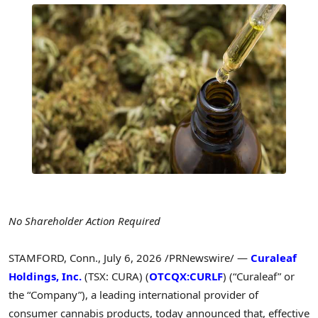
No Shareholder Action Required
STAMFORD, Conn.
,
July 6, 2026
/PRNewswire/ —
Curaleaf
Holdings, Inc.
(TSX: CURA) (
OTCQX:CURLF
) (“Curaleaf” or
the “Company”), a leading international provider of
consumer cannabis products, today announced that, effective