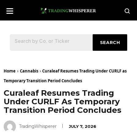
SEARCH
Home
Cannabis
Curaleaf Resumes Trading Under CURLF as
Temporary Transition Period Concludes
Curaleaf Resumes Trading
Under CURLF As Temporary
Transition Period Concludes
TradingWhisperer
JULY 7, 2026