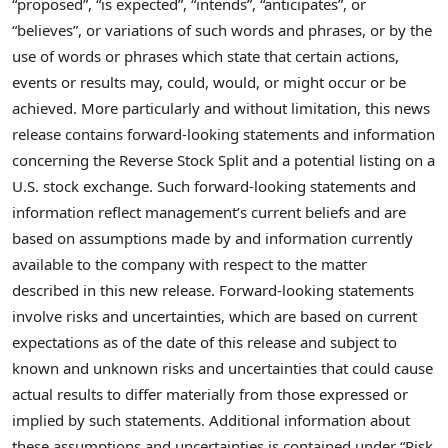
“proposed”, “is expected”, “intends”, “anticipates”, or
“believes”, or variations of such words and phrases, or by the
use of words or phrases which state that certain actions,
events or results may, could, would, or might occur or be
achieved. More particularly and without limitation, this news
release contains forward-looking statements and information
concerning the Reverse Stock Split and a potential listing on a
U.S. stock exchange. Such forward-looking statements and
information reflect management’s current beliefs and are
based on assumptions made by and information currently
available to the company with respect to the matter
described in this new release. Forward-looking statements
involve risks and uncertainties, which are based on current
expectations as of the date of this release and subject to
known and unknown risks and uncertainties that could cause
actual results to differ materially from those expressed or
implied by such statements. Additional information about
these assumptions and uncertainties is contained under “Risk