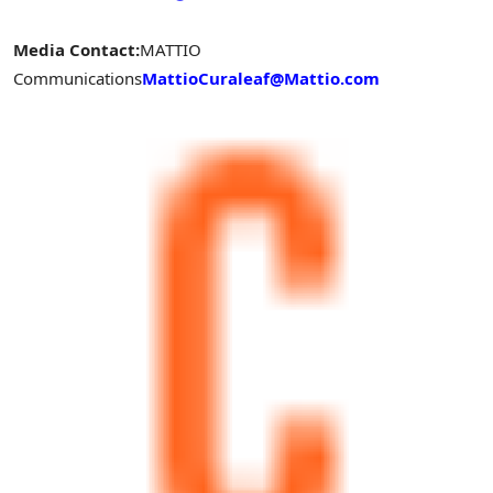
Media Contact:
MATTIO
Communications
MattioCuraleaf@Mattio.com