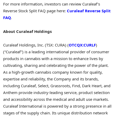
For more information, investors can review Curaleaf’s
Reverse Stock Split FAQ page here:
Curaleaf Reverse Split
FAQ
.
About Curaleaf Holdings
Curaleaf Holdings, Inc. (TSX: CURA) (
OTCQX:CURLF
)
(“Curaleaf”) is a leading international provider of consumer
products in cannabis with a mission to enhance lives by
cultivating, sharing and celebrating the power of the plant.
As a high-growth cannabis company known for quality,
expertise and reliability, the Company and its brands,
including Curaleaf, Select, Grassroots, Find, Dark Heart, and
Anthem provide industry-leading service, product selection
and accessibility across the medical and adult use markets.
Curaleaf International is powered by a strong presence in all
stages of the supply chain. Its unique distribution network