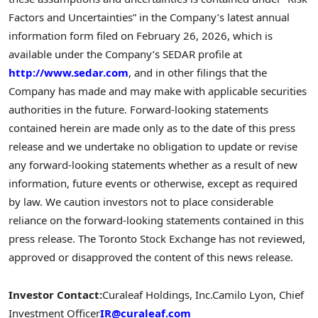
Factors and Uncertainties” in the Company’s latest annual
information form filed on February 26, 2026, which is
available under the Company’s SEDAR profile at
http://www.sedar.com
, and in other filings that the
Company has made and may make with applicable securities
authorities in the future. Forward-looking statements
contained herein are made only as to the date of this press
release and we undertake no obligation to update or revise
any forward-looking statements whether as a result of new
information, future events or otherwise, except as required
by law. We caution investors not to place considerable
reliance on the forward-looking statements contained in this
press release. The Toronto Stock Exchange has not reviewed,
approved or disapproved the content of this news release.
Investor Contact:
Curaleaf Holdings, Inc.
Camilo Lyon, Chief
Investment Officer
IR@curaleaf.com