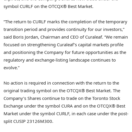
symbol CURLF on the OTCQX® Best Market.
“The return to CURLF marks the completion of the temporary
transition period and provides continuity for our investors,”
said Boris Jordan, Chairman and CEO of Curaleaf. “We remain
focused on strengthening Curaleaf’s capital markets profile
and positioning the Company for future opportunities as the
regulatory and exchange-listing landscape continues to
evolve.”
No action is required in connection with the return to the
original trading symbol on the OTCQX® Best Market. The
Company’s Shares continue to trade on the Toronto Stock
Exchange under the symbol CURA and on the OTCQX® Best
Market under the symbol CURLF, in each case under the post-
split CUSIP 23126M300.