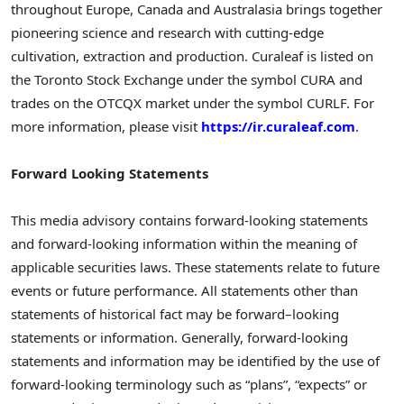
throughout Europe, Canada and Australasia brings together
pioneering science and research with cutting-edge
cultivation, extraction and production. Curaleaf is listed on
the Toronto Stock Exchange under the symbol CURA and
trades on the OTCQX market under the symbol CURLF. For
more information, please visit
https://ir.curaleaf.com
.
Forward Looking Statements
This media advisory contains forward-looking statements
and forward-looking information within the meaning of
applicable securities laws. These statements relate to future
events or future performance. All statements other than
statements of historical fact may be forward–looking
statements or information. Generally, forward-looking
statements and information may be identified by the use of
forward-looking terminology such as “plans”, “expects” or